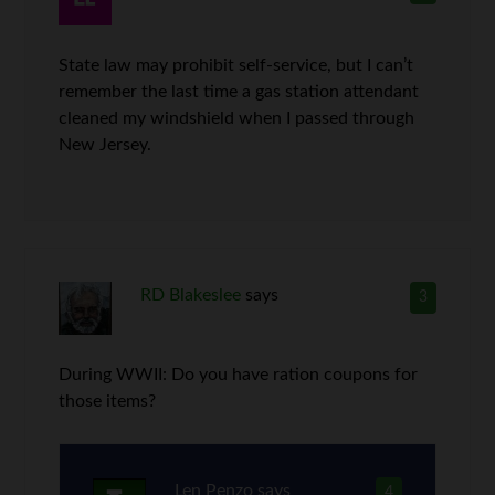
State law may prohibit self-service, but I can’t
remember the last time a gas station attendant
cleaned my windshield when I passed through
New Jersey.
RD Blakeslee
says
3
During WWII: Do you have ration coupons for
those items?
Len Penzo
says
4