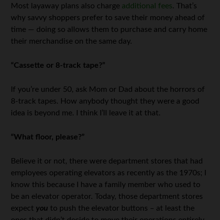
Most layaway plans also charge
additional fees
. That’s
why savvy shoppers prefer to save their money ahead of
time — doing so allows them to purchase and carry home
their merchandise on the same day.
“Cassette or 8-track tape?”
If you’re under 50, ask Mom or Dad about the horrors of
8-track tapes. How anybody thought they were a good
idea is beyond me. I think I’ll leave it at that.
“What floor, please?”
Believe it or not, there were department stores that had
employees operating elevators as recently as the 1970s; I
know this because I have a family member who used to
be an elevator operator. Today, those department stores
expect
you
to push the elevator buttons – at least the
ones that didn’t decide to move their operations entirely