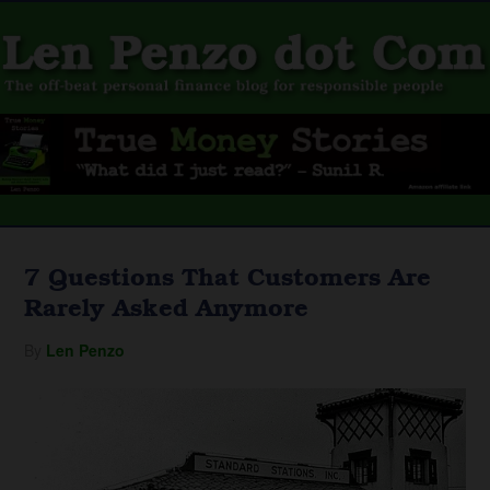
7 Questions That Customers Are
Rarely Asked Anymore
By
Len Penzo