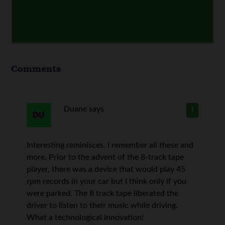
Comments
Duane
says
1
Interesting reminisces. I remember all these and
more. Prior to the advent of the 8-track tape
player, there was a device that would play 45
rpm records in your car but I think only if you
were parked. The 8 track tape liberated the
driver to listen to their music while driving.
What a technological innovation!