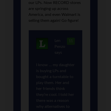
our LPs. Now RECORD stores
are springing up across
America, and even Walmart is
selling them again! Go figure!
Len
11
Penzo
says
I know … my daughter
is buying LPs and
bought a turntable to
play them. Her and
her friends think
they’re cool. I told her
there was a reason
why alternatives to