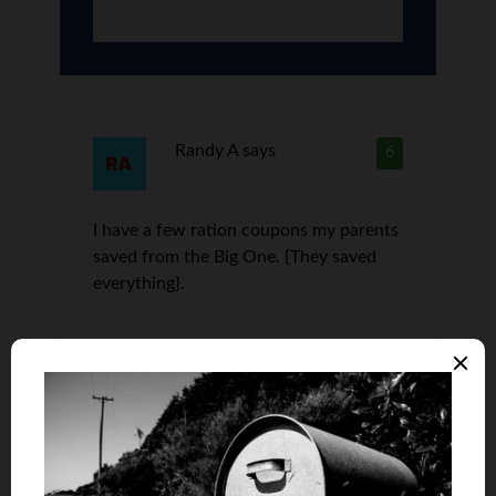
Randy A
says
6
I have a few ration coupons my parents
saved from the Big One. {They saved
everything}.
bill
says
7