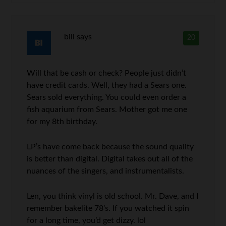
bill
says
20
Will that be cash or check? People just didn’t
have credit cards. Well, they had a Sears one.
Sears sold everything. You could even order a
fish aquarium from Sears. Mother got me one
for my 8th birthday.
LP’s have come back because the sound quality
is better than digital. Digital takes out all of the
nuances of the singers, and instrumentalists.
Len, you think vinyl is old school. Mr. Dave, and I
remember bakelite 78’s. If you watched it spin
for a long time, you’d get dizzy. lol