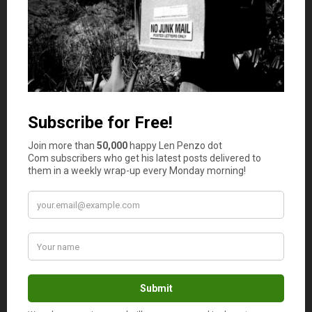
Mr. Dave, do you remember during the
depression and WW2 that flour
companies put beautiful prints on their
fabric flour sacks? They found out
women were using them to make
clothes for their families.
Len, they even made unmentionables
out of feed sacks. Clothes were line
dried too. If sun dried all cotton
unmentionables, and towels didn’t
toughen you up, nothing would. lol