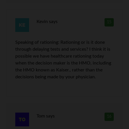
Kevin
says
15
Speaking of rationing: Rationing or is it done
through delaying tests and services? I think it is
possible we have healthcare rationing today
when the decision maker is the HMO, including
the HMO known as Kaiser., rather than the
decisions being made by your physician.
Tom
says
16