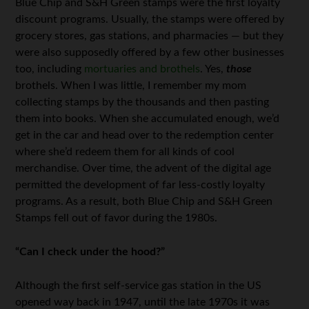
Blue Chip and S&H Green stamps were the first loyalty
discount programs. Usually, the stamps were offered by
grocery stores, gas stations, and pharmacies — but they
were also supposedly offered by a few other businesses
too, including
mortuaries and brothels
. Yes,
those
brothels. When I was little, I remember my mom
collecting stamps by the thousands and then pasting
them into books. When she accumulated enough, we’d
get in the car and head over to the redemption center
where she’d redeem them for all kinds of cool
merchandise. Over time, the advent of the digital age
permitted the development of far less-costly loyalty
programs. As a result, both Blue Chip and S&H Green
Stamps fell out of favor during the 1980s.
“Can I check under the hood?”
Although the first self-service gas station in the US
opened way back in 1947, until the late 1970s it was