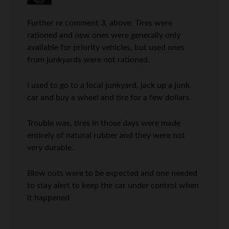
Further re comment 3, above: Tires were
rationed and new ones were generally only
available for priority vehicles, but used ones
from junkyards were not rationed.
I used to go to a local junkyard, jack up a junk
car and buy a wheel and tire for a few dollars.
Trouble was, tires in those days were made
entirely of natural rubber and they were not
very durable.
Blow outs were to be expected and one needed
to stay alert to keep the car under control when
it happened