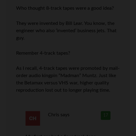
Who thought 8-track tapes were a good idea?
They were invented by Bill Lear. You know, the
engineer who also ‘invented’ business jets. That
guy.
Remember 4-track tapes?
As I recall, 4-track tapes were promoted by mail-
order audio kingpin “Madman” Muntz. Just like
the Betamax versus VHS war, higher quality
reproduction lost out to longer playing time.
Chris
says
17