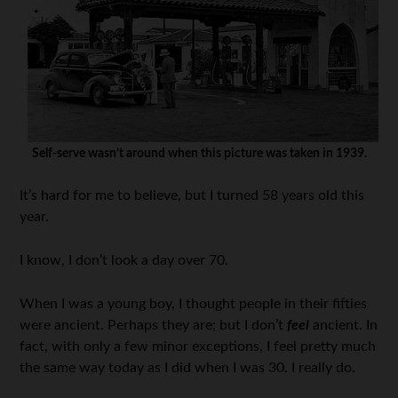
Self-serve wasn’t around when this picture was taken in 1939.
It’s hard for me to believe, but I turned 58 years old this
year.
I know, I don’t look a day over 70.
When I was a young boy, I thought people in their fifties
were ancient. Perhaps they are; but I don’t
feel
ancient. In
fact, with only a few minor exceptions, I feel pretty much
the same way today as I did when I was 30. I really do.