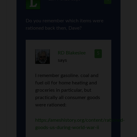
Do you remember which items were
rationed back then, Dave?
RD Blakeslee
5
says
I remember gasoline. coal and
fuel oil for home heating and
groceries in particular, but
practically all consumer goods
were rationed:
https://ameshistory.org/content/rationed-
goods-us-during-world-war-ii