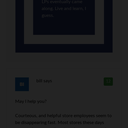
LPs eventually came
along. Live and learn, I
guess.
bill
says
12
May I help you?
Courteous, and helpful store employees seem to
be disappearing fast. Most stores these days