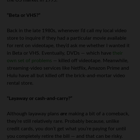
“Beta or VHS?”
Back in the late 1980s, whenever I’d call my local video
store to inquire if they had a particular movie available
for rent on videotape, they’d ask me whether I wanted it
in Beta or VHS. Eventually, DVDs — which have
their
own set of problems
— killed off videotape. Meanwhile,
streaming-video services like Netflix, Amazon Prime and
Hulu have all but killed off the brick-and-mortar video
rental store.
“Layaway or cash-and-carry?”
Although layaway plans
are
making a bit of a comeback,
they’re still relatively rare. Probably because, unlike
credit cards, you don’t get what you’re paying for until
you completely retire the bill — and that can be risky.