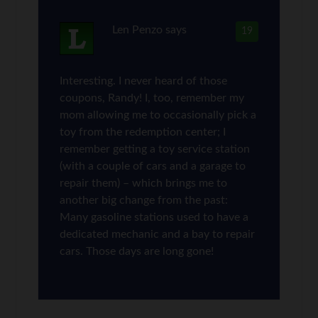
Len Penzo
says
19
Interesting. I never heard of those
coupons, Randy! I, too, remember my
mom allowing me to occasionally pick a
toy from the redemption center; I
remember getting a toy service station
(with a couple of cars and a garage to
repair them) – which brings me to
another big change from the past:
Many gasoline stations used to have a
dedicated mechanic and a bay to repair
cars. Those days are long gone!