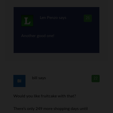
Len Penzo
says
21
Another good one!
bill
says
22
Would you like fruitcake with that?
There’s only 249 more shopping days until