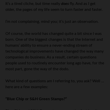
It’s a tired cliche, but time really
does
fly. And as I get
older, the pages of my life seem to turn faster and faster.
I’m not complaining, mind you; it’s just an observation.
Of course, the world has changed quite a bit since I was
born. One of the biggest changes is that the Internet and
humans’ ability to ensure a never-ending stream of
technological improvements have changed the way many
companies do business. As a result, certain questions
people used to routinely encounter long ago have, for the
most part, gone the way of the dodo.
What kind of questions am I referring to, you ask? Well …
here are a few examples:
“Blue Chip or S&H Green Stamps?”