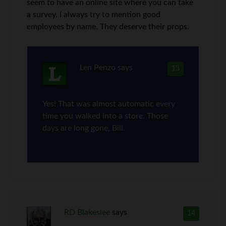
seem to have an online site where you can take
a survey. I always try to mention good
employees by name. They deserve their props.
Len Penzo
says
13
Yes! That was almost automatic every
time you walked into a store. Those
days are long gone, Bill.
RD Blakeslee
says
14