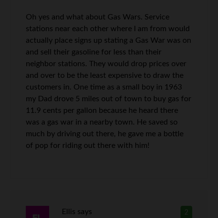
Oh yes and what about Gas Wars. Service
stations near each other where I am from would
actually place signs up stating a Gas War was on
and sell their gasoline for less than their
neighbor stations. They would drop prices over
and over to be the least expensive to draw the
customers in. One time as a small boy in 1963
my Dad drove 5 miles out of town to buy gas for
11.9 cents per gallon because he heard there
was a gas war in a nearby town. He saved so
much by driving out there, he gave me a bottle
of pop for riding out there with him!
Ellis
says
2