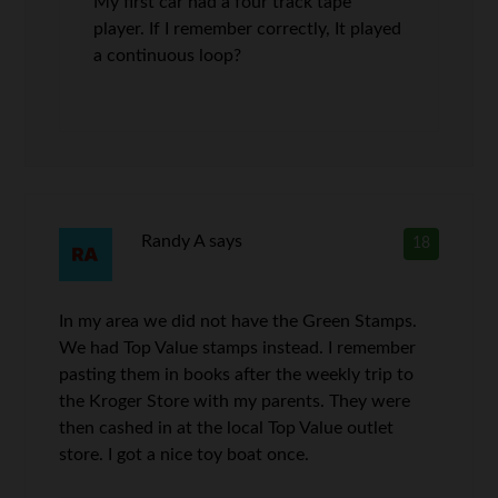
My first car had a four track tape
player. If I remember correctly, It played
a continuous loop?
Randy A
says
18
In my area we did not have the Green Stamps.
We had Top Value stamps instead. I remember
pasting them in books after the weekly trip to
the Kroger Store with my parents. They were
then cashed in at the local Top Value outlet
store. I got a nice toy boat once.