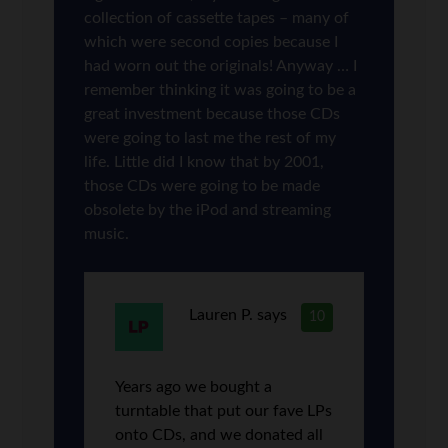
collection of cassette tapes – many of
which were second copies because I
had worn out the originals! Anyway … I
remember thinking it was going to be a
great investment because those CDs
were going to last me the rest of my
life. Little did I know that by 2001,
those CDs were going to be made
obsolete by the iPod and streaming
music.
Lauren P.
says
10
Years ago we bought a
turntable that put our fave LPs
onto CDs, and we donated all