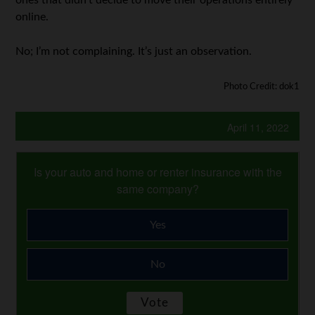
online.
No; I’m not complaining. It’s just an observation.
Photo Credit: dok1
April 11, 2022
Is your auto and home or renter insurance with the
same company?
Yes
No