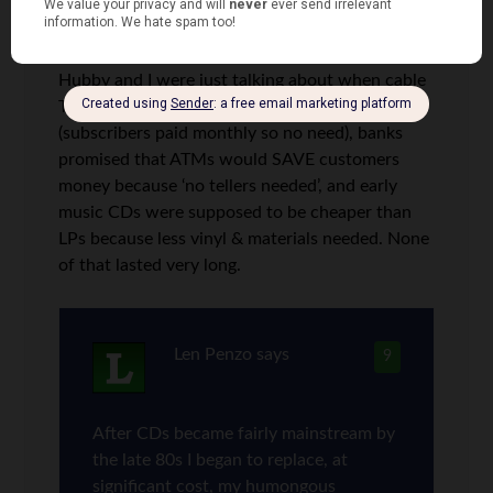
Lauren P.
says
8
Hubby and I were just talking about when cable
TV crowed about having no commercials
(subscribers paid monthly so no need), banks
promised that ATMs would SAVE customers
money because ‘no tellers needed’, and early
music CDs were supposed to be cheaper than
LPs because less vinyl & materials needed. None
of that lasted very long.
Len Penzo
says
9
After CDs became fairly mainstream by
the late 80s I began to replace, at
significant cost, my humongous