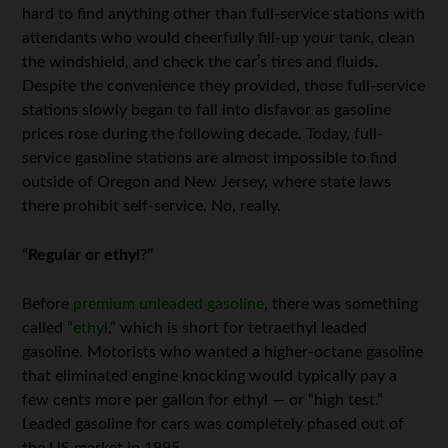
hard to find anything other than full-service stations with
attendants who would cheerfully fill-up your tank, clean
the windshield, and check the car’s tires and fluids.
Despite the convenience they provided, those full-service
stations slowly began to fall into disfavor as gasoline
prices rose during the following decade. Today, full-
service gasoline stations are almost impossible to find
outside of Oregon and New Jersey, where state laws
there prohibit self-service. No, really.
“Regular or ethyl?”
Before
premium unleaded gasoline
, there was something
called “
ethyl
,” which is short for tetraethyl leaded
gasoline. Motorists who wanted a higher-octane gasoline
that eliminated engine knocking would typically pay a
few cents more per gallon for ethyl — or “high test.”
Leaded gasoline for cars was completely phased out of
the US market in 1995.