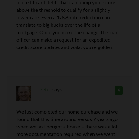
in credit card debt–that can bump your score
above the threshold to qualify for a slightly
lower rate. Even a 1/8% rate reduction can
translate to big bucks over the life of a
mortgage. Once you make the change, the loan
officer can make a request for an expedited
credit score update, and voila, you’re golden.
Peter
says
4
We just completed our home purchase and we
found that this time around versus 7 years ago
when we last bought a house – there was a lot
more documentation required when we went