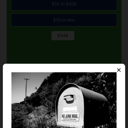
$51 to $100
$10 or less
Comments
Shobir
says
1
I took my time when I decided to buy my own