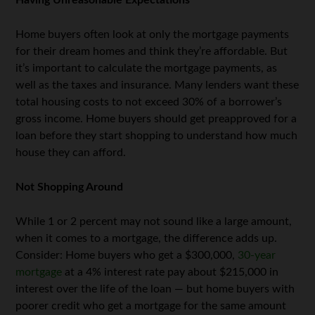
Having Unreasonable Expectations
Home buyers often look at only the mortgage payments
for their dream homes and think they’re affordable. But
it’s important to calculate the mortgage payments, as
well as the taxes and insurance. Many lenders want these
total housing costs to not exceed 30% of a borrower’s
gross income. Home buyers should get preapproved for a
loan before they start shopping to understand how much
house they can afford.
Not Shopping Around
While 1 or 2 percent may not sound like a large amount,
when it comes to a mortgage, the difference adds up.
Consider: Home buyers who get a $300,000,
30-year
mortgage
at a 4% interest rate pay about $215,000 in
interest over the life of the loan — but home buyers with
poorer credit who get a mortgage for the same amount