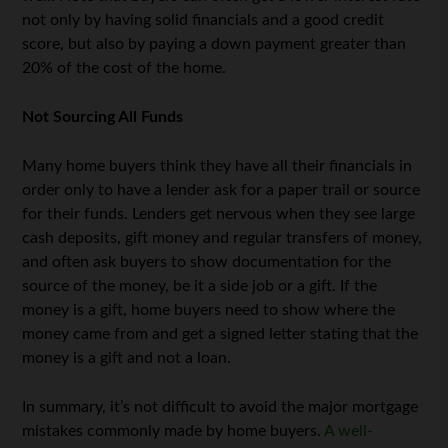
not only by having solid financials and a good credit
score, but also by paying a down payment greater than
20% of the cost of the home.
Not Sourcing All Funds
Many home buyers think they have all their financials in
order only to have a lender ask for a paper trail or source
for their funds. Lenders get nervous when they see large
cash deposits, gift money and regular transfers of money,
and often ask buyers to show documentation for the
source of the money, be it a side job or a gift. If the
money is a gift, home buyers need to show where the
money came from and get a signed letter stating that the
money is a gift and not a loan.
In summary, it’s not difficult to avoid the major mortgage
mistakes commonly made by home buyers.
A well-