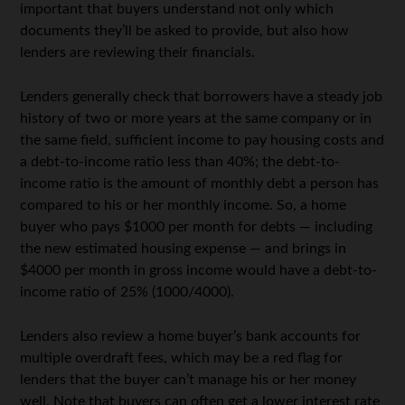
important that buyers understand not only which
documents they’ll be asked to provide, but also how
lenders are reviewing their financials.
Lenders generally check that borrowers have a steady job
history of two or more years at the same company or in
the same field, sufficient income to pay housing costs and
a debt-to-income ratio less than 40%; the debt-to-
income ratio is the amount of monthly debt a person has
compared to his or her monthly income. So, a home
buyer who pays $1000 per month for debts — including
the new estimated housing expense — and brings in
$4000 per month in gross income would have a debt-to-
income ratio of 25% (1000/4000).
Lenders also review a home buyer’s bank accounts for
multiple overdraft fees, which may be a red flag for
lenders that the buyer can’t manage his or her money
well. Note that buyers can often get a lower interest rate