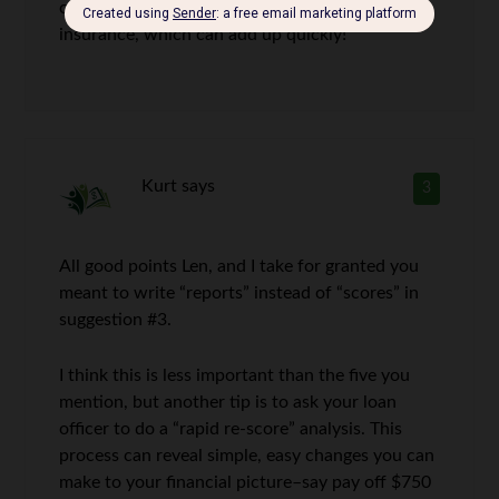
cost. You have to factor in property taxes and
insurance, which can add up quickly!
Kurt
says
3
All good points Len, and I take for granted you
meant to write “reports” instead of “scores” in
suggestion #3.
I think this is less important than the five you
mention, but another tip is to ask your loan
officer to do a “rapid re-score” analysis. This
process can reveal simple, easy changes you can
make to your financial picture–say pay off $750