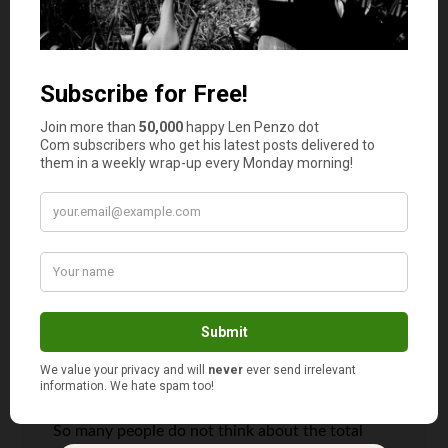
home, I gave myself six months to get all the
paperwork and deposit in order and used every
trick in the book to further improve my credit
score. I then used 6 months to find the best
cheapest rate available. I was able to get a
mortgage on 2.27% fixed for five years which
was incredible. At the beginning the best I could
get was 3.9%, the difference of 1.63% gives me
a saving of $490! It pays to be patient. Thanks
for sharing this valuable information.
Michelle
says
2
So many people do not think about the total