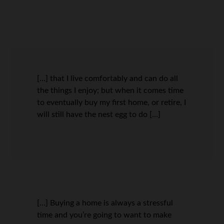
[…] that I live comfortably and can do all
the things I enjoy; but when it comes time
to eventually buy my first home, or retire, I
will still have the nest egg to do […]
[…] Buying a home is always a stressful
time and you’re going to want to make