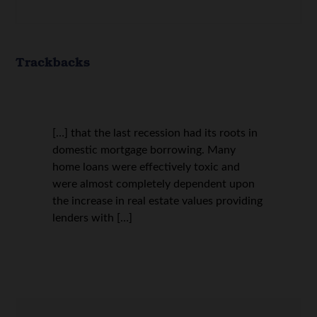
Trackbacks
[…] that the last recession had its roots in
domestic mortgage borrowing. Many
home loans were effectively toxic and
were almost completely dependent upon
the increase in real estate values providing
lenders with […]