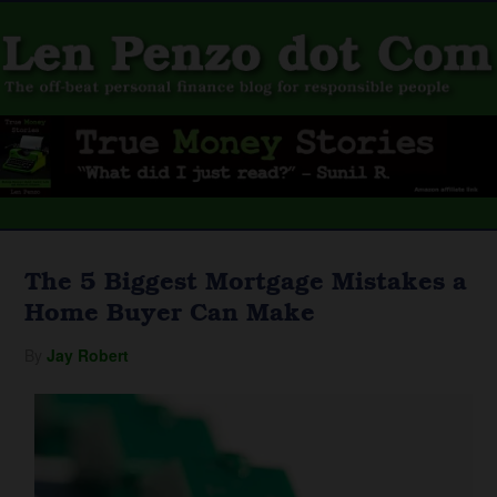
The 5 Biggest Mortgage Mistakes a
Home Buyer Can Make
By
Jay Robert