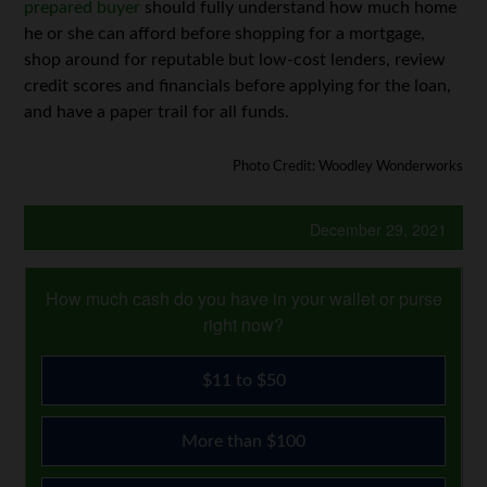
prepared buyer
should fully understand how much home
he or she can afford before shopping for a mortgage,
shop around for reputable but low-cost lenders, review
credit scores and financials before applying for the loan,
and have a paper trail for all funds.
Photo Credit: Woodley Wonderworks
December 29, 2021
How much cash do you have in your wallet or purse
right now?
$11 to $50
More than $100