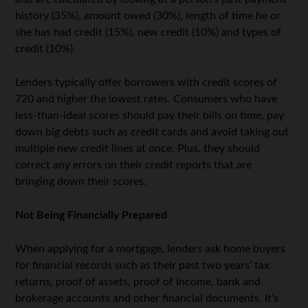
history (35%), amount owed (30%), length of time he or
she has had credit (15%), new credit (10%) and types of
credit (10%).
Lenders typically offer borrowers with credit scores of
720 and higher the lowest rates. Consumers who have
less-than-ideal scores should pay their bills on time, pay
down big debts such as credit cards and avoid taking out
multiple new credit lines at once. Plus, they should
correct any errors on their credit reports that are
bringing down their scores.
Not Being Financially Prepared
When applying for a mortgage, lenders ask home buyers
for financial records such as their past two years’ tax
returns, proof of assets, proof of income, bank and
brokerage accounts and other financial documents. It’s