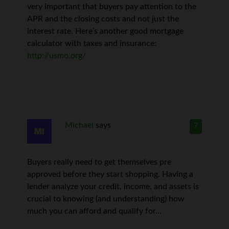
very important that buyers pay attention to the
APR and the closing costs and not just the
interest rate. Here’s another good mortgage
calculator with taxes and insurance:
http://usmo.org/
Michael
says
7
Buyers really need to get themselves pre
approved before they start shopping. Having a
lender analyze your credit, income, and assets is
crucial to knowing (and understanding) how
much you can afford and qualify for…