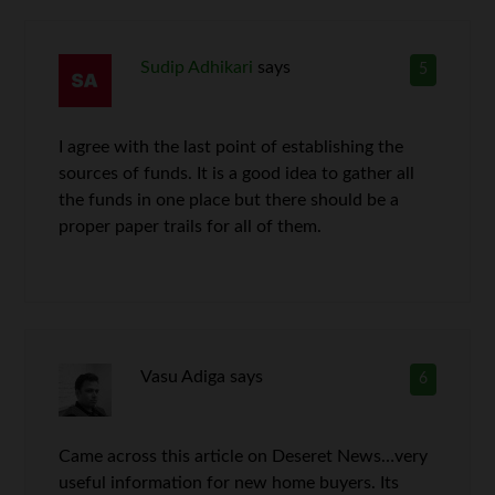
Sudip Adhikari
says
5
I agree with the last point of establishing the
sources of funds. It is a good idea to gather all
the funds in one place but there should be a
proper paper trails for all of them.
Vasu Adiga
says
6
Came across this article on Deseret News…very
useful information for new home buyers. Its