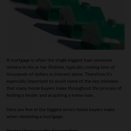
A mortgage is often the single biggest loan someone
obtains in his or her lifetime, typically costing tens of
thousands of dollars in interest alone. Therefore it’s
especially important to avoid some of the key mistakes
that many home buyers make throughout the process of
finding a lender and acquiring a home loan.
Here are five of the biggest errors home buyers make
when obtaining a mortgage: