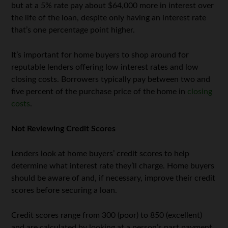
but at a 5% rate pay about $64,000 more in interest over
the life of the loan, despite only having an interest rate
that’s one percentage point higher.
It’s important for home buyers to shop around for
reputable lenders offering low interest rates and low
closing costs. Borrowers typically pay between two and
five percent of the purchase price of the home in
closing
costs
.
Not Reviewing Credit Scores
Lenders look at home buyers’ credit scores to help
determine what interest rate they’ll charge. Home buyers
should be aware of and, if necessary, improve their credit
scores before securing a loan.
Credit scores range from 300 (poor) to 850 (excellent)
and are calculated by looking at a person’s past payment