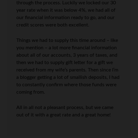
through the process. Luckily we locked our 30
year rate when it was below 4%, we had all of
our financial information ready to go, and our
credit scores were both excellent.
Things we had to supply this time around – like
you mention – a lot more financial information
about all of our accounts, 3 years of taxes, and
then we had to supply gift letter for a gift we
received from my wife’s parents. Then since I’m
a blogger getting a lot of smallish deposits, I had
to constantly confirm where those funds were
coming from.
All in all not a pleasant process, but we came
out of it with a great rate and a great home!