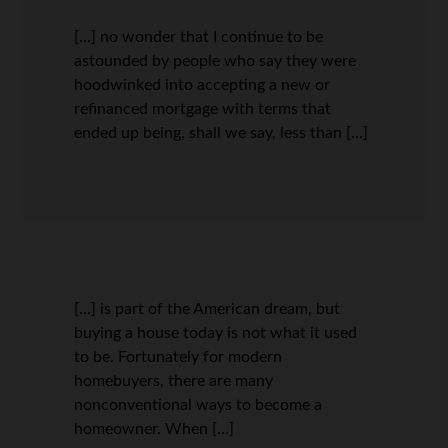
[…] no wonder that I continue to be
astounded by people who say they were
hoodwinked into accepting a new or
refinanced mortgage with terms that
ended up being, shall we say, less than […]
[…] is part of the American dream, but
buying a house today is not what it used
to be. Fortunately for modern
homebuyers, there are many
nonconventional ways to become a
homeowner. When […]