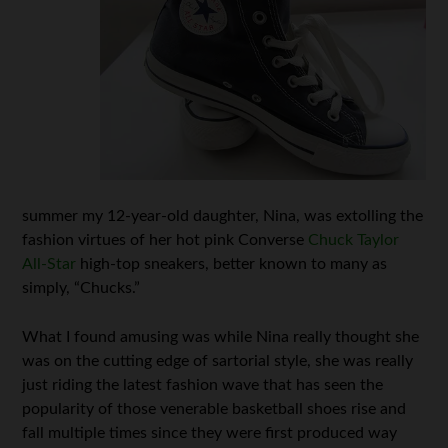
summer my 12-year-old daughter, Nina, was extolling the
fashion virtues of her hot pink Converse
Chuck Taylor
All-Star
high-top sneakers, better known to many as
simply, “Chucks.”
What I found amusing was while Nina really thought she
was on the cutting edge of sartorial style, she was really
just riding the latest fashion wave that has seen the
popularity of those venerable basketball shoes rise and
fall multiple times since they were first produced way