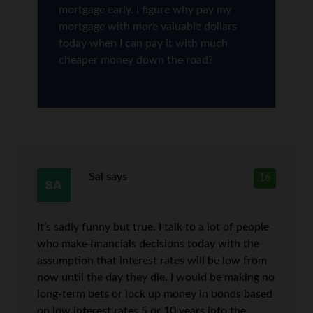
mortgage early. I figure why pay my
mortgage with more valuable dollars
today when I can pay it with much
cheaper money down the road?
Sal
says
16
It’s sadly funny but true. I talk to a lot of people
who make financials decisions today with the
assumption that interest rates will be low from
now until the day they die. I would be making no
long-term bets or lock up money in bonds based
on low interest rates 5 or 10 years into the