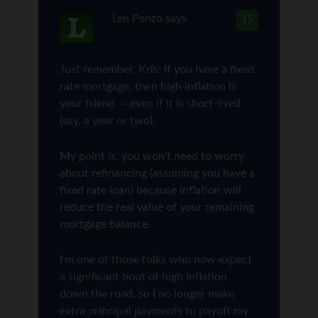
Len Penzo
says
15
Just remember, Kris: If you have a fixed
rate mortgage, then high inflation is
your friend — even if it is short-lived
(say, a year or two).
My point is, you won’t need to worry
about refinancing (assuming you have a
fixed rate loan) because inflation will
reduce the real value of your remaining
mortgage balance.
I’m one of those folks who now expect
a significant bout of high inflation
down the road, so I no longer make
extra principal payments to payoff my