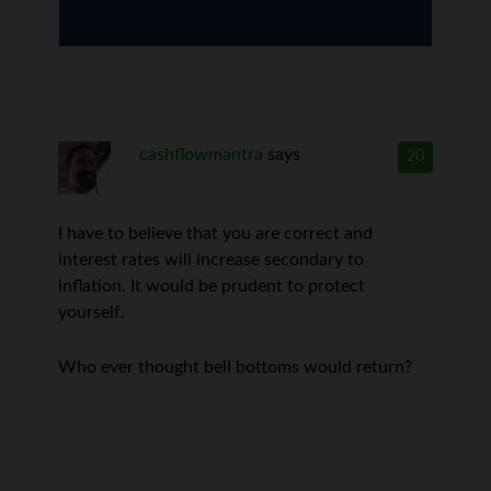
cashflowmantra
says
20
I have to believe that you are correct and
interest rates will increase secondary to
inflation. It would be prudent to protect
yourself.
Who ever thought bell bottoms would return?