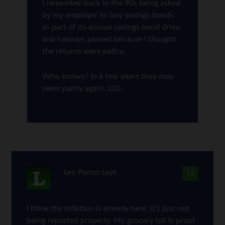
I remember back in the 90s being asked
by my employer to buy savings bonds
as part of its annual savings bond drive,
and I always passed because I thought
the returns were paltry.
Who knows? In a few years they may
seem paltry again. LOL
Len Penzo
says
13
I think the inflation is already here; it’s just not
being reported properly. My grocery bill is proof