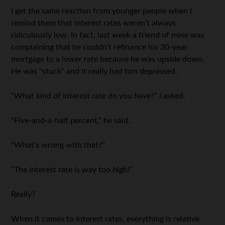
I get the same reaction from younger people when I
remind them that interest rates weren’t always
ridiculously low. In fact, last week a friend of mine was
complaining that he couldn’t refinance his 30-year
mortgage to a lower rate because he was upside down.
He was “stuck” and it really had him depressed.
“What kind of interest rate do you have?” I asked.
“Five-and-a-half percent,” he said.
“What’s wrong with that?”
“The interest rate is way too high!”
Really?
When it comes to interest rates, everything is relative.