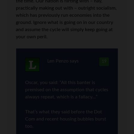
the time. Our nation is flirting with – nay,
practically making out with – outright socialism,
which has previously run economies into the
ground. Ignore what is going on in our country
and assume the cycle will simply keep going at
your own peril.
Len Penzo
says
19
Oscar, you said: “All this banter is
premised on the assumption that cycles
always repeat, which is a fallacy…”
That’s what they said before the Dot
Com and recent housing bubbles burst
too.