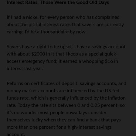
Interest Rates: Those Were the Good Old Days
If I had a nickel for every person who has complained
about the pitiful interest rates that savers are currently
earning, I’d be a thousandaire by now.
Savers have a right to be upset. I have a savings account
with about $2000 in it that I keep as a special quick-
access emergency fund; it earned a whopping $16 in
interest last year.
Returns on certificates of deposit, savings accounts, and
money market accounts are influenced by the US fed
funds rate, which is generally influenced by the inflation
rate. Today the rate sits between 0 and 0.25 percent, so
it’s no wonder most people nowadays consider
themselves lucky when they can find a bank that pays
more than one percent for a high-interest savings
account.