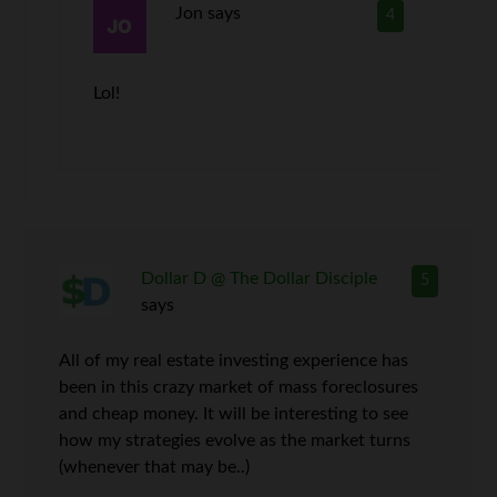
Jon
says
4
Lol!
Dollar D @ The Dollar Disciple
5
says
All of my real estate investing experience has
been in this crazy market of mass foreclosures
and cheap money. It will be interesting to see
how my strategies evolve as the market turns
(whenever that may be..)