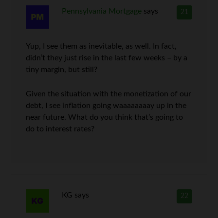
Pennsylvania Mortgage
says
21
Yup, I see them as inevitable, as well. In fact,
didn’t they just rise in the last few weeks – by a
tiny margin, but still?
Given the situation with the monetization of our
debt, I see inflation going waaaaaaaay up in the
near future. What do you think that’s going to
do to interest rates?
KG
says
22