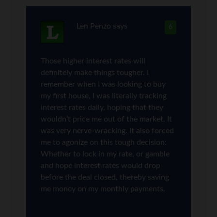
Len Penzo
says
6
Those higher interest rates will
definitely make things tougher. I
remember when I was looking to buy
my first house, I was literally tracking
interest rates daily, hoping that they
wouldn’t price me out of the market. It
was very nerve-wracking. It also forced
me to agonize on this tough decision:
Whether to lock in my rate, or gamble
and hope interest rates would drop
before the deal closed, thereby saving
me money on my monthly payments.