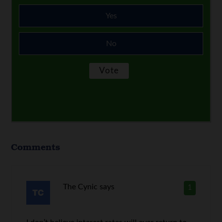
Yes
No
Comments
The Cynic
says
1