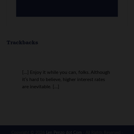
Trackbacks
[…] Enjoy it while you can, folks. Although
it’s hard to believe, higher interest rates
are inevitable. […]
Copyright © 2026
Len Penzo dot Com
· All Rights Reserved ·