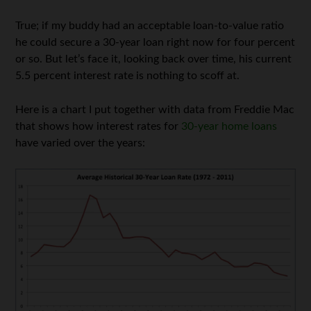
True; if my buddy had an acceptable loan-to-value ratio
he could secure a 30-year loan right now for four percent
or so. But let’s face it, looking back over time, his current
5.5 percent interest rate is nothing to scoff at.
Here is a chart I put together with data from Freddie Mac
that shows how interest rates for
30-year home loans
have varied over the years: