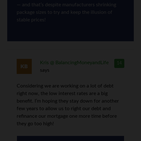
— and that’s despite manufacturers shrinking
package sizes to try and keep the illusion of
stable prices!
Kris @ BalancingMoneyandLife
14
says
Considering we are working on a lot of debt
right now, the low interest rates are a big
benefit. I’m hoping they stay down for another
few years to allow us to right our debt and
refinance our mortgage one more time before
they go too high!