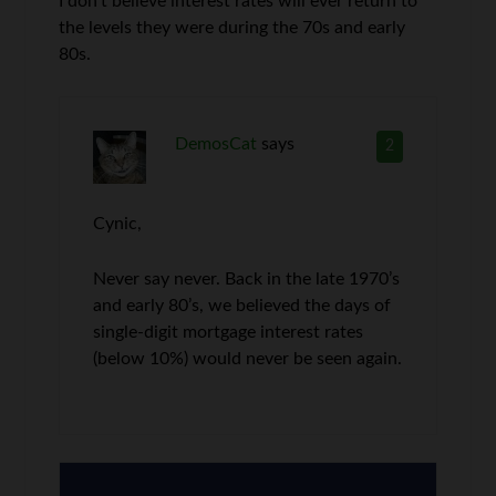
I don’t believe interest rates will ever return to
the levels they were during the 70s and early
80s.
DemosCat
says
2
Cynic,
Never say never. Back in the late 1970’s
and early 80’s, we believed the days of
single-digit mortgage interest rates
(below 10%) would never be seen again.