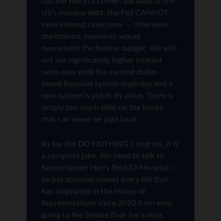
has the Fed in a corner. Because of the
US’s massive debt, the Fed CANNOT
raise interest rates now — otherwise
the interest payments would
overwhelm the federal budget. We will
not see significantly higher interest
rates now until the current dollar-
based financial system implodes and a
new system is put in its place. There is
simply too much debt on the books
that can never be paid back.
As for the DO NOTHING Congress, it is
a complete joke. We need to talk to
Senate leader Harry Reid (D-Nevada) —
he has stopped almost every bill that
has originated in the House of
Representatives since 2010 from even
going to the Senate floor for a vote.