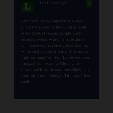
Len Penzo
says
3
I am certain they will return, Cynic.
Once the economy finally turns itself
around with the appropriate post-
recession vigor — and I am certain it
will, once we get some policy changes
— I expect a good chunk of the money
that has been “printed” by the Fed over
the past four years will finally be
unleashed into the economy. How can
that not end up being inflationary? Just
sayin’.