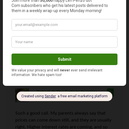
If I was a betting man, I’d say your
estimates are a bit low. I’m expecting
the fed funds rate will be closer to 5%
within 24 months and 7% by the end of
2015, Dr. Dean.
Robert @ The College Investor
9
says
Such a good call. My parents always say that
prices can come down still, and they are usually
right. Higher interest rates are coming, and so