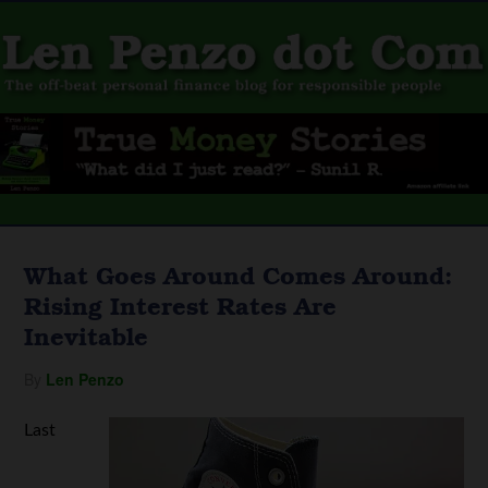
What Goes Around Comes Around:
Rising Interest Rates Are
Inevitable
By
Len Penzo
Last