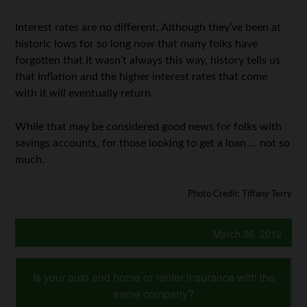
Interest rates are no different. Although they’ve been at
historic lows for so long now that many folks have
forgotten that it wasn’t always this way, history tells us
that inflation and the higher interest rates that come
with it
will
eventually return.
While that may be considered good news for folks with
savings accounts, for those looking to get a loan … not so
much.
Photo Credit: Tiffany Terry
March 26, 2012
Is your auto and home or renter insurance with the
same company?