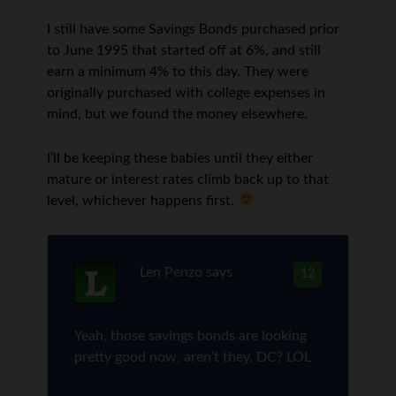
I still have some Savings Bonds purchased prior
to June 1995 that started off at 6%, and still
earn a minimum 4% to this day. They were
originally purchased with college expenses in
mind, but we found the money elsewhere.
I’ll be keeping these babies until they either
mature or interest rates climb back up to that
level, whichever happens first.
Len Penzo
says
12
Yeah, those savings bonds are looking
pretty good now, aren’t they, DC? LOL