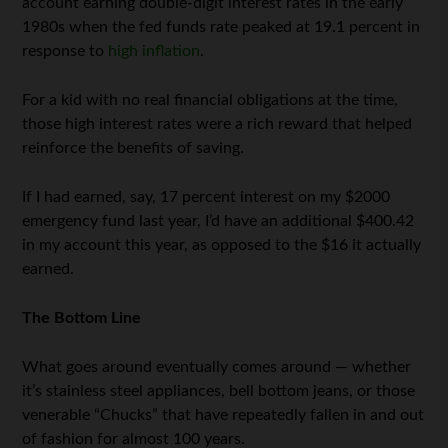
account earning double-digit interest rates in the early
1980s when the fed funds rate peaked at 19.1 percent in
response to
high inflation
.
For a kid with no real financial obligations at the time,
those high interest rates were a rich reward that helped
reinforce the benefits of saving.
If I had earned, say, 17 percent interest on my $2000
emergency fund last year, I’d have an additional $400.42
in my account this year, as opposed to the $16 it actually
earned.
The Bottom Line
What goes around eventually comes around — whether
it’s stainless steel appliances, bell bottom jeans, or those
venerable “Chucks” that have repeatedly fallen in and out
of fashion for almost 100 years.