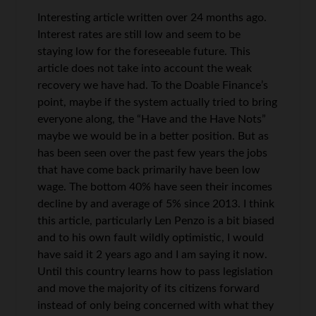
Interesting article written over 24 months ago.
Interest rates are still low and seem to be
staying low for the foreseeable future. This
article does not take into account the weak
recovery we have had. To the Doable Finance’s
point, maybe if the system actually tried to bring
everyone along, the “Have and the Have Nots”
maybe we would be in a better position. But as
has been seen over the past few years the jobs
that have come back primarily have been low
wage. The bottom 40% have seen their incomes
decline by and average of 5% since 2013. I think
this article, particularly Len Penzo is a bit biased
and to his own fault wildly optimistic, I would
have said it 2 years ago and I am saying it now.
Until this country learns how to pass legislation
and move the majority of its citizens forward
instead of only being concerned with what they