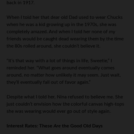
back in 1917.
When I told her that dear old Dad used to wear Chucks
when he was a kid growing up in the 1970s, she was
completely amazed. And when I told her none of my
friends would be caught dead wearing them by the time
the 80s rolled around, she couldn’t believe it.
“It’s that way with a lot of things in life, Sweetie,” I
reminded her. “What goes around eventually comes
around, no matter how unlikely it may seem. Just wait,
they’ll eventually fall out of favor again.”
Despite what I told her, Nina refused to believe me. She
just couldn’t envision how the colorful canvas high-tops
she was wearing would ever go out of style again.
Interest Rates: These
Are
the Good Old Days