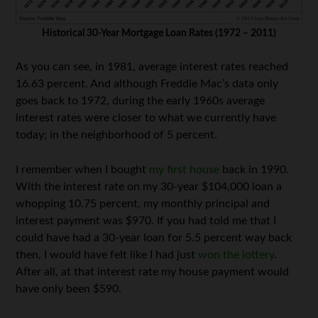
Historical 30-Year Mortgage Loan Rates (1972 – 2011)
As you can see, in 1981, average interest rates reached
16.63 percent. And although Freddie Mac’s data only
goes back to 1972, during the early 1960s average
interest rates were closer to what we currently have
today; in the neighborhood of 5 percent.
I remember when I bought
my first house
back in 1990.
With the interest rate on my 30-year $104,000 loan a
whopping 10.75 percent, my monthly principal and
interest payment was $970. If you had told me that I
could have had a 30-year loan for 5.5 percent way back
then, I would have felt like I had just
won the lottery
.
After all, at that interest rate my house payment would
have only been $590.