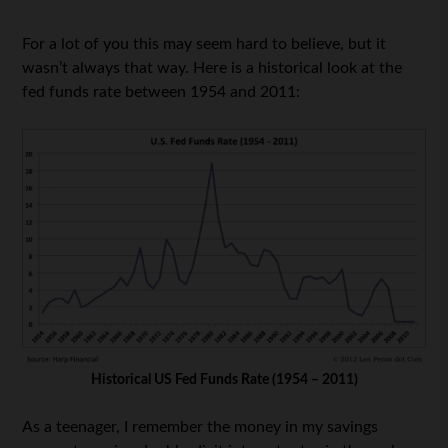
For a lot of you this may seem hard to believe, but it
wasn’t always that way. Here is a historical look at the
fed funds rate between 1954 and 2011:
Historical US Fed Funds Rate (1954 – 2011)
As a teenager, I remember the money in my savings