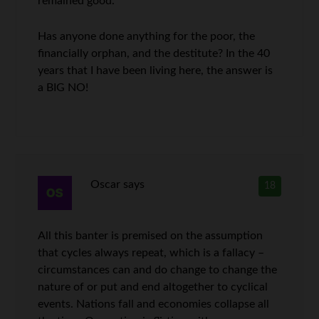
remained good.
Has anyone done anything for the poor, the
financially orphan, and the destitute? In the 40
years that I have been living here, the answer is
a BIG NO!
Oscar
says
18
All this banter is premised on the assumption
that cycles always repeat, which is a fallacy –
circumstances can and do change to change the
nature of or put and end altogether to cyclical
events. Nations fall and economies collapse all