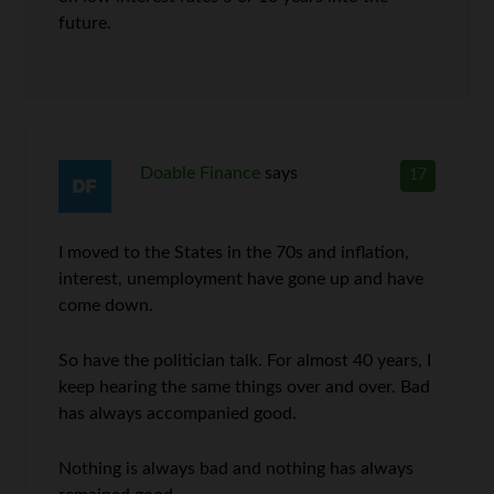
future.
Doable Finance
says
17
I moved to the States in the 70s and inflation,
interest, unemployment have gone up and have
come down.
So have the politician talk. For almost 40 years, I
keep hearing the same things over and over. Bad
has always accompanied good.
Nothing is always bad and nothing has always