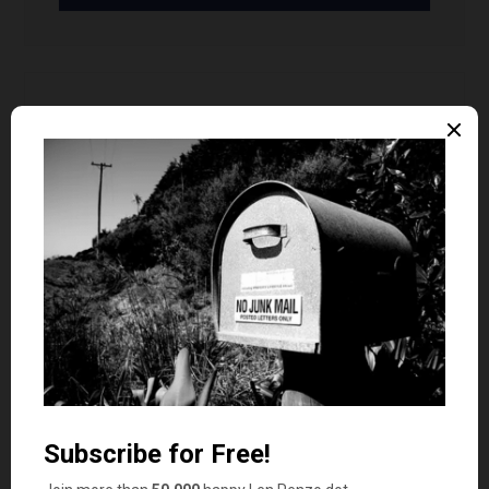
Dr Dean
says
7
I too remember proudly wearing my “Chucks”
but they didn’t help me jump any higher. And my
PF Flyers didn’t help me run faster in the 60’s…
I am going to go on record here at Penzo.com
and say within 24 mos the 30 year bond will be
between 6 and 7% and FedFunds will hit 2-3%.
Take that Magic 8 Ball!
Len Penzo
says
8