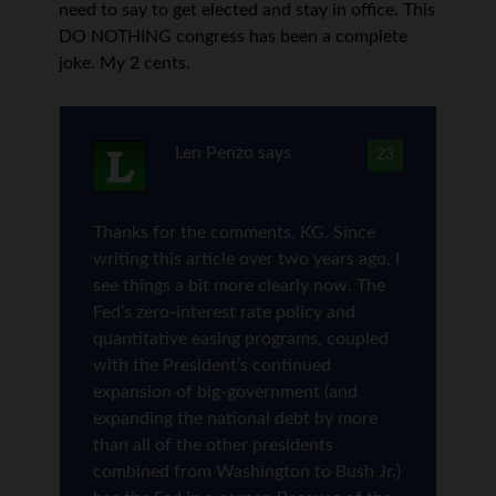
need to say to get elected and stay in office. This
DO NOTHING congress has been a complete
joke. My 2 cents.
Len Penzo
says
23
Thanks for the comments, KG. Since
writing this article over two years ago, I
see things a bit more clearly now. The
Fed’s zero-interest rate policy and
quantitative easing programs, coupled
with the President’s continued
expansion of big-government (and
expanding the national debt by more
than all of the other presidents
combined from Washington to Bush Jr.)