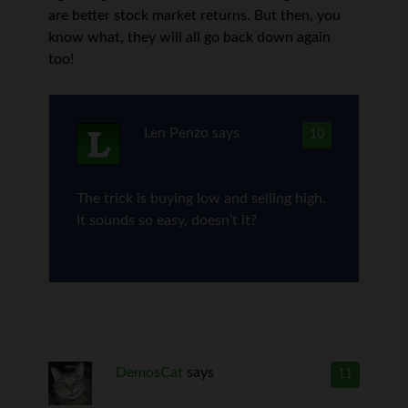
are better stock market returns. But then, you
know what, they will all go back down again
too!
Len Penzo
says
10
The trick is buying low and selling high.
It sounds so easy, doesn’t it?
DemosCat
says
11