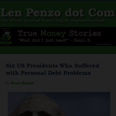
Six US Presidents Who Suffered
with Personal Debt Problems
By
Kevin Bowen