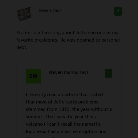
Kevin
says
4
Yea its so interesting about Jefferson one of my
favorite presidents. He was doomed to personal
debt.
steven manos
says
5
I recently read an article that stated
that most of Jefferson’s problems
stemmed from 1815, the year without a
summer. That was the year that a
volcano ( I can’t recall the name) in
Indonesia had a massive eruption and