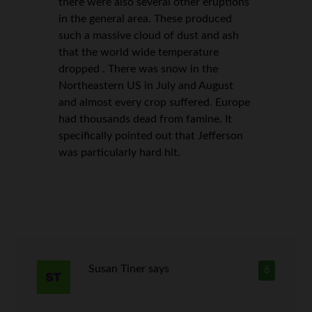
there were also several other eruptions
in the general area. These produced
such a massive cloud of dust and ash
that the world wide temperature
dropped . There was snow in the
Northeastern US in July and August
and almost every crop suffered. Europe
had thousands dead from famine. It
specifically pointed out that Jefferson
was particularly hard hit.
Susan Tiner
says
6