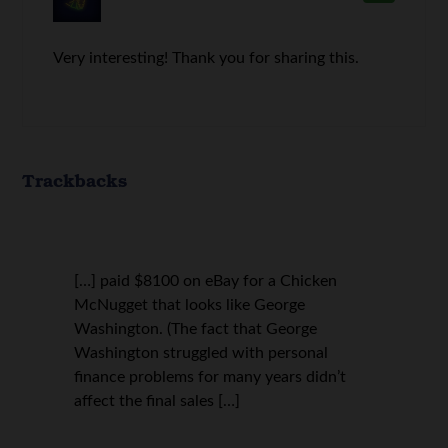
Very interesting! Thank you for sharing this.
Trackbacks
[…] paid $8100 on eBay for a Chicken
McNugget that looks like George
Washington. (The fact that George
Washington struggled with personal
finance problems for many years didn’t
affect the final sales […]