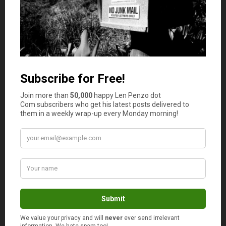
ex-presidents. Clinton did not even go bust with
his millions in unpaid legal fees when he left
office. How much do these guys make per
speech?
Mr Credit Card
says
2
probably about $250,000 per speech? A 1 year
tour is enough to pay back most debt…talking
about the same old crap to audiences who just
want to hear “the same old crap” because it is
given by presidents!