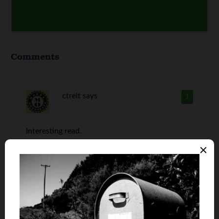
Comments
ctreit
says
1
Interesting read.
I can’t believe it was that difficult to make
money with tobacco even when they had slave
labor at the time. Philip Morris must have learnt
a thing or two since then.
Financial problems are no longer an issue for our