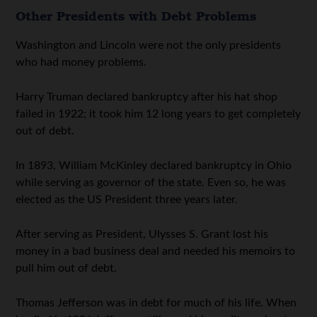
Other Presidents with Debt Problems
Washington and Lincoln were not the only presidents
who had money problems.
Harry Truman declared bankruptcy after his hat shop
failed in 1922; it took him 12 long years to get completely
out of debt.
In 1893, William McKinley declared bankruptcy in Ohio
while serving as governor of the state. Even so, he was
elected as the US President three years later.
After serving as President, Ulysses S. Grant lost his
money in a bad business deal and needed his memoirs to
pull him out of debt.
Thomas Jefferson was in debt for much of his life. When