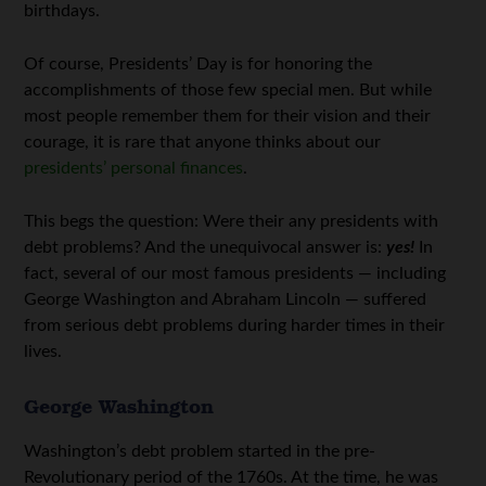
birthdays.
Of course, Presidents’ Day is for honoring the
accomplishments of those few special men. But while
most people remember them for their vision and their
courage, it is rare that anyone thinks about our
presidents’ personal finances
.
This begs the question: Were their any presidents with
debt problems? And the unequivocal answer is:
yes!
In
fact, several of our most famous presidents — including
George Washington and Abraham Lincoln — suffered
from serious debt problems during harder times in their
lives.
George Washington
Washington’s debt problem started in the pre-
Revolutionary period of the 1760s. At the time, he was