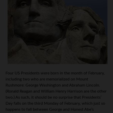
Four US Presidents were born in the month of February,
including two who are memorialized on Mount
Rushmore: George Washington and Abraham Lincoln.
(Ronald Reagan and William Henry Harrison are the other
two.) As such, it should be no surprise that Presidents’
Day falls on the third Monday of February, which just so
happens to fall between George and Honest Abe’s