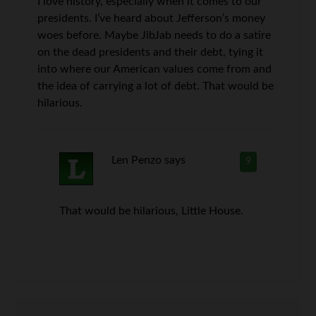
I love history, especially when it comes to our
presidents. I’ve heard about Jefferson’s money
woes before. Maybe JibJab needs to do a satire
on the dead presidents and their debt, tying it
into where our American values come from and
the idea of carrying a lot of debt. That would be
hilarious.
Len Penzo
says
9
That would be hilarious, Little House.