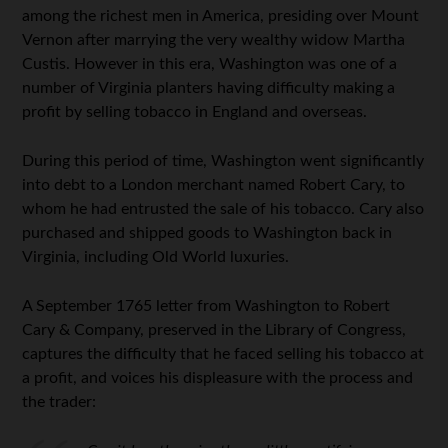
among the richest men in America, presiding over Mount
Vernon after marrying the very wealthy widow Martha
Custis. However in this era, Washington was one of a
number of Virginia planters having difficulty making a
profit by selling tobacco in England and overseas.
During this period of time, Washington went significantly
into debt to a London merchant named Robert Cary, to
whom he had entrusted the sale of his tobacco. Cary also
purchased and shipped goods to Washington back in
Virginia, including Old World luxuries.
A September 1765 letter from Washington to Robert
Cary & Company, preserved in the Library of Congress,
captures the difficulty that he faced selling his tobacco at
a profit, and voices his displeasure with the process and
the trader: