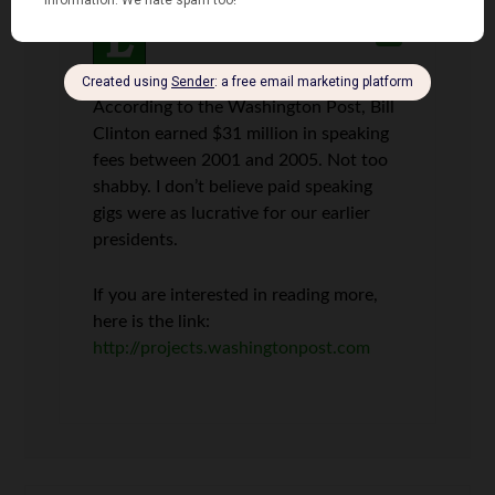
Len Penzo
says
3
According to the Washington Post, Bill
Clinton earned $31 million in speaking
fees between 2001 and 2005. Not too
shabby. I don’t believe paid speaking
gigs were as lucrative for our earlier
presidents.
If you are interested in reading more,
here is the link:
http://projects.washingtonpost.com