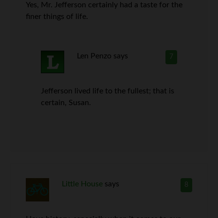
Yes, Mr. Jefferson certainly had a taste for the
finer things of life.
Len Penzo
says
7
Jefferson lived life to the fullest; that is
certain, Susan.
Little House
says
8