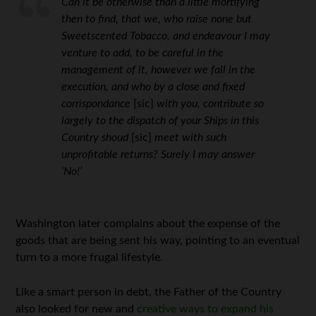
Can it be otherwise than a little mortifying
then to find, that we, who raise none but
Sweetscented Tobacco, and endeavour I may
venture to add, to be careful in the
management of it, however we fail in the
execution, and who by a close and fixed
corrispondance
[sic]
with you, contribute so
largely to the dispatch of your Ships in this
Country shoud
[sic]
meet with such
unprofitable returns? Surely I may answer
‘No!’
Washington later complains about the expense of the
goods that are being sent his way, pointing to an eventual
turn to a more frugal lifestyle.
Like a smart person in debt, the Father of the Country
also looked for new and
creative ways to expand his