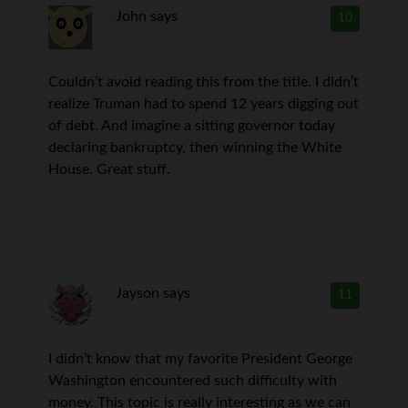
John
says
10
Couldn’t avoid reading this from the title. I didn’t
realize Truman had to spend 12 years digging out
of debt. And imagine a sitting governor today
declaring bankruptcy, then winning the White
House. Great stuff.
Jayson
says
11
I didn’t know that my favorite President George
Washington encountered such difficulty with
money. This topic is really interesting as we can