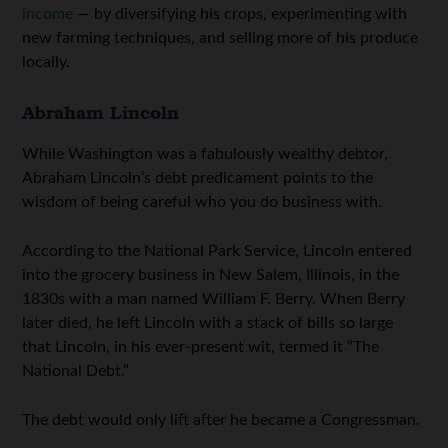
income
— by diversifying his crops, experimenting with
new farming techniques, and selling more of his produce
locally.
Abraham Lincoln
While Washington was a fabulously wealthy debtor,
Abraham Lincoln’s debt predicament points to the
wisdom of being careful who you do business with.
According to the National Park Service, Lincoln entered
into the grocery business in New Salem, Illinois, in the
1830s with a man named William F. Berry. When Berry
later died, he left Lincoln with a stack of bills so large
that Lincoln, in his ever-present wit, termed it “The
National Debt.”
The debt would only lift after he became a Congressman.