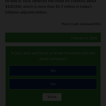
he died in 1826 Jefferson still owed his creditors about
$100,000, which is more than $1.9 million in today’s
inflation-adjusted dollars.
Photo Credit: jimbowen0306
February 9, 2026
Is your auto and home or renter insurance with the
same company?
Yes
No