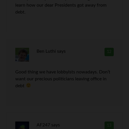
learn how our dear Presidents got away from
debt.
Ben Luthi
says
12
Good thing we have lobbyists nowadays. Don’t
want our precious politicians leaving office in
debt
AF247
says
13