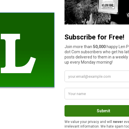
s create a space that works for everyone. Designate areas for lou
ne with open space allows them to run and explore freely.
rmer climates. Pergolas, umbrellas, or strategically placed trees 
d architectural interest and visual balance to the overall design.
d while offering dogs a way to cool off. From splash pads to sha
try points, and easy access are crucial for preventing accidents.
ar, and
the global pool market is expected to grow by $7.28 bill
 or steps designed for pets. Pool fencing and self-latching gates
ty and comfort in mind. Look for weather-resistant materials th
covers are ideal for households with dogs.