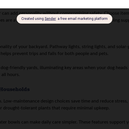
or can add personality without compromising safety. Choose ite
hes are a great option for keeping toys, leashes, and cleaning su
nality of your backyard. Pathway lights, string lights, and sol
g helps prevent trips and falls for both people and pets.
n dog-friendly yards, illuminating key areas when your dog heads 
all hours.
 Households
in. Low-maintenance design choices save time and reduce stress
for drought-tolerant plants that require minimal upkeep.
ater bowls can make daily care simpler. These features support 