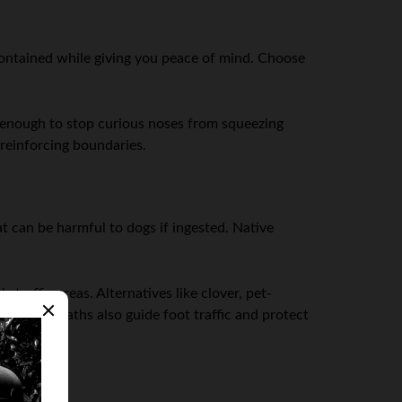
contained while giving you peace of mind. Choose
l enough to stop curious noses from squeezing
reinforcing boundaries.
t can be harmful to dogs if ingested. Native
raffic areas. Alternatives like clover, pet-
y defined paths also guide foot traffic and protect