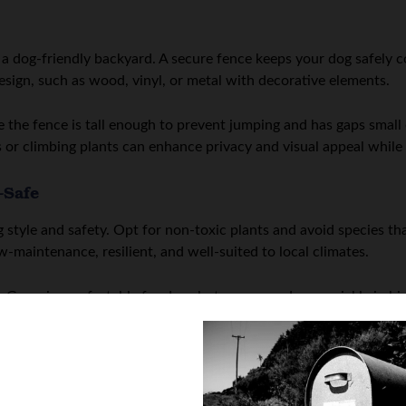
 a dog-friendly backyard. A secure fence keeps your dog safely 
sign, such as wood, vinyl, or metal with decorative elements.
e the fence is tall enough to prevent jumping and has gaps smal
 or climbing plants can enhance privacy and visual appeal while 
-Safe
 style and safety. Opt for non-toxic plants and avoid species tha
w-maintenance, resilient, and well-suited to local climates.
Grass is comfortable for dogs but can wear down quickly in high-t
elp maintain a polished look while reducing muddy patches. Clearl
tion