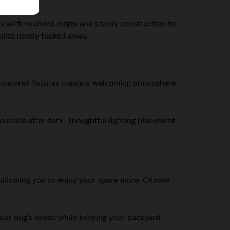
ms with rounded edges and sturdy construction to
pplies neatly tucked away.
ar-powered fixtures create a welcoming atmosphere
outside after dark. Thoughtful lighting placement
, allowing you to enjoy your space more. Choose
your dog’s needs while keeping your backyard