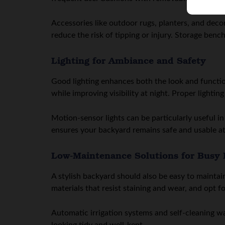
Accessories like outdoor rugs, planters, and dec
reduce the risk of tipping or injury. Storage benc
Lighting for Ambiance and Safety
Good lighting enhances both the look and functio
while improving visibility at night. Proper lightin
Motion-sensor lights can be particularly useful i
ensures your backyard remains safe and usable at 
Low-Maintenance Solutions for Busy
A stylish backyard should also be easy to mainta
materials that resist staining and wear, and opt 
Automatic irrigation systems and self-cleaning w