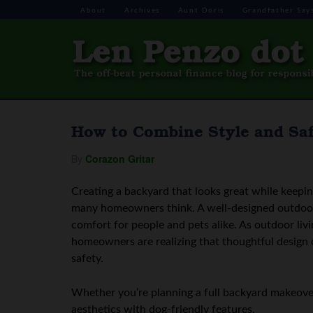
About
Archives
Aunt Doris
Grandfather Say
How to Combine Style and Saf
By
Corazon Gritar
Creating a backyard that looks great while keepi
many homeowners think. A well-designed outdoor 
comfort for people and pets alike. As outdoor liv
homeowners are realizing that thoughtful design c
safety.
Whether you’re planning a full backyard makeover
aesthetics with dog-friendly features.