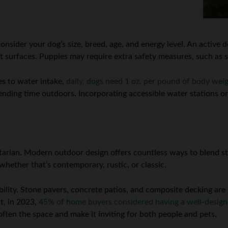
 consider your dog’s size, breed, age, and energy level. An activ
t surfaces. Puppies may require extra safety measures, such as 
es to water intake,
daily, dogs need 1 oz. per pound of body wei
ending time outdoors. Incorporating accessible water stations or
itarian. Modern outdoor design offers countless ways to blend st
hether that’s contemporary, rustic, or classic.
bility. Stone pavers, concrete patios, and composite decking are
ct, in 2023,
45% of home buyers considered having a well-design
often the space and make it inviting for both people and pets.