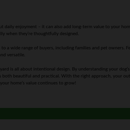
ut daily enjoyment – it can also add long-term value to your hom
ially when they’re thoughtfully designed.
 to a wide range of buyers, including families and pet owners. Fe
nd versatile.
yard is all about intentional design. By understanding your dog’
t’s both beautiful and practical. With the right approach, your 
d your home’s value continues to grow!