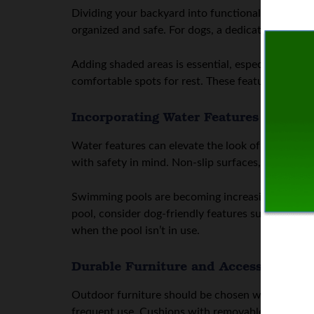
Dividing your backyard into functional zones help
organized and safe. For dogs, a dedicated play zo
Adding shaded areas is essential, especially in wa
comfortable spots for rest. These features also ad
Incorporating Water Features Safely
Water features can elevate the look of a backyar
with safety in mind. Non-slip surfaces, gradual en
Swimming pools are becoming increasingly popul
pool, consider dog-friendly features such as ramps
when the pool isn’t in use.
Durable Furniture and Accessories
Outdoor furniture should be chosen with durabili
frequent use. Cushions with removable, washable 