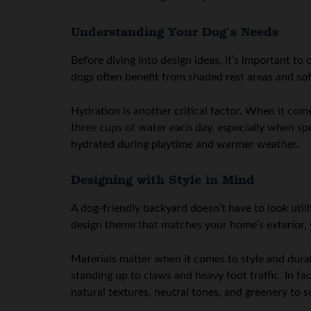
Understanding Your Dog’s Needs
Before diving into design ideas, it’s important to
dogs often benefit from shaded rest areas and sof
Hydration is another critical factor. When it com
three cups of water each day, especially when sp
hydrated during playtime and warmer weather.
Designing with Style in Mind
A dog-friendly backyard doesn’t have to look util
design theme that matches your home’s exterior, w
Materials matter when it comes to style and dura
standing up to claws and heavy foot traffic. In fa
natural textures, neutral tones, and greenery to s