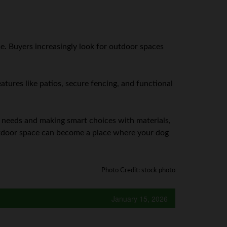
e. Buyers increasingly look for outdoor spaces
atures like patios, secure fencing, and functional
s needs and making smart choices with materials,
outdoor space can become a place where your dog
Photo Credit: stock photo
January 15, 2026