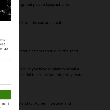
nging, dining, and play to keep activities
provide relief from the sun and create
llow pools, water elements should be designed
ion once in 2029
. If you have or plan to install a
 are also essential to ensure your dog stays safe
at can withstand scratches, moisture, and