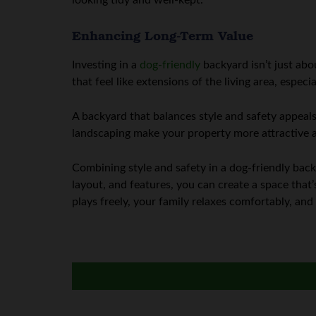
looking tidy and well-kept.
Enhancing Long-Term Value
Investing in a
dog-friendly
backyard isn’t just abo
that feel like extensions of the living area, espec
A backyard that balances style and safety appeals
landscaping make your property more attractive a
Combining style and safety in a dog-friendly back
layout, and features, you can create a space tha
plays freely, your family relaxes comfortably, an