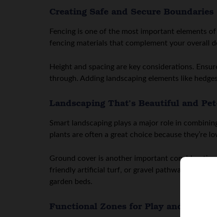
Creating Safe and Secure Boundaries
Fencing is one of the most important elements of
fencing materials that complement your overall de
Height and spacing are key considerations. Ensur
through. Adding landscaping elements like hedges
Landscaping That’s Beautiful and Pet
Smart landscaping plays a major role in combining
plants are often a great choice because they’re lo
Ground cover is another important consideration. 
friendly artificial turf, or gravel pathways can h
garden beds.
Functional Zones for Play and Relaxa