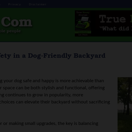
s
Privacy
Disclaimer
ety in a Dog-Friendly Backyard
ng your dog safe and happy is more achievable than
space can be both stylish and functional, offering
ing continues to grow in popularity, more
hoices can elevate their backyard without sacrificing
 or making small upgrades, the key is balancing