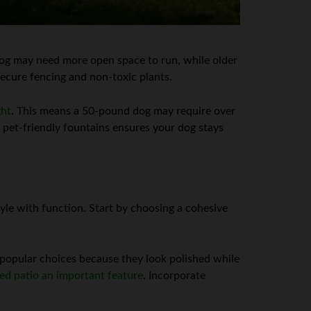
e dog may need more open space to run, while older
secure fencing and non-toxic plants.
ght
. This means a 50-pound dog may require over
 pet-friendly fountains ensures your dog stays
yle with function. Start by choosing a cohesive
 popular choices because they look polished while
ed patio an important feature
. Incorporate