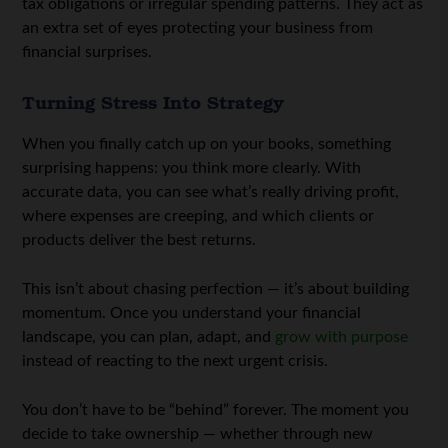
tax obligations or irregular spending patterns. They act as
an extra set of eyes protecting your business from
financial surprises.
Turning Stress Into Strategy
When you finally catch up on your books, something
surprising happens: you think more clearly. With
accurate data, you can see what’s really driving profit,
where expenses are creeping, and which clients or
products deliver the best returns.
This isn’t about chasing perfection — it’s about building
momentum. Once you understand your financial
landscape, you can plan, adapt, and
grow with purpose
instead of reacting to the next urgent crisis.
You don’t have to be “behind” forever. The moment you
decide to take ownership — whether through new