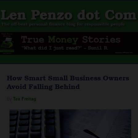
How Smart Small Business Owners
Avoid Falling Behind
By
Tex Freitag