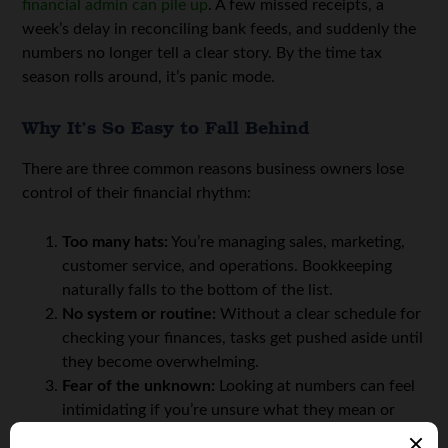
financial admin can pile up
. A few missed receipts, a
week’s delay in reconciling bank feeds, and suddenly the
numbers no longer tell a clear story. By the time tax
season rolls around, it’s panic mode.
Why It’s So Easy to Fall Behind
There are three common reasons business owners lose
control of their financial rhythm:
Too many hats:
You’re managing sales, marketing,
customer service, and operations. Bookkeeping
naturally falls to the bottom of the list.
No system or routine:
Without a clear schedule for
checking your finances, tasks get pushed aside until
they become overwhelming.
Fear of the unknown:
Looking at numbers can feel
intimidating if you’re unsure what they mean or
how to interpret them.