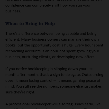
confidence can completely shift how you run your
business.
When to Bring in Help
There’s a difference between being capable and being
efficient. Many business owners can manage their own
books, but the opportunity cost is huge. Every hour spent
reconciling accounts is an hour not spent growing your
business, nurturing clients, or developing new offers.
If you notice bookkeeping is slipping down your list
month after month, that’s a sign to delegate. Outsourcing
doesn’t mean losing control — it means gaining peace of
mind. You still see the numbers; someone else just makes
sure they’re right.
A professional bookkeeper will also flag issues early, like