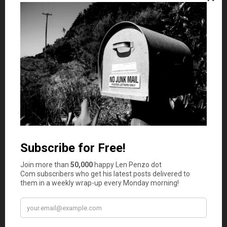
These aren’t signs of failure — they’re signs you’re human.
The key is recognizing when your time is better spent
doing what you do best and letting reliable systems or
experts handle the rest.
Getting Back in Control
You don’t need to be an accountant to stay on top of
your business finances. You just need structure. Start
small:
Schedule a weekly money date:
Spend 30 minutes
reviewing income, expenses, and upcoming
payments. Treat it as non-negotiable.
Automate repetitive tasks:
Use software to send
invoices, follow up on payments, and categorise
expenses automatically.
Keep personal and business accounts separate:
It