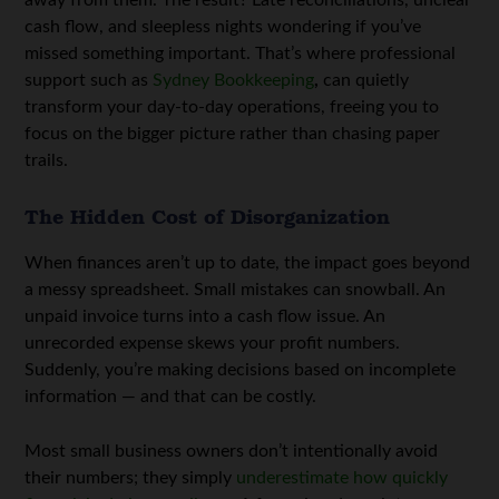
cash flow, and sleepless nights wondering if you’ve
missed something important. That’s where professional
support such as
Sydney Bookkeeping
,
can quietly
transform your day-to-day operations, freeing you to
focus on the bigger picture rather than chasing paper
trails.
The Hidden Cost of Disorganization
When finances aren’t up to date, the impact goes beyond
a messy spreadsheet. Small mistakes can snowball. An
unpaid invoice turns into a cash flow issue. An
unrecorded expense skews your profit numbers.
Suddenly, you’re making decisions based on incomplete
information — and that can be costly.
Most small business owners don’t intentionally avoid
their numbers; they simply
underestimate how quickly