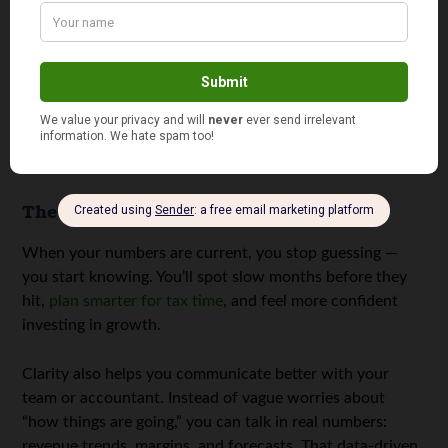
saves hours of sorting and confusion later.
Back up everything:
Whether cloud-based or on a
secure drive, consistent backups prevent disaster.
These habits turn financial chaos into clarity. They don’t
take long to set up, but they save enormous stress over
time.
The Power of Clarity
When your numbers are current, you stop guessing —
you start knowing. You’ll spot slow months before they
hit,
plan smarter for tax time
, and feel more confident
investing in growth.
Clarity also helps you communicate better with your
team or accountant. Instead of vague worries about
“how things are going,” you can talk in real numbers:
revenue trends, margins, and forecasts. That data-driven