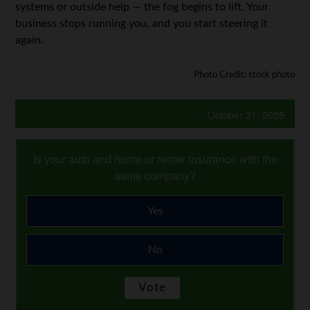
systems or outside help — the fog begins to lift. Your
business stops running you, and you start steering it
again.
Photo Credit: stock photo
October 31, 2025
Is your auto and home or renter insurance with the
same company?
Yes
No