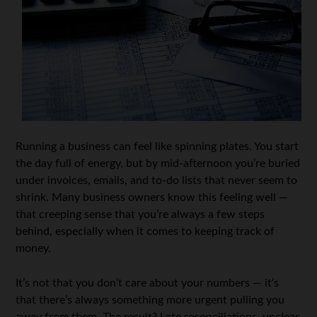
Running a business can feel like spinning plates. You start
the day full of energy, but by mid-afternoon you’re buried
under invoices, emails, and to-do lists that never seem to
shrink. Many business owners know this feeling well —
that creeping sense that you’re always a few steps
behind, especially when it comes to keeping track of
money.
It’s not that you don’t care about your numbers — it’s
that there’s always something more urgent pulling you
away from them. The result? Late reconciliations, unclear