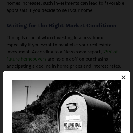
homes increases, such investments can lead to favorable
appraisals if you decide to sell your home.
Waiting for the Right Market Conditions
Timing is crucial when investing in a new home,
especially if you want to maximize your real estate
investment. According to a Newsroom report,
75% of
future homebuyers
are holding off on purchasing,
anticipating a decline in home prices and interest rates.
This delay reflects a strategic choice, as buyers aim to
enter the market when conditions align best with long-
term savings and investment growth.
This patience is particularly significant when considering
smart home investments. By waiting for market shifts,
you can allocate more resources toward enhancing your
home’s efficiency without stretching your financial limits.
Financial discretion in home buying translates into