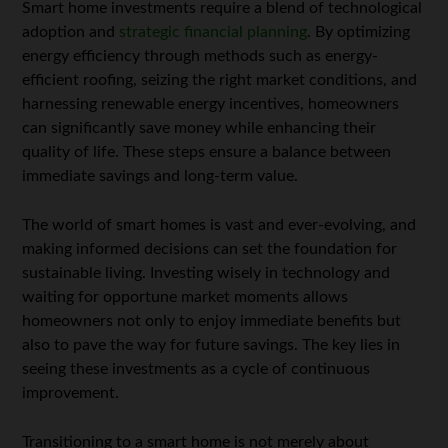
Smart home investments require a blend of technological
adoption and
strategic financial planning
. By optimizing
energy efficiency through methods such as energy-
efficient roofing, seizing the right market conditions, and
harnessing renewable energy incentives, homeowners
can significantly save money while enhancing their
quality of life. These steps ensure a balance between
immediate savings and long-term value.
The world of smart homes is vast and ever-evolving, and
making informed decisions can set the foundation for
sustainable living. Investing wisely in technology and
waiting for opportune market moments allows
homeowners not only to enjoy immediate benefits but
also to pave the way for future savings. The key lies in
seeing these investments as a cycle of continuous
improvement.
Transitioning to a smart home is not merely about