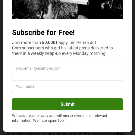
greater flexibility in adopting the latest smart
technologies.
Furthermore, future-ready buyers who plan their
investments carefully can explore packages or incentives
offered by developers on unsold units. These often
include integrated smart technologies, providing an
additional opportunity to save money. Such strategic
financial planning ensures that homeowners reap the
most benefits from their investments.
Incentives for Solar Power Adoption
Embracing solar energy solutions is a wise step for
modern homeowners aiming to cut utility costs
substantially. According to Energy Sage, solar
installations offer federal tax deductions covering nearly
a third of the installation
costs. This substantial financial
incentive makes solar energy one of the most accessible