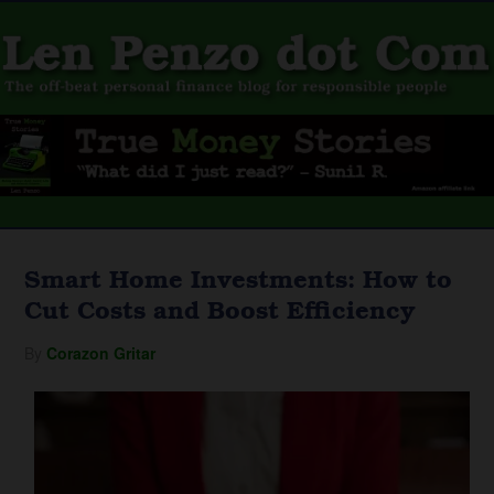
Smart Home Investments: How to
Cut Costs and Boost Efficiency
By
Corazon Gritar