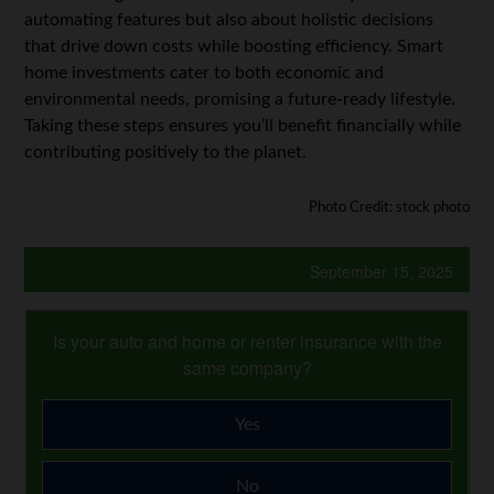
automating features but also about holistic decisions
that drive down costs while boosting efficiency. Smart
home investments cater to both economic and
environmental needs, promising a future-ready lifestyle.
Taking these steps ensures you’ll benefit financially while
contributing positively to the planet.
Photo Credit: stock photo
September 15, 2025
Is your auto and home or renter insurance with the
same company?
Yes
No