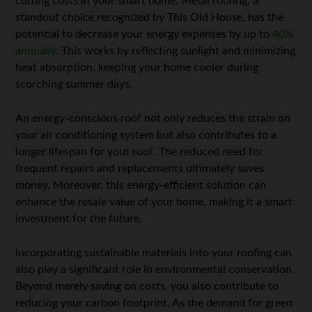
cutting costs in your smart home. Metal roofing, a
standout choice recognized by This Old House, has the
potential to decrease your energy expenses by up to
40%
annually
. This works by reflecting sunlight and minimizing
heat absorption, keeping your home cooler during
scorching summer days.
An energy-conscious roof not only reduces the strain on
your air conditioning system but also contributes to a
longer lifespan for your roof. The reduced need for
frequent repairs and replacements ultimately saves
money. Moreover, this energy-efficient solution can
enhance the resale value of your home, making it a smart
investment for the future.
Incorporating sustainable materials into your roofing can
also play a significant role in environmental conservation.
Beyond merely saving on costs, you also contribute to
reducing your carbon footprint. As the demand for green