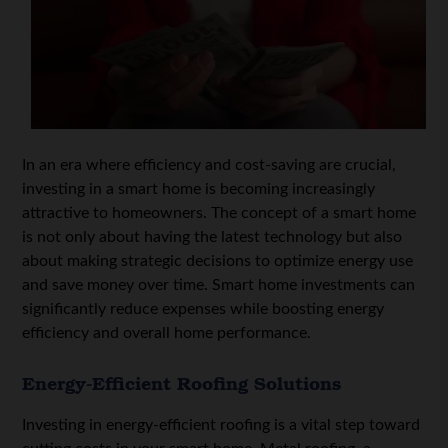
In an era where efficiency and cost-saving are crucial,
investing in a smart home is becoming increasingly
attractive to homeowners. The concept of a smart home
is not only about having the latest technology but also
about making strategic decisions to optimize energy use
and save money over time. Smart home investments can
significantly reduce expenses while boosting energy
efficiency and overall home performance.
Energy-Efficient Roofing Solutions
Investing in energy-efficient roofing is a vital step toward