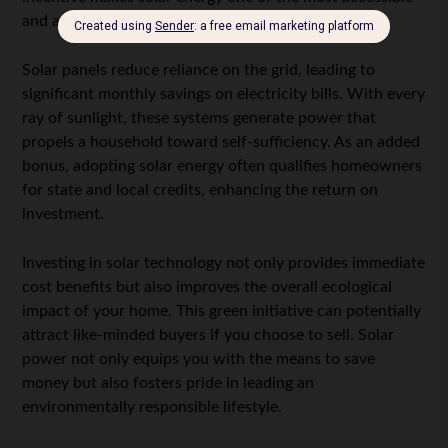
and affordable options for energy efficiency.
Solar panels reduce reliance on the grid, leading to
significant monthly savings on electricity bills. With every
ray of sunlight, these systems generate power that
propels a household toward self-sufficiency. As an added
bonus, adopting solar energy often qualifies homeowners
for state and local credits, enhancing the return on
investment.
Investing in solar technology not only provides immediate
cost benefits but also improves the overall ecological
impact of your home. This green initiative can potentially
attract like-minded buyers if you choose to sell. Solar
power not only equips you with the means to save
money but also fosters pride in leading an
environmentally responsible lifestyle.