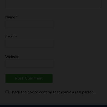
Name
*
Email
*
Website
Check the box to confirm that you're a real person.