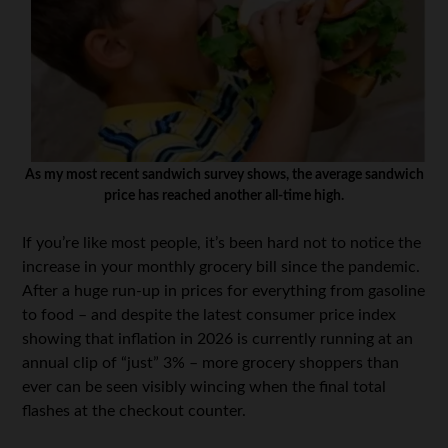
As my most recent sandwich survey shows, the average sandwich
price has reached another all-time high.
If you’re like most people, it’s been hard not to notice the
increase in your monthly grocery bill since the pandemic.
After a huge run-up in prices for everything from gasoline
to food – and despite the latest consumer price index
showing that inflation in 2026 is currently running at an
annual clip of “just” 3% – more grocery shoppers than
ever can be seen visibly wincing when the final total
flashes at the checkout counter.