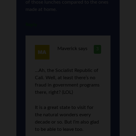
of those lunches compared to the ones
made at home.
Reply
Maverick
says
3
…Ah, the Socialist Republic of
Cali. Well, at least there’s no
fraud in government programs
there, right? (LOL)
It is a great state to visit for
the natural wonders every
decade or so. But I’m also glad
to be able to leave too.