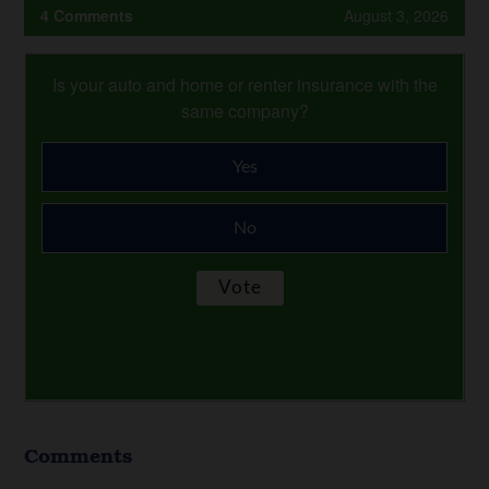
4 Comments
August 3, 2026
Is your auto and home or renter insurance with the
same company?
Yes
No
Comments