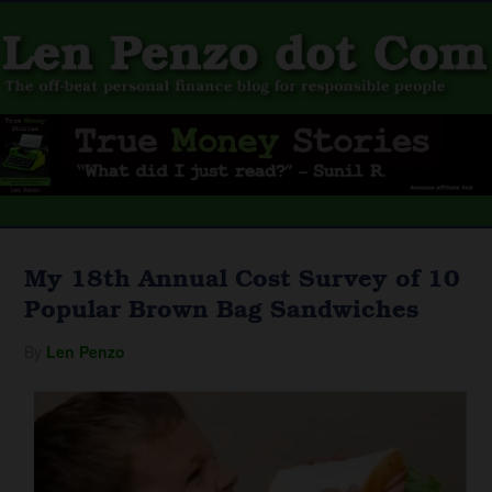
My 18th Annual Cost Survey of 10
Popular Brown Bag Sandwiches
By
Len Penzo