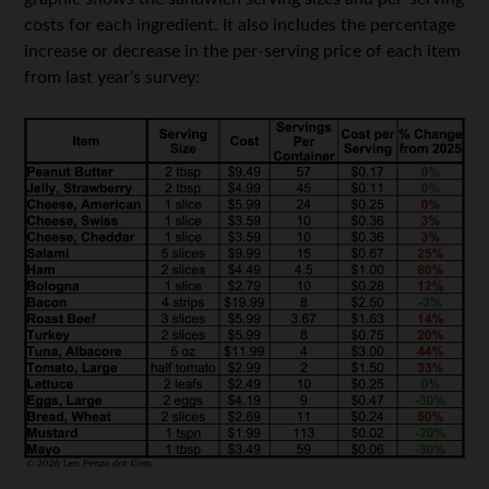
costs for each ingredient. It also includes the percentage
increase or decrease in the per-serving price of each item
from last year’s survey: