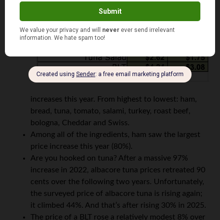
increases this year. From highest to lowest: ham,
bread, tuna, tomato, salami, turkey, roast beef,
bologna, Cheddar and Swiss.
Among all of the ingredients, ham saw the largest
price increase this year (80%).
Are you hooked on tuna? After a massive 97%
increase in 2022, albacore tuna prices retreated 90
cents over the following two years. Unfortunately,
the surveyed price of albacore tuna is rising again;
it climbed 44%. And that’s after rising 30% in 2025.
The price of a BLT rose a relatively modest 8% over