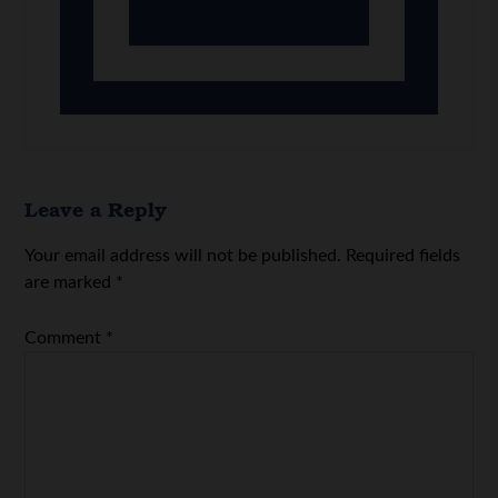
Leave a Reply
Your email address will not be published.
Required fields
are marked
*
Comment
*