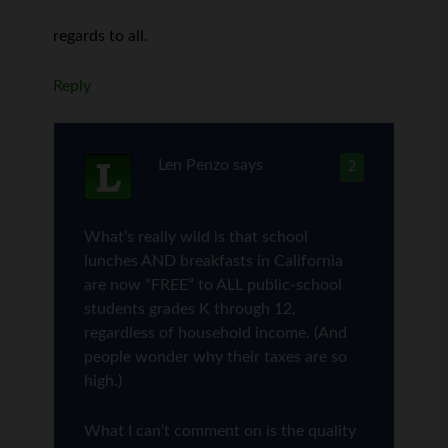
regards to all.
Reply
Len Penzo
says
2
What’s really wild is that school
lunches AND breakfasts in California
are now “FREE” to ALL public-school
students grades K through 12,
regardless of household income. (And
people wonder why their taxes are so
high.)
What I can’t comment on is the quality