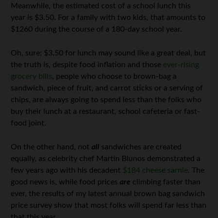
Meanwhile, the estimated cost of a school lunch this
year is $3.50. For a family with two kids, that amounts to
$1260 during the course of a 180-day school year.
Oh, sure; $3.50 for lunch may sound like a great deal, but
the truth is, despite food inflation and those
ever-rising
grocery bills
, people who choose to brown-bag a
sandwich, piece of fruit, and carrot sticks or a serving of
chips, are always going to spend less than the folks who
buy their lunch at a restaurant, school cafeteria or fast-
food joint.
On the other hand, not
all
sandwiches are created
equally, as celebrity chef Martin Blunos demonstrated a
few years ago with his decadent
$184 cheese sarnie
. The
good news is, while food prices
are
climbing faster than
ever, the results of my latest annual brown bag sandwich
price survey show that most folks will spend far less than
that this year.