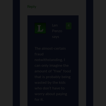
Reply
Len
4
Penzo
says
The almost-certain
fraud
notwithstanding, I
can only imagine the
amount of “free” food
that is probably being
wasted by the kids
who don’t have to
worry about paying
for it.