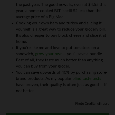
the past year. The good news is, even at $4.55 this
year, a home-cooked BLT is still $2 less than the
average price of a Big Mac.
Cooking your own ham and turkey and slicing it
yourself is a great way to reduce your grocery bill.
It’s also cheaper to buy block cheese and slice it at
home.
If you’re like me and love to put tomatoes on a
sandwich,
grow your own
— you’ll save a bundle.
Best of all, they taste much better than anything
you can buy from your grocer.
You can save upwards of 40% by purchasing store-
brand products. As my popular
blind taste tests
have proven, their quality is often just as good — if
not better.
Photo Credit: neil russo