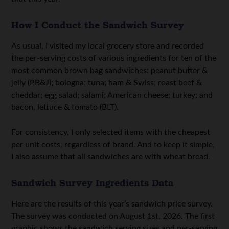
How I Conduct the Sandwich Survey
As usual, I visited my local grocery store and recorded
the per-serving costs of various ingredients for ten of the
most common brown bag sandwiches: peanut butter &
jelly (PB&J); bologna; tuna; ham & Swiss; roast beef &
cheddar; egg salad; salami; American cheese; turkey; and
bacon, lettuce & tomato (BLT).
For consistency, I only selected items with the cheapest
per unit costs, regardless of brand. And to keep it simple,
I also assume that all sandwiches are with wheat bread.
Sandwich Survey Ingredients Data
Here are the results of this year’s sandwich price survey.
The survey was conducted on August 1st, 2026. The first
graphic shows the sandwich serving sizes and per-serving