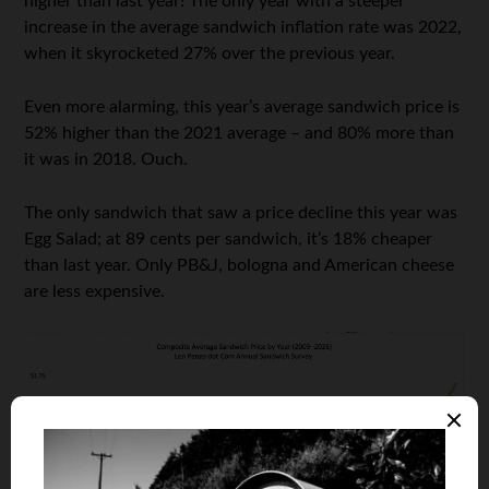
higher than last year! The only year with a steeper
increase in the average sandwich inflation rate was 2022,
when it skyrocketed 27% over the previous year.
Even more alarming, this year’s average sandwich price is
52% higher than the 2021 average – and 80% more than
it was in 2018. Ouch.
The only sandwich that saw a price decline this year was
Egg Salad; at 89 cents per sandwich, it’s 18% cheaper
than last year. Only PB&J, bologna and American cheese
are less expensive.