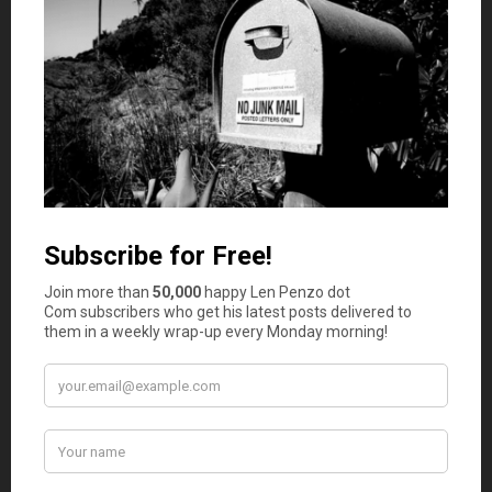
Tips and Observations
Five sandwiches in this year’s survey cost less than
a buck. Ironically, despite the steep rise in overall
sandwich costs, that’s one more than last year.
After climbing 15% two years ago, this year the
price of wheat bread rose another 50%
(!)
to $2.69.
If you think that is alarming, since 2018, the price
of bread is up 167%.
Ten of the 18 sandwich ingredients saw price