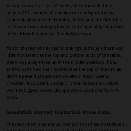
As you can see, at just 52 cents, the unheralded-but-
mighty PB&J sandwich remains the undisputed Most
Economical Sandwich. Notably, this is only the fifth time
in 18 years that bologna has failed to hold at least a share
of the Most Economical Sandwich crown.
As for the rest of this year’s rankings, although there was
little movement at the top and bottom ends of the table,
there was a big shake up in the middle positions. PB&J
and bologna held their positions at the top of the list, as
did the perennial basement dwellers: Roast Beef &
Cheddar, Tuna Salad, and BLT. In the midsection, Salami
was the biggest mover, dropping two positions from #3
to #5.
Sandwich Survey Historical Price Data
The next chart is an annual comparison of each sandwich