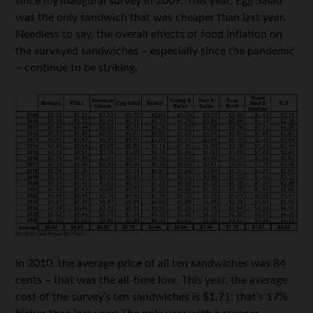
since my inaugural survey in 2009. This year, Egg Salad
was the only sandwich that was cheaper than last year.
Needless to say, the overall effects of food inflation on
the surveyed sandwiches – especially since the pandemic
– continue to be striking.
In 2010, the average price of all ten sandwiches was 84
cents – that was the all-time low. This year, the average
cost of the survey’s ten sandwiches is $1.71; that’s 17%