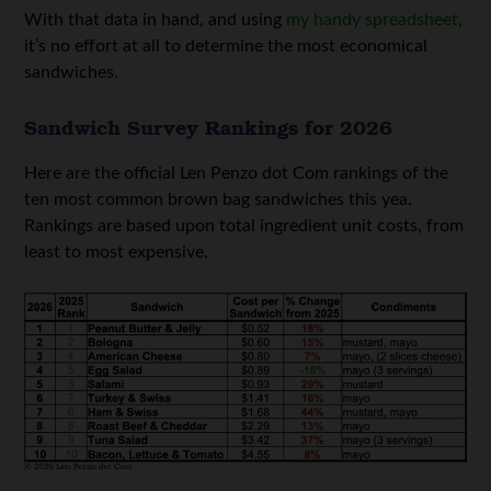
With that data in hand, and using
my handy spreadsheet
,
it’s no effort at all to determine the most economical
sandwiches.
Sandwich Survey Rankings for 2026
Here are the official Len Penzo dot Com rankings of the
ten most common brown bag sandwiches this yea.
Rankings are based upon total ingredient unit costs, from
least to most expensive.