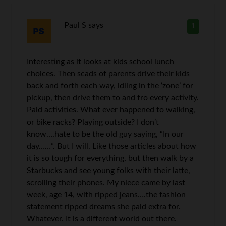
Paul S
says
1
Interesting as it looks at kids school lunch
choices. Then scads of parents drive their kids
back and forth each way, idling in the ‘zone’ for
pickup, then drive them to and fro every activity.
Paid activities. What ever happened to walking,
or bike racks? Playing outside? I don’t
know….hate to be the old guy saying, “In our
day……”. But I will. Like those articles about how
it is so tough for everything, but then walk by a
Starbucks and see young folks with their latte,
scrolling their phones. My niece came by last
week, age 14, with ripped jeans….the fashion
statement ripped dreams she paid extra for.
Whatever. It is a different world out there.