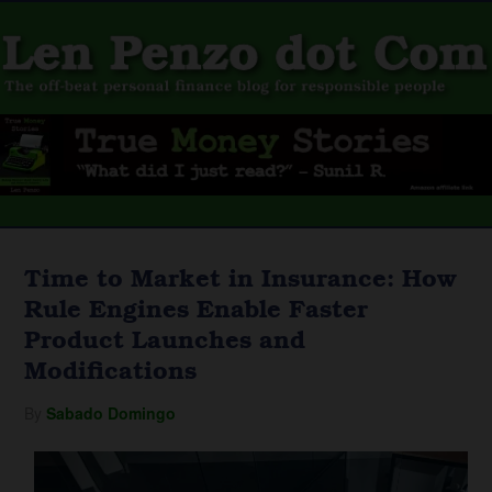
Time to Market in Insurance: How
Rule Engines Enable Faster
Product Launches and
Modifications
By
Sabado Domingo