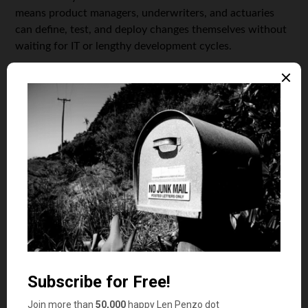
means product managers, underwriters, and actuaries
can define, test, and deploy changes themselves without
waiting for IT or lengthy development cycles.
Key capabilities of a rule engine include:
Centralized repository for all business rules and
product parameters
Versioning and audit trails for compliance and
rollback
Real-time deployment – changes are instantly
available across all channels and systems
Integration APIs for seamless connection to policy
administration, sales, and claims platforms
With a rule engine, insurers can:
Quickly define and update product variants,
pricing, and tariffs