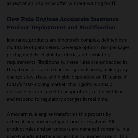
aspect of an insurance offer without waiting for IT.
How Rule Engines Accelerate Insurance
Product Deployment and Modification
Insurance products are inherently complex, defined by a
multitude of parameters: coverage options, risk packages,
pricing models, eligibility criteria, and regulatory
requirements. Traditionally, these rules are embedded in
IT systems or scattered across spreadsheets, making any
change slow, risky, and highly dependent on IT teams. In
today’s fast-moving market, this rigidity is a major
obstacle: insurers need to adapt offers, test new ideas,
and respond to regulatory changes in real time.
A modern rule engine transforms this process by
externalizing business logic from core systems. All
product rules and parameters are managed centrally, in a
user-friendly interface accessible to business users. This