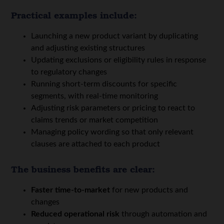
Practical examples include:
Launching a new product variant by duplicating
and adjusting existing structures
Updating exclusions or eligibility rules in response
to regulatory changes
Running short-term discounts for specific
segments, with real-time monitoring
Adjusting risk parameters or pricing to react to
claims trends or market competition
Managing policy wording so that only relevant
clauses are attached to each product
The business benefits are clear:
Faster time-to-market
for new products and
changes
Reduced operational risk
through automation and