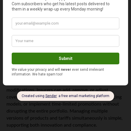
Set up and modify underwriting and risk rules
Adjust eligibility criteria and regulatory
requirements
Launch promotions and discounts instantly
Manage policy wording and terms dynamically
This flexibility allows insurers to move from idea to
implementation in hours or days, not weeks or months.
Business teams can run simulations, analyze the impact
of changes, and fine-tune parameters before going live,
reducing risk
and ensuring products perform as expected.
Centralized rule management also supports safe product
modifications. Insurers can add, remove, or adjust
coverage items and risk packages, introduce new pricing
models, or implement time-limited promotions without
disrupting the entire portfolio. Managing multiple
versions of products and tariffs simultaneously is simple,
supporting both innovation and compliance.