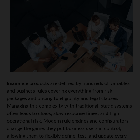
Insurance products are defined by hundreds of variables
and business rules covering everything from risk
packages and pricing to eligibility and legal clauses.
Managing this complexity with traditional, static systems
often leads to chaos, slow response times, and high
operational risk. Modern rule engines and configurators
change the game: they put business users in control,
allowing them to flexibly define, test, and update every