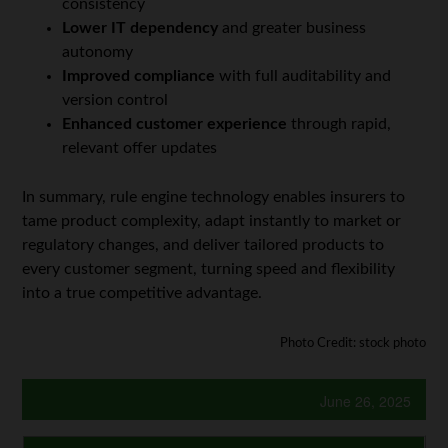
consistency
Lower IT dependency
and greater business
autonomy
Improved compliance
with full auditability and
version control
Enhanced customer experience
through rapid,
relevant offer updates
In summary, rule engine technology enables insurers to
tame product complexity, adapt instantly to market or
regulatory changes, and deliver tailored products to
every customer segment, turning speed and flexibility
into a true competitive advantage.
Photo Credit: stock photo
June 26, 2025