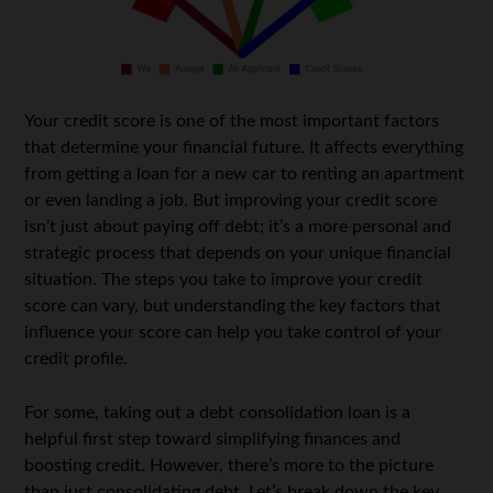
Your credit score is one of the most important factors
that determine your financial future. It affects everything
from getting a loan for a new car to renting an apartment
or even landing a job. But improving your credit score
isn’t just about paying off debt; it’s a more personal and
strategic process that depends on your unique financial
situation. The steps you take to improve your credit
score can vary, but understanding the key factors that
influence your score can help you take control of your
credit profile.
For some, taking out a
debt consolidation loan
is a
helpful first step toward simplifying finances and
boosting credit. However, there’s more to the picture
than just consolidating debt. Let’s break down the key