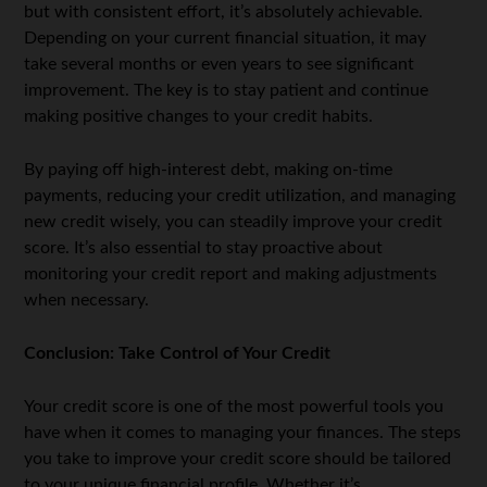
but with consistent effort, it’s absolutely achievable.
Depending on your current financial situation, it may
take several months or even years to see significant
improvement. The key is to stay patient and continue
making positive changes to your credit habits.
By paying off high-interest debt, making on-time
payments, reducing your credit utilization, and managing
new credit wisely, you can steadily improve your credit
score. It’s also essential to stay proactive about
monitoring your credit report and making adjustments
when necessary.
Conclusion: Take Control of Your Credit
Your credit score is one of the most powerful tools you
have when it comes to managing your finances. The steps
you take to improve your credit score should be tailored
to your unique financial profile. Whether it’s