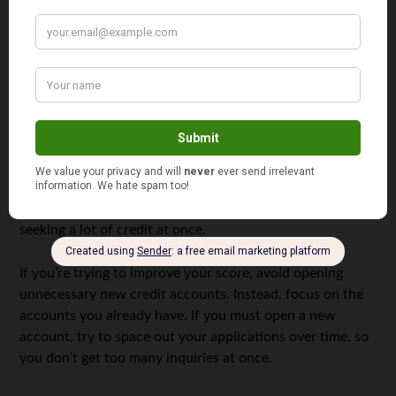
Don’t Open Too Many New Credit Accounts
While it might seem like a good idea to open new credit
accounts to increase your credit mix, doing so can
actually lower your credit score temporarily. Every time
you apply for a new credit card or loan, the lender does a
“hard inquiry” on your credit report. Multiple hard
inquiries in a short time can hurt your score because it
suggests that you may be in financial distress and are
seeking a lot of credit at once.
If you’re trying to improve your score, avoid opening
unnecessary new credit accounts. Instead, focus on the
accounts you already have. If you must open a new
account, try to space out your applications over time, so
you don’t get too many inquiries at once.