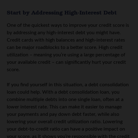
Start by Addressing High-Interest Debt
One of the quickest ways to improve your credit score is
by addressing any high-interest debt you might have.
Credit cards with high balances and high-interest rates
can be major roadblocks to a better score. High credit
utilization – meaning you’re using a large percentage of
your available credit – can significantly hurt your credit
score.
If you find yourself in this situation, a debt consolidation
loan could help. With a debt consolidation loan, you
combine multiple debts into one single loan, often at a
lower interest rate. This can make it easier to manage
your payments and pay down debt faster, while also
lowering your overall credit utilization ratio. Lowering
your debt-to-credit ratio can have a positive impact on
your score, as it shows you’re responsible with the credit