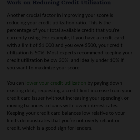
Work on Reducing Credit Utilization
Another crucial factor in improving your score is
reducing your credit utilization ratio. This is the
percentage of your total available credit that you’re
currently using. For example, if you have a credit card
with a limit of $1,000 and you owe $500, your credit
utilization is 50%. Most experts recommend keeping your
credit utilization below 30%, and ideally under 10% if
you want to maximize your score.
You can
lower your credit utilization
by paying down
existing debt, requesting a credit limit increase from your
credit card issuer (without increasing your spending), or
moving balances to loans with lower interest rates.
Keeping your credit card balances low relative to your
limits demonstrates that you’re not overly reliant on
credit, which is a good sign for lenders.