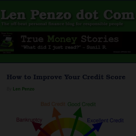
How to Improve Your Credit Score
By
Len Penzo