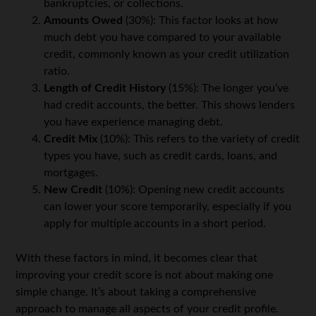
bankruptcies, or collections.
Amounts Owed
(30%): This factor looks at how
much debt you have compared to your available
credit, commonly known as your credit utilization
ratio.
Length of Credit History
(15%): The longer you’ve
had credit accounts, the better. This shows lenders
you have experience managing debt.
Credit Mix
(10%): This refers to the variety of credit
types you have, such as credit cards, loans, and
mortgages.
New Credit
(10%): Opening new credit accounts
can lower your score temporarily, especially if you
apply for multiple accounts in a short period.
With these factors in mind, it becomes clear that
improving your credit score is not about making one
simple change. It’s about taking a comprehensive
approach to manage all aspects of your credit profile.