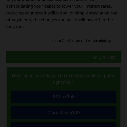
consolidating your debts to lower your interest rates,
reducing your credit utilization, or simply staying on top
of payments, the changes you make will pay off in the
long run.
Photo Credit: i am real estate photographer
May 2, 2025
How much cash do you have in your wallet or purse
right now?
$11 to $50
More than $100