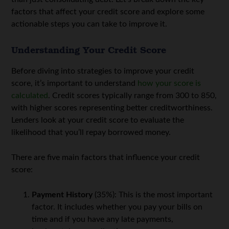
factors that affect your credit score and explore some
actionable steps you can take to improve it.
Understanding Your Credit Score
Before diving into strategies to improve your credit
score, it’s important to understand
how your score is
calculated
. Credit scores typically range from 300 to 850,
with higher scores representing better creditworthiness.
Lenders look at your credit score to evaluate the
likelihood that you’ll repay borrowed money.
There are five main factors that influence your credit
score:
Payment History
(35%): This is the most important
factor. It includes whether you pay your bills on
time and if you have any late payments,