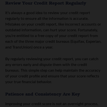
Review Your Credit Report Regularly
It’s always a good idea to review your credit report
regularly to ensure all the information is accurate.
Mistakes on your credit report, like incorrect accounts or
outdated information, can hurt your score. Fortunately,
you’re entitled to a free copy of your credit report from
each of the three major credit bureaus (Equifax, Experian,
and TransUnion) once a year.
By regularly reviewing your credit report, you can catch
any errors early and dispute them with the credit
bureaus. This simple step can help maintain the accuracy
of your credit profile and ensure that your score reflects
your true financial behavior.
Patience and Consistency Are Key
Improving your credit score is not an overnight process,