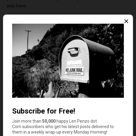
you have.
Focus on Paying Bills on Time
It’s no surprise that your payment history is the most
influential factor when it comes to your credit score.
Missing payments, even by a few days, can cause a
significant drop in your score. If you’ve missed any
payments in the past, it’s important to get back on track
and make sure your bills are paid on time moving
forward.
Setting up reminders for payment dates or automating
payments is a great way to ensure you never miss a due
date. You can even set up automatic payments through
your bank to take care of recurring bills like credit card
payments, loans, and utility bills. Over time, making on-
time payments consistently will have a positive impact on
your credit score.