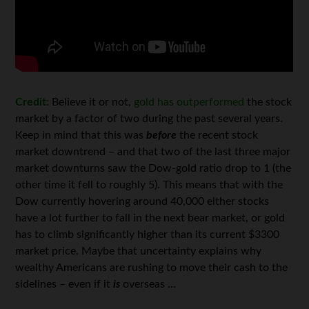
Credit:
Believe it or not,
gold has outperformed
the stock
market by a factor of two during the past several years.
Keep in mind that this was
before
the recent stock
market downtrend – and that two of the last three major
market downturns saw the Dow-gold ratio drop to 1 (the
other time it fell to roughly 5). This means that with the
Dow currently hovering around 40,000 either stocks
have a lot further to fall in the next bear market, or gold
has to climb significantly higher than its current $3300
market price. Maybe that uncertainty explains why
wealthy Americans are rushing to move their cash to the
sidelines – even if it
is
overseas …