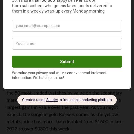
Credit:
Perhaps not coincidentally, we noticed that the
Bloomberg Subdial Watch Index – which tracks prices for
the 50 most-traded watches by value on the secondary
market – shows three
gold Rolex
models have seen the
largest gains in value over the past year. As you might
expect, the surge in gold Rolexes comes as the yellow
metal’s price has more than doubled from $1600 in late
2022 to over $3300 this week.