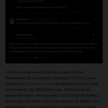
Credit:
In other news, Elon Musk says that the
Department of Government Efficiency (DOGE) is now
targeting a
$150 billion cut
in government waste, fraud
and abuse for the 2026 fiscal year. While this is an
impressive figure, the bad news is that it hardly makes a
dent in the US deficit, which far exceeds $1 trillion. The
good news is, we’ve been told a combination of tariffs