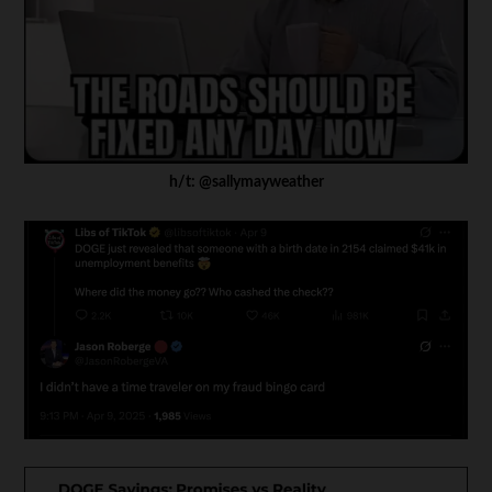
h/t: @sallymayweather