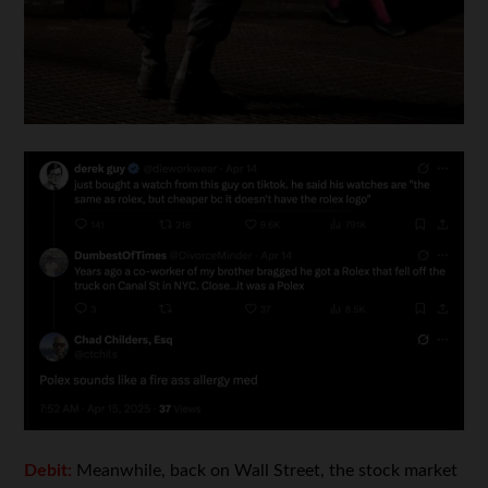
Debit:
Meanwhile, back on Wall Street, the stock market