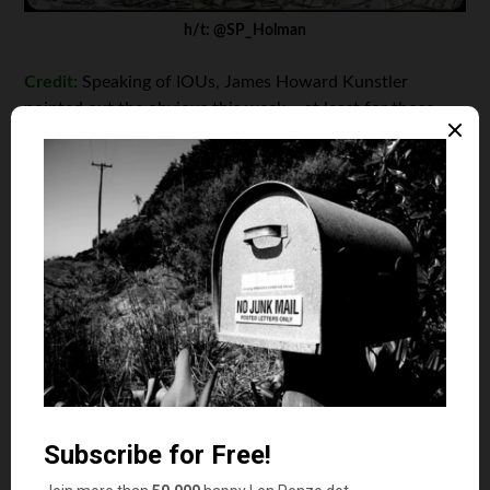
h/t: @SP_Holman
Credit:
Speaking of IOUs, James Howard Kunstler
pointed out the obvious this week – at least for those
who have been paying attention. “
Things are breaking
out
there,” he says. “The financial world’s feedstock is
promises. In a trusting world, promises are a splendid
technology, allowing you to borrow hamburgers from
next Tuesday to have a hamburger today – and all else
that follows from that. In a not-so-trusting world,
promises go up in a vapor with the morning dew.” True
dat. And here we are. Rock … meet hard place. This guy
certainly knows: