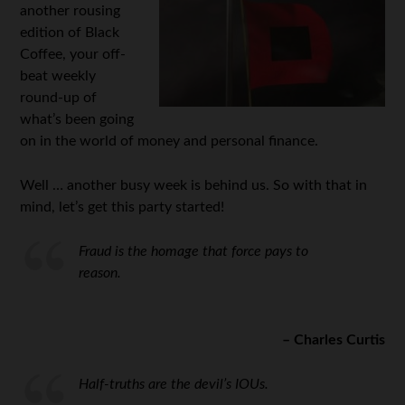
another rousing
edition of Black
Coffee, your off-
beat weekly
round-up of
what’s been going
on in the world of money and personal finance.
Well … another busy week is behind us. So with that in
mind, let’s get this party started!
Fraud is the homage that force pays to
reason.
– Charles Curtis
Half-truths are the devil’s IOUs.