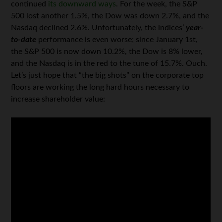
continued
its downward ways
. For the week, the S&P
500 lost another 1.5%, the Dow was down 2.7%, and the
Nasdaq declined 2.6%. Unfortunately, the indices’
year-
to-date
performance is even worse; since January 1st,
the S&P 500 is now down 10.2%, the Dow is 8% lower,
and the Nasdaq is in the red to the tune of 15.7%. Ouch.
Let’s just hope that “the big shots” on the corporate top
floors are working the long hard hours necessary to
increase shareholder value: