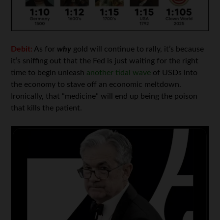
Debit:
As for
why
gold will continue to rally, it’s because
it’s sniffing out that the Fed is just waiting for the right
time to begin unleash
another tidal wave
of USDs into
the economy to stave off an economic meltdown.
Ironically, that “medicine” will end up being the poison
that kills the patient.