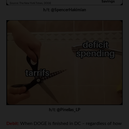
h/t: @SpencerHakimian
h/t: @Pinellas_LP
Debit:
When DOGE is finished in DC – regardless of how