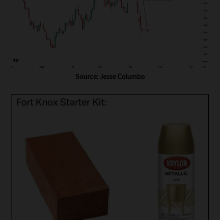
Source: Jesse Columbo