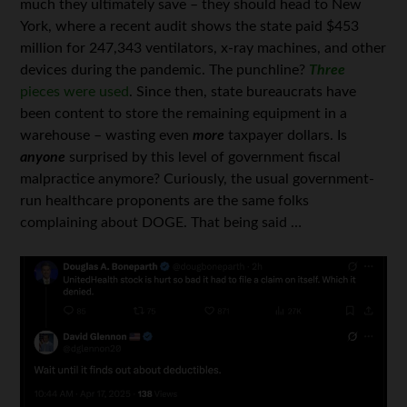
much they ultimately save – they should head to New
York, where a recent audit shows the state paid $453
million for 247,343 ventilators, x-ray machines, and other
devices during the pandemic. The punchline?
Three
pieces were used
. Since then, state bureaucrats have
been content to store the remaining equipment in a
warehouse – wasting even
more
taxpayer dollars. Is
anyone
surprised by this level of government fiscal
malpractice anymore? Curiously, the usual government-
run healthcare proponents are the same folks
complaining about DOGE. That being said …