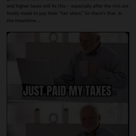
and higher taxes will fix this – especially after the rich are
finally made to pay their “fair share.” So there’s that. In
the meantime …