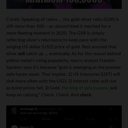
Credit:
Speaking of ratios … the gold-silver ratio (GSR) is
still more than 100 – an absurd level it reached for a
mere fleeting moment in 2020. The GSR is simply
reflecting silver’s reluctance to keep pace with the
surging US dollar (USD) price of gold. Rest assured that
silver
will
catch up … eventually. As for the reason behind
yellow metal’s rising popularity, macro analyst Franklin
Sanders says it’s because “gold is emerging as the premier
safe haven asset. That implies: 1) US treasuries (UST) will
sink more often with the USD; 2) Interest rates will rise
as bond prices fall; 3) Gold,
the king of safe havens
, will
keep on rallying.” Check. Check. And
check
.