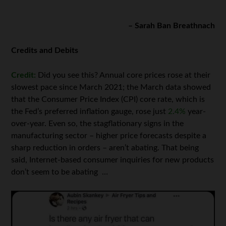
– Sarah Ban Breathnach
Credits and Debits
Credit:
Did you see this? Annual core prices rose at their
slowest pace since March 2021; the March data showed
that the Consumer Price Index (CPI) core rate, which is
the Fed’s preferred inflation gauge, rose just
2.4%
year-
over-year. Even so, the stagflationary signs in the
manufacturing sector – higher price forecasts despite a
sharp reduction in orders – aren’t abating. That being
said, Internet-based consumer inquiries for new products
don’t seem to be abating …