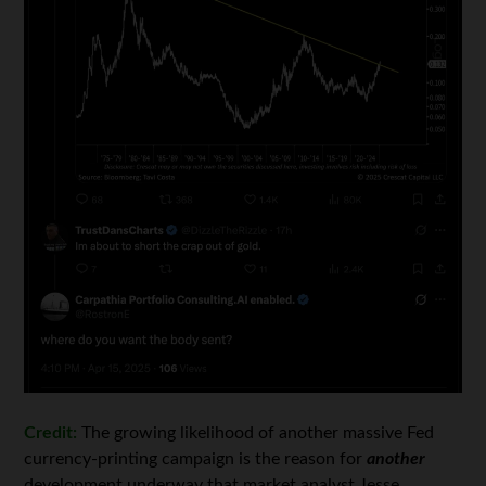
Credit:
The growing likelihood of another massive Fed
currency-printing campaign is the reason for
another
development underway that market analyst Jesse