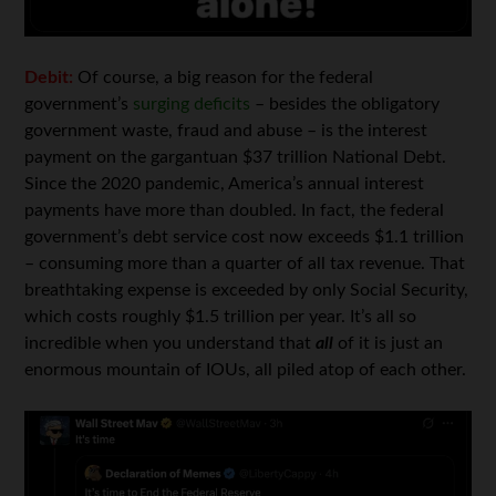
Debit:
Of course, a big reason for the federal
government’s
surging deficits
– besides the obligatory
government waste, fraud and abuse – is the interest
payment on the gargantuan $37 trillion National Debt.
Since the 2020 pandemic, America’s annual interest
payments have more than doubled. In fact, the federal
government’s debt service cost now exceeds $1.1 trillion
– consuming more than a quarter of all tax revenue. That
breathtaking expense is exceeded by only Social Security,
which costs roughly $1.5 trillion per year. It’s all so
incredible when you understand that
all
of it is just an
enormous mountain of IOUs, all piled atop of each other.