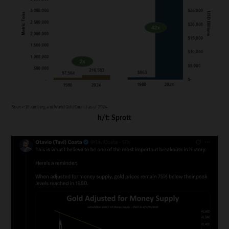
h/t: Sprott