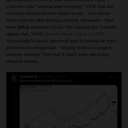
Columbo calls “unusual and troubling:” USTs that are
normally considered safe-haven assets – and whose
value typically
rises
during economic upheavals – have
been
falling
alongside stocks. Not surprisingly, Columbo
agrees that, “With
the safe-haven status of USTs
increasingly in doubt, (physical) gold is looking far more
attractive by comparison – helping to drive a surge in
investor demand.” Not that it hasn’t been attracting
demand already …