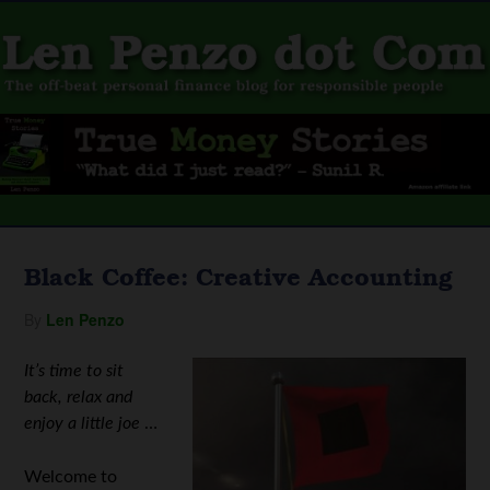
Black Coffee: Creative Accounting
By
Len Penzo
It’s time to sit
back, relax and
enjoy a little joe
…
Welcome to