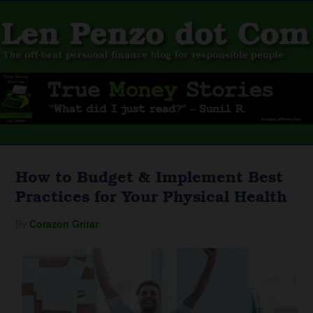
How to Budget & Implement Best
Practices for Your Physical Health
By
Corazon Gritar