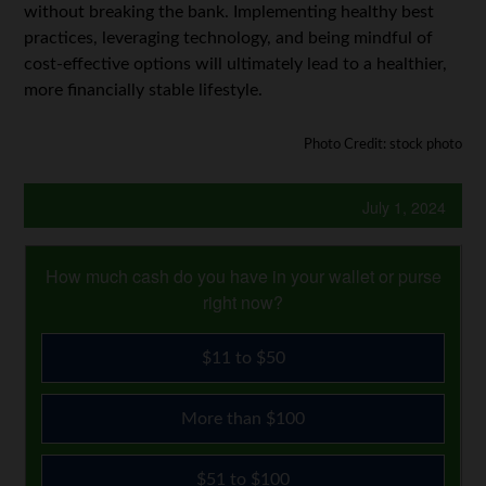
without breaking the bank. Implementing healthy best
practices, leveraging technology, and being mindful of
cost-effective options will ultimately lead to a healthier,
more financially stable lifestyle.
Photo Credit: stock photo
July 1, 2024
How much cash do you have in your wallet or purse
right now?
$11 to $50
More than $100
$51 to $100