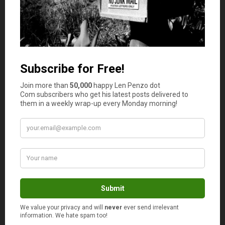
improve cardiovascular health. Integrating daily walks
into your routine is a free and efficient way to maintain
physical fitness.
Another cost-effective approach is to take advantage of
community resources such as free fitness classes, parks,
and recreational centers. Many communities offer free or
low-cost programs that can help you stay active without
straining your budget. These resources can include yoga
classes, hiking trails, and community sports leagues.
Home workouts are another excellent way to stay
healthy on a budget. There is a plethora of online
resources, from free YouTube workout videos to fitness
apps that offer guided exercises. By creating a dedicated
space for exercise at home and utilizing these resources,
you can maintain a consistent fitness routine without the
need for expensive gym memberships.