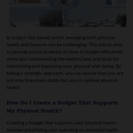
In today’s fast-paced world, managing both physical
health and finances can be challenging. This article aims
to provide practical advice on how to budget effectively
while also implementing the healthy best practices for
maintaining and improving your physical well-being. By
taking a strategic approach, you can ensure that you are
not only financially stable but also in optimal physical
health.
How Do I Create a Budget That Supports
My Physical Health?
Creating a budget that supports your physical health
involves prioritizing your spending on essential health-