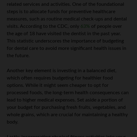
related services and activities. One of the foundational
steps is to allocate funds for preventive healthcare
measures, such as routine medical check-ups and dental
visits. According to the CDC, only
63%
of people over
the age of 18 have visited the dentist in the past year.
This statistic underscores the importance of budgeting
for dental care to avoid more significant health issues in
the future.
Another key element is investing in a balanced diet,
which often requires budgeting for healthier food
options. While it might seem cheaper to opt for
processed foods, the long-term health consequences can
lead to higher medical expenses. Set aside a portion of
your budget for purchasing fresh fruits, vegetables, and
whole grains, which are crucial for maintaining a healthy
body.