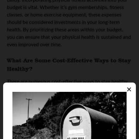
Lastly, incorporating physical fitness activities into your
budget is vital. Whether it’s gym memberships, fitness
classes, or home exercise equipment, these expenses
should be considered investments in your long-term
health. By prioritizing these areas within your budget,
you can ensure that your physical health is sustained and
even improved over time.
What Are Some Cost-Effective Ways to Stay
Healthy?
There are numerous cost-effective ways to stay healthy
without compromising on the quality of your physical
well-being. One of the simplest and most effective
healthy best practices is walking. Did you know that The
Centers for Disease Control and Prevention states that
there are
37,595
motor vehicle deaths a year? Avoid this
intimidating statistic and instea, opt for a transportation
method like walking that can help you burn calories and