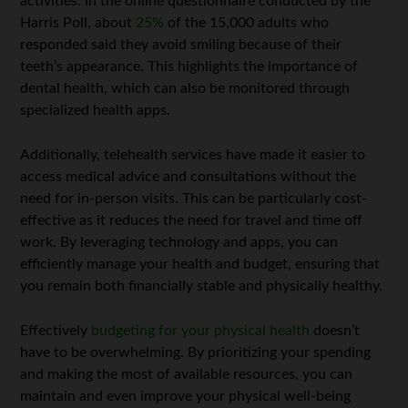
activities. In the online questionnaire conducted by the
Harris Poll, about
25%
of the 15,000 adults who
responded said they avoid smiling because of their
teeth’s appearance. This highlights the importance of
dental health, which can also be monitored through
specialized health apps.
Additionally, telehealth services have made it easier to
access medical advice and consultations without the
need for in-person visits. This can be particularly cost-
effective as it reduces the need for travel and time off
work. By leveraging technology and apps, you can
efficiently manage your health and budget, ensuring that
you remain both financially stable and physically healthy.
Effectively
budgeting for your physical health
doesn’t
have to be overwhelming. By prioritizing your spending
and making the most of available resources, you can
maintain and even improve your physical well-being