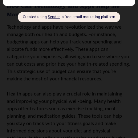
How Can Technology and Apps Help Me
Manage My Health and Budget?
Technology and apps have revolutionized the way we
manage both our health and budgets. For instance,
budgeting apps can help you track your spending and
allocate funds more effectively. These apps can
categorize your expenses, allowing you to see where you
can cut costs and prioritize your health-related spending.
This strategic use of budget can ensure that you’re
making the most of your financial resources.
Health apps can also play a crucial role in maintaining
and improving your physical well-being. Many health
apps offer features such as exercise tracking, meal
planning, and meditation guides. These tools can help
you stay on track with your fitness goals and make
informed decisions about your diet and physical