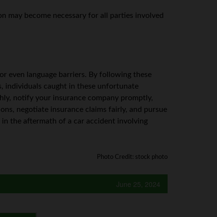
on may become necessary for all parties involved
, or even language barriers. By following these
s, individuals caught in these unfortunate
hly, notify your insurance company promptly,
tions, negotiate insurance claims fairly, and pursue
 in the aftermath of a car accident involving
Photo Credit: stock photo
June 25, 2024