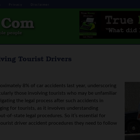
s
Privacy
Disclaimer
ving Tourist Drivers
oximately 8% of car accidents last year, underscoring
ticularly those involving tourists who may be unfamiliar
igating the legal process after such accidents in
ging for tourists, as it involves understanding
ut-of-state legal procedures. So it’s essential for
 tourist driver accident procedures they need to follow