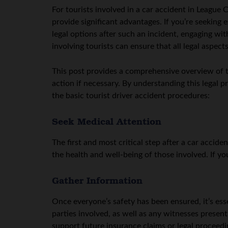
For tourists involved in a car accident in League C
provide significant advantages. If you’re seeking
legal options after such an incident, engaging wi
involving tourists can ensure that all legal aspec
This post provides a comprehensive overview of th
action if necessary. By understanding this legal 
the basic tourist driver accident procedures:
Seek Medical Attention
The first and most critical step after a car accid
the health and well-being of those involved. If yo
Gather Information
Once everyone’s safety has been ensured, it’s esse
parties involved, as well as any witnesses presen
support future insurance claims or legal proceedi