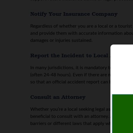
Notify Your Insurance Company
Regardless of whether you are a local or a touris
and provide them with accurate information about
damages or injuries sustained.
Report the Incident to Local Authorit
In many jurisdictions, it is mandatory to report a
(often 24-48 hours). Even if there are no apparent 
so that an official accident report can be filed.
Consult an Attorney
Whether you’re a local seeking legal assistance in 
beneficial to consult with an attorney. An experi
barriers or different laws that apply when accide