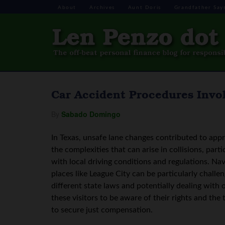
About
Archives
Aunt Doris
Grandfather Say
Car Accident Procedures Invol
By
Sabado Domingo
In Texas, unsafe lane changes contributed to appr
the complexities that can arise in collisions, par
with local driving conditions and regulations. Nav
places like League City can be particularly challen
different state laws and potentially dealing with o
these visitors to be aware of their rights and the
to secure just compensation.