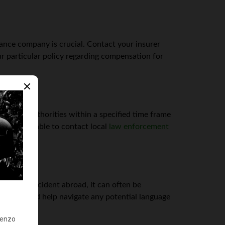
rance company is crucial. Contact your insurer
r particular policy regarding compensation for
 to local authorities within a specified time frame
 still advisable to contact local
law enforcement
ved in an accident abroad, it can often be
 process and help navigate any potential language