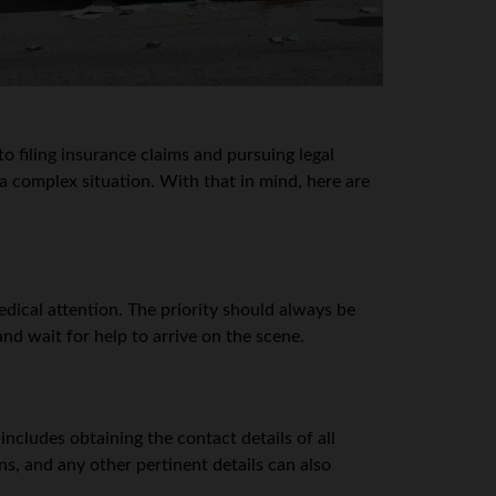
o filing insurance claims and pursuing legal
a complex situation. With that in mind, here are
medical attention. The priority should always be
and wait for help to arrive on the scene.
includes obtaining the contact details of all
s, and any other pertinent details can also