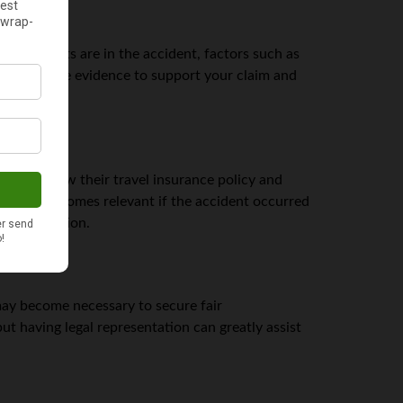
and tourists are in the accident, factors such as
 all available evidence to support your claim and
al to review their travel insurance policy and
reements becomes relevant if the accident occurred
l compensation.
y become necessary to secure fair
t having legal representation can greatly assist