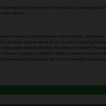
is challenging or becoming more contentious, pursuing legal acti
accident abroad.
y when it involves tourists unfamiliar with local laws, procedures
nt procedures outlined above for car accidents involving tourist
. Seek proper medical attention, document the incident thoroug
n attorney for guidance, establish liability, explore insurance op
and taking appropriate steps, one can find resolution and justice