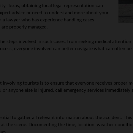
ity, Texas, obtaining local legal representation can
 expert advice or need to understand more about your
th a lawyer who has experience handling cases
ts are properly managed.
e steps involved in such cases, from seeking medical attention t
process, everyone involved can better navigate what can often be 
ent involving tourists is to ensure that everyone receives proper 
u or anyone else is injured, call emergency services immediately 
ntial to gather all relevant information about the accident. This 
t at the scene. Documenting the time, location, weather condition
ngs.