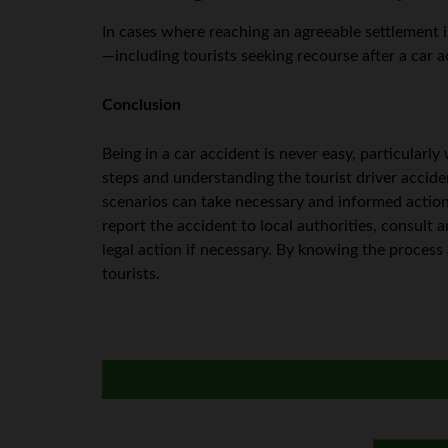
In cases where reaching an agreeable settlement 
—including tourists seeking recourse after a car 
Conclusion
Being in a car accident is never easy, particularl
steps and understanding the tourist driver accide
scenarios can take necessary and informed action
report the accident to local authorities, consult a
legal action if necessary. By knowing the process 
tourists.