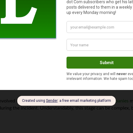
to tourist driver accident procedures. In cases where both locals 
 insurance coverage can come into play. It is important to provide
pany to establish liability accurately.
ic considerations when it comes to insurance coverage. It’s cruci
ained while driving abroad. Furthermore, examining rental car ag
urance options will helps preserve the chance of getting rightfu
involved in the accident,
negotiating with insurance companies
ma
ring the incident. Understandably, this stage can be complex, bu