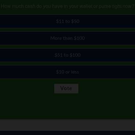
How much cash do you have in your wallet or purse right now?
$11 to $50
More than $100
$51 to $100
$10 or less