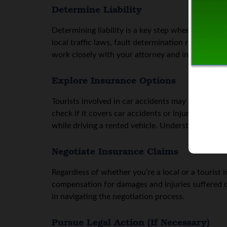
Determine Liability
Determining liability is a key step when it comes 
local traffic laws, fault determination rules, and
work closely with your attorney and insurance com
Explore Insurance Options
Tourists involved in car accidents may have specif
check if it covers car accidents or injuries sust
while driving a rented vehicle. Understanding ins
Negotiate Insurance Claims
Regardless of whether you’re a local or a tourist 
compensation for damages and injuries suffered du
in navigating the negotiation process.
Pursue Legal Action (If Necessary)