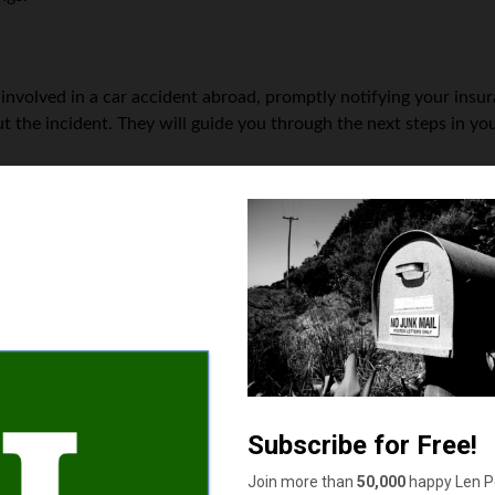
t involved in a car accident abroad, promptly notifying your insu
 the incident. They will guide you through the next steps in you
ies
ny car accidents involving injuries or significant property damage
serious injuries or extensive property damage at first glance, it’s
dealing with a car accident involving a tourist or a tourist invol
enced personal injury attorney can provide guidance on the legal
nts occur across borders.