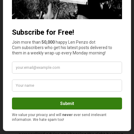
and banking regulations are crucial in this decision.
Understanding Compliance and Documentation
Requirements
: Different countries have varying
requirements for due diligence, including proof of
identity and source of funds.
Navigating the Application Process
: This often
involves detailed paperwork and can be time-
consuming.
Incluence assists clients in each of these steps, ensuring a
smooth and compliant account opening process.
How Incluence Simplifies the Process
Incluence plays a vital role in simplifying the process of
opening and managing a foreign bank account:
Expert Consultation
: Incluence provides