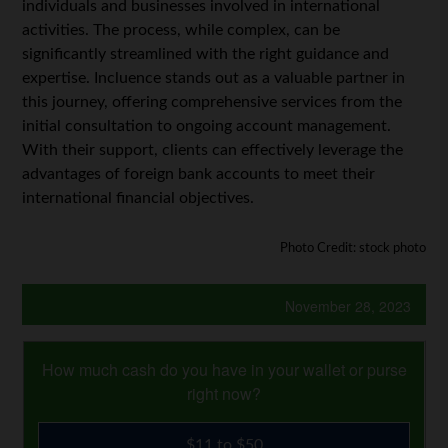
individuals and businesses involved in international
activities. The process, while complex, can be
significantly streamlined with the right guidance and
expertise. Incluence stands out as a valuable partner in
this journey, offering comprehensive services from the
initial consultation to ongoing account management.
With their support, clients can effectively leverage the
advantages of foreign bank accounts to meet their
international financial objectives.
Photo Credit: stock photo
November 28, 2023
How much cash do you have in your wallet or purse
right now?
$11 to $50