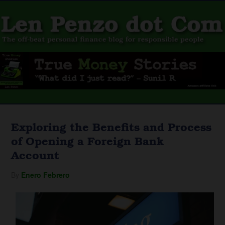
Exploring the Benefits and Process
of Opening a Foreign Bank
Account
By
Enero Febrero