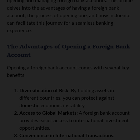
opening and managing foreign bank accounts. This article
delves into the advantages of having a foreign bank
account, the process of opening one, and how Incluence
can facilitate this journey for a seamless banking
experience.
The Advantages of Opening a Foreign Bank
Account
Opening a foreign bank account comes with several key
benefits:
Diversification of Risk
: By holding assets in
different countries, you can protect against
domestic economic instability.
Access to Global Markets
: A foreign bank account
provides easier access to international investment
opportunities.
Convenience in International Transactions
: