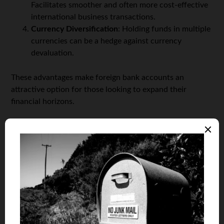
Facilitates smoother and often more cost-effective
international business transactions.
Currency Diversification
: Holding funds in multiple
currencies can be a hedge against currency
devaluation.
These advantages make foreign bank accounts an
attractive option for those looking to expand their
financial horizons.
The Process of Opening a Foreign Bank
Account
Opening a foreign bank account involves a series of
steps, which can vary depending on the country and
bank. The general process includes:
Choosing the Right Bank and Country
: Factors
such as political stability, economic environment,