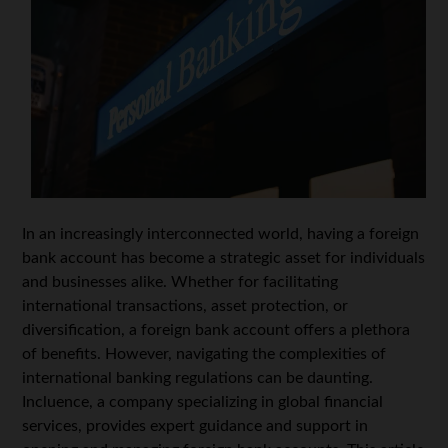
In an increasingly interconnected world, having a foreign
bank account has become a strategic asset for individuals
and businesses alike. Whether for facilitating
international transactions, asset protection, or
diversification, a foreign bank account offers a plethora
of benefits. However, navigating the complexities of
international banking regulations can be daunting.
Incluence, a company specializing in global financial
services, provides expert guidance and support in