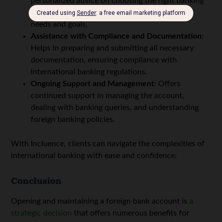
personalized advice on choosing the right banking
jurisdiction and institution based on individual
needs and goals.
Assistance with Compliance and Documentation
:
Helps in preparing and submitting all necessary
documentation, ensuring compliance with
international banking regulations.
Ongoing Support and Management
: Offers
continued support in managing the account,
dealing with banking queries, and understanding
foreign banking policies.
With Incluence, clients can navigate the complexities of
international banking with ease and confidence.
Conclusion
Opening and maintaining a foreign bank account is
a
strategic decision
that offers numerous benefits for