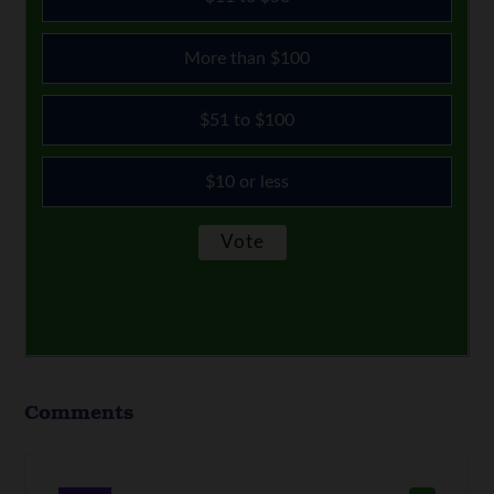
More than $100
$51 to $100
$10 or less
Comments