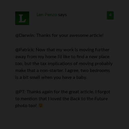
Len Penzo
says
4
@Darwin: Thanks for your awesome article!
@Patrick: Now that my work is moving further
away from my home I’d like to find a new place
too, but the tax implications of moving probably
make that a non-starter. I agree, two bedrooms
is a bit small when you have a baby.
@PT: Thanks again for the great article. I forgot
to mention that I loved the Back to the Future
photo too!