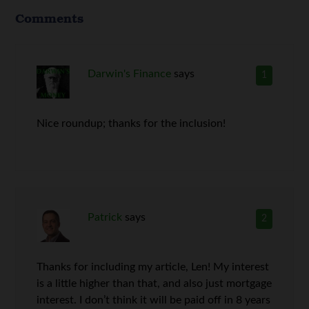
Comments
Darwin's Finance
says
1
Nice roundup; thanks for the inclusion!
Patrick
says
2
Thanks for including my article, Len! My interest
is a little higher than that, and also just mortgage
interest. I don’t think it will be paid off in 8 years