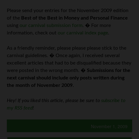
Please send your entries for the November 2009 edition
of the
Best of the Best in Money and Personal Finance
using
our carnival submission form
. � For more
information, check out
our carnival index page
.
As a friendly reminder, please please please stick to the
carnival guidelines. � Once again, I received several
excellent articles that had to be disqualified because they
were posted in the wrong month. �
Submissions for the
next carnival should include only posts written during
the month of November 2009.
Hey! If you liked this article, please be sure to
subscribe to
my RSS feed
!
November 1, 2009