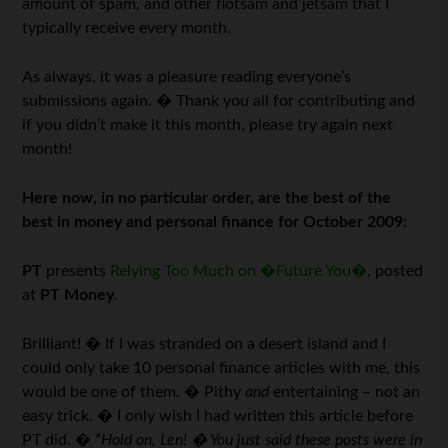
amount of spam, and other flotsam and jetsam that I
typically receive every month.
As always, it was a pleasure reading everyone’s
submissions again. � Thank you all for contributing and
if you didn’t make it this month, please try again next
month!
Here now,
in no particular order, are the best of the
best in money and personal finance for October 2009:
PT
presents
Relying Too Much on �Future You�
, posted
at
PT Money
.
Brilliant! � If I was stranded on a desert island and I
could only take 10 personal finance articles with me, this
would be one of them. � Pithy
and
entertaining – not an
easy trick. � I only wish I had written this article before
PT did. �
“Hold on, Len! � You just said these posts were in