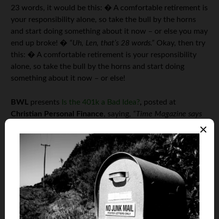
23 words, it would be this: � A comfortable retirement is
your responsibility alone, so take the bull by the horns
and start doing something about it now – or else you may
end up broke! �
“Uh, Len, that’s 28 words.”
Okay, then try
this: � A comfortable retirement is your responsibility
alone, so take the bull by the horns and start doing
something about it now – or else!
BWL
presents
Is the 401k a Bad Idea?
,
posted at
Christian Personal Finance
, saying,
“Time Magazine says
that the 401k should be retired. This article is a look at
whether they are right or wrong…”
Is the 401(k) really a bad idea? � Nobody seemed to
think so when the stock markets were riding high and
people were disappointed if they were getting annual
returns of “only” 12%. � � But now the markets have
tanked and suddenly Time asks us to consider why a plan