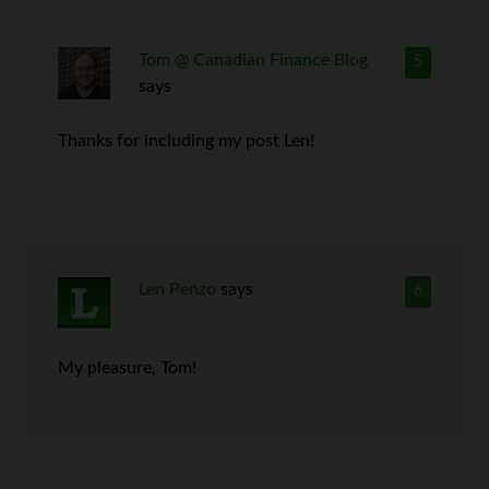
Tom @ Canadian Finance Blog
5
says
Thanks for including my post Len!
Len Penzo
says
6
My pleasure, Tom!