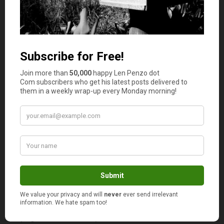
that was perfectly fine a decade ago has suddenly
become “a bad idea.” � Please. � As I commented to
Bob after reading his excellent article, there is nothing
wrong with the 401(k) program � it works well for folks
who are personally responsible. � Maintaining a 401(k)
account is not rocket science: for most people it requires
little more than adjusting fund balances and managing
contribution amounts every few months.
Jeff Rose
presents
Term Life Insurance Vs. Cash Value
Life Insurance: What Is the Difference?
, posted at
Good
Financial Cents
, saying,
“Term and cash value are the two
main categories of life insurance. The best choice for your
circumstances is likely to depend on how much you are
willing to pay for premiums and how long you believe you
will need the insurance.”
I believe anybody with a family should strongly consider
buying life insurance to protect their loved ones from the