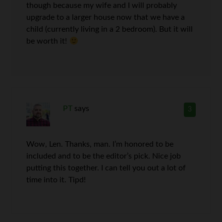
though because my wife and I will probably
upgrade to a larger house now that we have a
child (currently living in a 2 bedroom). But it will
be worth it!
PT
says
3
Wow, Len. Thanks, man. I’m honored to be
included and to be the editor’s pick. Nice job
putting this together. I can tell you out a lot of
time into it. Tipd!