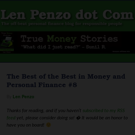
The Best of the Best in Money and
Personal Finance #8
By
Len Penzo
Thanks for reading, and if you haven’t
subscribed to my RSS
feed
yet, please consider doing so! � It would be an honor to
have you on board!