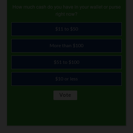
How much cash do you have in your wallet or purse
right now?
$11 to $50
More than $100
$51 to $100
$10 or less