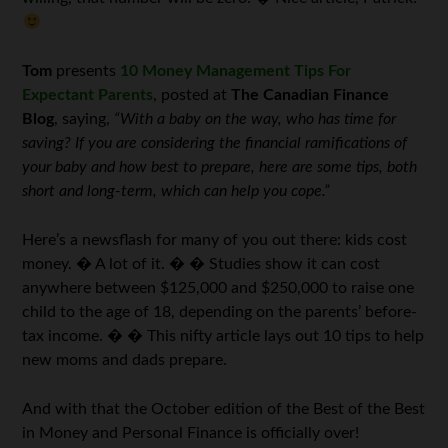
Tom
presents
10 Money Management Tips For
Expectant Parents
, posted at
The Canadian Finance
Blog
, saying,
“With a baby on the way, who has time for
saving? If you are considering the financial ramifications of
your baby and how best to prepare, here are some tips, both
short and long-term, which can help you cope.”
Here’s a newsflash for many of you out there: kids cost
money. � A lot of it. � � Studies show it can cost
anywhere between $125,000 and $250,000 to raise one
child to the age of 18, depending on the parents’ before-
tax income. � � This nifty article lays out 10 tips to help
new moms and dads prepare.
And with that the October edition of the Best of the Best
in Money and Personal Finance is officially over!