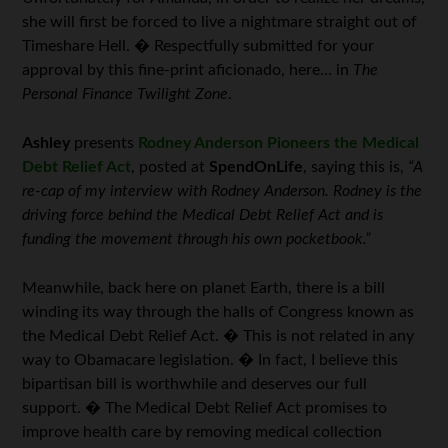
she will first be forced to live a nightmare straight out of
Timeshare Hell. � Respectfully submitted for your
approval by this fine-print aficionado, here… in
The
Personal Finance Twilight Zone
.
Ashley
presents
Rodney Anderson Pioneers the Medical
Debt Relief Act
, posted at
SpendOnLife
, saying this is,
“A
re-cap of my interview with Rodney Anderson. Rodney is the
driving force behind the Medical Debt Relief Act and is
funding the movement through his own pocketbook.”
Meanwhile, back here on planet Earth, there is a bill
winding its way through the halls of Congress known as
the Medical Debt Relief Act. � This is not related in any
way to Obamacare legislation. � In fact, I believe this
bipartisan bill is worthwhile and deserves our full
support. � The Medical Debt Relief Act promises to
improve health care by removing medical collection