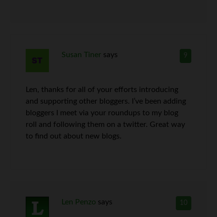
Susan Tiner
says
9
Len, thanks for all of your efforts introducing
and supporting other bloggers. I’ve been adding
bloggers I meet via your roundups to my blog
roll and following them on a twitter. Great way
to find out about new blogs.
Len Penzo
says
10