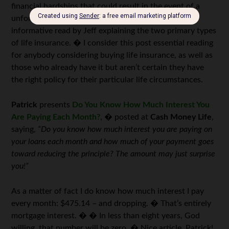
financial hardships that could result in the event of a
unforeseen tragedy. � This is a nice, easy, and
informative read by Jeff explaining the two primary types
of life insurance. � I consider this post essential reading
for anybody considering buying life insurance, as well as
those who already have it but aren’t certain they have
the right policy for their particular life circumstances.
Patrick
presents
Do You Know How Much Interest You
Are Paying Each Month?
, � posted at
Cash Money Life
,
saying,
“Do you know how much interest you are paying on
your loans each month and how much of your payment goes
toward reducing the principle? The amount may just surprise
you!”
As a matter of fact I do know how much interest I pay
every month: $475.14 – and dropping. � That’s entirely
mortgage interest. � � In less than eight years, God
willing, that number will be zero. � Nice article, Patrick!