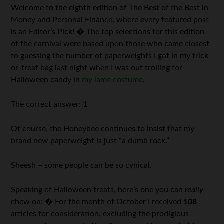
Welcome to the eighth edition of The Best of the Best in
Money and Personal Finance, where every featured post
is an Editor’s Pick! � The top selections for this edition
of the carnival were based upon those who came closest
to guessing the number of paperweights I got in my trick-
or-treat bag last night when I was out trolling for
Halloween candy in
my lame costume
.
The correct answer: 1
Of course, the Honeybee continues to insist that my
brand new paperweight is just “a dumb rock.”
Sheesh – some people can be so cynical.
Speaking of Halloween treats, here’s one you can
really
chew on: � For the month of October I received
108
articles for consideration, excluding the prodigious