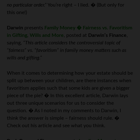
no particular order.”
You’re right – I lied. � (But only for
this one!)
Darwin
presents
Family Money � Fairness vs. Favoritism
in Gifting, Wills and More
, posted at
Darwin’s Finance
,
saying,
“This article considers the controversial topic of
“fairness” vs. “favoritism” in family money matters such as
wills and gifting.”
When it comes to determining how your estate should be
split up between your children, are there instances when
favoritism applies such that some kids are given a bigger
piece of the pie? � In this excellent article, Darwin lays
out three unique scenarios for us to consider the
question. � As I noted in my comments to Darwin, I
think the answer is simple – fairness should rule. �
Check out his article and see what you think.