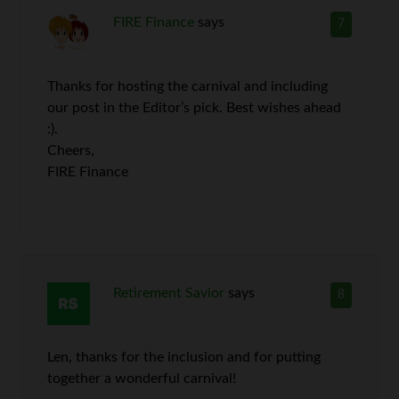
FIRE Finance
says
7
Thanks for hosting the carnival and including
our post in the Editor’s pick. Best wishes ahead
:).
Cheers,
FIRE Finance
Retirement Savior
says
8
Len, thanks for the inclusion and for putting
together a wonderful carnival!