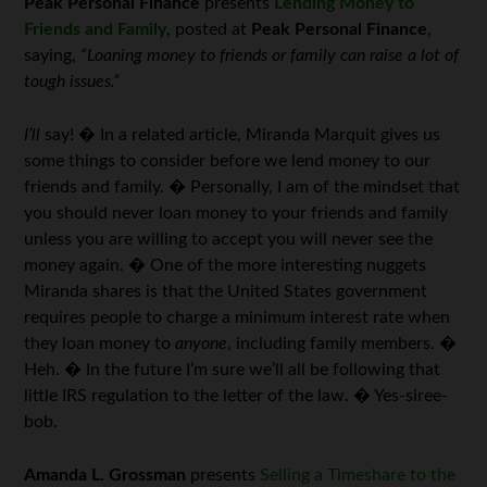
Peak Personal Finance
presents
Lending Money to
Friends and Family
, posted at
Peak Personal Finance
,
saying,
“Loaning money to friends or family can raise a lot of
tough issues.”
I’ll
say! � In a related article, Miranda Marquit gives us
some things to consider before we lend money to our
friends and family. � Personally, I am of the mindset that
you should never loan money to your friends and family
unless you are willing to accept you will never see the
money again. � One of the more interesting nuggets
Miranda shares is that the United States government
requires people to charge a minimum interest rate when
they loan money to
anyone
, including family members. �
Heh. � In the future I’m sure we’ll all be following that
little IRS regulation to the letter of the law. � Yes-siree-
bob.
Amanda L. Grossman
presents
Selling a Timeshare to the