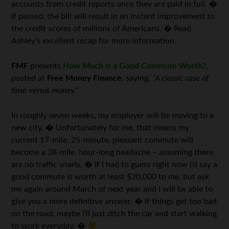
accounts from credit reports once they are paid in full. �
If passed, the bill will result in an instant improvement to
the credit scores of millions of Americans. � Read
Ashley’s excellent recap for more information.
FMF
presents
How Much is a Good Commute Worth?
,
posted at
Free Money Finance
, saying,
“A classic case of
time versus money.”
In roughly seven weeks, my employer will be moving to a
new city. � Unfortunately for me, that means my
current 17-mile, 25-minute, pleasant commute will
become a 38-mile, hour-long headache – assuming there
are no traffic snarls. � If I had to guess right now I’d say a
good commute is worth at least $20,000 to me, but ask
me again around March of next year and I will be able to
give you a more definitive answer. � If things get too bad
on the road, maybe I’ll just ditch the car and start walking
to work everyday. �