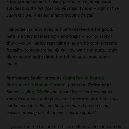
– losing employment, sinking portfolios, negative house
equities and the list goes on. � Frugality is in – bigtime! �
Suddenly, we, Americans have become frugal.”
Halloween is now over, but before I leave it for good,
here is a very interesting – and tragic – horror story I
think you will enjoy regarding a lady who took extreme
frugality to an extreme. � � Hey, wait a minute… that
didn’t sound quite right, but I think you know what I
mean.
Retirement Savior
presents
Going Broke During
Retirement is Not an Option!
, posted at
Retirement
Savior
, saying,
“While you should invest for the long run,
know that during a 40 year career, investment returns may
not be enough to live on. So save more than you need,
because running out of money is not an option.”
If you asked me to sum up this excellent article in exactly