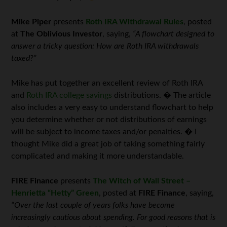
Mike Piper
presents
Roth IRA Withdrawal Rules
, posted
at
The Oblivious Investor
, saying,
“A flowchart designed to
answer a tricky question: How are Roth IRA withdrawals
taxed?”
Mike has put together an excellent review of Roth IRA
and
Roth IRA college savings
distributions. � The article
also includes a very easy to understand flowchart to help
you determine whether or not distributions of earnings
will be subject to income taxes and/or penalties. � I
thought Mike did a great job of taking something fairly
complicated and making it more understandable.
FIRE Finance
presents
The Witch of Wall Street –
Henrietta “Hetty” Green
, posted at
FIRE Finance
, saying,
“Over the last couple of years folks have become
increasingly cautious about spending. For good reasons that is