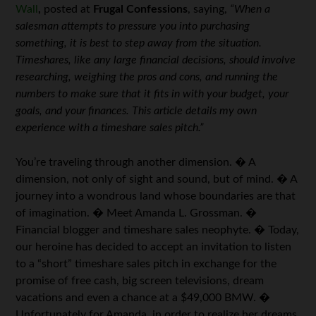
Wall
,
posted at
Frugal Confessions
, saying,
“When a
salesman attempts to pressure you into purchasing
something, it is best to step away from the situation.
Timeshares, like any large financial decisions, should involve
researching, weighing the pros and cons, and running the
numbers to make sure that it fits in with your budget, your
goals, and your finances. This article details my own
experience with a timeshare sales pitch.”
You’re traveling through another dimension. � A
dimension, not only of sight and sound, but of mind. � A
journey into a wondrous land whose boundaries are that
of imagination. � Meet Amanda L. Grossman. �
Financial blogger and timeshare sales neophyte. � Today,
our heroine has decided to accept an invitation to listen
to a “short” timeshare sales pitch in exchange for the
promise of free cash, big screen televisions, dream
vacations and even a chance at a $49,000 BMW. �
Unfortunately for Amanda, in order to realize her dreams,