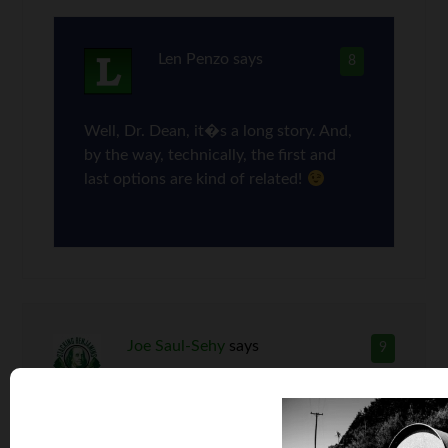
Len Penzo
says
8
Well, Dr. Dean, it�s a long story. And,
by the way, technically, the first and
last options are kind of related!
Joe Saul-Sehy
says
9
That’s a MONSTER difference in price! With the
savings between OEM and aftermarket prices