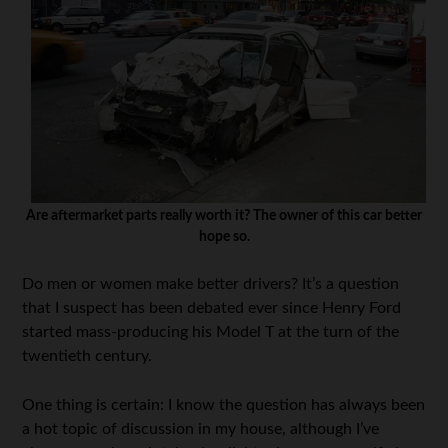
Are aftermarket parts really worth it? The owner of this car better
hope so.
Do men or women make better drivers? It’s a question
that I suspect has been debated ever since Henry Ford
started mass-producing his Model T at the turn of the
twentieth century.
One thing is certain: I know the question has always been
a hot topic of discussion in my house, although I’ve