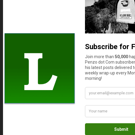
you can now take her out to celebrate her new
“better-driver-than-you” designation.
Len Penzo
says
10
Hey, I’m not admitting she’s the better
driver now, Joe. Just that things are
now, well, too close to call.
PKamp3
says
11