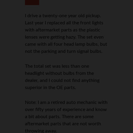
I drive a twenty-one year old pickup.
Last year I replaced all the front lights
with aftermarket parts as the plastic
lenses were getting hazy. The set even
came with all four head lamp bulbs, but
not the parking and turn signal bulbs.
The total set was less than one
headlight without bulbs from the
dealer, and I could not find anything
superior in the OE parts.
Note: I am a retired auto mechanic with
over fifty years of experience and know
a bit about parts. There are some
aftermarket parts that are not worth
throwing away.