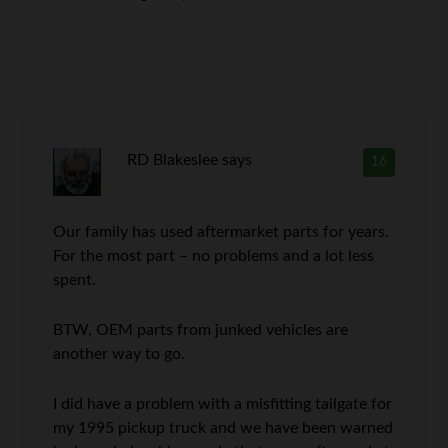
RD Blakeslee
says
16
Our family has used aftermarket parts for years.
For the most part – no problems and a lot less
spent.
BTW, OEM parts from junked vehicles are
another way to go.
I did have a problem with a misfitting tailgate for
my 1995 pickup truck and we have been warned