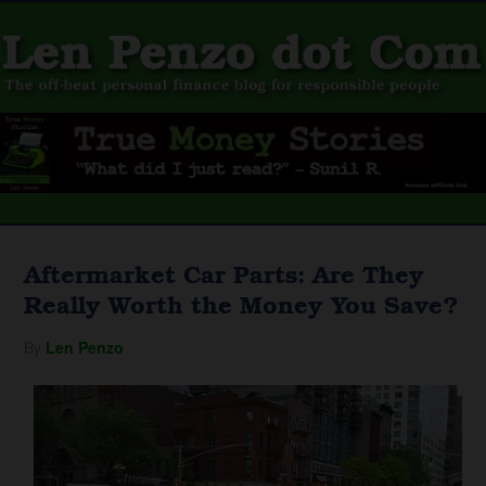
Aftermarket Car Parts: Are They
Really Worth the Money You Save?
By
Len Penzo