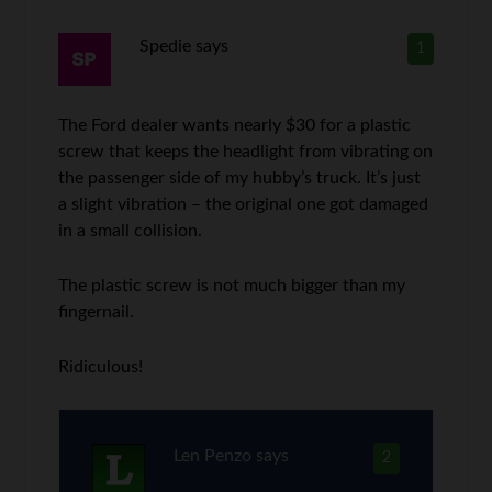
Spedie
says
1
The Ford dealer wants nearly $30 for a plastic
screw that keeps the headlight from vibrating on
the passenger side of my hubby’s truck. It’s just
a slight vibration – the original one got damaged
in a small collision.
The plastic screw is not much bigger than my
fingernail.
Ridiculous!
Len Penzo
says
2