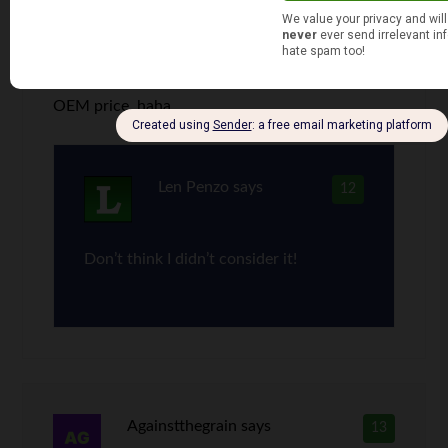
Plus with a 1997 Honda Civic you can get a
carbon fiber hood with your mesh grill and a set
of fake HIDs. I bet that would be similar to the
OEM price, haha.
Len Penzo
says
12
Don’t think I didn’t consider it!
Againstthegrain
says
13