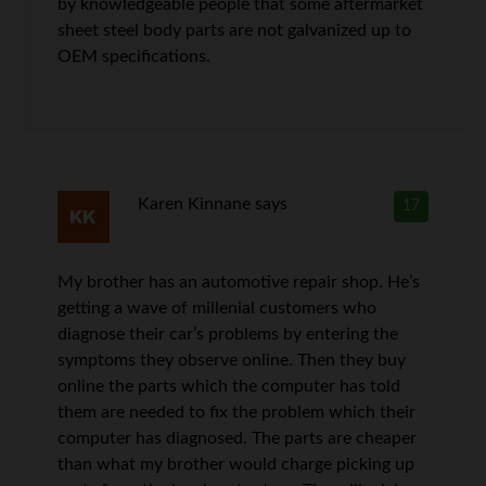
by knowledgeable people that some aftermarket
sheet steel body parts are not galvanized up to
OEM specifications.
Karen Kinnane
says
17
My brother has an automotive repair shop. He’s
getting a wave of millenial customers who
diagnose their car’s problems by entering the
symptoms they observe online. Then they buy
online the parts which the computer has told
them are needed to fix the problem which their
computer has diagnosed. The parts are cheaper
than what my brother would charge picking up