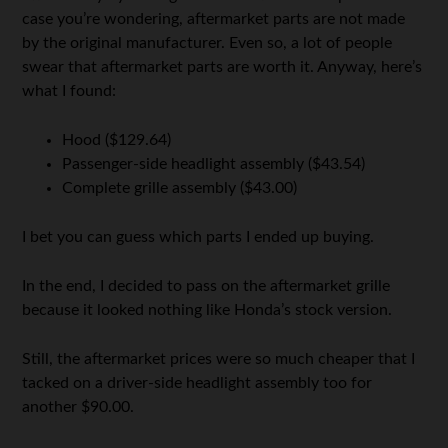
case you’re wondering, aftermarket parts are not made
by the original manufacturer. Even so, a lot of people
swear that aftermarket parts are worth it. Anyway, here’s
what I found:
Hood ($129.64)
Passenger-side headlight assembly ($43.54)
Complete grille assembly ($43.00)
I bet you can guess which parts I ended up buying.
In the end, I decided to pass on the aftermarket grille
because it looked nothing like Honda’s stock version.
Still, the aftermarket prices were so much cheaper that I
tacked on a driver-side headlight assembly too for
another $90.00.