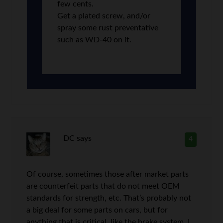
few cents.
Get a plated screw, and/or
spray some rust preventative
such as WD-40 on it.
DC
says
4
Of course, sometimes those after market parts
are counterfeit parts that do not meet OEM
standards for strength, etc. That’s probably not
a big deal for some parts on cars, but for
anything that is critical, like the brake system, I