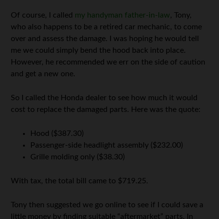
Of course, I called
my handyman father-in-law
, Tony,
who also happens to be a retired car mechanic, to come
over and assess the damage. I was hoping he would tell
me we could simply bend the hood back into place.
However, he recommended we err on the side of caution
and get a new one.
So I called the Honda dealer to see how much it would
cost to replace the damaged parts. Here was the quote:
Hood ($387.30)
Passenger-side headlight assembly ($232.00)
Grille molding only ($38.30)
With tax, the total bill came to $719.25.
Tony then suggested we go online to see if I could save a
little money by finding suitable “aftermarket” parts. In