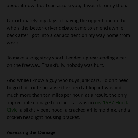
about it now, but I can assure you, it wasn’t funny then.
Unfortunately, my days of having the upper hand in the
who’s-the-better-driver debate came to an end awhile
back after I got into a car accident on my way home from
work.
To make a long story short, I ended up rear-ending a car
on the freeway. Thankfully, nobody was hurt.
And while I know a guy who buys junk cars, I didn’t need
to go that route because the speed at impact was not
much more than ten miles per hour; as a result, the only
appreciable damage to either car was on
my 1997 Honda
Civic
: a slightly bent hood, a cracked grille molding, and a
broken headlight housing bracket.
Assessing the Damage