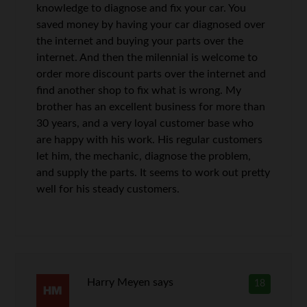
knowledge to diagnose and fix your car. You
saved money by having your car diagnosed over
the internet and buying your parts over the
internet. And then the milennial is welcome to
order more discount parts over the internet and
find another shop to fix what is wrong. My
brother has an excellent business for more than
30 years, and a very loyal customer base who
are happy with his work. His regular customers
let him, the mechanic, diagnose the problem,
and supply the parts. It seems to work out pretty
well for his steady customers.
Harry Meyen
says
18