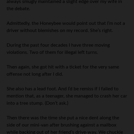
always smugly maintained a slight edge over my wife in
the debate.
Admittedly, the Honeybee would point out that I’m not a
driver without blemishes on my record. She’s right.
During the past four decades I have three moving
violations. Two of them for illegal left turns.
Then again, she got hit with a ticket for the very same
offense not long after I did.
She also has a lead foot. And I’d be remiss if I failed to
mention that, as a teenager, she managed to crash her car
into a tree stump. (Don’t ask.)
Then there was the time she put a nice dent along the
side of our mini-van after brushing against a mailbox
while backing out of her friend’s drive-way. We chuckle