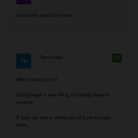
Great info about the parts.
Tim H
says
14
after market parts?
Being frugal is one thing, but being cheap is
another.
If your car was a rolling pile of junk to begin
with…