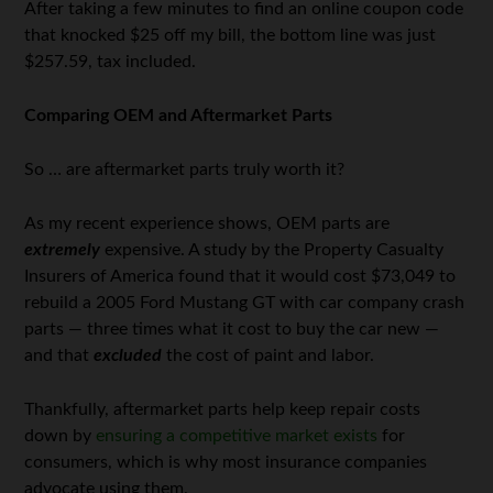
After taking a few minutes to find an online coupon code
that knocked $25 off my bill, the bottom line was just
$257.59, tax included.
Comparing OEM and Aftermarket Parts
So … are aftermarket parts truly worth it?
As my recent experience shows, OEM parts are
extremely
expensive. A study by the Property Casualty
Insurers of America found that it would cost $73,049 to
rebuild a 2005 Ford Mustang GT with car company crash
parts — three times what it cost to buy the car new —
and that
excluded
the cost of paint and labor.
Thankfully, aftermarket parts help keep repair costs
down by
ensuring a competitive market exists
for
consumers, which is why most insurance companies
advocate using them.