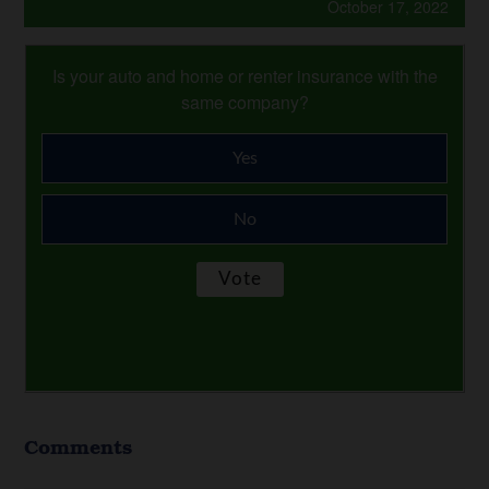
October 17, 2022
Is your auto and home or renter insurance with the
same company?
Yes
No
Comments