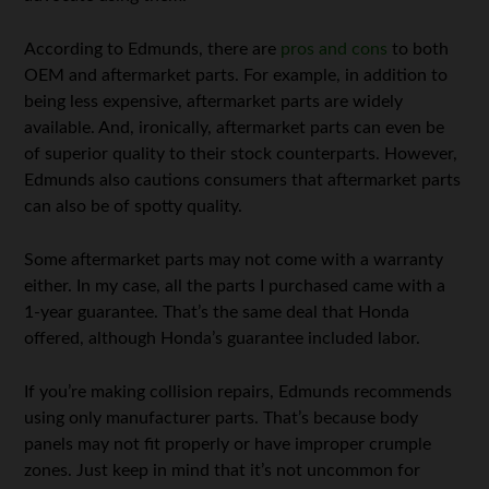
According to Edmunds, there are
pros and cons
to both
OEM and aftermarket parts. For example, in addition to
being less expensive, aftermarket parts are widely
available. And, ironically, aftermarket parts can even be
of superior quality to their stock counterparts. However,
Edmunds also cautions consumers that aftermarket parts
can also be of spotty quality.
Some aftermarket parts may not come with a warranty
either. In my case, all the parts I purchased came with a
1-year guarantee. That’s the same deal that Honda
offered, although Honda’s guarantee included labor.
If you’re making collision repairs, Edmunds recommends
using only manufacturer parts. That’s because body
panels may not fit properly or have improper crumple
zones. Just keep in mind that it’s not uncommon for