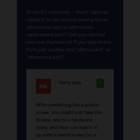
I’ll say it’s ridiculous — that’s highway
robbery! So did you try looking for an
aftermarket part or alternative
replacement part? I bet you can find
one over the Internet if you type in the
Ford part number and “aftermarket” or
“alternative part.”
harry
says
3
With something like a plastic
screw, you might just take the
broken one to a hardware
store, and they can match it
up with a metal screw for a