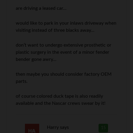
are driving a leased car…
would like to park in your inlaws driveway when
visiting instead of three blacks away…
don’t want to undergo extensive prosthetic or
plastic surgery in the event of a minor fender
bender gone awry…
then maybe you should consider factory OEM
parts.
of course colored duck tape is also readily
available and the Nascar crews swear by it!
Harry
says
15