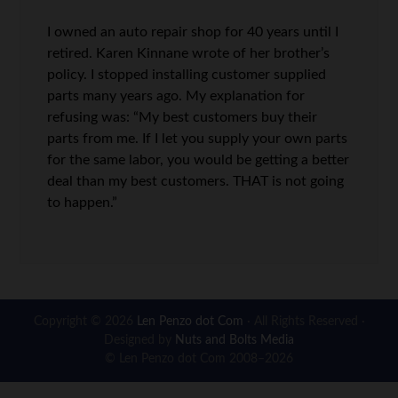
I owned an auto repair shop for 40 years until I
retired. Karen Kinnane wrote of her brother’s
policy. I stopped installing customer supplied
parts many years ago. My explanation for
refusing was: “My best customers buy their
parts from me. If I let you supply your own parts
for the same labor, you would be getting a better
deal than my best customers. THAT is not going
to happen.”
Copyright © 2026
Len Penzo dot Com
· All Rights Reserved ·
Designed by
Nuts and Bolts Media
© Len Penzo dot Com 2008–2026