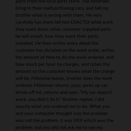
parts from the local parts store. The millenials
bring in their malfunctioning cars, and tell my
brother what is wrong with them. He very
carefully has them tell him EXACTLY what work
they want done, what customer supplied parts
he will install, how they want their parts
installed. He then writes every detail the
customer has dictated on the work order, writes
the amount of time to do the work ordered, and
how much per hour he charges, and totals the
amount so the customer knows what the charge
will be. Milennial leaves, brother does the work
ordered. Milennial returns, pays, picks up car,
drives off lot, returns and says, “My car doesn’t
work, you didn’t fix it.” Brother replies, I did
exactly what you ordered me to do. What you
and your computer thought was the problem
was not the problem, it was XXX which was the
problem, but you did not ask me to use my