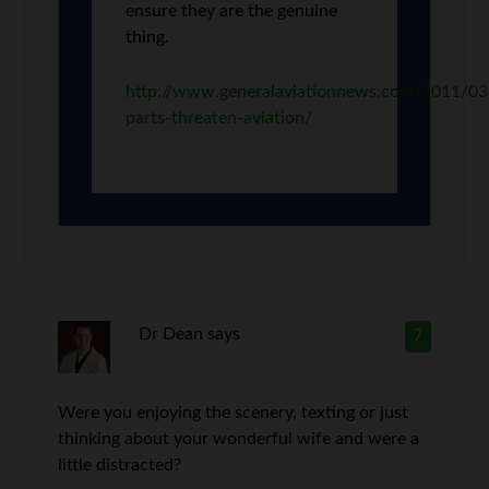
ensure they are the genuine
thing.
http://www.generalaviationnews.com/2011/03/
parts-threaten-aviation/
Dr Dean
says
7
Were you enjoying the scenery, texting or just
thinking about your wonderful wife and were a
little distracted?