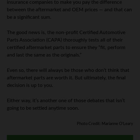
insurance companies to make you pay the difference
between the aftermarket and OEM prices — and that can
be a significant sum.
The good news is, the non-profit Certified Automotive
Parts Association (CAPA) thoroughly tests all of their
certified aftermarket parts to ensure they “fit, perform
and last the same as the originals.”
Even so, there will always be those who don’t think that
aftermarket parts are worth it. But ultimately, the final
decision is up to you.
Either way, it’s another one of those debates that isn’t
going to be settled anytime soon.
Photo Credit: Marianne O’Leary