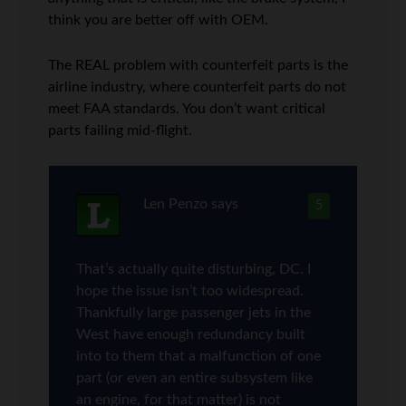
think you are better off with OEM.
The REAL problem with counterfeit parts is the
airline industry, where counterfeit parts do not
meet FAA standards. You don’t want critical
parts failing mid-flight.
Len Penzo
says
5
That’s actually quite disturbing, DC. I
hope the issue isn’t too widespread.
Thankfully large passenger jets in the
West have enough redundancy built
into to them that a malfunction of one
part (or even an entire subsystem like
an engine, for that matter) is not