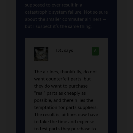
supposed to ever result in a
catastrophic system failure. Not so sure
about the smaller commuter airliners —
but I suspect it’s the same thing.
DC
says
6
The airlines, thankfully, do not
want counterfeit parts, but
they do want to purchase
“real” parts as cheaply as
possible, and therein lies the
temptation for parts suppliers.
The result is, airlines now have
to take the time and expense
to test parts they purchase to