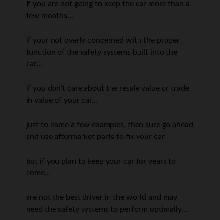
If you are not going to keep the car more than a
few months…
if your not overly concerned with the proper
function of the safety systems built into the
car…
if you don’t care about the resale value or trade
in value of your car…
just to name a few examples, then sure go ahead
and use aftermarket parts to fix your car.
but if you plan to keep your car for years to
come…
are not the best driver in the world and may
need the safety systems to perform optimally…