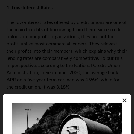
1. Low-Interest Rates
The low-interest rates offered by credit unions are one of
the main benefits of borrowing from them. Since credit
unions are nonprofit organizations, they are not for
profit, unlike most commercial lenders. They reinvest
their profits into their members, which explains why their
lending rates are comparatively competitive. To put this
in perspective, according to the National Credit Union
Administration, in September 2020, the average bank
APR on a five-year term car loan was 4.96%, while for
the credit union, it was 3.18%.
2. Loan Minimums
Another benefit of a car loan from a credit union is that
the minimums are low compared to other lenders. Most
credit unions require only a small loan amount to start,