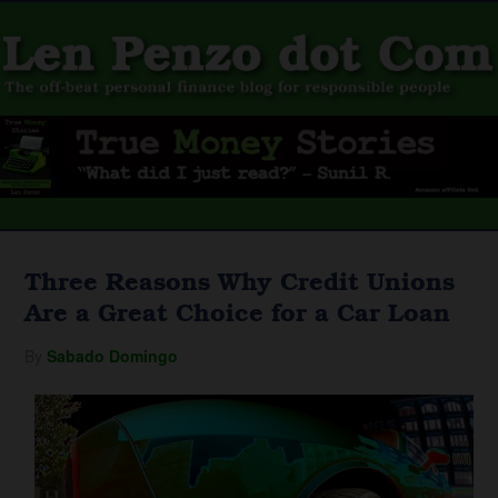
Three Reasons Why Credit Unions
Are a Great Choice for a Car Loan
By
Sabado Domingo