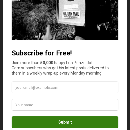
making it convenient for someone with limited borrowing
capacity. This is ideal if the vehicle is inexpensive and you
need to finance only a small part of your purchase.
3. Personalized Service
You get personal service and one-on-one attention at a
credit union. In most cases, it’s a friendly neighborhood
place where you can count on someone who lives and
works in your community to understand your needs and
financial goals and help you make the right decisions.
Credit unions are more flexible in the underwriting
process. And even if your
credit score is low
, you may
still qualify for an auto loan.
If you need clarity on the finance or simply need help
with payments, a credit union is more likely to cooperate
with you than conventional banks. Walk into a credit