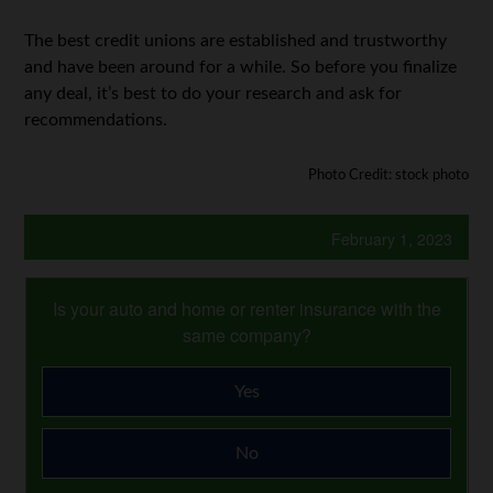
The best credit unions are established and trustworthy
and have been around for a while. So before you finalize
any deal, it’s best to do your research and ask for
recommendations.
Photo Credit: stock photo
February 1, 2023
Is your auto and home or renter insurance with the
same company?
Yes
No