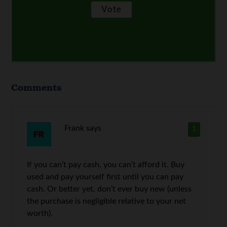
Comments
Frank
says
1
If you can’t pay cash, you can’t afford it. Buy
used and pay yourself first until you can pay
cash. Or better yet, don’t ever buy new (unless
the purchase is negligible relative to your net
worth).