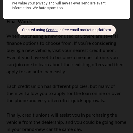
union, and a familiar face will help you sort the issue
out.
Final Words
When purchasing a new or used car, there are several
finance options to choose from. If you’re considering
buying a new vehicle, visit your nearest credit union.
Even if you have yet to become a member of one, you
can join one to learn about their existing offers and then
apply for an auto loan easily.
Each credit union has different policies, but many of
them will allow you to apply for the loan online or over
the phone and very often offer quick approvals.
Finally, credit unions will assist you in purchasing the
vehicle from the dealership, and you could be going home
in your brand-new car the same day.