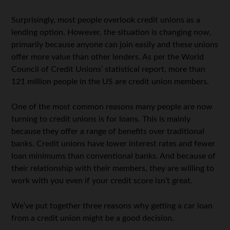
Surprisingly, most people overlook credit unions as a
lending option. However, the situation is changing now,
primarily because anyone can join easily and these unions
offer more value than other lenders. As per the World
Council of Credit Unions’ statistical report, more than
121 million people in the US are credit union members.
One of the most common reasons many people are now
turning to credit unions is for loans. This is mainly
because they offer a range of benefits over traditional
banks. Credit unions have lower interest rates and fewer
loan minimums than conventional banks. And because of
their relationship with their members, they are willing to
work with you even if your credit score isn’t great.
We’ve put together three reasons why getting a car loan
from a credit union might be a good decision.