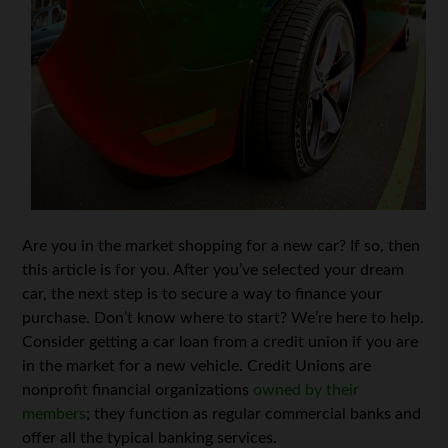
Are you in the market shopping for a new car? If so, then
this article is for you. After you’ve selected your dream
car, the next step is to secure a way to finance your
purchase. Don’t know where to start? We’re here to help.
Consider getting a car loan from a credit union if you are
in the market for a new vehicle. Credit Unions are
nonprofit financial organizations
owned by their
members
; they function as regular commercial banks and
offer all the typical banking services.