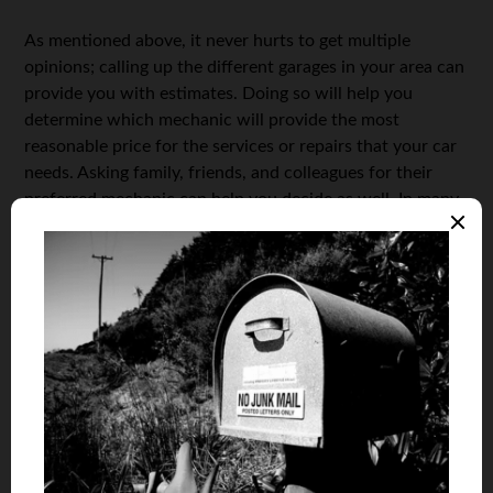
As mentioned above, it never hurts to get multiple
opinions; calling up the different garages in your area can
provide you with estimates. Doing so will help you
determine which mechanic will provide the most
reasonable price for the services or repairs that your car
needs. Asking family, friends, and colleagues for their
preferred mechanic can help you decide as well. In many
case you can also go online for estimates and go from
there.
Visiting the shops in your area can also give you an idea
of how equipped they are in caring for vehicles. Updated
repair equipment may qualify the shop as reputable. Then
again, your car may not need high-tech tools for many
basic maintenance and repairs.
The Bottom Line