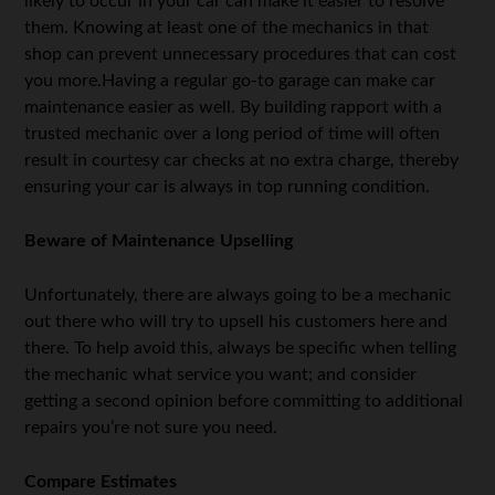
likely to occur in your car can make it easier to resolve
them. Knowing at least one of the mechanics in that
shop can prevent unnecessary procedures that can cost
you more.Having a regular go-to garage can make car
maintenance easier as well. By building rapport with a
trusted mechanic over a long period of time will often
result in courtesy car checks at no extra charge, thereby
ensuring your car is always in top running condition.
Beware of Maintenance Upselling
Unfortunately, there are always going to be a mechanic
out there who will try to upsell his customers here and
there. To help avoid this, always be specific when telling
the mechanic what service you want; and consider
getting a second opinion before committing to additional
repairs you’re not sure you need.
Compare Estimates