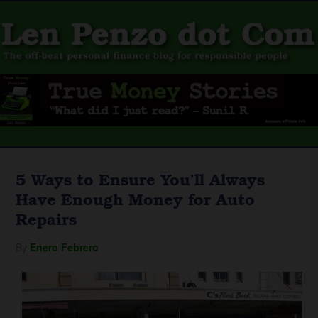
5 Ways to Ensure You’ll Always
Have Enough Money for Auto
Repairs
By
Enero Febrero