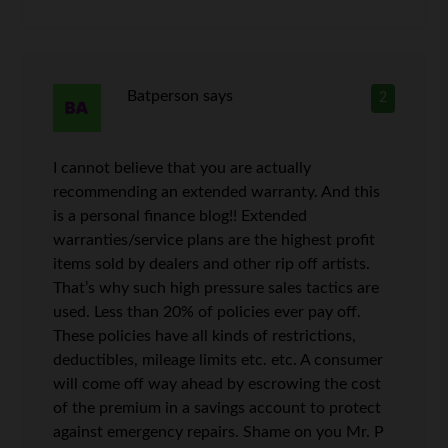
Batperson
says
2
I cannot believe that you are actually
recommending an extended warranty. And this
is a personal finance blog!! Extended
warranties/service plans are the highest profit
items sold by dealers and other rip off artists.
That’s why such high pressure sales tactics are
used. Less than 20% of policies ever pay off.
These policies have all kinds of restrictions,
deductibles, mileage limits etc. etc. A consumer
will come off way ahead by escrowing the cost
of the premium in a savings account to protect
against emergency repairs. Shame on you Mr. P