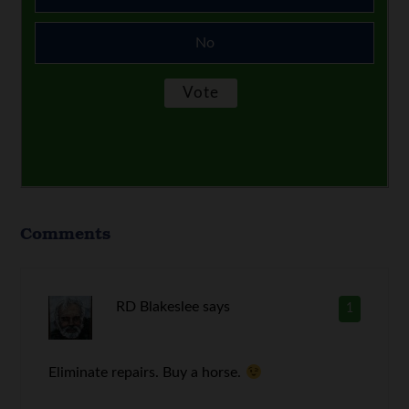
No
Comments
RD Blakeslee
says
1
Eliminate repairs. Buy a horse.