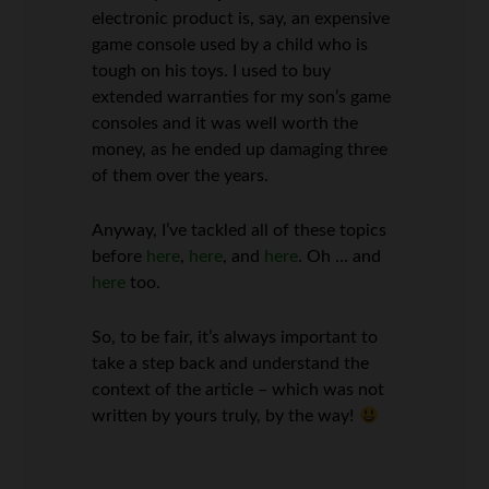
electronic product is, say, an expensive
game console used by a child who is
tough on his toys. I used to buy
extended warranties for my son’s game
consoles and it was well worth the
money, as he ended up damaging three
of them over the years.
Anyway, I’ve tackled all of these topics
before
here
,
here
, and
here
. Oh … and
here
too.
So, to be fair, it’s always important to
take a step back and understand the
context of the article – which was not
written by yours truly, by the way!