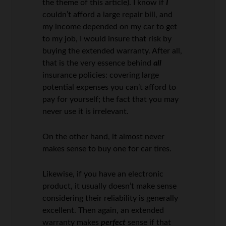
the theme of this article). I know if
I
couldn’t afford a large repair bill, and
my income depended on my car to get
to my job, I would insure that risk by
buying the extended warranty. After all,
that is the very essence behind
all
insurance policies: covering large
potential expenses you can’t afford to
pay for yourself; the fact that you may
never use it is irrelevant.
On the other hand, it almost never
makes sense to buy one for car tires.
Likewise, if you have an electronic
product, it usually doesn’t make sense
considering their reliability is generally
excellent. Then again, an extended
warranty makes
perfect
sense if that