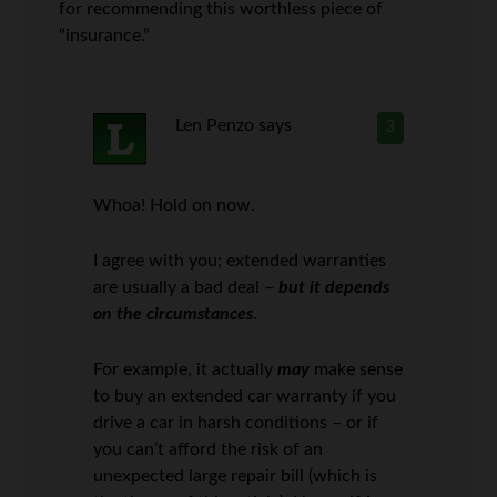
for recommending this worthless piece of
“insurance.”
Len Penzo
says
3
Whoa! Hold on now.
I agree with you; extended warranties
are usually a bad deal –
but it depends
on the circumstances
.
For example, it actually
may
make sense
to buy an extended car warranty if you
drive a car in harsh conditions – or if
you can’t afford the risk of an
unexpected large repair bill (which is