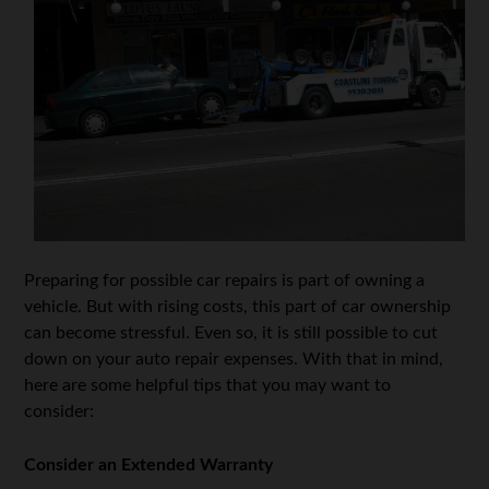
Preparing for possible car repairs is part of owning a
vehicle. But with rising costs, this part of car ownership
can become stressful. Even so, it is still possible to cut
down on your auto repair expenses. With that in mind,
here are some helpful tips that you may want to
consider:
Consider an Extended Warranty