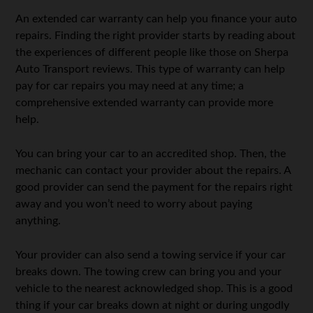
An extended car warranty can help you finance your auto
repairs. Finding the right provider starts by reading about
the experiences of different people like those on Sherpa
Auto Transport reviews. This type of warranty can help
pay for car repairs you may need at any time; a
comprehensive extended warranty can provide more
help.
You can bring your car to an accredited shop. Then, the
mechanic can contact your provider about the repairs. A
good provider can send the payment for the repairs right
away and you won’t need to worry about paying
anything.
Your provider can also send a towing service if your car
breaks down. The towing crew can bring you and your
vehicle to the nearest acknowledged shop. This is a good
thing if your car breaks down at night or during ungodly