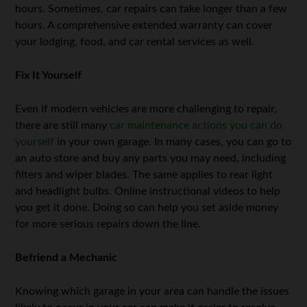
hours. Sometimes, car repairs can take longer than a few
hours. A comprehensive extended warranty can cover
your lodging, food, and car rental services as well.
Fix It Yourself
Even if modern vehicles are more challenging to repair,
there are still many
car maintenance actions you can do
yourself
in your own garage. In many cases, you can go to
an auto store and buy any parts you may need, including
filters and wiper blades. The same applies to rear light
and headlight bulbs. Online instructional videos to help
you get it done. Doing so can help you set aside money
for more serious repairs down the line.
Befriend a Mechanic
Knowing which garage in your area can handle the issues