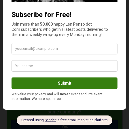
You don’t need to be an expert on cars and auto repairs
to save money for future serious repairs. Getting an
extended warranty and strategizing can help you set
aside a good amount. Knowing the basic concepts about
your car and getting multiple estimates can also keep you
from losing money at the auto shop. By faithfully
following these tips, you can reduce a lot of stress the
next time your car needs a little maintenance.
Photo Credit: stock photo
April 18, 2022
Is your auto and home or renter insurance with the
same company?
Yes