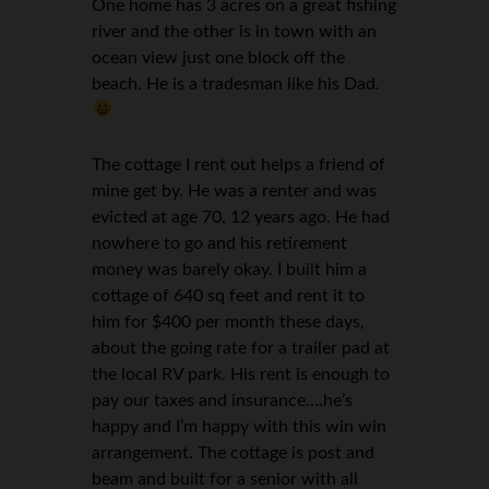
One home has 3 acres on a great fishing
river and the other is in town with an
ocean view just one block off the
beach. He is a tradesman like his Dad.
The cottage I rent out helps a friend of
mine get by. He was a renter and was
evicted at age 70, 12 years ago. He had
nowhere to go and his retirement
money was barely okay. I built him a
cottage of 640 sq feet and rent it to
him for $400 per month these days,
about the going rate for a trailer pad at
the local RV park. His rent is enough to
pay our taxes and insurance….he’s
happy and I’m happy with this win win
arrangement. The cottage is post and
beam and built for a senior with all