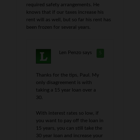
required safety arrangements. He
knows that if our taxes increase his
rent will as well, but so far his rent has
been frozen for several years.
Len Penzo
says
5
Thanks for the tips, Paul. My
only disagreement is with
taking a 15 year loan over a
30.
With interest rates so low, if
you want to pay off the loan in
15 years, you can still take the
30 year loan and increase your