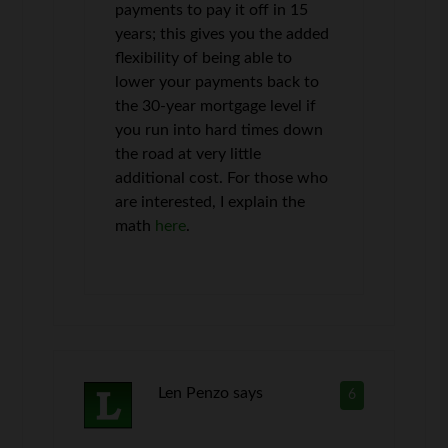
payments to pay it off in 15
years; this gives you the added
flexibility of being able to
lower your payments back to
the 30-year mortgage level if
you run into hard times down
the road at very little
additional cost. For those who
are interested, I explain the
math
here
.
Len Penzo
says
6