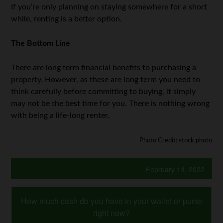
If you’re only planning on staying somewhere for a short
while, renting is a better option.
The Bottom Line
There are long term financial benefits to purchasing a
property. However, as these are long term you need to
think carefully before committing to buying, it simply
may not be the best time for you. There is nothing wrong
with being a life-long renter.
Photo Credit: stock photo
February 14, 2022
How much cash do you have in your wallet or purse
right now?