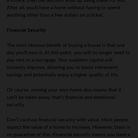
a lottery, then the decision ends up being made for you.
After all, you’ll have a home without having to spend
anything other than a few dollars on a ticket.
Financial Security
The most obvious benefit of buying a house is that one
day you’ll own it. At this point, you will no longer need to
pay rent or a mortgage. Your available capital will
instantly improve, allowing you to boost retirement
savings and potentially enjoy a higher quality of life.
Of course, owning your own home also means that it
can’t be taken away, that’s financial and emotional
security.
Don’t confuse financial security with value. Most people
expect the value of a home to increase. However, there is
no guarantee of this. Financial security means you have a