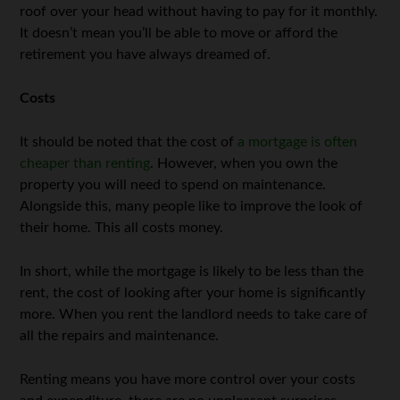
roof over your head without having to pay for it monthly.
It doesn’t mean you’ll be able to move or afford the
retirement you have always dreamed of.
Costs
It should be noted that the cost of
a mortgage is often
cheaper than renting
. However, when you own the
property you will need to spend on maintenance.
Alongside this, many people like to improve the look of
their home. This all costs money.
In short, while the mortgage is likely to be less than the
rent, the cost of looking after your home is significantly
more. When you rent the landlord needs to take care of
all the repairs and maintenance.
Renting means you have more control over your costs