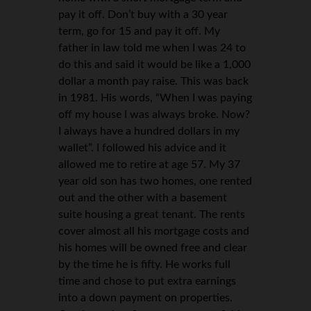
pay it off. Don’t buy with a 30 year
term, go for 15 and pay it off. My
father in law told me when I was 24 to
do this and said it would be like a 1,000
dollar a month pay raise. This was back
in 1981. His words, “When I was paying
off my house I was always broke. Now?
I always have a hundred dollars in my
wallet”. I followed his advice and it
allowed me to retire at age 57. My 37
year old son has two homes, one rented
out and the other with a basement
suite housing a great tenant. The rents
cover almost all his mortgage costs and
his homes will be owned free and clear
by the time he is fifty. He works full
time and chose to put extra earnings
into a down payment on properties.