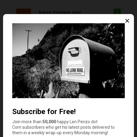
Karen Kinnane
says
1
There are a few more benefits to being a home
owner. If times get tough you can rent out a
spare room or two which a landlord might not
allow. You can retreat into one bedroom with
bath and rent the whole house to someone else
who will be responsible for the utilities. You can
do Air B N B. You can rent out your garage for
storage. You can pet sit a few dogs at a time for
extra income which landlords most likely won’t
allow. If you have a yard you can tear up part of
the lawn for a vegetable garden and save money
growing your own produce. If you grow a lot of
vegetables you can sell your excess. You usually
have more storage space in a house so you can
buy in bulk things like toilet paper and other non