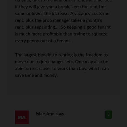
if they will give you a break, keep the rent the
same or lower the increase. A vacancy costs me
rent, plus the prop manager takes a month’s
rent, plus repainting…. So keeping a good tenant
is much more profitable than trying to squeeze
every penny out of a tenant.
The largest benefit to renting is the freedom to
move due to job changes, etc. One may also be
able to rent closer to work than buy, which can
save time and money.
MaryAnn
says
3