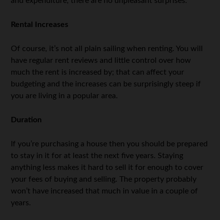
and expenditure, there are no unpleasant surprises.
Rental Increases
Of course, it’s not all plain sailing when renting. You will
have regular rent reviews and little control over how
much the rent is increased by; that can affect your
budgeting and the increases can be surprisingly steep if
you are living in a popular area.
Duration
If you’re purchasing a house then you should be prepared
to stay in it for at least the next five years. Staying
anything less makes it hard to sell it for enough to cover
your fees of buying and selling. The property probably
won’t have increased that much in value in a couple of
years.