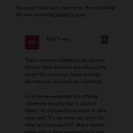
You never really own your home. Try not paying
the ever increasing property taxes.
Paul S
says
4
That is actually a fallacy in my opinion.
Do you think landlords actually pay the
taxes? Of course not, taxes are built
into the rent. And yes I am a landlord.
As to home ownership not offering
retirement security that is another
fallacy. As a favourite customer of mine
once said, “It’s not what you ‘own’, it’s
what you have paid for”. Buy a modest
home with a short mortgage term and