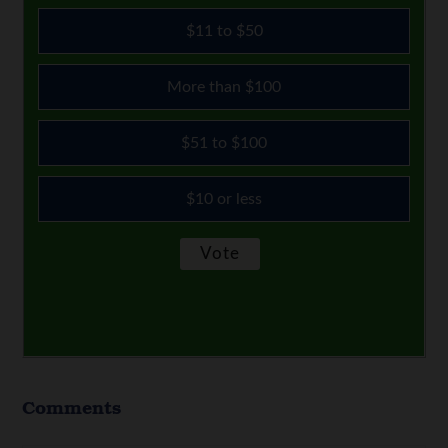
$11 to $50
More than $100
$51 to $100
$10 or less
Comments