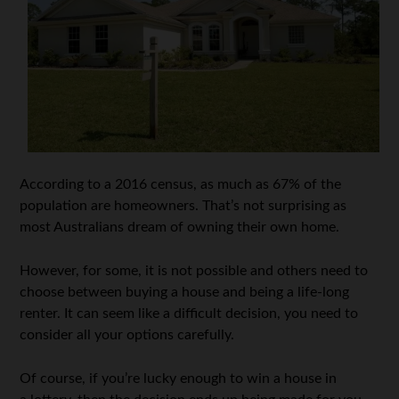
According to a 2016 census, as much as 67% of the
population are homeowners. That’s not surprising as
most Australians dream of owning their own home.
However, for some, it is not possible and others need to
choose between buying a house and being a life-long
renter. It can seem like a difficult decision, you need to
consider all your options carefully.
Of course, if you’re lucky enough to win a house in