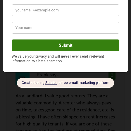
perishables. There are positive tax consequences
to owning your own home. A house can provide
extra income in so many ways while an
apartment limits your ability to make money
from your home.
Frank
says
2
As a landlord, I value good renters. They are a
valuable commodity. A renter who always pays
on time, takes good care of the residence, etc. is
a blessing. I have often skipped on rent increases
for high quality tenants. If you are one of these
tenants, talk to the landlord at renewal time. See