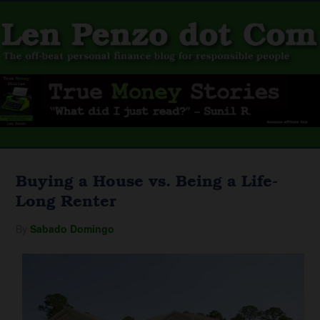
Buying a House vs. Being a Life-
Long Renter
By
Sabado Domingo