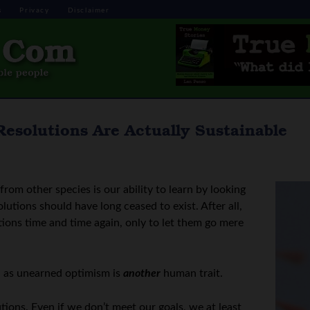
s
Privacy
Disclaimer
Resolutions Are Actually Sustainable
rom other species is our ability to learn by looking
olutions should have long ceased to exist. After all,
ions time and time again, only to let them go mere
g, as unearned optimism is
another
human trait.
ions. Even if we don’t meet our goals, we at least