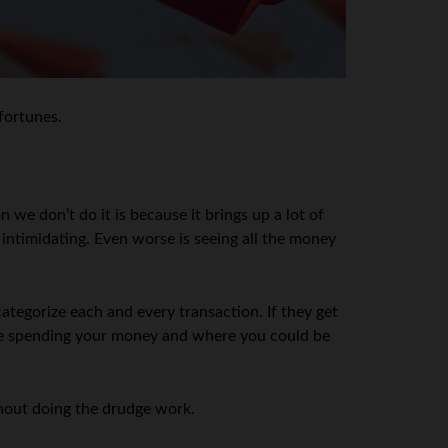
 fortunes.
 we don’t do it is because it brings up a lot of
ntimidating. Even worse is seeing all the money
tegorize each and every transaction. If they get
 are spending your money and where you could be
thout doing the drudge work.