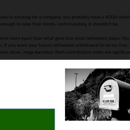
 If you’re working for a company, you probably have a 401(k) whi
s enough to ease their minds. Unfortunately, it shouldn’t be.
quires more input than what goes into most retirement plans. You
n. If you want your future retirement withdrawal to be tax free, 
ns allow, mega backdoor Roth contribution limits are significan
ery retirement plan to evaluate your savings. This year, resolve
especially after almost two years of a deadly pandemic, it is som
r they die, even if they have families dependent on their incom
or your death
. Write a will, even if you don’t have many assets, a