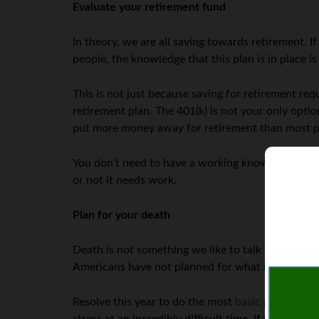
Evaluate your retirement fund
In theory, we are all saving towards retirement.
people, the knowledge that this plan is in place i
This is not just because saving for retirement re
retirement plan. The 401(k) is not your only optio
put more money away for retirement than most pla
You don’t need to have a working knowledge of ev
or not it needs work.
Plan for your death
Death is not something we like to talk about, but 
Americans have not planned for what happens afte
Resolve this year to do the most
basic planning f