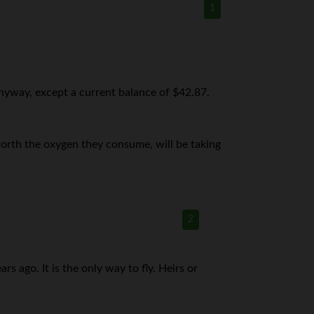
1
nyway, except a current balance of $42.87.
r worth the oxygen they consume, will be taking
2
s ago. It is the only way to fly. Heirs or