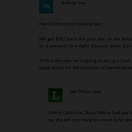
TnAndy
says
Merry Christmas morning Len !
We got $487 back this past year on our Amaz
So it amounts to a slight discount there, but
THIS is the year we’re going to set up a trust
applications for the positions of beneficiari
Len Penzo
says
Merry Christmas, Andy! We’ve had our famil
no, the last you thing you want is for th