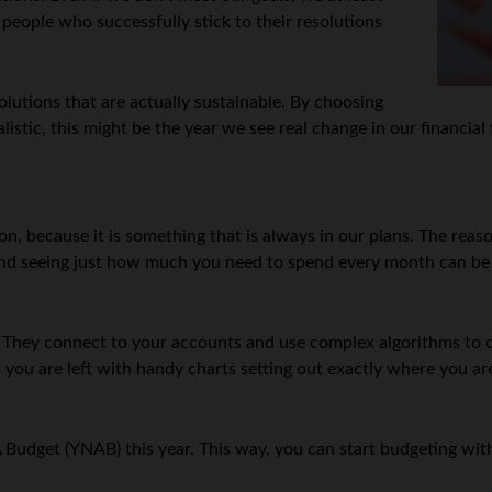
 people who successfully stick to their resolutions
solutions that are actually sustainable. By choosing
listic, this might be the year we see real change in our financial
n, because it is something that is always in our plans. The reason
nd seeing just how much you need to spend every month can be i
 They connect to your accounts and use complex algorithms to ca
n you are left with handy charts setting out exactly where you
 Budget (YNAB) this year. This way, you can start budgeting wi