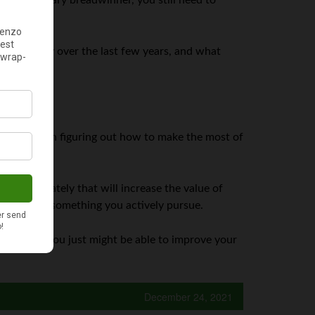
 not the primary breadwinner, you still need to
d drastically over the last few years, and what
astinate in figuring out how to make the most of
ge immediately that will increase the value of
rds plan is something you actively pursue.
stainable, you just might be able to improve your
December 24, 2021