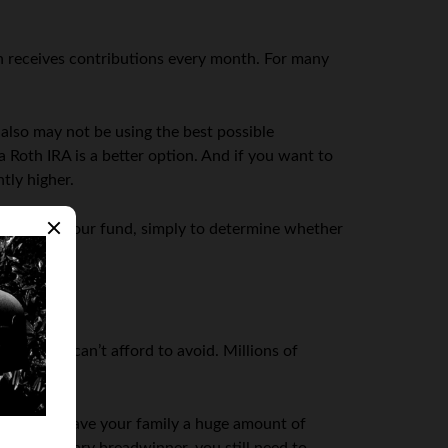
ch receives contributions every month. For many
 also may not be using the best possible
a Roth IRA is a better option. And if you want to
tly higher.
 to assess your fund, simply to determine whether
ething we can’t afford to avoid. Millions of
e.
s this will save your family a huge amount of