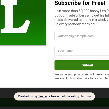
t have a life insurance policy, you need to get one. Even if you’re
-evaluate it and update it if necessary. Your life may have change
me close to being enough now.
s
as well as some impactful rewards. However, many people procr
redit card, but only a fraction of what they could be making.
r credit card reward plans. Note any behaviors that you can chan
 find a target to work towards; that way, your credit card rewa
rly optimistic activity. However, if you choose goals that are su