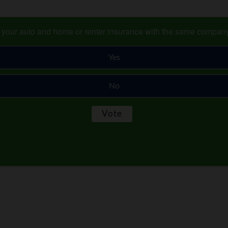
s your auto and home or renter insurance with the same compan
Yes
No