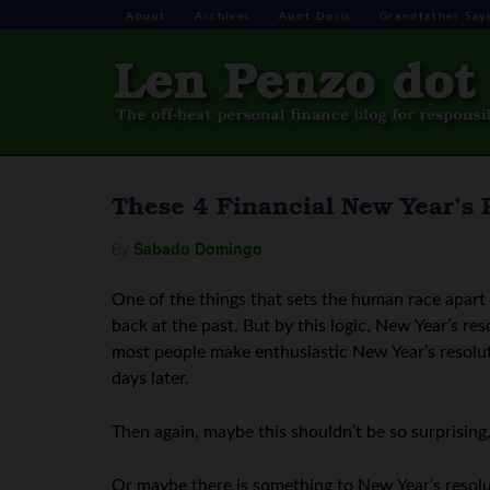
About
Archives
Aunt Doris
Grandfather Say
These 4 Financial New Year’s 
By
Sabado Domingo
One of the things that sets the human race apart f
back at the past. But by this logic, New Year’s res
most people make enthusiastic New Year’s resolut
days later.
Then again, maybe this shouldn’t be so surprisin
Or maybe there is something to New Year’s resolut