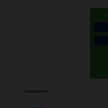
I
Comments