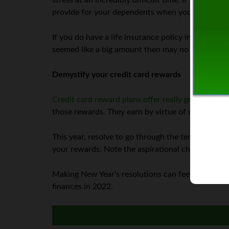
stress at an incredibly difficult time. If you don’
provide for your dependents when you are gone.
If you do have a life insurance policy in place, re
seemed like a big amount then may no longer co
Demystify your credit card rewards
Credit card reward plans offer really great saving
those rewards. They earn by virtue of using the c
This year, resolve to go through the terms of you
your rewards. Note the aspirational changes. Then
Making New Year’s resolutions can feel like an ove
finances in 2022.