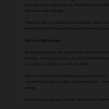
evaluate what matters to us. And there are surely
and make real changes.
This year, let’s try making financial New Year’s re
resolutions that are ambitious while remaining rea
Use a budgeting app
Budgeting alone is not a good New Year’s resolutio
feelings. Looking back on your bank statements a
you spent on things you did not need.
This is why modern budgeting apps are so useful.
something wrong, it is easy to correct them. The
saving.
Resolve to use an app such as Mint or You Need A