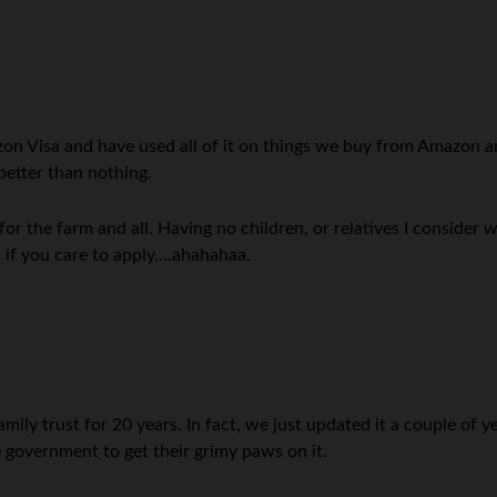
on Visa and have used all of it on things we buy from Amazon a
 better than nothing.
 for the farm and all. Having no children, or relatives I conside
es if you care to apply….ahahahaa.
y trust for 20 years. In fact, we just updated it a couple of year
e government to get their grimy paws on it.