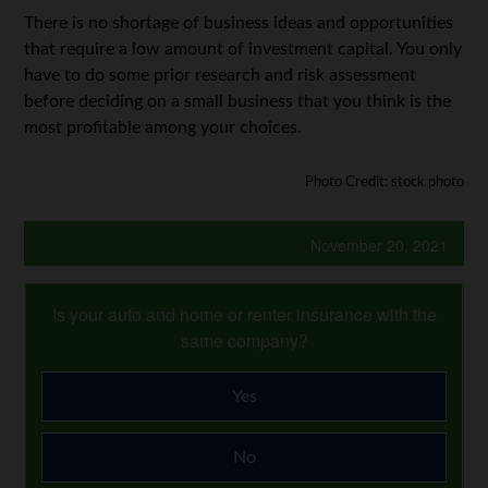
There is no shortage of business ideas and opportunities
that require a low amount of investment capital. You only
have to do some prior research and risk assessment
before deciding on a small business that you think is the
most profitable among your choices.
Photo Credit: stock photo
November 20, 2021
Is your auto and home or renter insurance with the
same company?
Yes
No