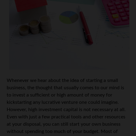
Whenever we hear about the idea of starting a small
business, the thought that usually comes to our mind is
to invest a sufficient or high amount of money for
kickstarting any lucrative venture one could imagine.
However, high investment capital is not necessary at all.
Even with just a few practical tools and other resources
at your disposal, you can still start your own business
without spending too much of your budget. Most of