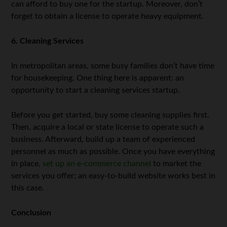
can afford to buy one for the startup. Moreover, don’t
forget to obtain a license to operate heavy equipment.
6. Cleaning Services
In metropolitan areas, some busy families don’t have time
for housekeeping. One thing here is apparent: an
opportunity to start a cleaning services startup.
Before you get started, buy some cleaning supplies first.
Then, acquire a local or state license to operate such a
business. Afterward, build up a team of experienced
personnel as much as possible. Once you have everything
in place,
set up an e-commerce channel
to market the
services you offer; an easy-to-build website works best in
this case.
Conclusion