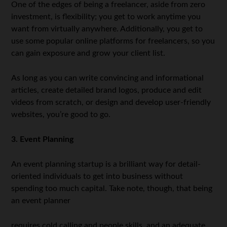
One of the edges of being a freelancer, aside from zero
investment, is flexibility; you get to work anytime you
want from virtually anywhere. Additionally, you get to
use some popular online platforms for freelancers, so you
can gain exposure and grow your client list.
As long as you can write convincing and informational
articles, create detailed brand logos, produce and edit
videos from scratch, or design and develop user-friendly
websites, you’re good to go.
3. Event Planning
An event planning startup is a brilliant way for detail-
oriented individuals to get into business without
spending too much capital. Take note, though, that being
an event planner
requires cold calling and people skills, and an adequate