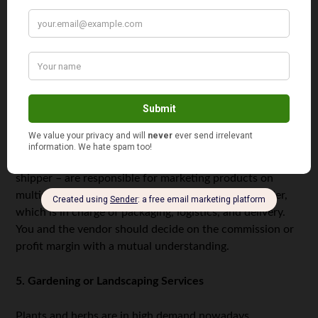
store inventory. In short, with drop-shipping, there’s not
a need at all to manage physical products.
Some of the prerequisites to start a drop-shipping
business are setting up a web-based store, finding
potential suppliers or vendors, and collaborating with
them so they can store, pack, and deliver orders to your
customers.
In a typical
drop-shipping business flow
, you – the drop
shipper – are responsible for marketing products on
multiple platforms and sending orders to your supplier,
which is in charge of packaging, logistics, and delivery.
You and the vendor should decide on the commission or
profit margin with a mutual understanding.
5. Gardening or Landscaping Services
Plants and herbs are in high demand nowadays,