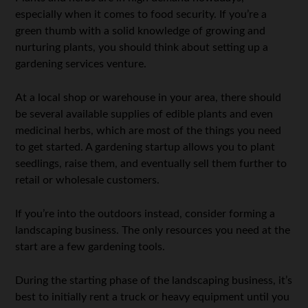
especially when it comes to food security. If you’re a
green thumb with a solid knowledge of growing and
nurturing plants, you should think about setting up a
gardening services venture.
At a local shop or warehouse in your area, there should
be several available supplies of edible plants and even
medicinal herbs, which are most of the things you need
to get started. A gardening startup allows you to plant
seedlings, raise them, and eventually sell them further to
retail or wholesale customers.
If you’re into the outdoors instead, consider forming a
landscaping business. The only resources you need at the
start are a few gardening tools.
During the starting phase of the landscaping business, it’s
best to initially rent a truck or heavy equipment until you