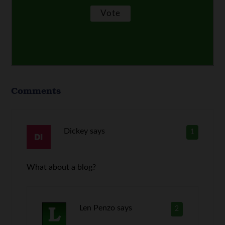
Comments
Dickey
says
1
What about a blog?
Len Penzo
says
2