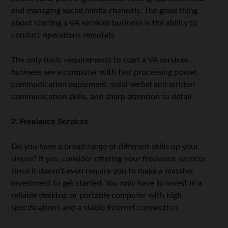
and managing social media channels. The good thing
about starting a VA services business is the ability to
conduct operations remotely.
The only basic requirements to start a VA services
business are a computer with fast processing power,
communication equipment, solid verbal and written
communication skills, and sharp attention to detail.
2. Freelance Services
Do you have a broad range of different skills up your
sleeve? If yes, consider offering your freelance services
since it doesn’t even require you to make a massive
investment to get started. You only have to invest in a
reliable desktop or portable computer with high
specifications and a stable Internet connection.