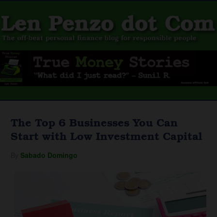
The Top 6 Businesses You Can
Start with Low Investment Capital
By
Sabado Domingo