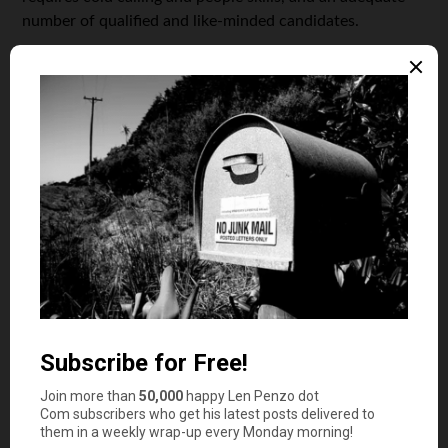
number of qualified and like-minded candidates.
The initial months of planning and organizing events
might be strenuous because you have to get your first
few clients. Once you get the hang of making events
come to life, the business will grow faster, especially if
word-of-mouth is positive.
Event planning is not just limited to birthday parties,
business meetings, concerts, high school reunions, or
weddings; it encompasses webinars, virtual expos, and
many other digital events, too.
4. Dropshipping
Drop-shipping is a brand new e-commerce business
model wherein you can still sell your products online
even if you don’t have enough budget to purchase and