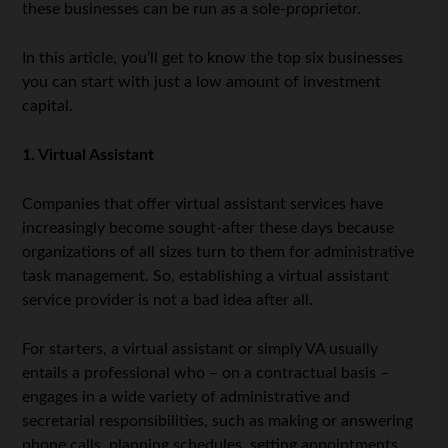
these businesses can be run as a sole-proprietor.
In this article, you’ll get to know the top six businesses
you can start with just a low amount of investment
capital.
1. Virtual Assistant
Companies that offer virtual assistant services have
increasingly become sought-after these days because
organizations of all sizes turn to them for administrative
task management. So, establishing a virtual assistant
service provider is not a bad idea after all.
For starters, a virtual assistant or simply VA usually
entails a professional who – on a contractual basis –
engages in a wide variety of administrative and
secretarial responsibilities, such as making or answering
phone calls, planning schedules, setting appointments,