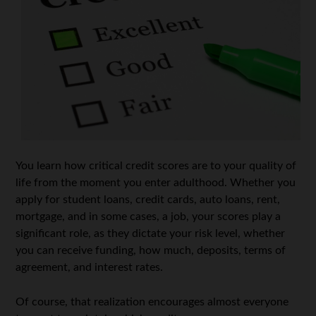
You learn how critical credit scores are to your quality of
life from the moment you enter adulthood. Whether you
apply for student loans, credit cards, auto loans, rent,
mortgage, and in some cases, a job, your scores play a
significant role, as they dictate your risk level, whether
you can receive funding, how much, deposits, terms of
agreement, and interest rates.
Of course, that realization encourages almost everyone