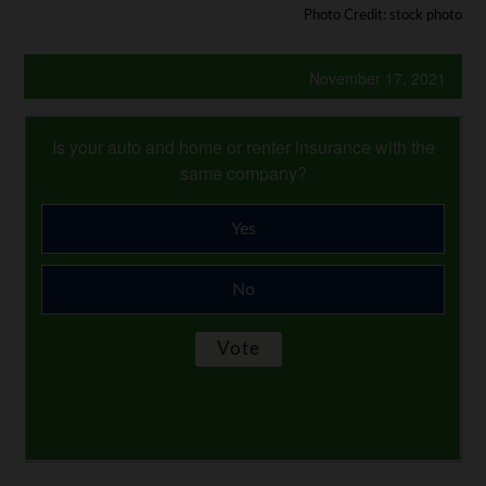
Photo Credit: stock photo
November 17, 2021
Is your auto and home or renter insurance with the
same company?
Yes
No