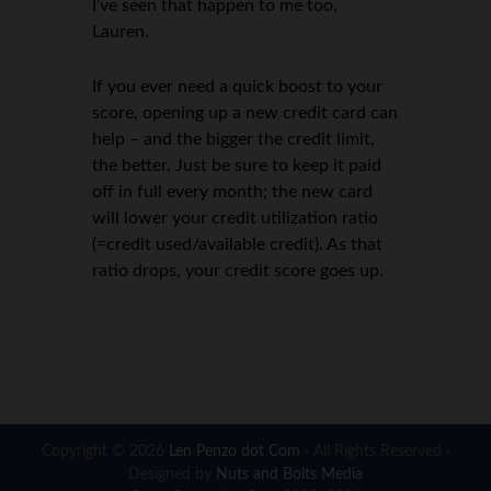
I’ve seen that happen to me too,
Lauren.
If you ever need a quick boost to your
score, opening up a new credit card can
help – and the bigger the credit limit,
the better. Just be sure to keep it paid
off in full every month; the new card
will lower your credit utilization ratio
(=credit used/available credit). As that
ratio drops, your credit score goes up.
Copyright © 2026
Len Penzo dot Com
· All Rights Reserved ·
Designed by
Nuts and Bolts Media