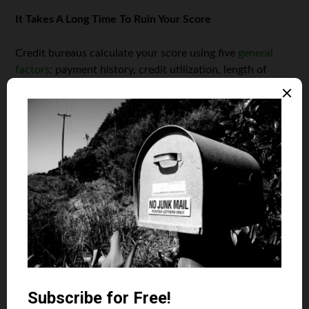
It Takes A Long Time To Ruin Your Score
Credit bureaus calculate your score using five
general
factors
: payment history, credit utilization, length of
credit history, credit mix (diversification), and new
accounts. Your credit score drops any time there is an
action on your credit report that falls into these
categories.
Some actions, like missing a payment, can cause a
significant decline in your scores. Believe it or not, your
credit score can fluctuate from one day to the next. It’s
also important to note that some negative ratings can
stick with you for seven to ten years.
Be mindful of the financial moves you make, especially
related to your credit history and score. Even if you have
an excellent score, you should always be responsible. Pay