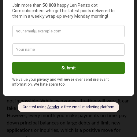
your bills on time, don’t open more accounts than you
can afford to manage, and take action to resolve account
issues should you fall on hard times.
It’s Impossible To Rebuild Your Credit
When you’re looking at a poor (500-600) or very poor
(499-300), getting to 800 or higher seems impossible. You
may have even tried for a period to improve, but your
score feels like its creeping upwards. So, why not just
give up?
Ruining your credit is a lot faster than repairing it, but it’s
not impossible. While everyones situation will vary, it can
take several months or years to rebuild your credit.
However, every month you make payments on time, pay
down principal balances on large debts and limit new
applications or inquiries, which is a positive move for