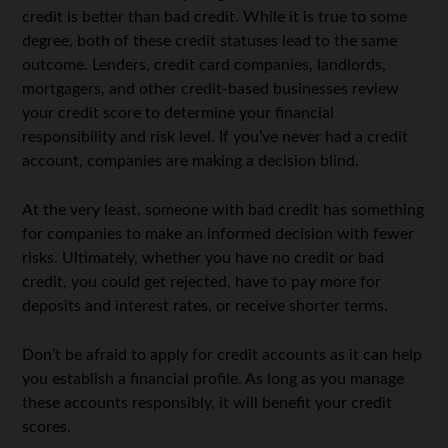
credit is better than bad credit. While it is true to some
degree, both of these credit statuses lead to the same
outcome. Lenders, credit card companies, landlords,
mortgagers, and other credit-based businesses review
your credit score to determine your financial
responsibility and risk level. If you’ve never had a credit
account, companies are making a decision blind.
At the very least, someone with bad credit has something
for companies to make an informed decision with fewer
risks. Ultimately, whether you have no credit or bad
credit, you could get rejected, have to pay more for
deposits and interest rates, or receive shorter terms.
Don’t be afraid to apply for credit accounts as it can help
you establish a financial profile. As long as you manage
these accounts responsibly, it will benefit your credit
scores.