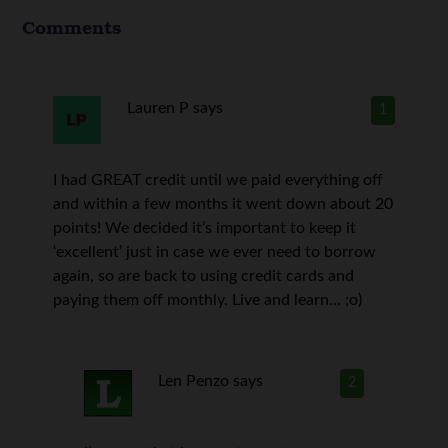
Comments
Lauren P
says
1
I had GREAT credit until we paid everything off
and within a few months it went down about 20
points! We decided it’s important to keep it
‘excellent’ just in case we ever need to borrow
again, so are back to using credit cards and
paying them off monthly. Live and learn… ;o)
Len Penzo
says
2