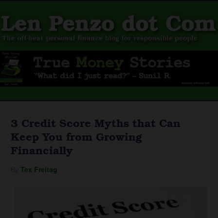
3 Credit Score Myths that Can
Keep You from Growing
Financially
By
Tex Freitag