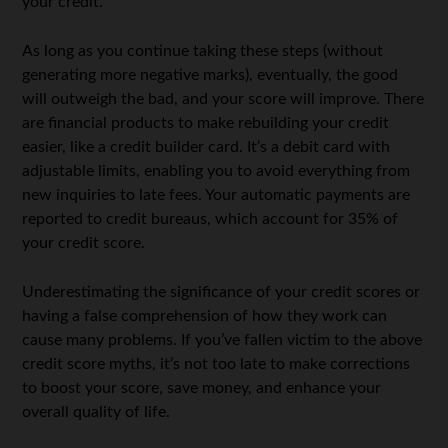
your credit.
As long as you continue taking these steps (without
generating more negative marks), eventually, the good
will outweigh the bad, and your score will improve. There
are financial products to make rebuilding your credit
easier, like a credit builder card. It’s a debit card with
adjustable limits, enabling you to avoid everything from
new inquiries to late fees. Your automatic payments are
reported to credit bureaus, which account for 35% of
your credit score.
Underestimating the significance of your credit scores or
having a false comprehension of how they work can
cause many problems. If you’ve fallen victim to the above
credit score myths, it’s not too late to make corrections
to boost your score, save money, and enhance your
overall quality of life.