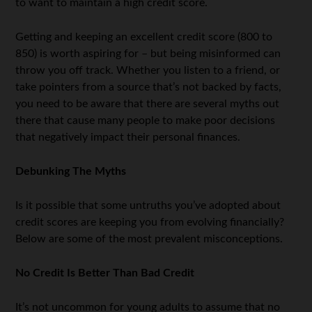
to want to maintain a high credit score.
Getting and keeping an excellent credit score (800 to
850) is worth aspiring for – but being misinformed can
throw you off track. Whether you listen to a friend, or
take pointers from a source that’s not backed by facts,
you need to be aware that there are several myths out
there that cause many people to make poor decisions
that negatively impact their personal finances.
Debunking The Myths
Is it possible that some untruths you’ve adopted about
credit scores are keeping you from evolving financially?
Below are some of the most prevalent misconceptions.
No Credit Is Better Than Bad Credit
It’s not uncommon for young adults to assume that no