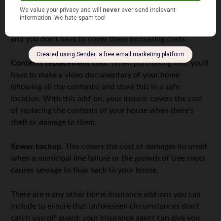
policy with an extra feature known as “inflation guard.”
With this, your insurance coverage is automatically
raised to reflect annual increases in the cost of building,
and you don’t have to cover these increasing costs.
Contents replacement cost.
When purchasing this, you’d
have to make a video documentary of your home
(showing all the contents) and store this in a safe
location. With this add-on, your insurer covers the cost
of replacing the contents of your house when there’s
theft or damage to them.
Sewer backup.
This covers the cost of damages incurred
when a municipal line failure or the growth of tree roots
causes sewage to flow back to your house.
There are many other home insurance add-ons you can
include to ensure that unforeseen circumstances don’t
catch you off guard; your insurance agent can give you