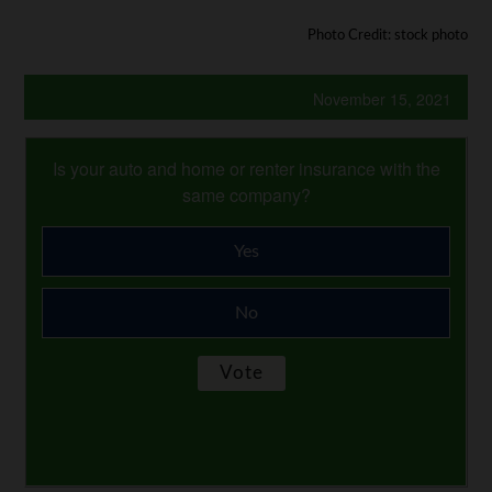
Photo Credit: stock photo
November 15, 2021
Is your auto and home or renter insurance with the
same company?
Yes
No