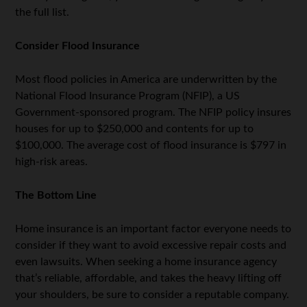
the full list.
Consider Flood Insurance
Most flood policies in America are underwritten by the
National Flood Insurance Program (NFIP), a US
Government-sponsored program. The NFIP policy insures
houses for up to $250,000 and contents for up to
$100,000. The average cost of flood insurance is $797 in
high-risk areas.
The Bottom Line
Home insurance is an important factor everyone needs to
consider if they want to avoid excessive repair costs and
even lawsuits. When seeking a home insurance agency
that’s reliable, affordable, and takes the heavy lifting off
your shoulders, be sure to consider a reputable company.