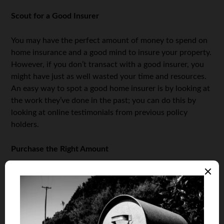
Scout for a Good Insurer
You may have the perfect amount of money to spend on
home insurance and a good mind to insure your property.
However, if you don’t transact with a good insurer, you
might have just as well wasted your time and resources.
An easy way to spot a good home insurer is by looking at
the work they’ve done in the past; you can do this by
looking at online testimonials from previous policy
holders.
Purchase the Right Amount
Many people who end up
purchasing home insurance
are
either underinsured, or end up buying too much
insurance for their homes. So when you’re about to
purchase home insurance, your insurer should first have
a look at the property you want to insure before giving