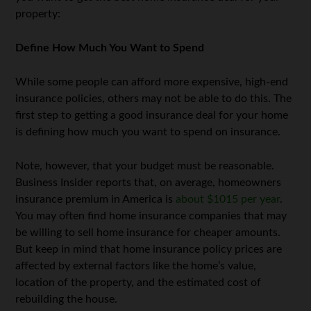
property:
Define How Much You Want to Spend
While some people can afford more expensive, high-end
insurance policies, others may not be able to do this. The
first step to getting a good insurance deal for your home
is defining how much you want to spend on insurance.
Note, however, that your budget must be reasonable.
Business Insider reports that, on average, homeowners
insurance premium in America is
about $1015 per year
.
You may often find home insurance companies that may
be willing to sell home insurance for cheaper amounts.
But keep in mind that home insurance policy prices are
affected by external factors like the home’s value,
location of the property, and the estimated cost of
rebuilding the house.