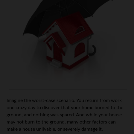
Imagine the worst-case scenario. You return from work
one crazy day to discover that your home burned to the
ground, and nothing was spared. And while your house
may not burn to the ground, many other factors can
make a house unlivable, or severely damage it.