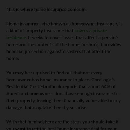
This is where home insurance comes in.
Home insurance, also known as homeowner insurance, is
a kind of property insurance that
covers a private
residence
. It seeks to cover losses that affect a person’s
home and the contents of the home; in short, it provides
financial protection against disasters that affect the
home.
You may be surprised to find out that not every
homeowner has home insurance in place. CoreLogic’s
Residential Cost Handbook reports that about 64% of
American homeowners don’t have enough insurance for
their property, leaving them financially vulnerable to any
damage that may take them by surprise.
With that in mind, here are the steps you should take if
you want to get the best home insurance deal for your