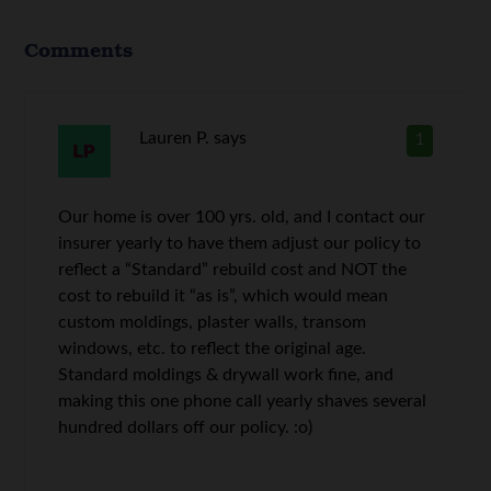
Comments
Lauren P.
says
1
Our home is over 100 yrs. old, and I contact our
insurer yearly to have them adjust our policy to
reflect a “Standard” rebuild cost and NOT the
cost to rebuild it “as is”, which would mean
custom moldings, plaster walls, transom
windows, etc. to reflect the original age.
Standard moldings & drywall work fine, and
making this one phone call yearly shaves several
hundred dollars off our policy. :o)