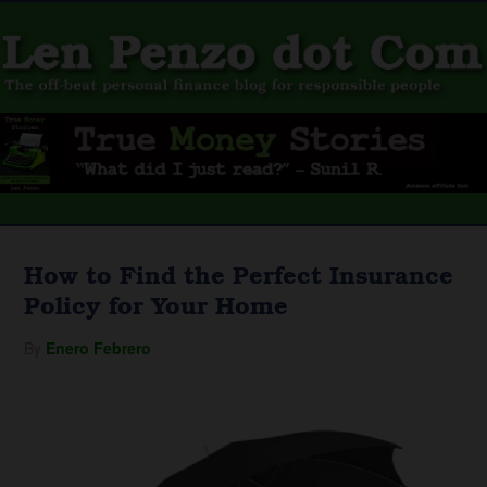
How to Find the Perfect Insurance
Policy for Your Home
By
Enero Febrero