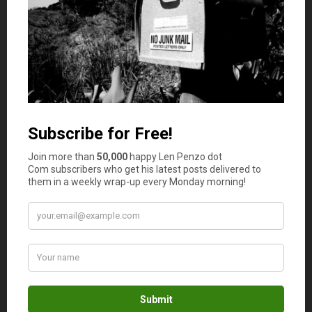
you a quotation about the amount you’d be spending on
insurance.
Focus on buying enough to cover the cost of labor and
materials required to rebuild the house if anything should
happen. This is known as the replacement cost, and most
times, your insurance agent can help you figure out this
amount.
Ensure Your Assets are Fully Covered
Sometimes, you may need to purchase insurance policy
add-ons, which means you may have to spend more
money on insurance. However, these add-ons have their
role to play and would come in handy when the needs
arise. Some add-ons to consider purchasing include:
Inflation protection.
This fortifies your home insurance