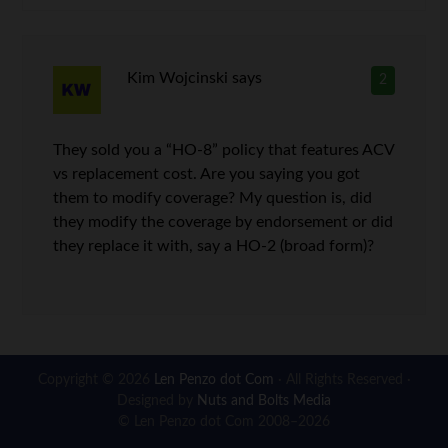
Kim Wojcinski
says
2
They sold you a “HO-8” policy that features ACV
vs replacement cost. Are you saying you got
them to modify coverage? My question is, did
they modify the coverage by endorsement or did
they replace it with, say a HO-2 (broad form)?
Copyright © 2026
Len Penzo dot Com
· All Rights Reserved ·
Designed by
Nuts and Bolts Media
© Len Penzo dot Com 2008–2026