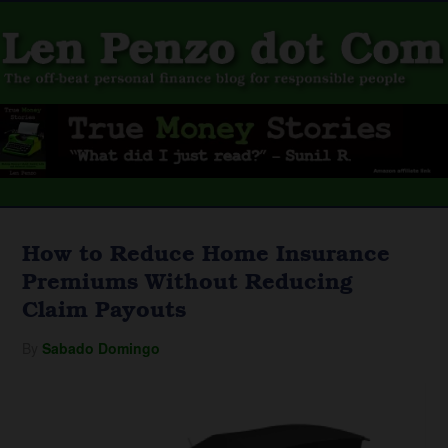
How to Reduce Home Insurance
Premiums Without Reducing
Claim Payouts
By
Sabado Domingo