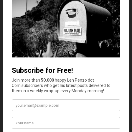
Improve Property Security
If your property seems secure on paper, your insurer will
naturally lower your premiums as your home is at less of
a risk of a break-in. Because your policy will protect the
value of the contents of your home by paying out after
theft and damage associated with break-ins, installing
home security
can essentially lower your monthly
premium. Installing a high-tech security system that
includes CCTV monitoring, motion sensors, and other
features is also vital when it comes to enjoying the peace
of mind that home security has to offer.
Add Fire and Flood Protection
Fires and floods can leave your property ruined, and
preventing these disasters is a lot easier than dealing
with the financial damage that can follow. Your home
should have smart smoke detectors and protection