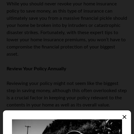
While you should never revoke your home insurance
policy to save money, as this type of insurance can
ultimately save you from a massive financial pickle should
your home be broken into by intruders or catastrophic
disaster strikes. Fortunately, with these expert tips to
lower your home insurance premiums, you won’t have to
compromise the financial protection of your biggest
asset.
Review Your Policy Annually
Reviewing your policy might not seem like the biggest
step in saving money, although this often overlooked step
is a crucial factor in keeping your policy relevant to the
contents in your home as well as its overall value.
Updating your home insurance policy is important, even
if you aren’t hoping to lower your premium costs.