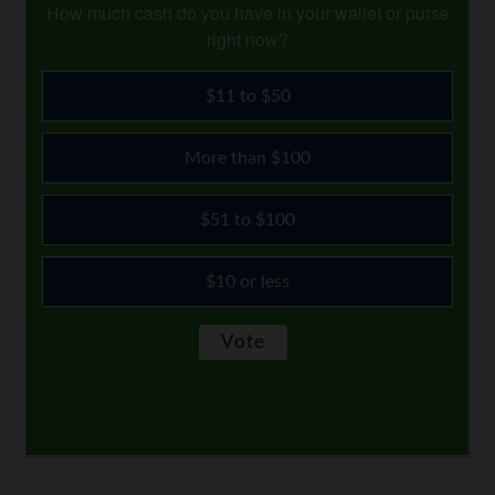
How much cash do you have in your wallet or purse
right now?
$11 to $50
More than $100
$51 to $100
$10 or less