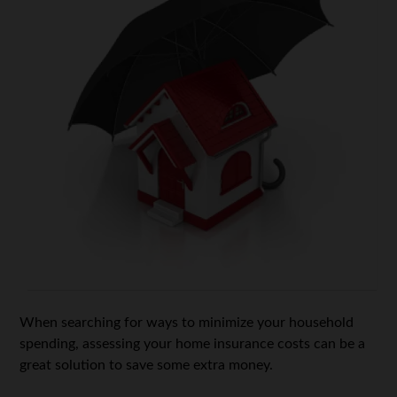
When searching for ways to minimize your household
spending, assessing your home insurance costs can be a
great solution to save some extra money.