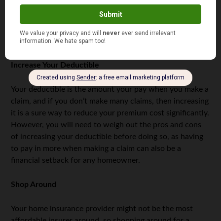
against floods, such as flood sensors and battery-
powered sump pumps. There are various ways to flood-
proof your home, and your insurer will lower your
premiums as your risk reduces.
Increase Your Deductible
Your deductible is the amount your pay when you make a
claim, and if you don’t make many claims, then increasing
it is a sure way to reduce your premium cost significantly.
However, you will need to weigh out the pros and cons
of increasing your deductible before doing so, as having
to pay in more when making a claim can also be a
financial setback for any homeowner.
Shop Around
Your home insurance provider might not be the most
affordable insurer around, so shopping around for a