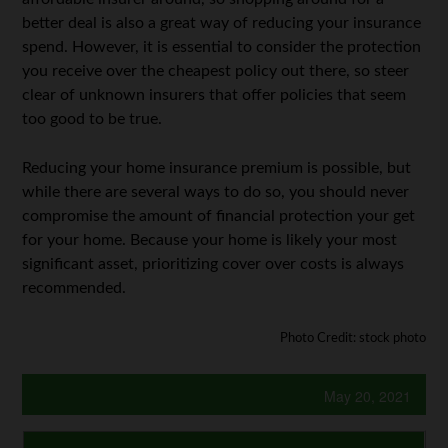
better deal is also a great way of reducing your insurance
spend. However, it is essential to consider the protection
you receive over the cheapest policy out there, so steer
clear of unknown insurers that offer policies that seem
too good to be true.
Reducing your home insurance premium is possible, but
while there are several ways to do so, you should never
compromise the amount of financial protection your get
for your home. Because your home is likely your most
significant asset, prioritizing cover over costs is always
recommended.
Photo Credit: stock photo
May 20, 2021