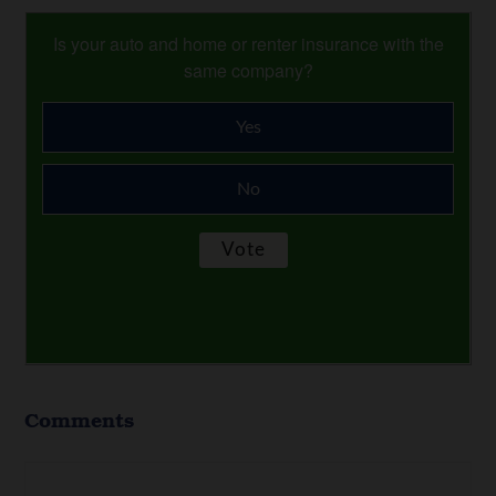
Is your auto and home or renter insurance with the
same company?
Yes
No
Comments