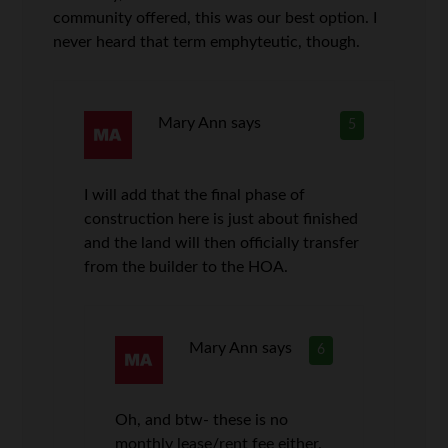
community offered, this was our best option. I
never heard that term emphyteutic, though.
Mary Ann
says
5
I will add that the final phase of
construction here is just about finished
and the land will then officially transfer
from the builder to the HOA.
Mary Ann
says
6
Oh, and btw- these is no
monthly lease/rent fee either.