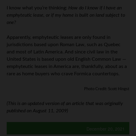
I know what you’re thinking:
How do I know if I have an
emphyteutic lease, or if my home is built on land subject to
one?
Apparently, emphyteutic leases are only found in
jurisdictions based upon Roman Law, such as Quebec
and most of Latin America. And since civil law in the
United States is based upon old English Common Law —
emphyteutic leases in America are, thankfully, about as a
rare as home buyers who crave Formica countertops.
Photo Credit: Scott Hingst
(This is an updated version of an article that was originally
published on August 11, 2009)
December 20, 2021