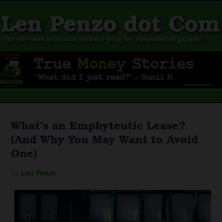
What’s an Emphyteutic Lease?
(And Why You May Want to Avoid
One)
By
Len Penzo