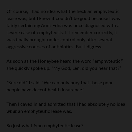
Of course, I had no idea what the heck an emphyteutic
lease was, but I knew it couldn’t be good because I was
fairly certain my Aunt Edna was once diagnosed with a
severe case of emphyteusis. If I remember correctly, it
was finally brought under control only after several
aggressive courses of antibiotics. But I digress.
As soon as the Honeybee heard the word “emphyteutic,”
she quickly spoke up. “My God, Len, did you hear that?”
“Sure did,” I said. “We can only pray that those poor
people have decent health insurance.”
Then I caved in and admitted that I had absolutely no idea
what
an emphyteutic lease was.
So just what
is
an emphyteutic lease?