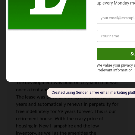
from the government.
Mary Ann
says
4
We bought a new construction house in an HOA
development with one of those leases in 2019.
The development was built on city land that was
once a tent and trailer park in a vacation area.
The lease was $100 at closing and good for 99
years and automatically renews in perpetuity for
free indefinitely for 99 years forever. This is our
retirement house. With the crazy price of
housing in New Hampshire and the low
inventory, as well as the amenities the