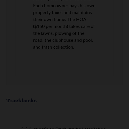
Each homeowner pays his own
property taxes and maintains
their own home. The HOA
($150 per month) takes care of
the lawns, plowing of the
road, the clubhouse and pool,
and trash collection.
Trackbacks