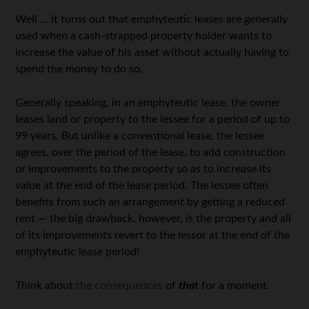
Well … it turns out that emphyteutic leases are generally
used when a cash-strapped property holder wants to
increase the value of his asset without actually having to
spend the money to do so.
Generally speaking, in an emphyteutic lease, the owner
leases land or property to the lessee for a period of up to
99 years. But unlike a conventional lease, the lessee
agrees, over the period of the lease, to add construction
or improvements to the property so as to increase its
value at the end of the lease period. The lessee often
benefits from such an arrangement by getting a reduced
rent — the big drawback, however, is the property and all
of its improvements revert to the lessor at the end of the
emphyteutic lease period!
Think about
the consequences
of
that
for a moment.