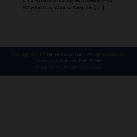
[…] 3. What’s an Emphyteutic Lease? (And
Why You May Want to Avoid One) […]
Copyright © 2026
Len Penzo dot Com
· All Rights Reserved ·
Designed by
Nuts and Bolts Media
© Len Penzo dot Com 2008–2026