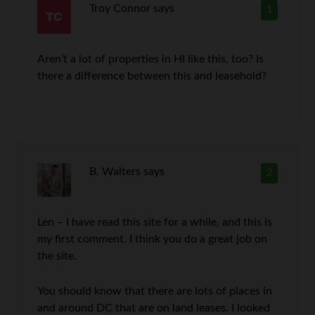
Troy Connor
says
1
Aren’t a lot of properties in HI like this, too? Is
there a difference between this and leasehold?
B. Walters
says
2
Len – I have read this site for a while, and this is
my first comment. I think you do a great job on
the site.
You should know that there are lots of places in
and around DC that are on land leases. I looked