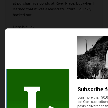
at purchasing a condo at River Place, but when I
learned that it was a leased structure, I quickly
backed out.
Here is a link:
http://dc.urbanturf.com/articles/blog/when_you_own_
Read the comments as they also list a handful of
other places that are on similar footing.
Marcia
says
3
We’ve got some of those around here – cabins
up in the mountains where the land is leased