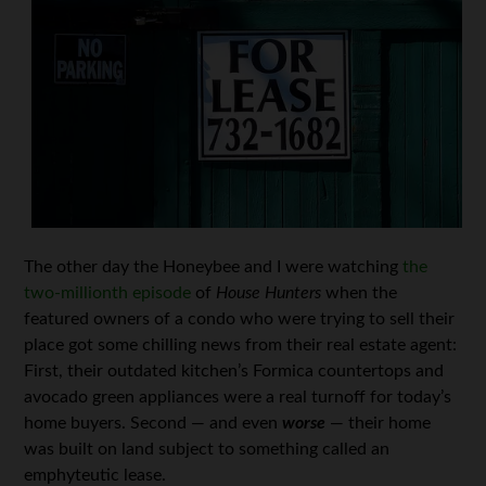
The other day the Honeybee and I were watching
the
two-millionth episode
of
House Hunters
when the
featured owners of a condo who were trying to sell their
place got some chilling news from their real estate agent:
First, their outdated kitchen’s Formica countertops and
avocado green appliances were a real turnoff for today’s
home buyers. Second — and even
worse
— their home
was built on land subject to something called an
emphyteutic lease.