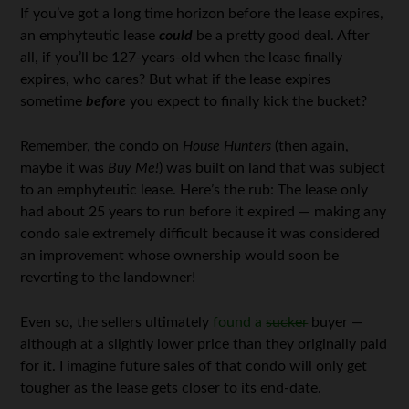
If you’ve got a long time horizon before the lease expires,
an emphyteutic lease
could
be a pretty good deal. After
all, if you’ll be 127-years-old when the lease finally
expires, who cares? But what if the lease expires
sometime
before
you expect to finally kick the bucket?
Remember, the condo on
House Hunters
(then again,
maybe it was
Buy Me!
) was built on land that was subject
to an emphyteutic lease. Here’s the rub: The lease only
had about 25 years to run before it expired — making any
condo sale extremely difficult because it was considered
an improvement whose ownership would soon be
reverting to the landowner!
Even so, the sellers ultimately
found a
sucker
buyer —
although at a slightly lower price than they originally paid
for it. I imagine future sales of that condo will only get
tougher as the lease gets closer to its end-date.