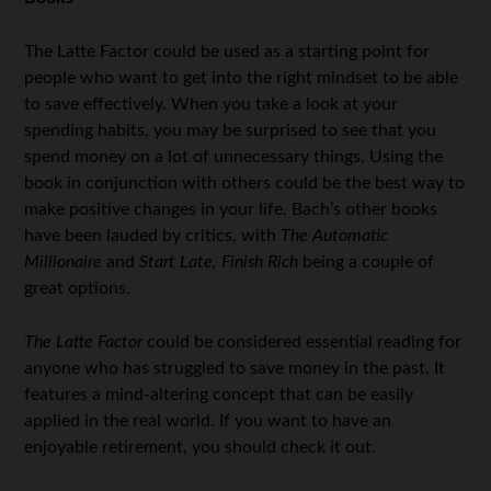
The Latte Factor could be used as a starting point for
people who want to get into the right mindset to be able
to save effectively. When you take a look at your
spending habits, you may be surprised to see that you
spend money on a lot of unnecessary things. Using the
book in conjunction with others could be the best way to
make positive changes in your life. Bach’s other books
have been lauded by critics, with
The Automatic
Millionaire
and
Start Late, Finish Rich
being a couple of
great options.
The Latte Factor
could be considered essential reading for
anyone who has struggled to save money in the past. It
features a mind-altering concept that can be easily
applied in the real world. If you want to have an
enjoyable retirement, you should check it out.