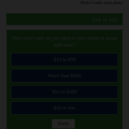
Photo Credit: stock photo
June 18, 2021
How much cash do you have in your wallet or purse
right now?
$11 to $50
More than $100
$51 to $100
$10 or less