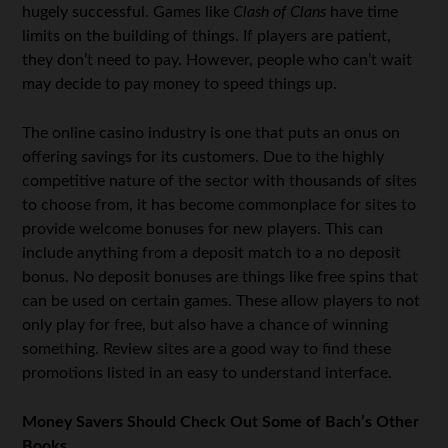
hugely successful. Games like
Clash of Clans
have time
limits on the building of things. If players are patient,
they don’t need to pay. However, people who can’t wait
may decide to pay money to speed things up.
The online casino industry is one that puts an onus on
offering savings for its customers. Due to the highly
competitive nature of the sector with thousands of sites
to choose from, it has become commonplace for sites to
provide welcome bonuses for new players. This can
include anything from a deposit match to a no deposit
bonus. No deposit bonuses are things like free spins that
can be used on certain games. These allow players to not
only play for free, but also have a chance of winning
something. Review sites are a good way to find these
promotions listed in an easy to understand interface.
Money Savers Should Check Out Some of Bach’s Other
Books