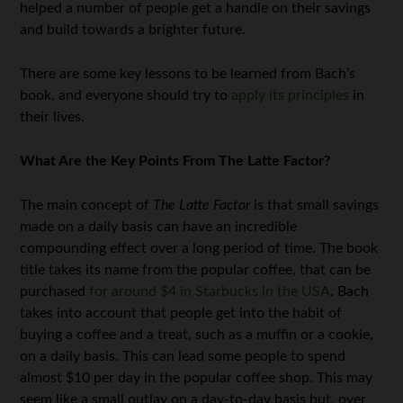
helped a number of people get a handle on their savings
and build towards a brighter future.
There are some key lessons to be learned from Bach’s
book, and everyone should try to
apply its principles
in
their lives.
What Are the Key Points From The Latte Factor?
The main concept of
The Latte Factor
is that small savings
made on a daily basis can have an incredible
compounding effect over a long period of time. The book
title takes its name from the popular coffee, that can be
purchased
for around $4 in Starbucks in the USA
. Bach
takes into account that people get into the habit of
buying a coffee and a treat, such as a muffin or a cookie,
on a daily basis. This can lead some people to spend
almost $10 per day in the popular coffee shop. This may
seem like a small outlay on a day-to-day basis but, over