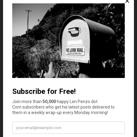
Olson’s 2013 book emphasizes the importance of
understanding how compounding works, and how small
habits can have massive effects later on down the line.