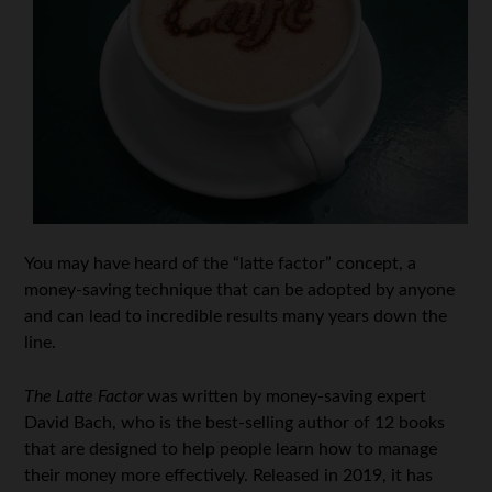
You may have heard of the “latte factor” concept, a
money-saving technique that can be adopted by anyone
and can lead to incredible results many years down the
line.
The Latte Factor
was written by money-saving expert
David Bach, who is the best-selling author of 12 books
that are designed to help people learn how to manage
their money more effectively. Released in 2019, it has