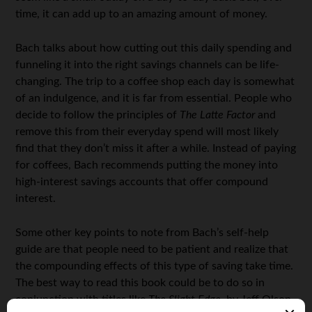
time, it can add up to an amazing amount of money.
Bach talks about how cutting out this daily spending and
funneling it into the right savings channels can be life-
changing. The trip to a coffee shop each day is somewhat
of an indulgence, and it is far from essential. People who
decide to follow the principles of
The Latte Factor
and
remove this from their everyday spend will most likely
find that they don’t miss it after a while. Instead of paying
for coffees, Bach recommends putting the money into
high-interest savings accounts that offer compound
interest.
Some other key points to note from Bach’s self-help
guide are that people need to be patient and realize that
the compounding effects of this type of saving take time.
The best way to read this book could be to do so in
conjunction with titles like
The Slight Edge
, by Jeff Olson.