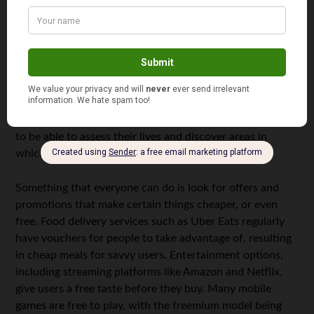
How Can You Apply This Concept in Your Life?
While the book may be referring to lattes, it is by no
means limited to cups of coffee. Indeed, Bach’s point is
that there are savings to be made in various aspects of
our lives. Many readers may not even drink coffee, but it
doesn’t mean that they can’t save elsewhere. Indeed, the
latte factor enables readers to get into the right mindset
to be able to assess their lives and discover areas in
which they may be able to save more.
Something that everyone can do is look for offers and
promotions that make certain things cheaper, or even
free. Food delivery services such as Uber Eats regularly
have vouchers for people to take advantage of, resulting
in cheap meals for savvy users. Entertainment options,
including streaming platforms like Amazon and Netflix,
give users a free taste before they buy. Many mobile
games are free to play, with the freemium model being