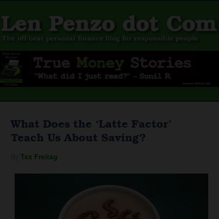
What Does the ‘Latte Factor’
Teach Us About Saving?
By
Tex Freitag