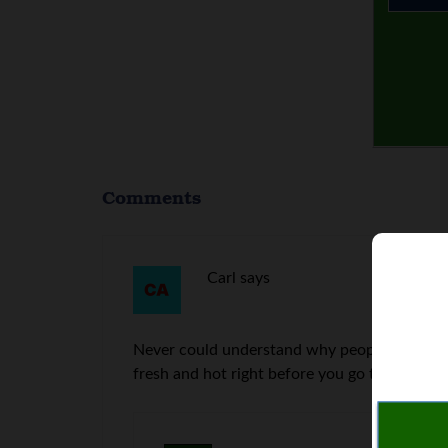
Comments
Carl
says
Never could understand why people don’t make
fresh and hot right before you go to work.