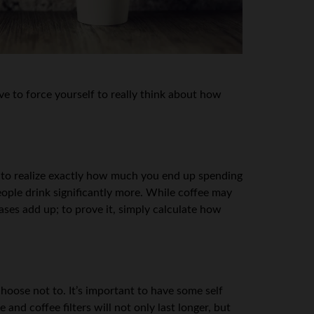
e to force yourself to really think about how
nt to realize exactly how much you end up spending
ople drink significantly more. While coffee may
ases add up; to prove it, simply calculate how
hoose not to. It’s important to have some self
nd coffee filters will not only last longer, but