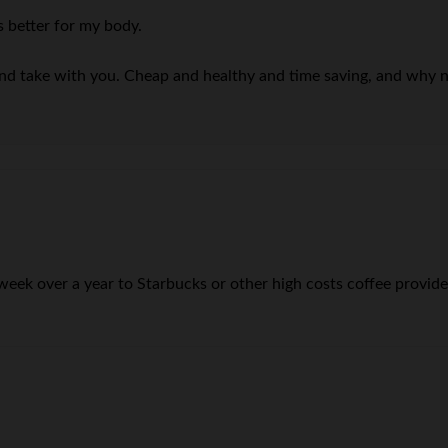
s better for my body.
nd take with you. Cheap and healthy and time saving, and why not:
k over a year to Starbucks or other high costs coffee provider