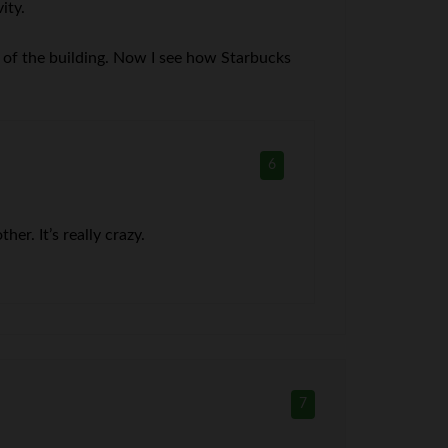
ity.
 of the building. Now I see how Starbucks
6
er. It’s really crazy.
7