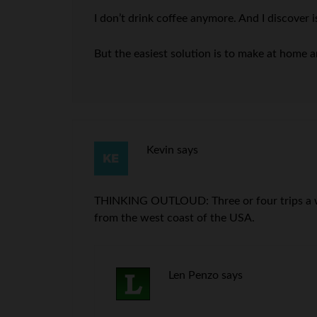
I don’t drink coffee anymore. And I discover i
But the easiest solution is to make at home a
Kevin
says
THINKING OUTLOUD: Three or four trips a wee
from the west coast of the USA.
Len Penzo
says