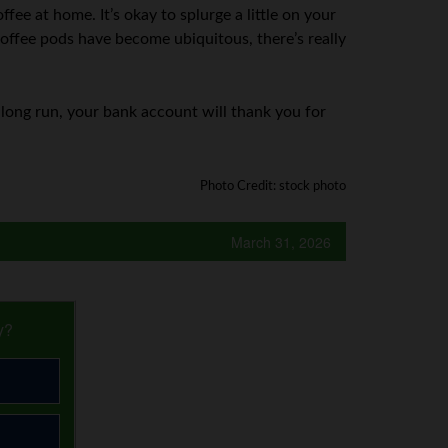
fee at home. It’s okay to splurge a little on your
 coffee pods have become ubiquitous, there’s really
e long run, your bank account will thank you for
Photo Credit: stock photo
March 31, 2026
y?