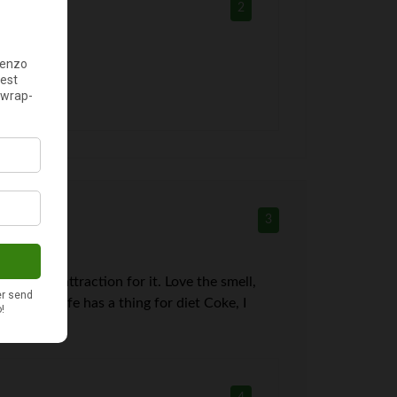
2
3
 got the attraction for it. Love the smell,
the day. Wife has a thing for diet Coke, I