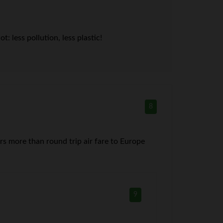
 less pollution, less plastic!
8
s more than round trip air fare to Europe
9