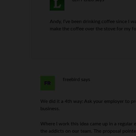
Andy, I’ve been drinking coffee since I w
make the coffee over the stove for my f
freebird
says
We did it a 4th way: Ask your employer to pro
business.
Where I work this idea came up in a regular 
the addicts on our team. The proposal pointe