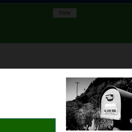
 their coffee at home. You can even set up the coffee maker the 