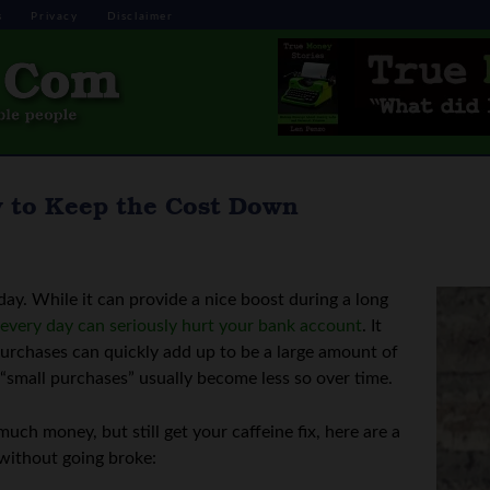
s
Privacy
Disclaimer
w to Keep the Cost Down
 day. While it can provide a nice boost during a long
 every day can seriously hurt your bank account
. It
 purchases can quickly add up to be a large amount of
e “small purchases” usually become less so over time.
uch money, but still get your caffeine fix, here are a
 without going broke: