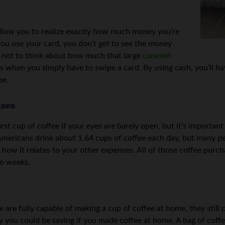
 allow you to realize exactly how much money you’re
ou use your card, you don’t get to see the money
sy not to think about how much that large
caramel-
when you simply have to swipe a card. By using cash, you’ll hav
ee.
nses
irst cup of coffee if your eyes are barely open, but it’s importa
Americans drink about 1.64 cups of coffee each day, but many pe
 how it relates to your other expenses. All of those coffee purch
wo weeks.
are fully capable of making a cup of coffee at home, they still c
you could be saving if you made coffee at home. A bag of coffee a