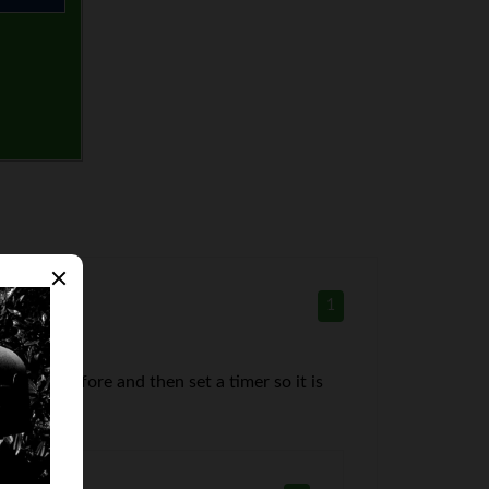
1
night before and then set a timer so it is