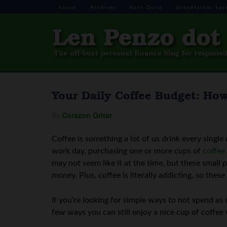
About
Archives
Aunt Doris
Grandfather Say
Your Daily Coffee Budget: Ho
By
Corazon Gritar
Coffee is something a lot of us drink every single
work day, purchasing one or more cups of
coffee
may not seem like it at the time, but these small
money. Plus, coffee is literally addicting, so thes
If you’re looking for simple ways to not spend as m
few ways you can still enjoy a nice cup of coffee