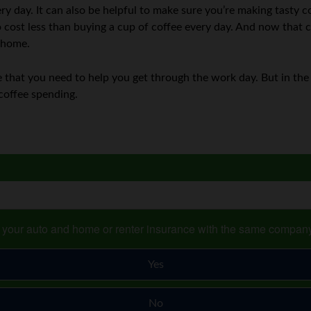
ry day. It can also be helpful to make sure you’re making tasty cof
to cost less than buying a cup of coffee every day. And now that
t home.
one that you need to help you get through the work day. But in th
coffee spending.
s your auto and home or renter insurance with the same compan
Yes
No