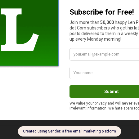
hings in life as easy as making a pot of coffee.
 of coffee on one hand and have several fingers left over, I never
ple cups of hot tea in the morning, water, milk, iced tea rest of 