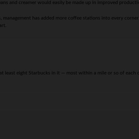
beans and creamer would easily be made up in improved productiv
ss, management has added more coffee stations into every corner
art.
t least eight Starbucks in it — most within a mile or so of each oth