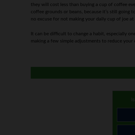
they will cost less than buying a cup of coffee eve
coffee grounds or beans, because it’s still going 
no excuse for not making your daily cup of joe a
It can be difficult to change a habit, especially 
making a few simple adjustments to reduce your 
I