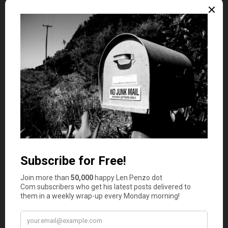
processor. But I wouldn’t expect a credit card
referral site in Australia to write that, even on a
blog for responsible people.
Len Penzo
says
2
Responsible people, TML, don’t fear
credit cards because they already know
how to use them properly.
Mr.
3
ToughMoneyLove
says