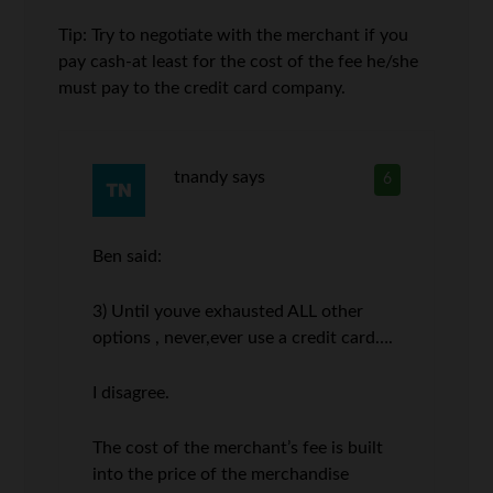
Tip: Try to negotiate with the merchant if you
pay cash-at least for the cost of the fee he/she
must pay to the credit card company.
tnandy
says
6
Ben said:
3) Until youve exhausted ALL other
options , never,ever use a credit card….
I disagree.
The cost of the merchant’s fee is built
into the price of the merchandise