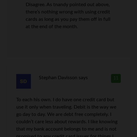
Disagree. As tnandy pointed out above,
there’s nothing wrong with using credit
cards as long as you pay them off in full
at the end of the month.
Stephan Davisson
says
11
To each his own. I do have one credit card but
use it only when traveling. Debit is the way we
go day to day. We are debt free completely. I
couldn’t care less about rewards. I like knowing
that my bank account belongs to me and is not
promised to any credit card issuer for things I