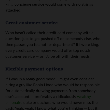
king, concierge service would come with no strings
attached.
Great customer service
Who hasn’t called their credit card company with a
question, just to get pushed off on somebody else, who
then passes you to another department? If I were king,
every credit card company would offer top notch
customer service — or it’d be off with their heads!
Flexible payment options
If I was in a
really
good mood, I might even consider
hiring a guy like Robin Hood who would be responsible
for automatically drawing payments from somebody
else’s account — preferably a ridiculously
wealthy
billionaire
duke or duchess who would never miss the
cash. Yeah, yeah. I know what you’re thinking — but it