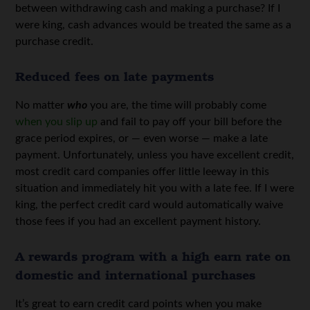
between withdrawing cash and making a purchase? If I
were king, cash advances would be treated the same as a
purchase credit.
Reduced fees on late payments
No matter
who
you are, the time will probably come
when you slip up
and fail to pay off your bill before the
grace period expires, or — even worse — make a late
payment. Unfortunately, unless you have excellent credit,
most credit card companies offer little leeway in this
situation and immediately hit you with a late fee. If I were
king, the perfect credit card would automatically waive
those fees if you had an excellent payment history.
A rewards program with a high earn rate on
domestic and international purchases
It’s great to earn credit card points when you make