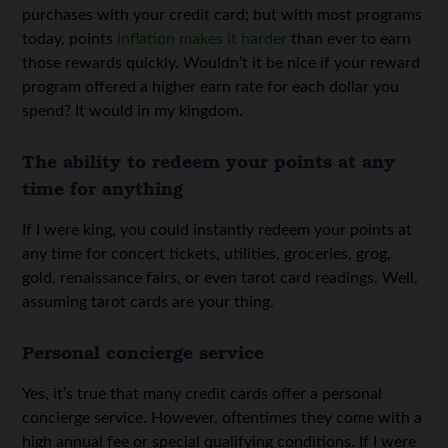
purchases with your credit card; but with most programs
today, points
inflation makes it harder
than ever to earn
those rewards quickly. Wouldn’t it be nice if your reward
program offered a higher earn rate for each dollar you
spend? It would in my kingdom.
The ability to redeem your points at any
time for anything
If I were king, you could instantly redeem your points at
any time for concert tickets, utilities, groceries, grog,
gold, renaissance fairs, or even tarot card readings. Well,
assuming tarot cards are your thing.
Personal concierge service
Yes, it’s true that many credit cards offer a personal
concierge service. However, oftentimes they come with a
high annual fee or special qualifying conditions. If I were