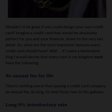
Wouldn’t it be great if you could design your own credit
card? Imagine a credit card that would be absolutely
perfect for you and your finances, down to the very last
detail. So, what are the most important features every
credit card should have? Well … If I were a benevolent
king I would decree that every card in my kingdom
must
have the following:
No annual fee for life
There’s nothing worse than paying a credit card company
an annual fee. As king, I’d send those fees to the gallows.
Long 0% introductory rate