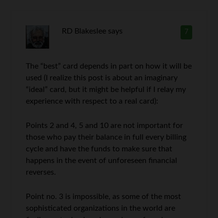
RD Blakeslee
says
7
The “best” card depends in part on how it will be
used (I realize this post is about an imaginary
“ideal” card, but it might be helpful if I relay my
experience with respect to a real card):
Points 2 and 4, 5 and 10 are not important for
those who pay their balance in full every billing
cycle and have the funds to make sure that
happens in the event of unforeseen financial
reverses.
Point no. 3 is impossible, as some of the most
sophisticated organizations in the world are