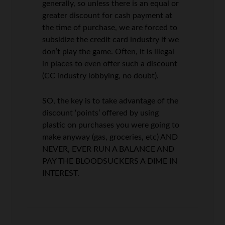
generally, so unless there is an equal or
greater discount for cash payment at
the time of purchase, we are forced to
subsidize the credit card industry if we
don’t play the game. Often, it is illegal
in places to even offer such a discount
(CC industry lobbying, no doubt).
SO, the key is to take advantage of the
discount ‘points’ offered by using
plastic on purchases you were going to
make anyway (gas, groceries, etc) AND
NEVER, EVER RUN A BALANCE AND
PAY THE BLOODSUCKERS A DIME IN
INTEREST.