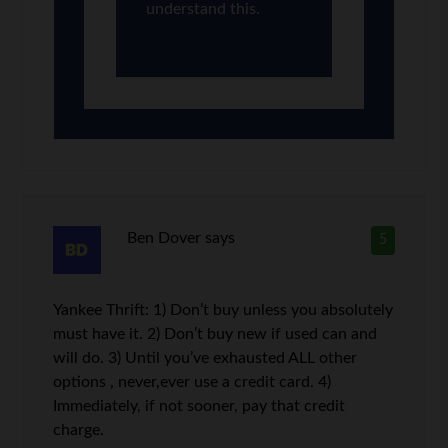
understand this.
Ben Dover
says
5
Yankee Thrift: 1) Don’t buy unless you absolutely
must have it. 2) Don’t buy new if used can and
will do. 3) Until you’ve exhausted ALL other
options , never,ever use a credit card. 4)
Immediately, if not sooner, pay that credit
charge.