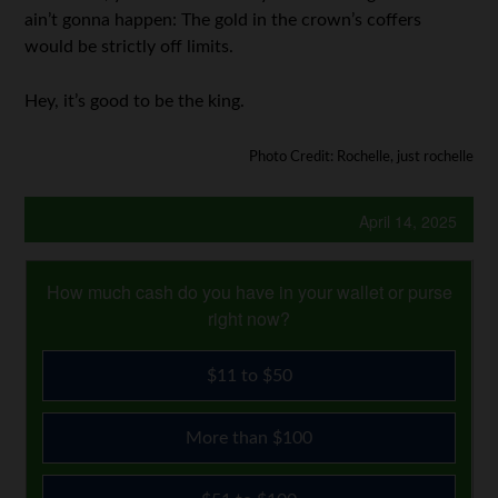
ain’t gonna happen: The gold in the crown’s coffers
would be strictly off limits.
Hey, it’s good to be the king.
Photo Credit: Rochelle, just rochelle
April 14, 2025
How much cash do you have in your wallet or purse
right now?
$11 to $50
More than $100