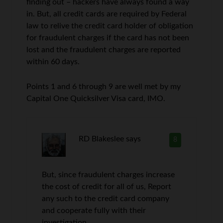
finding out – hackers have always found a way
in. But, all credit cards are required by Federal
law to relive the credit card holder of obligation
for fraudulent charges if the card has not been
lost and the fraudulent charges are reported
within 60 days.
Points 1 and 6 through 9 are well met by my
Capital One Quicksilver Visa card, IMO.
RD Blakeslee
says
8
But, since fraudulent charges increase
the cost of credit for all of us, Report
any such to the credit card company
and cooperate fully with their
investigation.