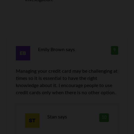
Emily Brown
says
9
Managing your credit card may be challenging at
times so it is essential to have the right
knowledge about it. I encourage people to use
credit cards only when there is no other option.
Stan
says
10