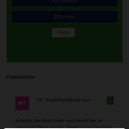
$51 to $100
$10 or less
Comments
Mr. ToughMoneyLove
says
1
Actually, the ideal credit card would like an
unworked jigsaw puzzle, freshly out of the food