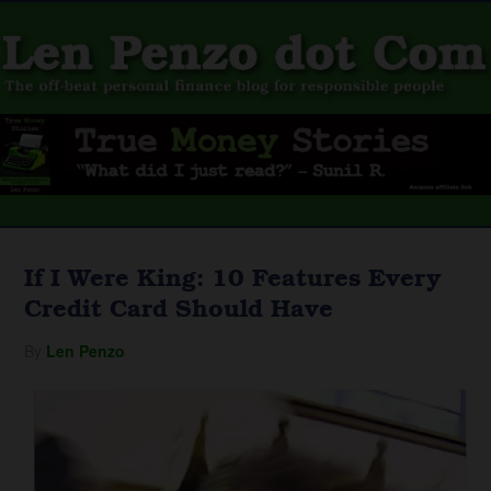
If I Were King: 10 Features Every
Credit Card Should Have
By
Len Penzo