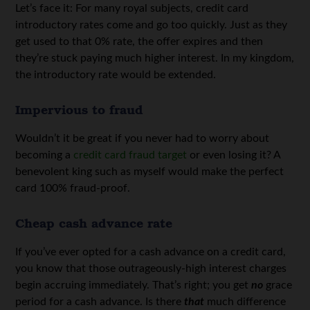
Let’s face it: For many royal subjects, credit card
introductory rates come and go too quickly. Just as they
get used to that 0% rate, the offer expires and then
they’re stuck paying much higher interest. In my kingdom,
the introductory rate would be extended.
Impervious to fraud
Wouldn’t it be great if you never had to worry about
becoming a
credit card fraud target
or even losing it? A
benevolent king such as myself would make the perfect
card 100% fraud-proof.
Cheap cash advance rate
If you’ve ever opted for a cash advance on a credit card,
you know that those outrageously-high interest charges
begin accruing immediately. That’s right; you get
no
grace
period for a cash advance. Is there
that
much difference