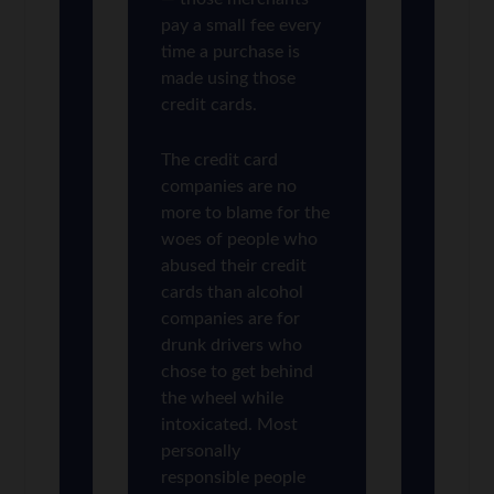
pay a small fee every
time a purchase is
made using those
credit cards.
The credit card
companies are no
more to blame for the
woes of people who
abused their credit
cards than alcohol
companies are for
drunk drivers who
chose to get behind
the wheel while
intoxicated. Most
personally
responsible people