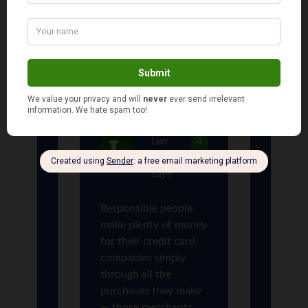
True, but responsible people
do not make money for credit
card issuers. The irresponsible
use of credit causes problems
for all of us and the credit card
companies share in the blame.
Len
4
Penzo
says
Responsible people
make plenty of money
for their credit card
companies simply
through all the
purchases they make
— those merchants