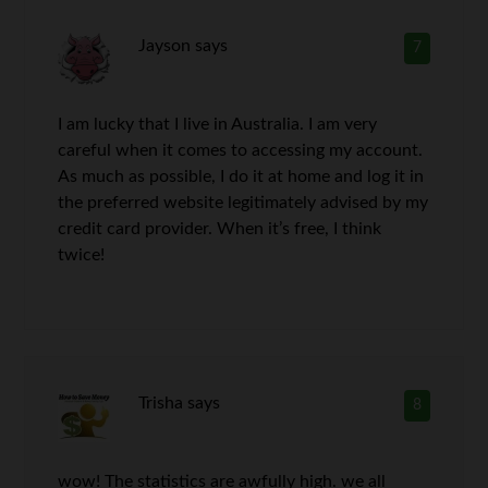
Jayson
says
7
I am lucky that I live in Australia. I am very
careful when it comes to accessing my account.
As much as possible, I do it at home and log it in
the preferred website legitimately advised by my
credit card provider. When it’s free, I think
twice!
Trisha
says
8
wow! The statistics are awfully high. we all