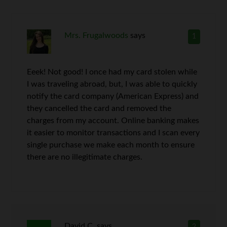
Mrs. Frugalwoods
says
1
Eeek! Not good! I once had my card stolen while
I was traveling abroad, but, I was able to quickly
notify the card company (American Express) and
they cancelled the card and removed the
charges from my account. Online banking makes
it easier to monitor transactions and I scan every
single purchase we make each month to ensure
there are no illegitimate charges.
David C.
says