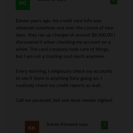
2
Eleven years ago, my credit card info was
obtained somehow and over the course of two
days, they ran up charges of around $8,500.00 I
discovered it when checking my account on a
whim. The card company took care of things,
but I am not a trusting soul much anymore.
Every morning, I religiously check my accounts
to see if there is anything fishy going on. I
routinely check my credit reports as well.
Call me paranoid, but one must remain vigliant.
Karen Kinnane
says
3