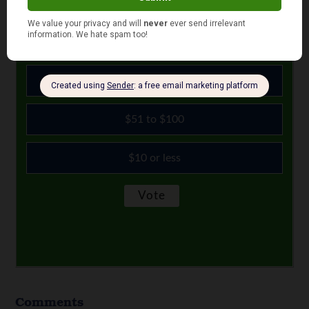
right now?
$11 to $50
More than $100
$51 to $100
$10 or less
Comments