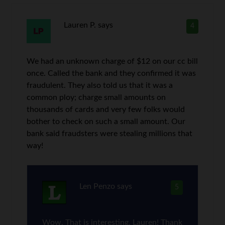
Lauren P.
says
4
We had an unknown charge of $12 on our cc bill
once. Called the bank and they confirmed it was
fraudulent. They also told us that it was a
common ploy; charge small amounts on
thousands of cards and very few folks would
bother to check on such a small amount. Our
bank said fraudsters were stealing millions that
way!
Len Penzo
says
5
Wow. That is interesting, Lauren! Thank