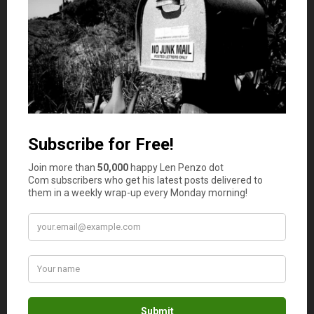
Photo Credit: ionics; Infographic: NativeMerchantServices.com
February 1, 2023
How much cash do you have in your wallet or purse