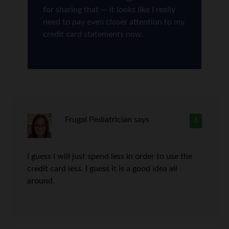
for sharing that — it looks like I really
need to pay even closer attention to my
credit card statements now.
Frugal Pediatrician
says
6
I guess I will just spend less in order to use the
credit card less. I guess it is a good idea all
around.