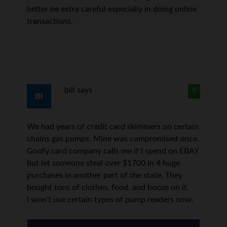
better be extra careful especially in doing online
transactions.
bill
says
9
We had years of credit card skimmers on certain
chains gas pumps. Mine was compromised once.
Goofy card company calls me if I spend on EBAY
but let someone steal over $1700 in 4 huge
purchases in another part of the state. They
bought tons of clothes, food, and booze on it.
I won’t use certain types of pump readers now.