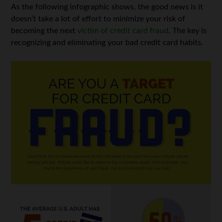
As the following infographic shows, the good news is it
doesn’t take a lot of effort to minimize your risk of
becoming the next
victim of credit card fraud
. The key is
recognizing and eliminating your bad credit card habits.