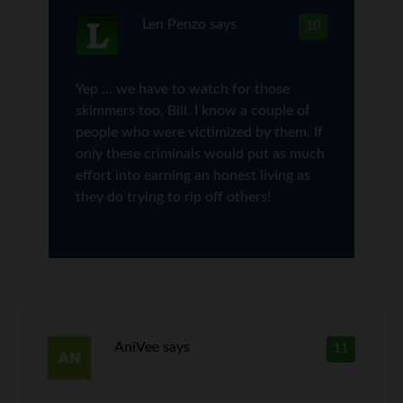
Len Penzo
says
10
Yep … we have to watch for those
skimmers too, Bill. I know a couple of
people who were victimized by them. If
only these criminals would put as much
effort into earning an honest living as
they do trying to rip off others!
AniVee
says
11