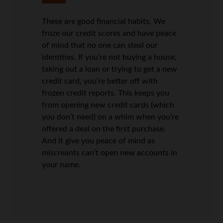
These are good financial habits. We
froze our credit scores and have peace
of mind that no one can steal our
identities. If you’re not buying a house,
taking out a loan or trying to get a new
credit card, you’re better off with
frozen credit reports. This keeps you
from opening new credit cards (which
you don’t need) on a whim when you’re
offered a deal on the first purchase.
And it give you peace of mind as
miscreants can’t open new accounts in
your name.