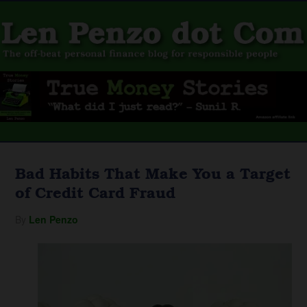
Bad Habits That Make You a Target
of Credit Card Fraud
By
Len Penzo