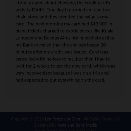
I totally agree about checking the credit card’s
activity DAILY. One day I returned an item to a
chain store and they credited the value to my
card. The next morning my card had $13,000 in
plane tickets charged to exotic places like Kuala
Lumpoor and Buenos Aires. An immediate call to
my Bank revealed that the charges began 20
minutes after my credit was issued. Card was
cancelled with no loss to me, but then I had to
wait for 2 weeks to get the new card, which was
very inconvenient because I was on a trip and
had expected to put everything on the card.
Copyright © 2026
Len Penzo dot Com
· All Rights Reserved ·
Designed by
Nuts and Bolts Media