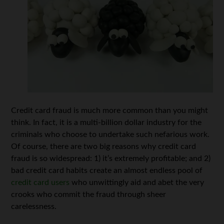
Credit card fraud is much more common than you might
think. In fact, it is a multi-billion dollar industry for the
criminals who choose to undertake such nefarious work.
Of course, there are two big reasons why credit card
fraud is so widespread: 1) it’s extremely profitable; and 2)
bad credit card habits create an almost endless pool of
credit card users
who unwittingly aid and abet the very
crooks who commit the fraud through sheer
carelessness.