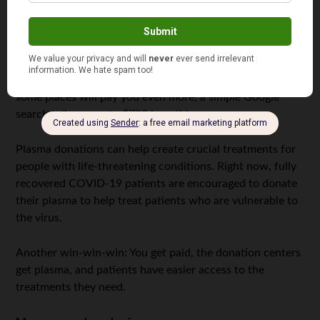
Did you know you can make about $50 a pop for
donating plasma? It doesn’t sound like a lot, but
depending on your eligibility, you may be able to donate
twice a weekso that number can add up quickly. Plus,
some places will pay you even more; a simple Google
search tells me up to $700/month!.
Plasma donations can help create crucial treatments for
people with life-threatening conditions. Right now, fully
recovered COVID-19 patients are encouraged to donate
their plasma to help treat patients who are vulnerable to
the virus.
Another win-win-win: You get paid, the donation centers
get plasma, and patients have easier access to the
treatments they need.