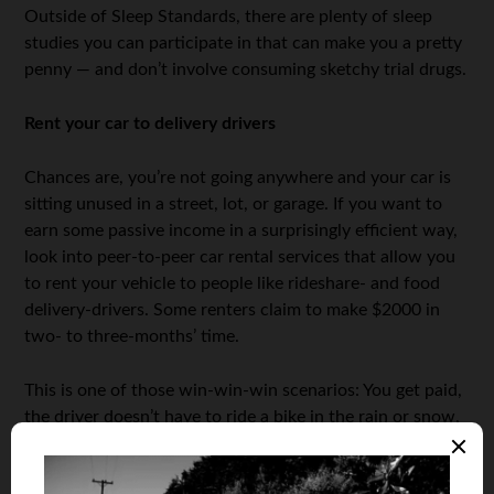
Outside of Sleep Standards, there are plenty of sleep
studies you can participate in that can make you a pretty
penny — and don’t involve consuming sketchy trial drugs.
Rent your car to delivery drivers
Chances are, you’re not going anywhere and your car is
sitting unused in a street, lot, or garage. If you want to
earn some passive income in a surprisingly efficient way,
look into peer-to-peer car rental services that allow you
to rent your vehicle to people like rideshare- and food
delivery-drivers. Some renters claim to make $2000 in
two- to three-months’ time.
This is one of those win-win-win scenarios: You get paid,
the driver doesn’t have to ride a bike in the rain or snow,
and I get my burrito bowl 20 minutes faster.