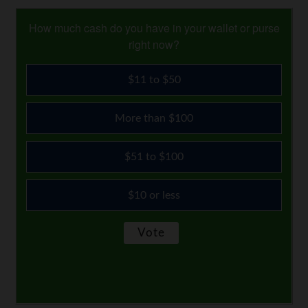
How much cash do you have in your wallet or purse
right now?
$11 to $50
More than $100
$51 to $100
$10 or less