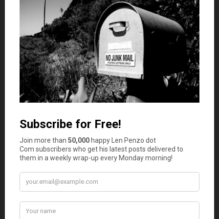
Babysit virtually
Quick question: What’s the best part of babysitting?
Getting paid. Now, what’s the worst part? The kids. (You
thought the same thing, right?)
Well, perfect for these pandemic-ridden times, there are
multiple sites that let working parents hire virtual
babysitters to monitor and entertain their children while
they work remotely. On average, remote sitters make
about $16 per hour for monitoring one kid and up to $20
per hour for two kids.
We’ve all seen the unfortunate — albeit hilarious —
videos of children storming into the room during a
parent’s video conference. Virtual babysitting helps to
eliminate, or at least minimize, those incidents.
Donate plasma