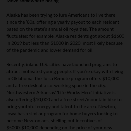
Move somewhere boring
Alaska has been trying to lure Americans to live there
since the ’80s, offering a yearly payout to each resident
based on the state’s annual oil royalties. The amount
fluctuates; for example, Alaska residents got about $1600
in 2019 but less than $1000 in 2020; most likely because
of the pandemic and lower demand for oil.
Recently, inland U.S. cities have launched programs to
attract motivated young people. If you’re okay with living
in Oklahoma, the Tulsa Remote program offers $10,000
and a free desk at a co-working space in the city.
Northwestern Arkansas’ ‘Life Works Here’ initiative is
also offering $10,000 and a free street/mountain bike to
bring youthful energy and talent to the area. Newton,
Iowa has a similar program for home buyers looking to
become Newtonians, shelling out incentives of
$5000-$10,000 depending on the price of your new