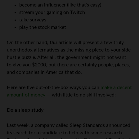
become an influencer (like that’s easy)
stream your gaming on Twitch
take surveys
play the stock market
On the other hand,
this
article will present a few truly
unorthodox alternatives as the missing piece to your side
hustle puzzle. After all, the government might not want
to give you $2000, but there are certainly people, places,
and companies in America that do.
Here are five out-of-the-box ways you can
make a decent
amount of money
— with little to no skill involved:
Do a sleep study
Last week, a company called Sleep Standards announced
its search for a candidate to help with some research.