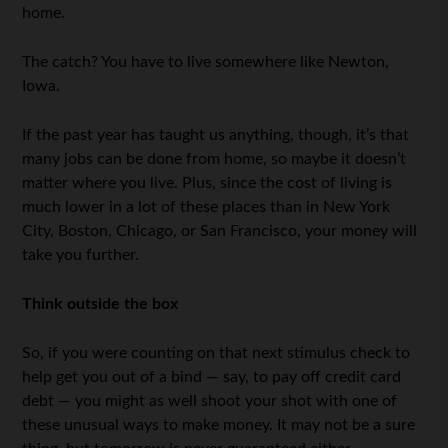
home.
The catch? You have to live somewhere like Newton,
Iowa.
If the past year has taught us anything, though, it’s that
many jobs can be done from home, so maybe it doesn’t
matter where you live. Plus, since the cost of living is
much lower in a lot of these places than in New York
City, Boston, Chicago, or San Francisco, your money will
take you further.
Think outside the box
So, if you were counting on that next stimulus check to
help get you out of a bind — say, to pay off credit card
debt — you might as well shoot your shot with one of
these unusual ways to make money. It may not be a sure