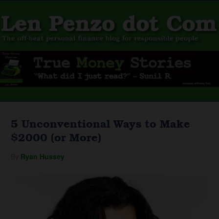
5 Unconventional Ways to Make
$2000 (or More)
By
Ryan Hussey