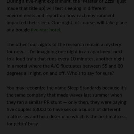
During a five-night experiment, the “Master of Zzzs” (just
made that title up) will test sleeping in different
environments and report on how each environment
impacted their sleep. One night, of course, will take place
at a bougie
five-star hotel
.
The other four nights of the research remain a mystery
for now — I’m imagining one night in an apartment next
to a loud train that runs every 10 minutes, another night
in a motel where the A/C fluctuates between 55 and 80
degrees all night, on and off. Who’s to say for sure?
You may recognize the name Sleep Standards because it’s
the same company that made waves last summer when
they ran a similar PR stunt — only then, they were paying
five couples $3000 to have sex on a bunch of different
mattresses and help determine which is the best mattress
for gettin’ busy.