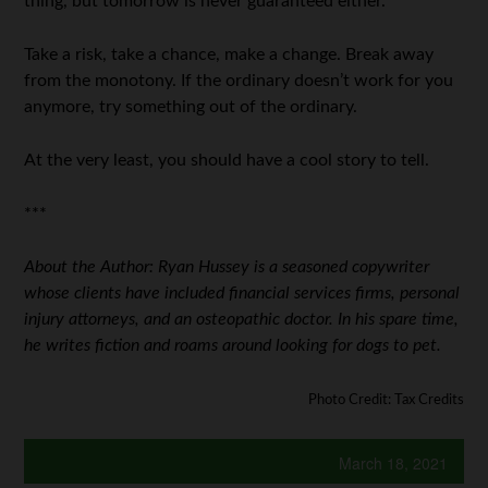
thing, but tomorrow is never guaranteed either.
Take a risk, take a chance, make a change. Break away
from the monotony. If the ordinary doesn’t work for you
anymore, try something out of the ordinary.
At the very least, you should have a cool story to tell.
***
About the Author: Ryan Hussey is a seasoned copywriter
whose clients have included financial services firms, personal
injury attorneys, and an osteopathic doctor. In his spare time,
he writes fiction and roams around looking for dogs to pet.
Photo Credit: Tax Credits
March 18, 2021