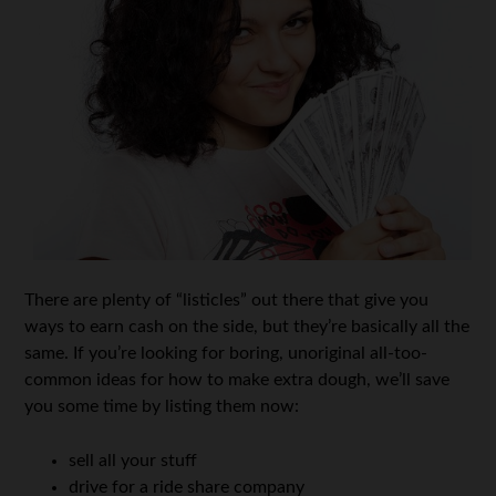
There are plenty of “listicles” out there that give you
ways to earn cash on the side, but they’re basically all the
same. If you’re looking for boring, unoriginal all-too-
common ideas for how to make extra dough, we’ll save
you some time by listing them now:
sell all your stuff
drive for a ride share company