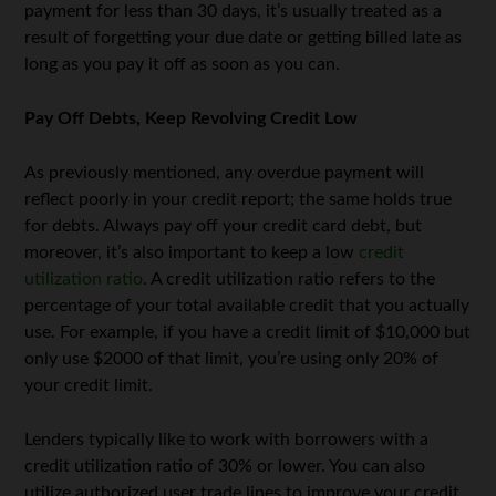
payment for less than 30 days, it’s usually treated as a
result of forgetting your due date or getting billed late as
long as you pay it off as soon as you can.
Pay Off Debts, Keep Revolving Credit Low
As previously mentioned, any overdue payment will
reflect poorly in your credit report; the same holds true
for debts. Always pay off your credit card debt, but
moreover, it’s also important to keep a low
credit
utilization ratio
. A credit utilization ratio refers to the
percentage of your total available credit that you actually
use. For example, if you have a credit limit of $10,000 but
only use $2000 of that limit, you’re using only 20% of
your credit limit.
Lenders typically like to work with borrowers with a
credit utilization ratio of 30% or lower. You can also
utilize authorized user trade lines to improve your credit