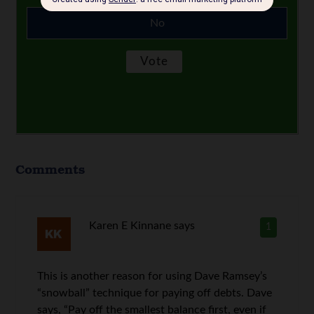
No
Comments
Karen E Kinnane
says
1
This is another reason for using Dave Ramsey’s
“snowball” technique for paying off debts. Dave
says, “Pay off the smallest balance first, even if