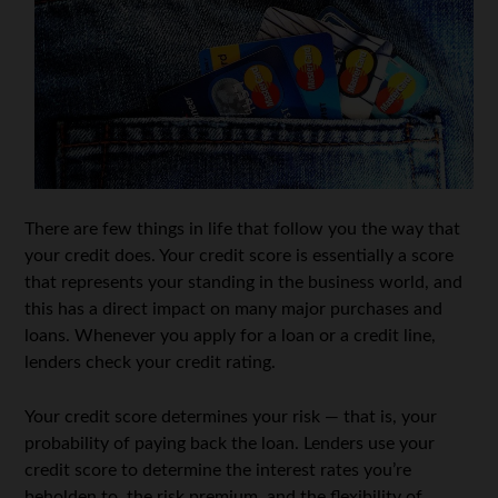
There are few things in life that follow you the way that
your credit does. Your credit score is essentially a score
that represents your standing in the business world, and
this has a direct impact on many major purchases and
loans. Whenever you apply for a loan or a credit line,
lenders check your credit rating.
Your credit score determines your risk — that is, your
probability of paying back the loan. Lenders use your
credit score to determine the interest rates you’re
beholden to, the risk premium, and the flexibility of