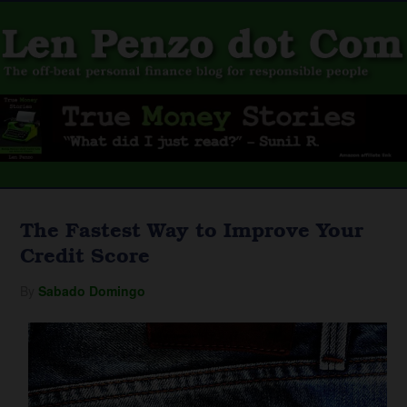
The Fastest Way to Improve Your
Credit Score
By
Sabado Domingo