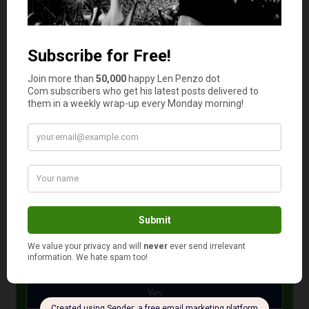
ratio has a more lasting impact on your credit score than
hard inquiries.
Your credit score has a significant impact on your
standing in the world of finance. So it should be treated
with care in the same manner that you maintain your
reputation. It’s really just a matter of keeping your word
and paying on time.
Photo Credit: Pixabay
January 13, 2021
Is your auto and home or renter insurance with the
same company?
Yes