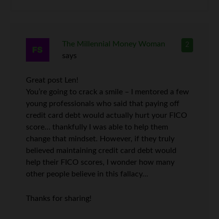
The Millennial Money Woman
2
says
Great post Len!
You’re going to crack a smile – I mentored a few
young professionals who said that paying off
credit card debt would actually hurt your FICO
score… thankfully I was able to help them
change that mindset. However, if they truly
believed maintaining credit card debt would
help their FICO scores, I wonder how many
other people believe in this fallacy…
Thanks for sharing!