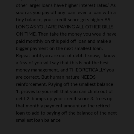
other larger loans have higher interest rates.” As
soon as you pay off any loan, even a loan with a
tiny balance, your credit score gets higher AS
LONG AS YOU ARE PAYING ALL OTHER BILLS
ON TIME. Then take the money you would have
paid monthly on this paid off loan and make a
bigger payment on the next smallest loan.
Repeat until you are out of debt. I know, I know,
a few of you will say that this is not the best
money management, and THEORETICALLY you
are correct. But human nature NEEDS
reinforcement. Paying off the smallest balance
1. proves to yourself that you can climb out of
debt 2. bumps up your credit score 3. frees up
that monthly payment amount on the retired
loan to add to paying off the balance of the next
smallest loan balance.