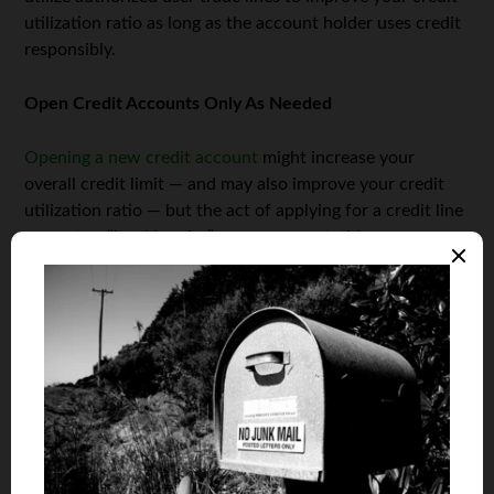
utilization ratio as long as the account holder uses credit
responsibly.
Open Credit Accounts Only As Needed
Opening a new credit account
might increase your
overall credit limit — and may also improve your credit
utilization ratio — but the act of applying for a credit line
prompts a “hard inquiry” on your report; this occurs
when a lender, with your permission, reviews your credit
report. Too many hard inquiries will adversely affect your
credit score. The good news is, they only stay on your
record for one year.
Keep Unused Credit Accounts Open
Closing any unused credit accounts hurts your credit
utilization ratio. In fact, hurting your credit utilization