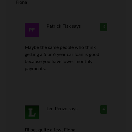
Fiona
Patrick Fisk
says
3
Maybe the same people who think
getting a 5 or 6 year car loan is good
because you have lower monthly
payments.
Len Penzo
says
4
I’ll bet quite a few, Fiona.