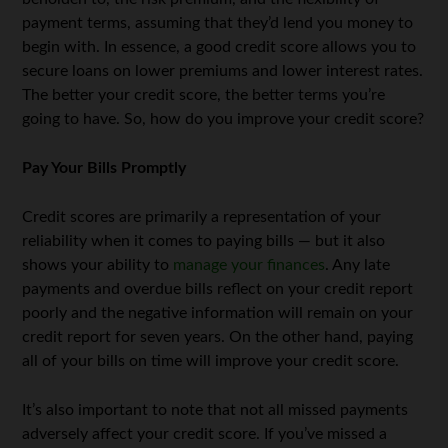
payment terms, assuming that they’d lend you money to
begin with. In essence, a good credit score allows you to
secure loans on lower premiums and lower interest rates.
The better your credit score, the better terms you’re
going to have. So, how do you improve your credit score?
Pay Your Bills Promptly
Credit scores are primarily a representation of your
reliability when it comes to paying bills — but it also
shows your ability to
manage your finances
. Any late
payments and overdue bills reflect on your credit report
poorly and the negative information will remain on your
credit report for seven years. On the other hand, paying
all of your bills on time will improve your credit score.
It’s also important to note that not all missed payments
adversely affect your credit score. If you’ve missed a