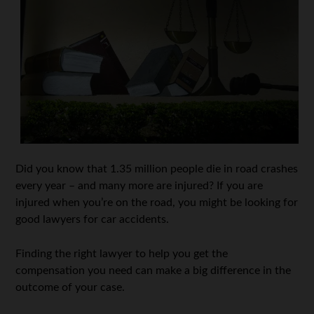
Did you know that 1.35 million people die in road crashes
every year – and many more are injured? If you are
injured when you’re on the road, you might be looking for
good lawyers for car accidents.
Finding the right lawyer to help you get the
compensation you need can make a big difference in the
outcome of your case.