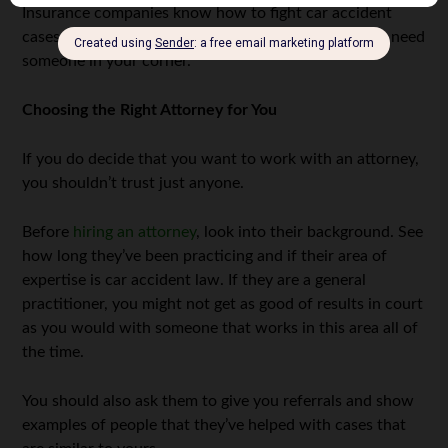
Insurance companies know how to fight car accident
cases and will do their best to get out of paying. You need
someone in your corner.
Choosing the Right Attorney for You
If you do decide that you want to work with an attorney,
you shouldn’t trust just anyone.
Before
hiring an attorney
, look into their background. See
how long they’ve been practicing and if their area of
expertise is car accident law. If they are a general
practitioner, you might not get as good of results in court
as you would with someone that works in this area all of
the time.
You should also ask them to give you referrals and show
examples of people that they’ve helped with cases that