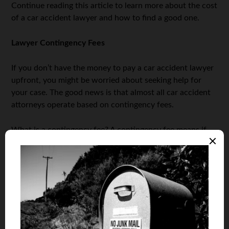
Continue reading this article to learn more about the cost
of a car accident lawyer and how to find a good one.
Lawyer Contingency Fees
If you don’t have the money to pay a car accident lawyer
upfront, you might be worried about seeking help for
your case. The good news is that almost all car accident
attorneys operate based on contingency fees.
What is a contingency fee? A contingency fee means if
you don’t win the case, they don’t get a penny of money
from anyone for the work they did.
Don’t Lawyers Charge Hourly Rates?
You might be familiar with the fact that lawyers charge
hourly rates. While lawyers do usually charge hourly
rates, that is not always the case. One of the times when