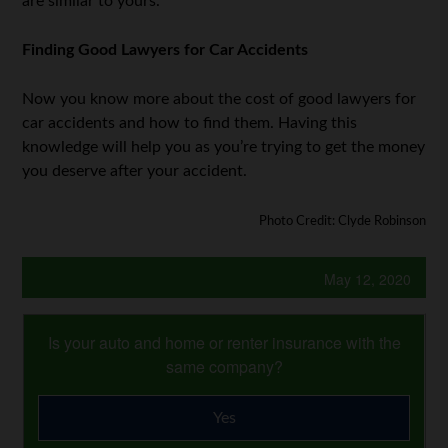
are similar to yours.
Finding Good Lawyers for Car Accidents
Now you know more about the cost of good lawyers for
car accidents and how to find them. Having this
knowledge will help you as you’re trying to get the money
you deserve after your accident.
Photo Credit: Clyde Robinson
May 12, 2020
Is your auto and home or renter insurance with the
same company?
Yes