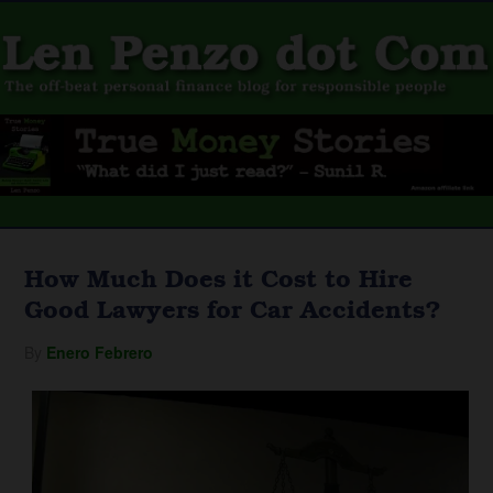
How Much Does it Cost to Hire
Good Lawyers for Car Accidents?
By
Enero Febrero