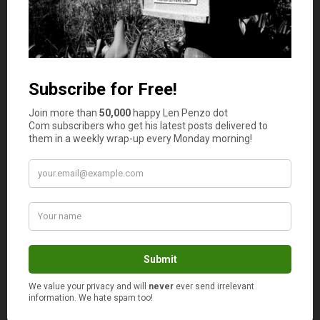
that isn’t the case is with personal injury attorneys.
Why Hire a Car Accident Attorney?
You might be wondering if you even need a car accident
attorney. If the case looks clear-cut to you, you might not
think it is worth part of your settlement money to get a
lawyer to help you.
Even if a case looks pretty open and shut, it doesn’t
always pan out that way. Besides having to navigate and
explain the case, there is also the matter of paperwork.
There is so much paperwork involved that it is easy to get
overwhelmed.
If you’re recovering from injuries, you might miss a
deadline or misfile and forfeit your case.