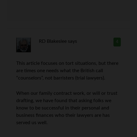
RD Blakeslee
says
4
This article focuses on tort situations, but there
are times one needs what the British call
“counselors”, not barristers (trial lawyers).
When our family contract work, or will or trust
drafting, we have found that asking folks we
know to be successful in their personal and
business finances who their lawyers are has
served us well.