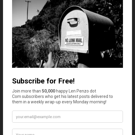
friends in the city she had moved to just two
months prior, she wasn’t able to get good advice
and was just sent home. Eventually, she was able to
contact a lawyer who worked out the whole
problem for her and secured her a sizable
settlement. Even so, she was in harms way for the
two weeks prior to her having secured that lawyer,
and things could have gone a lot worse. If she had a
lawyer in the first place, the hospital would have
contacted him or her when the health problem
occurred. Remember,medical malpractice is
common, and so you need to be prepared.
These are just two scenarios that you may find in your
own life someday. If you don’t have a lawyer now, you
should definitely consider one. There are endless
applications of their skills, and you’ll find that you really
need their services someday.