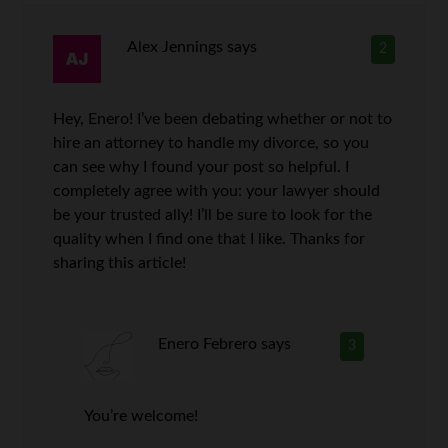
Alex Jennings
says
2
Hey, Enero! I’ve been debating whether or not to
hire an attorney to handle my divorce, so you
can see why I found your post so helpful. I
completely agree with you: your lawyer should
be your trusted ally! I’ll be sure to look for the
quality when I find one that I like. Thanks for
sharing this article!
Enero Febrero
says
3
You’re welcome!