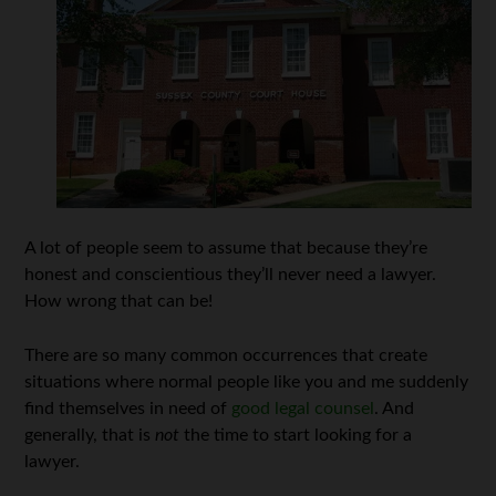
A lot of people seem to assume that because they’re
honest and conscientious they’ll never need a lawyer.
How wrong that can be!
There are so many common occurrences that create
situations where normal people like you and me suddenly
find themselves in need of
good legal counsel
. And
generally, that is
not
the time to start looking for a
lawyer.