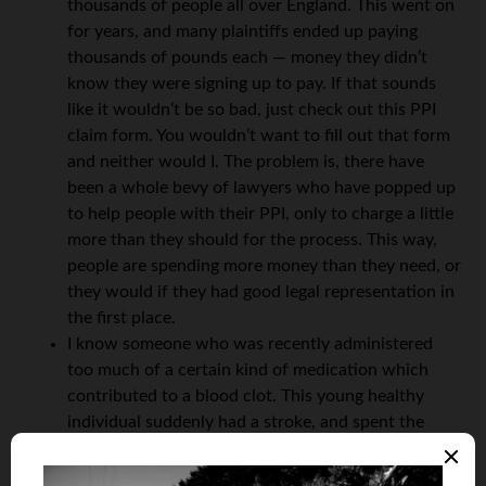
thousands of people all over England. This went on
for years, and many plaintiffs ended up paying
thousands of pounds each — money they didn’t
know they were signing up to pay. If that sounds
like it wouldn’t be so bad, just check out this PPI
claim form. You wouldn’t want to fill out that form
and neither would I. The problem is, there have
been a whole bevy of lawyers who have popped up
to help people with their PPI, only to charge a little
more than they should for the process. This way,
people are spending more money than they need, or
they would if they had good legal representation in
the first place.
I know someone who was recently administered
too much of a certain kind of medication which
contributed to a blood clot. This young healthy
individual suddenly had a stroke, and spent the
next two weeks confused and unable to speak
normally. But because she had no close relatives or