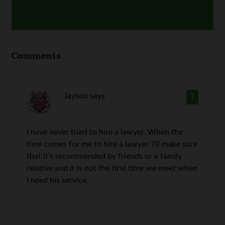
Comments
Jayson
says
1
I have never tried to hire a lawyer. When the
time comes for me to hire a lawyer, I’ll make sure
that it’s recommended by friends or a family
relative and it is not the first time we meet when
I need his service.