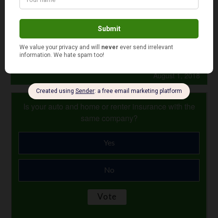
So why wait? Consider getting a lawyer today and put
your mind at ease.
Photo Credit: taberandrew
August 1, 2018
Is your auto and home or renter insurance with the
same company?
Yes
No