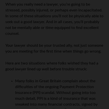
When you really need a lawyer, you’re going to be
stressed, possibly injured, or perhaps even incapacitated.
In some of these situations you’ll not be physically able to
seek out a good lawyer. And in all cases, you’ll probably
not be mentally able or time-equipped to find excellent
counsel.
Your lawyer should be your trusted ally, not just someone
you are meeting for the first time when things go wrong.
Here are two situations where folks wished they had a
good lawyer lined up well before trouble struck:
Many folks in Great Britain complain about the
difficulties of the ongoing Payment Protection
Insurance (PPI) scandal. Without going into too
much detail, PPI is a kind of insurance that was
sneaked into many financial contracts, signed by