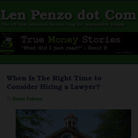
When Is The Right Time to
Consider Hiring a Lawyer?
By
Enero Febrero