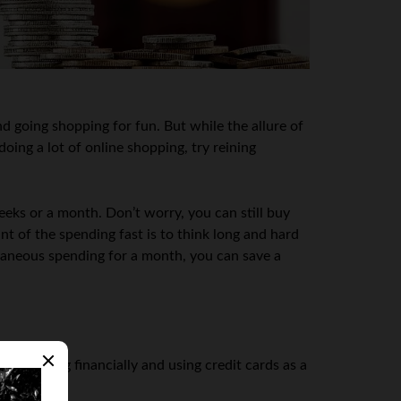
d going shopping for fun. But while the allure of
oing a lot of online shopping, try reining
eks or a month. Don’t worry, you can still buy
nt of the spending fast is to think long and hard
xtraneous spending for a month, you can save a
 struggling financially and using credit cards as a
.