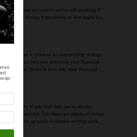
tart a savings account if you’re still working. If
Bay
, borrow money from family, or and apply for
financial plan is more of an overarching strategy
three. It can help you prioritize your financial
 at different times in your life, your financial
— especially if you find that you’re always
find a second job, but there are plenty of things
sh online, pick up some freelance writing work,