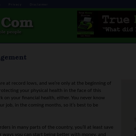
s
Privacy
Disclaimer
agement
are at record lows, and we’re only at the beginning of
otecting your physical health in the face of this
k on your financial health, either. You never know
 job, in the coming months, so it’s best to be
ers in many parts of the country, you’ll at least save
r ways you can start being better with money, and