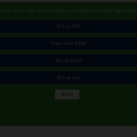
How much cash do you have in your wallet or purse right now?
$11 to $50
More than $100
$51 to $100
$10 or less