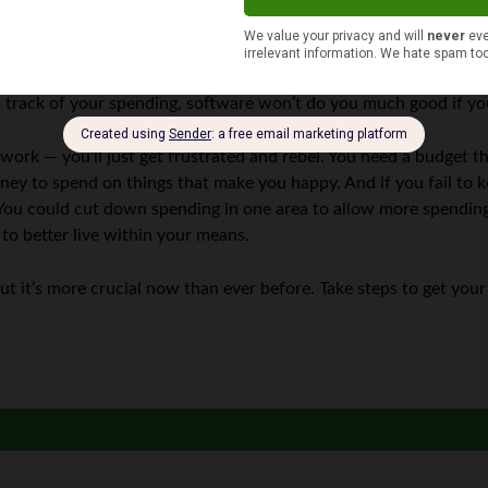
to a budget can help you get back on track. But sticking to that
rack of your spending, software won’t do you much good if you 
t work — you’ll just get frustrated and rebel. You need a budget 
ney to spend on things that make you happy. And if you fail to 
ou could cut down spending in one area to allow more spending i
o better live within your means.
 it’s more crucial now than ever before. Take steps to get your 