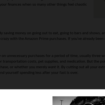
r your finances when so many other things feel chaotic
dy saving money on going out to eat, going to bars and shows, an
 crazy with the Amazon Prime purchases. If you’ve already been d
on unnecessary purchases for a period of time, usually three we
er transportation costs, pet supplies, and medication. But the poi
chase, or whether you merely
want
it. By cutting out all your e
d yourself spending less after your fast is over.
ut it’s even less so in uncertain economic times. If you’re already
o wind up in a lot of debt pretty quickly, if you haven’t already