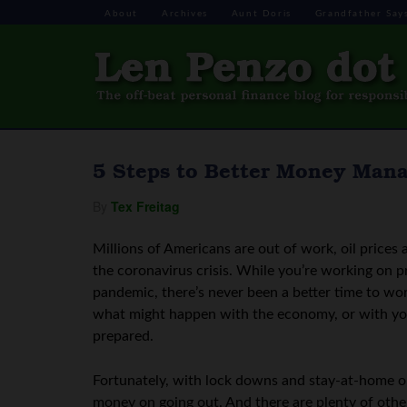
About
Archives
Aunt Doris
Grandfather Say
5 Steps to Better Money Man
By
Tex Freitag
Millions of Americans are out of work, oil prices 
the coronavirus crisis. While you’re working on pr
pandemic, there’s never been a better time to wor
what might happen with the economy, or with your
prepared.
Fortunately, with lock downs and stay-at-home ord
money on going out. And there are plenty of othe