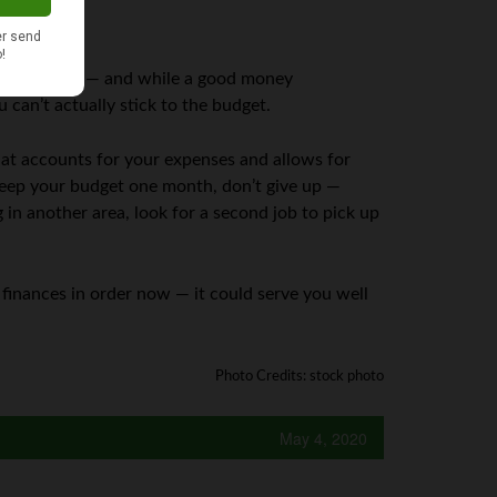
 budget is key — and while a good money
can’t actually stick to the budget.
that accounts for your expenses and allows for
keep your budget one month, don’t give up —
n another area, look for a second job to pick up
finances in order now — it could serve you well
Photo Credits: stock photo
May 4, 2020