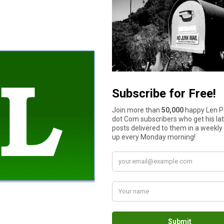
credit cards away
. Set a budget, switch to using debit cards, and s
tation to use credit cards to pay your expenses.
Sell things on e
dget helps you control your spending from month to month, but a 
for the weeks ahead, it’s a long-term plan for the next decade or 
or putting children through college. By emphasizing different goals
be better at money management is to have more money to manage 
e next. The middle of a pandemic might not be the best time to 
online, monetize your old toys, stream video games, teach Engli