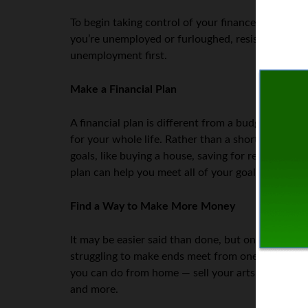
To begin taking control of your finances,
put the 
you’re unemployed or furloughed, resist the temp
unemployment first.
Make a Financial Plan
A financial plan is different from a budget. A bu
for your whole life. Rather than a short-term plan 
goals, like buying a house, saving for retirement, 
plan can help you meet all of your goals.
Find a Way to Make More Money
It may be easier said than done, but one way to 
struggling to make ends meet from one month to th
you can do from home — sell your arts and crafts 
and more.