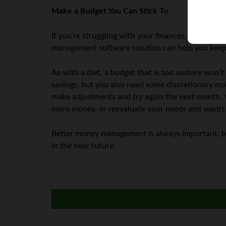
Make a Budget You Can Stick To
If you’re struggling with your finances, sticking 
management software solution can help you keep t
As with a diet, a budget that is too austere won’
savings, but you also need some discretionary mo
make adjustments and try again the next month. Y
more money, or reevaluate your needs and wants t
Better money management is always important, but
in the near future.