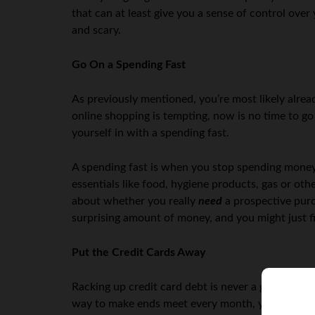
that can at least give you a sense of control ove
and scary.
Go On a Spending Fast
As previously mentioned, you’re most likely alrea
online shopping is tempting, now is no time to go
yourself in with a spending fast.
A spending fast is when you stop spending money 
essentials like food, hygiene products, gas or oth
about whether you really
need
a prospective pur
surprising amount of money, and you might just fin
Put the Credit Cards Away
Racking up credit card debt is never a good idea, b
way to make ends meet every month, you’re going t