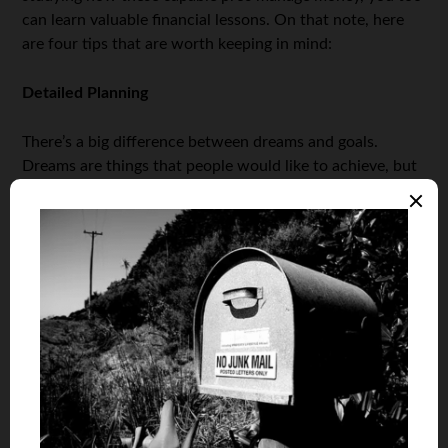
can learn valuable financial lessons. On that note, here
are four tips that are worth keeping in mind:
Detailed Planning
There’s a big difference between dreams and goals.
Dreams are things that people would like to achieve, but
have no way of making them come true. Goals, on the
other hand, are tangible targets that individuals can
reach through hard work and diligent planning. Thus, the
first step to achieving financial security is to take control
of your situation and start planning for the future. The
more detailed your budgets, aspirations, and plans are,
the better chance you have of following through on
them.
Research, Research, Research!