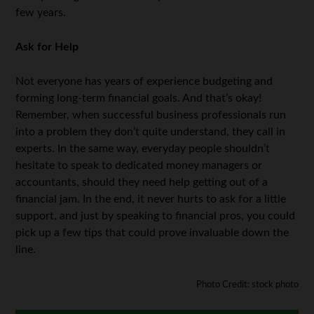
few years.
Ask for Help
Not everyone has years of experience budgeting and
forming long-term financial goals. And that’s okay!
Remember, when successful business professionals run
into a problem they don’t quite understand, they call in
experts. In the same way, everyday people shouldn’t
hesitate to speak to dedicated money managers or
accountants, should they need help getting out of a
financial jam. In the end, it never hurts to ask for a little
support, and just by speaking to financial pros, you could
pick up a few tips that could prove invaluable down the
line.
Photo Credit: stock photo