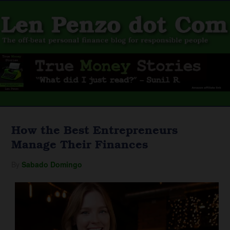
How the Best Entrepreneurs
Manage Their Finances
By
Sabado Domingo