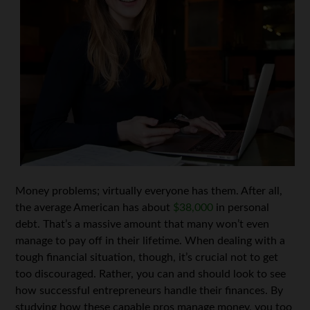
Money problems; virtually everyone has them. After all,
the average American has about
$38,000
in personal
debt. That’s a massive amount that many won’t even
manage to pay off in their lifetime. When dealing with a
tough financial situation, though, it’s crucial not to get
too discouraged. Rather, you can and should look to see
how successful entrepreneurs handle their finances. By
studying how these capable pros manage money, you too