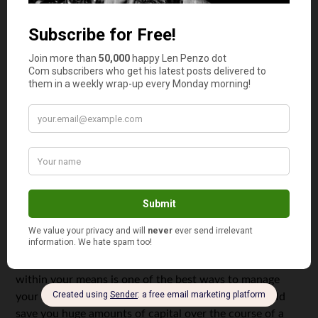
How long does it take you to make a
purchase decision
?
For small items, it might only take a few minutes.
However, for major purchases, it’s crucial to take your
time and perform thorough research before you shell out
serious money on a personal investment. Whether you’re
looking to buy an insurance policy, a car, or even a house,
doing your homework will ensure that you get a good
deal every time.
Walk Away
No matter how badly you may want to purchase or invest
in something, all savvy professionals should realize when
an item has moved out of their price range. There’s no
shame in passing on something because it’s too
expensive. On the contrary,
making a resolution
to live
within your means is one of the best ways to manage
your finances. Saying no might not be fun, but it could
save you huge amounts of capital over the course of a