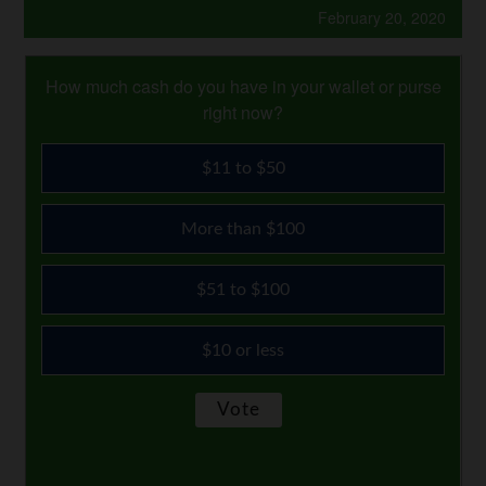
February 20, 2020
How much cash do you have in your wallet or purse
right now?
$11 to $50
More than $100
$51 to $100
$10 or less