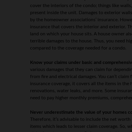
cover the interiors of the condo; things like walls
present inside the unit. Damages to exterior walls,
by the homeowner associations’ insurance. Howev
insurance that covers the interior and exterior. T
land on which your house sits. A house owner also
terrible damages to the house. Thus, you need hi
compared to the coverage needed for a condo.
Know your claims under basic and comprehensiv
various damages that they can claim for dependin
from fire and electrical damages. You can’t claim 
insurance coverage, it covers all the items in th
renovations, water leaks, and more. Some insuran
need to pay higher monthly premiums, comprehens
Never underestimate the value of your homes c
Therefore, it’s advisable to include the net wort
items which leads to lesser claim coverage. So, 