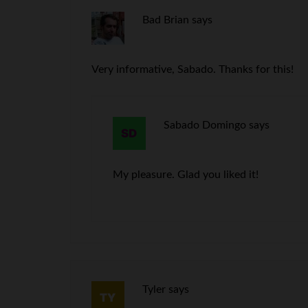
Bad Brian
says
Very informative, Sabado. Thanks for this!
Sabado Domingo
says
My pleasure. Glad you liked it!
Tyler
says