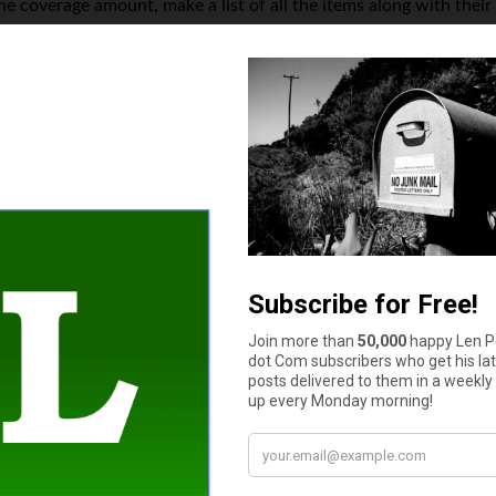
he coverage amount, make a list of all the items along with their
he cost of rebuilding a house rises every year, many home insura
increase their rates drastically.
y factors that directly impacts your insurance premium is the de
your claim to the insurance company. For example, if your deduct
over your damages. The higher the deductible amount, the lower w
 for reducing the monthly premiums, as you will have to pay a l
ount.
How much cash do you have in your wallet or purse right now?