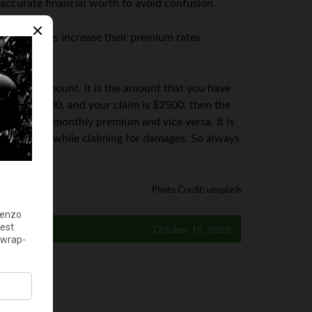
 accurate financial worth to avoid confusion.
nce policies increase their premium rates
ductible amount. It is the amount that you have
ible is $500, and your claim is $2500, then the
ill be the monthly premium and vice versa. It is
arge amount while claiming for damages. So always
Photo Credit: unsplash
October 18, 2023