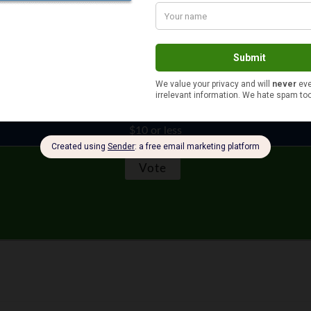
$11 to $50
More than $100
$51 to $100
$10 or less