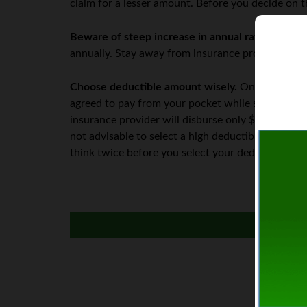
claim for a lesser amount. Before you decide on t
Beware of steep increase in annual rates.
Since t
annually. Stay away from insurance providers that 
Choose deductible amount wisely.
One of the ke
agreed to pay from your pocket while submitting 
insurance provider will disburse only $2000 to c
not advisable to select a high deductible amount
think twice before you select your deductible am