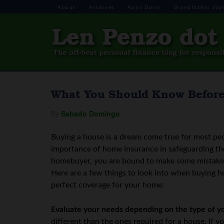
About
Archives
Aunt Doris
Grandfather Say
What You Should Know Befor
By
Sabado Domingo
Buying a house is a dream come true for most pe
importance of home insurance in safeguarding the
homebuyer, you are bound to make some mistakes
Here are a few things to look into when buying h
perfect coverage for your home:
Evaluate your needs depending on the type of y
different than the ones required for a house. If 