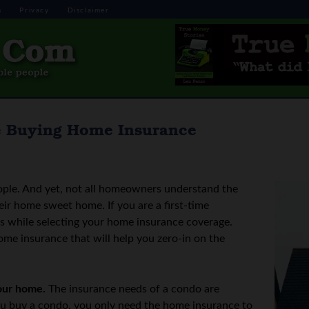
s
Privacy
Disclaimer
e Buying Home Insurance
ople. And yet, not all homeowners understand the
ir home sweet home. If you are a first-time
 while selecting your home insurance coverage.
ome insurance that will help you zero-in on the
our home.
The insurance needs of a condo are
you buy a condo, you only need the home insurance to