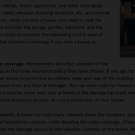
, ceilings, floors, appliances, and other belongings
 lobby, elevator, building structure, etc. are covered
er, when you buy a house, you need to look for
his includes the garage, garden, backyard, and the
 needs to consider the rebuilding cost in case of
gher insurance coverage if you own a house as
e coverage.
Homeowners are often unaware of the
g on the home insurance policy they have chosen. If you opt fo
for losses incurred due to robbery, wear and tear of the building
e house from any kind of damages. You can even claim for freeze
ce policies cover your stay at hotels if the damage has made t
ive insurance ensures all-round protection of your house.
ontents.
A home can hold many valuable items like furniture, elect
h of household contents while deciding the claim coverage. Often
when the damage occurs to the valuable contents of the house, t