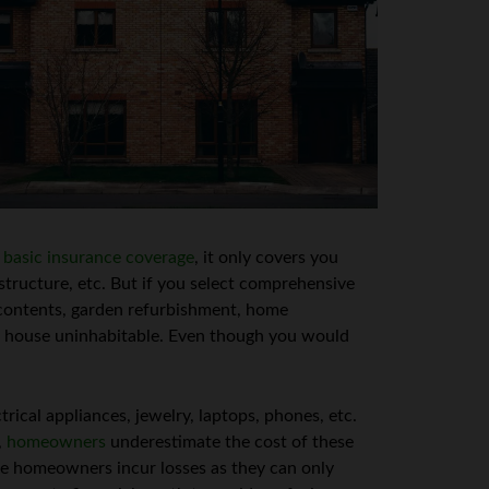
r
basic insurance coverage
, it only covers you
 structure, etc. But if you select comprehensive
r contents, garden refurbishment, home
he house uninhabitable. Even though you would
rical appliances, jewelry, laptops, phones, etc.
,
homeowners
underestimate the cost of these
he homeowners incur losses as they can only