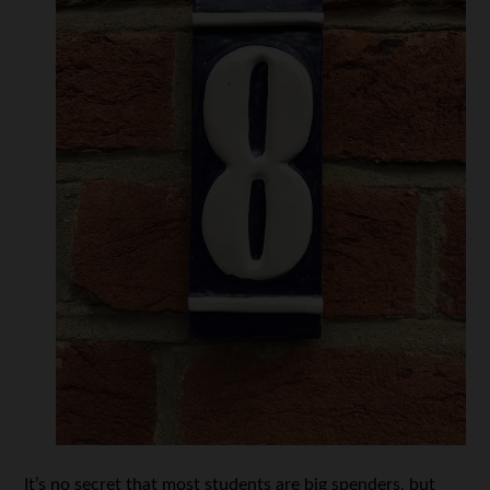
It’s no secret that most students are big spenders, but