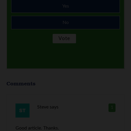
Yes
No
Comments
Steve
says
1
Good article. Thanks.