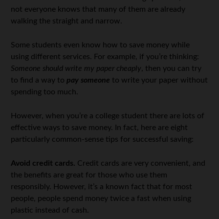
not everyone knows that many of them are already
walking the straight and narrow.
Some students even know how to save money while
using different services. For example, if you’re thinking:
Someone should write my paper cheaply
, then you can try
to find a way to
pay someone
to write your paper without
spending too much.
However, when you’re a college student there are lots of
effective ways to save money. In fact, here are eight
particularly common-sense tips for successful saving:
Avoid credit cards.
Credit cards are very convenient, and
the benefits are great for those who use them
responsibly. However, it’s a known fact that for most
people, people spend money twice a fast when using
plastic instead of cash.