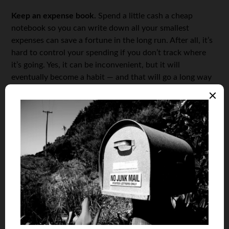
Keep an expense book.
Spend a little cash a cheap
notebook so you can write down all your smallest
expenses can save a fortune in the long run. After all, it’s
hard to control your spending if you don’t track where
it’s going. Yes, it can be inconvenient, but it will
eventually become a habit — and that will go a long way
toward helping you save money.
Take advantage of sales, promotions, and discounts.
If
you’re the type of person with expensive tastes who
believes in, say, always
maintaining a stylish wardrobe
,
then the least you can do is be aware of when your
favorite retailers offer discounts and promotions.
Take the bus for savings.
Needless to say, it’s always
cheaper than constantly driving — and refueling — your
own car, or taking a taxi.