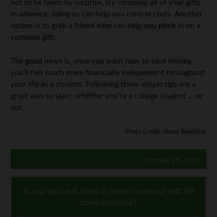
not to be taken by surprise, try choosing all of your gifts
in advance; doing so can help you control costs. Another
option is to grab a friend who can help you pitch in on a
common gift.
The good news is, once you learn how to save money,
you’ll feel much more financially independent throughout
your life as a student. Following these simple tips are a
great way to start, whether you’re a college student … or
not.
Photo Credit: Steve Bowbrick
October 25, 2019
Is your auto and home or renter insurance with the
same company?