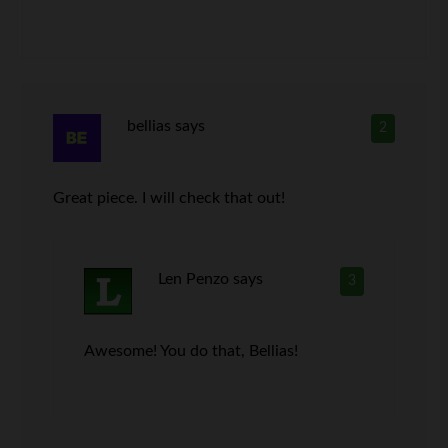
bellias
says
2
Great piece. I will check that out!
Len Penzo
says
3
Awesome! You do that, Bellias!