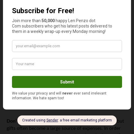
Find a cheap mobile connection.
Choose a cheap mobile
operator. Try to access the Internet only using wifi. You
will pay only for calls and messages, and usually at the
lowest cost.
Always bargain.
You’d be surprised how many products
and services you can buy for less — if you’re brave
enough to
haggle for a lower price
.
Control entertainment costs.
The student life is
impossible without entertainment, but with a tight
budget, it’s impossible to go to night clubs every week.
That being said, there are ways to meet with friends that
don’t require a lot of cash, such as hanging out at a
coffee bar, or sharing lunch at an inexpensive diner.
Don’t overspend on gifts.
All friends have birthdays, but
gifts often become a large source of expenses. In order