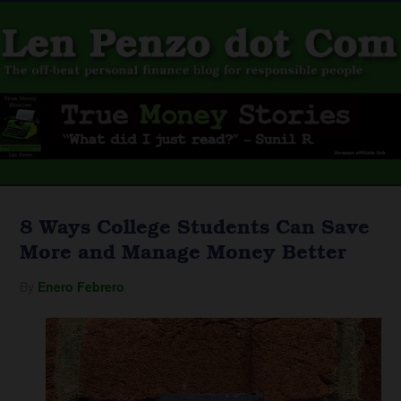
8 Ways College Students Can Save
More and Manage Money Better
By
Enero Febrero