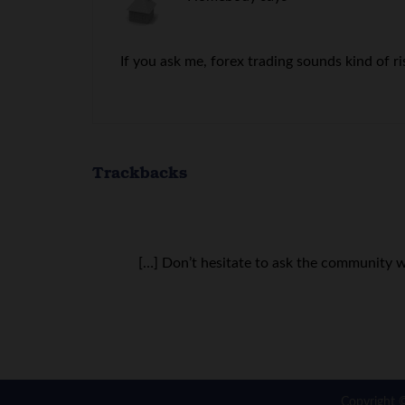
If you ask me, forex trading sounds kind of ri
Trackbacks
[…] Don’t hesitate to ask the community w
Copyright 