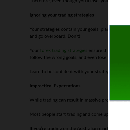
Therefore, even though you’ll lose, you will still 
Ignoring your trading strategies
Your strategies contain your goals, plans, tradin
and go overboard. Don’t!
Your
forex trading strategies
ensure that you don’
follow the wrong goals, and even lose most of you
Learn to be confident with your strategies and on
Impractical Expectations
While trading can result in massive profits, such 
Most people start trading and come up with goals
If you’re trading on the Australian markets, it wo