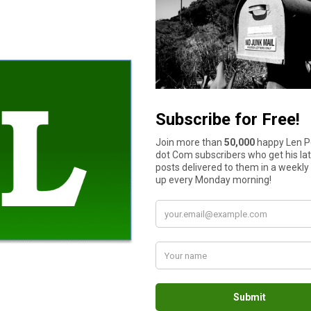
have some capital in the account to salvage the situation.
g processes, and even your risk policy. At times, your greed for 
t overtrade, over risk, and avoid maximum losses. By overlooking
r capital.
ly modify them if it’s completely necessary.
results will not happen overnight. It requires a lot of work and d
 and expectations which are unrealistic. This is because they ju
n’t favor you just because you want it to, or their currency price