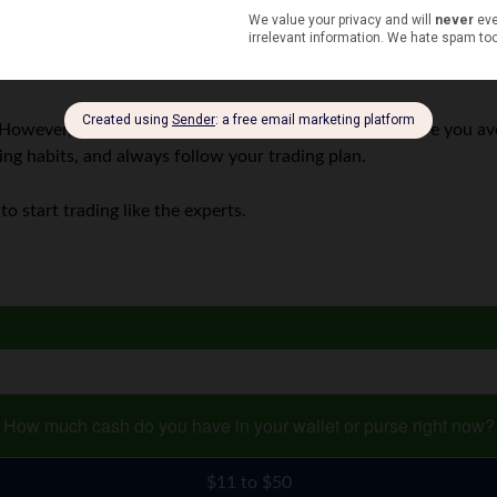
ll move.
However, it’s not the easiest of ways. You need to ensure you avo
ing habits, and always follow your trading plan.
to start trading like the experts.
How much cash do you have in your wallet or purse right now?
$11 to $50