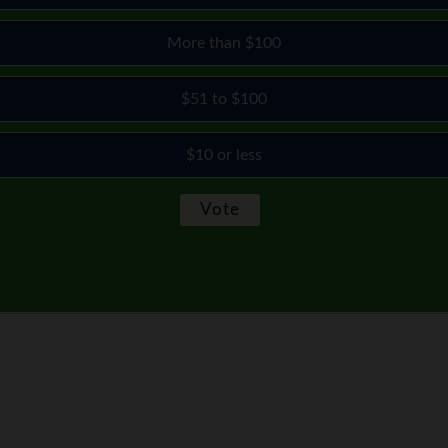
More than $100
$51 to $100
$10 or less