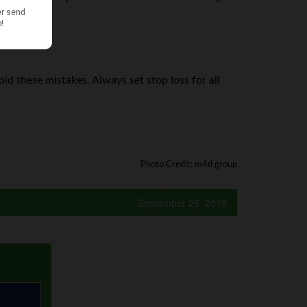
id these mistakes. Always set stop loss for all
Photo Credit: m4d group
September 26, 2019