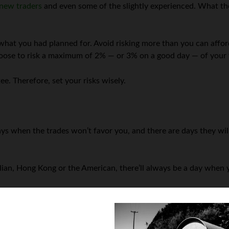
new traders
and even some of the slightly experienced. What the
what you had planned for. Avoid risking more than you can afford
choose to risk a maximum of 2% — or 3% on a good day — of your t
ee. Therefore, set your risks wisely.
days when the trades won’t favor you, and there are days they wi
lian, Hong Kong or the American, there’ll always be a day when yo
o control the damage. Stop-loss ensures that the order is closed