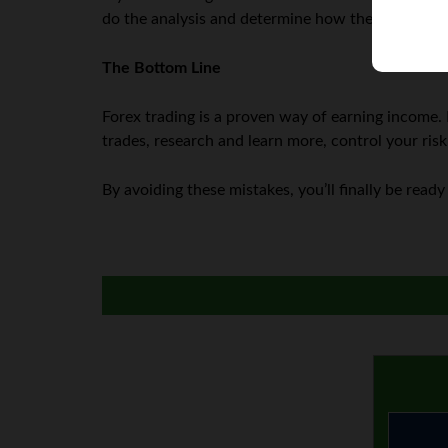
do the analysis and determine how the market wi
The Bottom Line
Forex trading is a proven way of earning income. 
trades, research and learn more, control your risk
By avoiding these mistakes, you’ll finally be ready 