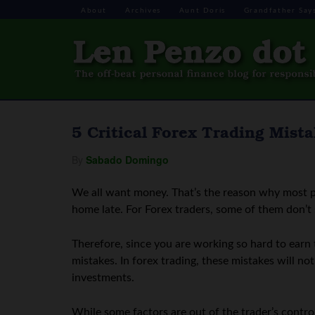
About
Archives
Aunt Doris
Grandfather Say
5 Critical Forex Trading Mist
By
Sabado Domingo
We all want money. That’s the reason why most p
home late. For Forex traders, some of them don’t 
Therefore, since you are working so hard to earn 
mistakes. In forex trading, these mistakes will n
investments.
While some factors are out of the trader’s contro