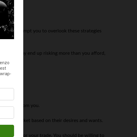
money may tempt you to overlook these strategies
 it, you may end up risking more than you afford,
edication from you.
dge the market based on their desires and wants.
 drop to favor your trade. You should be willing to