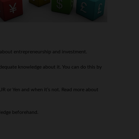
le about entrepreneurship and investment.
 adequate knowledge about it. You can do this by
UR or Yen and when it’s not. Read more about
wledge beforehand.