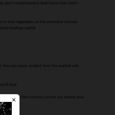
y don’t understand is that more risks don’t
 to lose regardless of the potential returns.
otal trading capital.
ll. You can never predict how the market will
u’ll lose.
 immediately the currency prices are below your