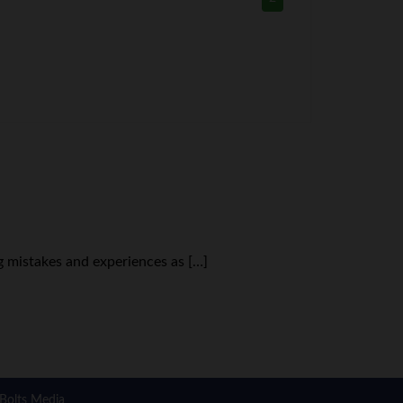
g mistakes and experiences as […]
Bolts Media