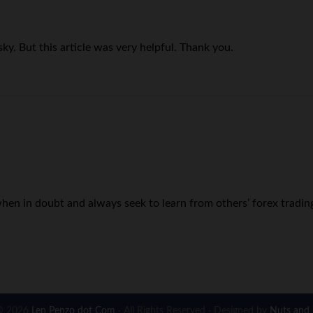
sky. But this article was very helpful. Thank you.
hen in doubt and always seek to learn from others’ forex tradin
© 2026
Len Penzo dot Com
· All Rights Reserved · Designed by
Nuts and 