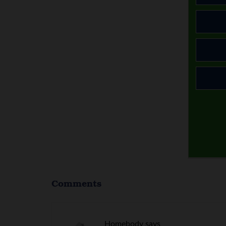
Comments
Homebody
says