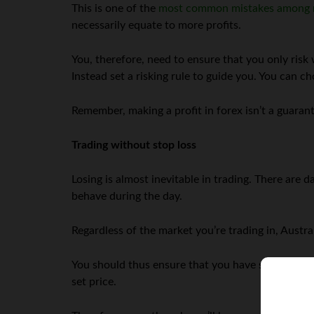
This is one of the
most common mistakes among 
necessarily equate to more profits.
You, therefore, need to ensure that you only risk 
Instead set a risking rule to guide you. You can 
Remember, making a profit in forex isn’t a guarant
Trading without stop loss
Losing is almost inevitable in trading. There are 
behave during the day.
Regardless of the market you’re trading in, Austra
You should thus ensure that you have stop loss t
set price.