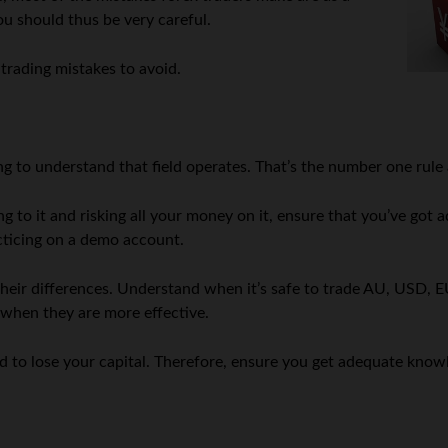
you should thus be very careful.
l trading mistakes to avoid.
tting to understand that field operates. That’s the number one ru
ng to it and risking all your money on it, ensure that you’ve got
acticing on a demo account.
heir differences. Understand when it’s safe to trade AU, USD, E
d when they are more effective.
ound to lose your capital. Therefore, ensure you get adequate kno