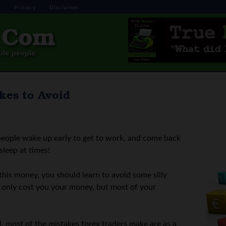
s
Privacy
Disclaimer
akes to Avoid
eople wake up early to get to work, and come back
sleep at times!
this money, you should learn to avoid some silly
ot only cost you your money, but most of your
l, most of the mistakes forex traders make are as a