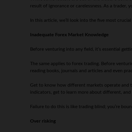
result of ignorance or carelessness. As a trader, 
In this article, we’ll look into the five most crucia
Inadequate Forex Market Knowledge
Before venturing into any field, it’s essential ge
The same applies to forex trading. Before venturi
reading books, journals and articles and even pr
Get to know how different markets operate and t
indicators, get to learn more about different, an
Failure to do this is like trading blind; you’re b
Over risking