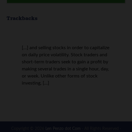
Trackbacks
[…] and selling stocks in order to capitalize
on daily price volatility. Stock traders and
short-term traders seek to gain a profit by
making several trades in a single hour, day,
or week. Unlike other forms of stock
investing, […]
Copyright © 2026
Len Penzo dot Com
· All Rights Reserved ·