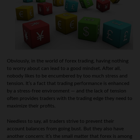
Obviously, in the world of forex trading, having nothing
to worry about can lead to a good mindset. After all,
nobody likes to be encumbered by too much stress and
tension. It’s a fact that trading performance is enhanced
by a stress-free environment — and the lack of tension
often provides traders with the trading edge they need to
maximize their profits.
Needless to say, all traders strive to prevent their
account balances from going bust. But they also have
another concern: it’s the small matter that forex is among