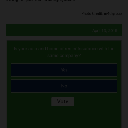
Photo Credit: m4d group
April 13, 2019
Is your auto and home or renter insurance with the
same company?
Yes
No