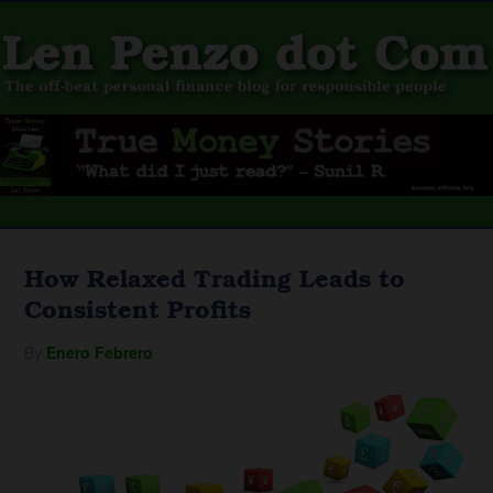
How Relaxed Trading Leads to
Consistent Profits
By
Enero Febrero