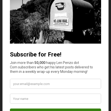
trades. Smart traders need to maintain a good
performance with the proper mindset. Be sure to keep a
profit target in mind for every trade. From there, avoid
being aggressive during the retracement process with
your stop-loss and take-profit points.
Learn to trade like a pro
Becoming a pro trader in the Singaporean trading
community is an especially challenging task. Always
focus on long term goals so that you can make a
consistent profit without risking any huge amount of
money. Try to learn price action trading as it will help you
to make better decisions. Be smart and trade with
rational logic.
Planning support is crucial
Many new traders often fall for some of the most