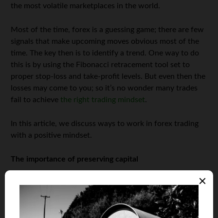
the most volatile marketplaces in the world.
Most of the time, forex is a guessing game; there are few
signals that make upcoming moves obvious most of the
time. The key then is to identify a trend. One way to do
this is by using the Fibonacci retracement tool set to
proper stop-loss and take-profit levels. But even then the
losses may come to you; so it’s no wonder many trades
fail to achieve
the right trading mindset
.
In this article, we discuss ways to work in forex trading
with a positive mindset.
The importance of preserving capital
Consciously being careful to preserve capital at all times
is a game changer in the
performance of your business
. It
is important to always think about being safe with your