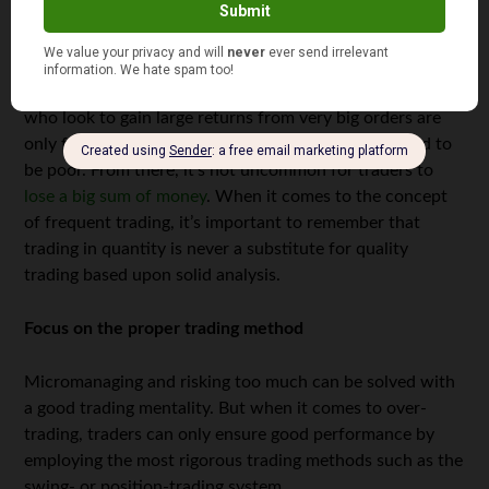
common trading traps; some of the most common are
over-trading, micromanaging and taking excessive risks
to gain large profits in a short amount of time. Of course,
none of those are good for your trading business. Those
who look to gain large returns from very big orders are
only fooling themselves since the trading signals tend to
be poor. From there, it’s not uncommon for traders to
lose a big sum of money
. When it comes to the concept
of frequent trading, it’s important to remember that
trading in quantity is never a substitute for quality
trading based upon solid analysis.
Focus on the proper trading method
Micromanaging and risking too much can be solved with
a good trading mentality. But when it comes to over-
trading, traders can only ensure good performance by
employing the most rigorous trading methods such as the
swing- or position-trading system.