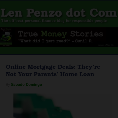
Online Mortgage Deals: They’re
Not Your Parents’ Home Loan
By
Sabado Domingo