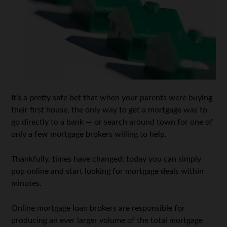
It’s a pretty safe bet that when your parents were buying
their first house, the only way to get a mortgage was to
go directly to a bank — or search around town for one of
only a few mortgage brokers willing to help.
Thankfully, times have changed; today you can simply
pop online and start looking for mortgage deals within
minutes.
Online mortgage loan brokers are responsible for
producing an ever larger volume of the total mortgage