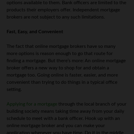
options available to them. Bank officers are limited to the
products their employers offer. Independent mortgage
brokers are not subject to any such limitations.
Fast, Easy, and Convenient
The fact that online mortgage brokers have so many
more options is reason enough to go that route for
finding a mortgage. But there’s more: An online mortgage
broker offers a new way to shop for and obtain a
mortgage too. Going online is faster, easier, and more
convenient than trying to do things in a typical office
setting.
Applying for a mortgage
through the local branch of your
building society means taking time away from your daily
schedule to meet with a bank officer. Hook up with an
online mortgage broker and you can make your
application whenever you have time. Do it in the middle