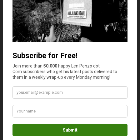
For example, one of the chief fears among people seeking
mortgages is that they do not have enough money for a
down payment. So rather than asking around, they
simply continue on as-is not realizing that there are ways
to get a mortgage without having 20% to put down.
Another big fear is that a
poor credit history
will
ultimately result in one denial after another. People who
are unsure about their own credit can be dissuaded from
buying a house because they have convinced themselves
they can never get a mortgage.
The common denominator in all of these fears is that
they are the result of the unknown. Conquering them is a
matter of getting out there and shopping for mortgages.
And what’s the best way to do that? Liaising with an
online mortgage broker.
Mortgage Brokers Have Options