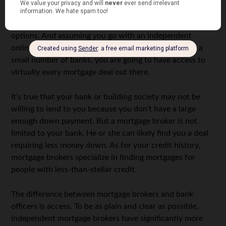
By their very nature, mortgage brokers have a lot of
options. And assuming you go with an independent
online mortgage broker instead of one affiliated with a
small number of banks, you are going to have access to
virtually every mortgage deal out there.
It’s true that your bank or building society may not be
willing to lend to you because you don’t have a large
enough down payment. But a mortgage broker is not
limited to your bank. He or she can likely find you a deal
requiring less money down. As for your credit history,
mortgage brokers specialize in finding mortgages for
people with less-than-stellar credit.
The difference between mortgage brokers and bank
officers is access. To be as plain and clear as possible,
independent mortgage brokers have significantly more