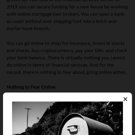
2019 you can secure funding for a new house by working
with online mortgage loan brokers. You can open a bank
account without ever stepping foot into a brick-and-
mortar bank branch.
You can go online to shop for insurance, invest in stocks
and shares, buy cryptocurrency, pay your bills, and check
your bank balance. There is virtually nothing you cannot
do online in terms of financial services. And for the
record, there is nothing to fear about going online either.
Nothing to Fear Online
It is obvious that there are plenty of things that make
people fearful about getting that first mortgage. Those
fears are both normal and healthy. But using those fears
as a reason to avoid online mortgages isn’t reasonable.