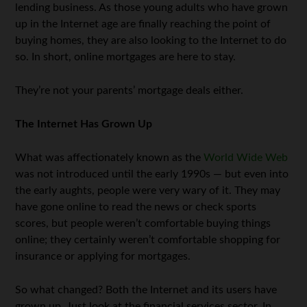
lending business. As those young adults who have grown
up in the Internet age are finally reaching the point of
buying homes, they are also looking to the Internet to do
so. In short, online mortgages are here to stay.
They’re not your parents’ mortgage deals either.
The Internet Has Grown Up
What was affectionately known as the
World Wide Web
was not introduced until the early 1990s — but even into
the early aughts, people were very wary of it. They may
have gone online to read the news or check sports
scores, but people weren’t comfortable buying things
online; they certainly weren’t comfortable shopping for
insurance or applying for mortgages.
So what changed? Both the Internet and its users have
grown up. Just look at the financial services sector. In