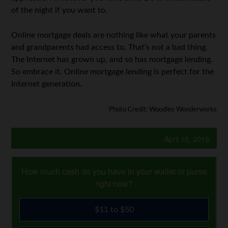
of the night if you want to.
Online mortgage deals are nothing like what your parents
and grandparents had access to. That’s not a bad thing.
The Internet has grown up, and so has mortgage lending.
So embrace it. Online mortgage lending is perfect for the
Internet generation.
Photo Credit: Woodley Wonderworks
April 10, 2019
How much cash do you have in your wallet or purse
right now?
$11 to $50