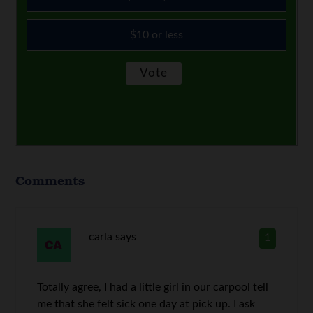
$10 or less
Comments
carla
says
1
Totally agree, I had a little girl in our carpool tell
me that she felt sick one day at pick up. I ask