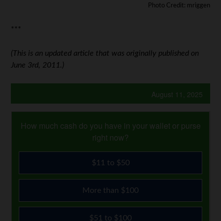
Photo Credit: mriggen
***
(This is an updated article that was originally published on
June 3rd, 2011.)
August 11, 2025
How much cash do you have in your wallet or purse
right now?
$11 to $50
More than $100
$51 to $100