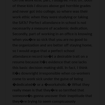
On the work ethic part, I disagree. First off, both
of these kids I discuss above got horrible grades
and never got into college, so where was their
work ethic when they were studying or taking
the SATs? Perfect attendance in school is not
necessarily a measure of academic dedication.
Secondly, part of working in an office is knowing
when you�re so sick that you are no good to
the organization and are better off staying home,
so I would argue that a perfect school
attendance record isn�t a desirable trait on a
resume because it�s evidence that one lacks
this basic decision-making skill. In fact, I think
it�s downright irresponsible when co-workers
come to work sick under the guise of being
�dedicated� or a �workaholic.� What they
really mean is that they�re so terrified that
someone�s gonna uncover their ineptitude that
they�re trying to seem conspicuously