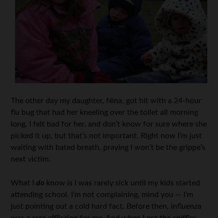
The other day my daughter, Nina, got hit with a 24-hour
flu bug that had her kneeling over the toilet all morning
long. I felt bad for her, and don’t know for sure where she
picked it up, but that’s not important. Right now I’m just
waiting with bated breath, praying I won’t be the grippe’s
next victim.
What I
do
know is I was rarely sick until my kids started
attending school. I’m not complaining, mind you — I’m
just pointing out a cold hard fact. Before then, influenza
was a rare affliction for me. And when I got the sniffles,