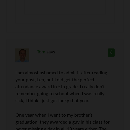
Tom
says
6
I am almost ashamed to admit it after reading
your post, Len, but I did get the perfect
attendance award in 5th grade. I really don’t
remember going to school when I was really
sick, I think I just got lucky that year.
One year when I went to my brother’s
graduation, they awarded a guy in his class for
never missing a day in all 13 years either. The