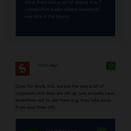
think there was a run of almost 6 or 7
consecutive weeks where somebody
was sick in the house.
Wojo
says
12
Goes for work, too, except the way a lot of
corporate sick days are set up, you actually have
incentives not to use them (e.g. they take away
from your time off).
Len Penzo
says