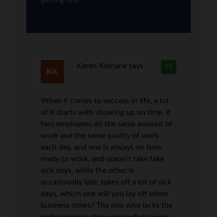
Karen Kinnane
says
16
When it comes to success in life, a lot
of it starts with showing up on time. If
two employees do the same amount of
work and the same quality of work
each day, and one is always on time,
ready to work, and doesn’t take fake
sick days, while the other is
occasionally late, takes off a lot of sick
days, which one will you lay off when
business slows? The one who lacks the
enthusiasm to show up ready to work