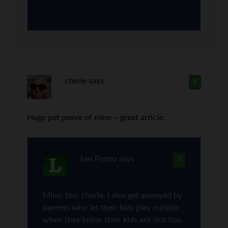
cherie
says
8
Huge pet peeve of mine – great article.
Len Penzo
says
9
Mine, too, cherie. I also get annoyed by
parents who let their kids play outside
when they know their kids are sick too.