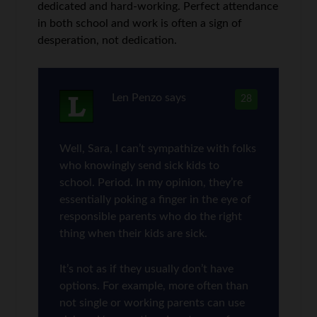
dedicated and hard-working. Perfect attendance
in both school and work is often a sign of
desperation, not dedication.
Len Penzo
says
28
Well, Sara, I can’t sympathize with folks
who knowingly send sick kids to
school. Period. In my opinion, they’re
essentially poking a finger in the eye of
responsible parents who do the right
thing when their kids are sick.
It’s not as if they usually don’t have
options. For example, more often than
not single or working parents can use