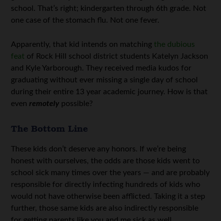
school. That’s right; kindergarten through 6th grade. Not
one case of the stomach flu. Not one fever.
Apparently, that kid intends on matching
the dubious
feat
of Rock Hill school district students Katelyn Jackson
and Kyle Yarborough. They received media kudos for
graduating without ever missing a single day of school
during their entire 13 year academic journey. How is that
even
remotely
possible?
The Bottom Line
These kids don’t deserve any honors. If we’re being
honest with ourselves, the odds are those kids went to
school sick many times over the years — and are probably
responsible for directly infecting hundreds of kids who
would not have otherwise been afflicted. Taking it a step
further, those same kids are also indirectly responsible
for getting parents like you and me sick as well.