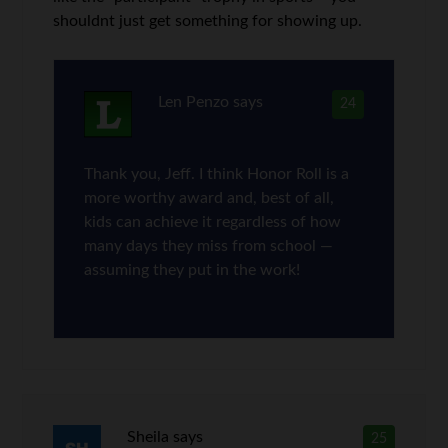
shouldnt just get something for showing up.
Len Penzo
says
24
Thank you, Jeff. I think Honor Roll is a
more worthy award and, best of all,
kids can achieve it regardless of how
many days they miss from school —
assuming they put in the work!
Sheila
says
25