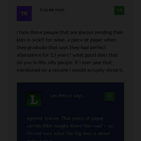
tracee
says
14
i hate those people that are always sending their
kids in sick!!! for what, a piece of paper when
they graduate that says they had perfect
attendance for 13 years? what good does that
do you in life. silly people. if i ever saw that
mentioned on a resume i would actually shred it.
Len Penzo
says
15
Agreed, tracee. That piece of paper
carries little weight down the road – so
I’m not sure what the big deal is about
getting one!