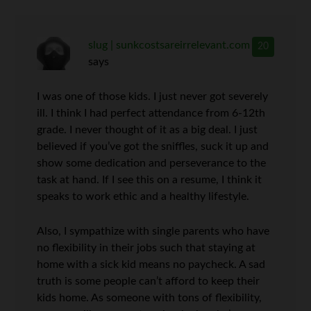
slug | sunkcostsareirrelevant.com
20
says
I was one of those kids. I just never got severely
ill. I think I had perfect attendance from 6-12th
grade. I never thought of it as a big deal. I just
believed if you’ve got the sniffles, suck it up and
show some dedication and perseverance to the
task at hand. If I see this on a resume, I think it
speaks to work ethic and a healthy lifestyle.
Also, I sympathize with single parents who have
no flexibility in their jobs such that staying at
home with a sick kid means no paycheck. A sad
truth is some people can’t afford to keep their
kids home. As someone with tons of flexibility,