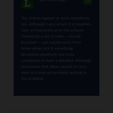
13
Yes, it does happen at work sometimes
too. Although I am certain it is nowhere
near as frequently as in the schools.
Thankfully, a lot of folks — myself
included — can usually work from
home when sick if something
absolutely positively has to be
completed to meet a deadline. Although
businesses that allow people to carry
over sick time are probably adding to
the problem!