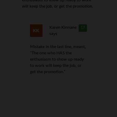
will keep the job, or get the promotion.
Karen Kinnane
17
says
Mistake in the last line, meant,
“The one who HAS the
enthusiasm to show up ready
to work will keep the job, or
get the promotion.”