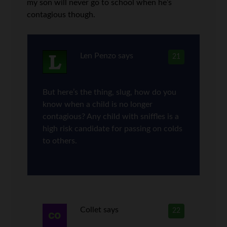
my son will never go to school when he’s
contagious though.
Len Penzo
says
21
But here’s the thing, slug, how do you
know when a child is no longer
contagious? Any child with sniffles is a
high risk candidate for passing on colds
to others.
Collet
says
22