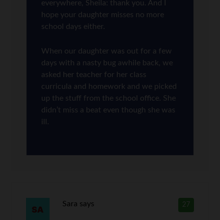
everywhere, Sheila: thank you. And I
hope your daughter misses no more
school days either.
When our daughter was out for a few
days with a nasty bug awhile back, we
asked her teacher for her class
curricula and homework and we picked
up the stuff from the school office. She
didn’t miss a beat even though she was
ill.
Sara
says
27