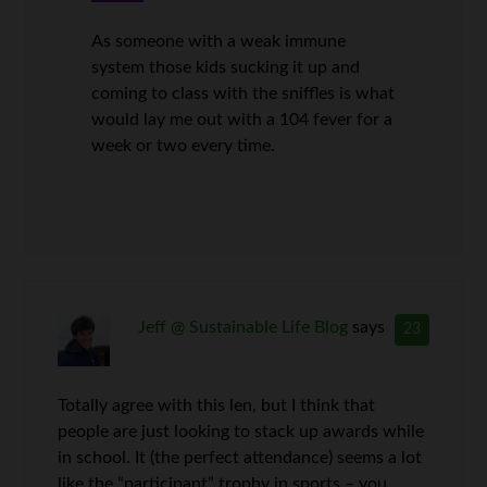
As someone with a weak immune
system those kids sucking it up and
coming to class with the sniffles is what
would lay me out with a 104 fever for a
week or two every time.
Jeff @ Sustainable Life Blog
says
23
Totally agree with this len, but I think that
people are just looking to stack up awards while
in school. It (the perfect attendance) seems a lot
like the “participant” trophy in sports – you