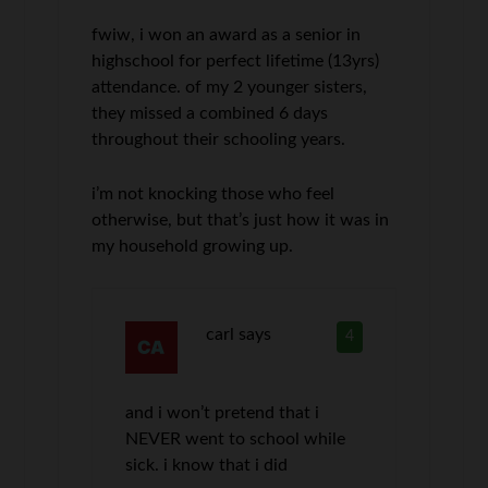
fwiw, i won an award as a senior in
highschool for perfect lifetime (13yrs)
attendance. of my 2 younger sisters,
they missed a combined 6 days
throughout their schooling years.
i’m not knocking those who feel
otherwise, but that’s just how it was in
my household growing up.
carl
says
4
and i won’t pretend that i
NEVER went to school while
sick. i know that i did