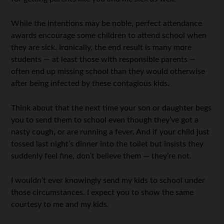
While the intentions may be noble, perfect attendance
awards encourage some children to attend school when
they are sick. Ironically, the end result is many more
students — at least those with responsible parents —
often end up missing school than they would otherwise
after being infected by these contagious kids.
Think about that the next time your son or daughter begs
you to send them to school even though they’ve got a
nasty cough, or are running a fever. And if your child just
tossed last night’s dinner into the toilet but insists they
suddenly feel fine, don’t believe them — they’re not.
I wouldn’t ever knowingly send my kids to school under
those circumstances. I expect you to show the same
courtesy to me and my kids.