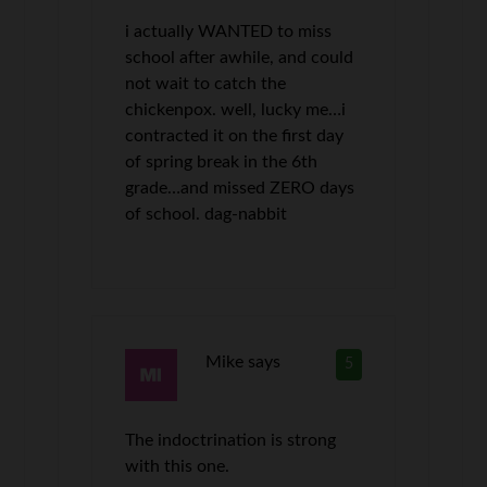
i actually WANTED to miss
school after awhile, and could
not wait to catch the
chickenpox. well, lucky me…i
contracted it on the first day
of spring break in the 6th
grade…and missed ZERO days
of school. dag-nabbit
Mike
says
5
The indoctrination is strong
with this one.