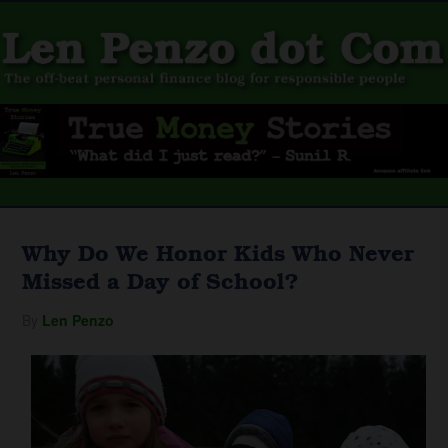
Why Do We Honor Kids Who Never
Missed a Day of School?
By
Len Penzo