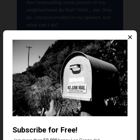
Am I insinuating some parents in my
neighborhood do that? Well… yes, they
do. Unconscionable in my opinion, but
what can I do?
Quest
says
10
Grrrrr this used to make me SO mad back when
my kids were in elementary/high school. I
cannot count the number of times that I’ve
commented to someone else’s kid, “You should
really be at home in bed with that cold/cough.” I
used to marvel too at these honorary attendance