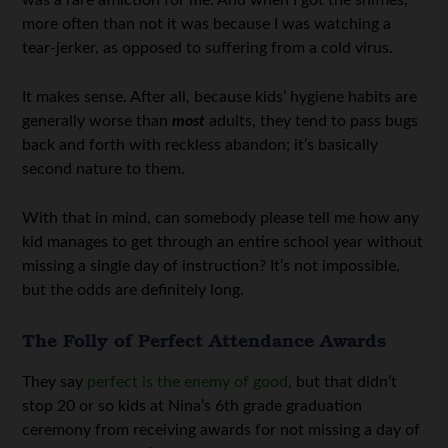
more often than not it was because I was watching a
tear-jerker, as opposed to suffering from a cold virus.
It makes sense. After all, because kids’ hygiene habits are
generally worse than
most
adults, they tend to pass bugs
back and forth with reckless abandon; it’s basically
second nature to them.
With that in mind, can somebody please tell me how any
kid manages to get through an entire school year without
missing a single day of instruction? It’s not impossible,
but the odds are definitely long.
The Folly of Perfect Attendance Awards
They say
perfect is the enemy of good
, but that didn’t
stop 20 or so kids at Nina’s 6th grade graduation
ceremony from receiving awards for not missing a day of