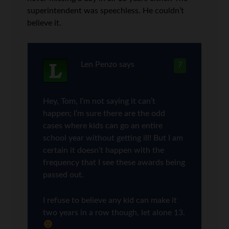
superintendent was speechless. He couldn’t
believe it.
Len Penzo
says
7
Hey, Tom, I’m not saying it can’t
happen; I’m sure there are the odd
cases where kids can go an entire
school year without getting ill! But I am
certain it doesn’t happen with the
frequency that I see these awards being
passed out.
I refuse to believe any kid can make it
two years in a row though, let alone 13.