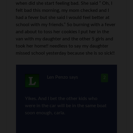
when did she start feeling bad. She said ” Oh, I
felt bad this morning, my mom checked and I
had a fever but she said I would feel better at
school with my friends.” So burning with a fever
and about to toss her cookies I put her in the
van with my daughter and the other 5 girls and
took her home!! needless to say my daughter
missed school yesterday because she is so sick!!
Len Penzo
says
2
Yikes. And I bet the other kids who
were in the car will be in the same boat
soon enough, carla.