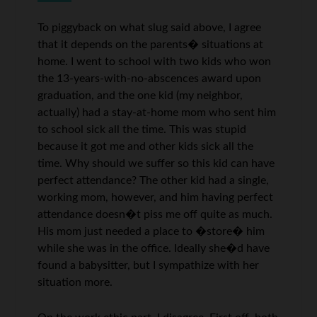
To piggyback on what slug said above, I agree
that it depends on the parents� situations at
home. I went to school with two kids who won
the 13-years-with-no-abscences award upon
graduation, and the one kid (my neighbor,
actually) had a stay-at-home mom who sent him
to school sick all the time. This was stupid
because it got me and other kids sick all the
time. Why should we suffer so this kid can have
perfect attendance? The other kid had a single,
working mom, however, and him having perfect
attendance doesn�t piss me off quite as much.
His mom just needed a place to �store� him
while she was in the office. Ideally she�d have
found a babysitter, but I sympathize with her
situation more.