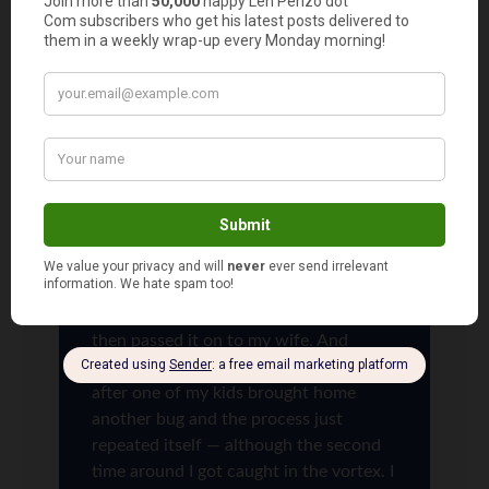
awards because, with 4 kids in the house, there
always seemed to be someone at home sick with
something!
Len Penzo
says
11
We ran through a rough patch last
winter where one of my kids brought
home something from school, which
then got passed to my other child who
then passed it on to my wife. And
although I avoided the first run, soon
after one of my kids brought home
another bug and the process just
repeated itself — although the second
time around I got caught in the vortex. I