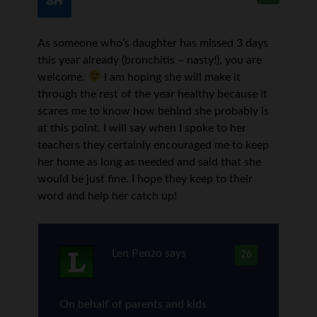
As someone who’s daughter has missed 3 days
this year already (bronchitis – nasty!), you are
welcome.
I am hoping she will make it
through the rest of the year healthy because it
scares me to know how behind she probably is
at this point. I will say when I spoke to her
teachers they certainly encouraged me to keep
her home as long as needed and said that she
would be just fine. I hope they keep to their
word and help her catch up!
Len Penzo
says
26
On behalf of parents and kids