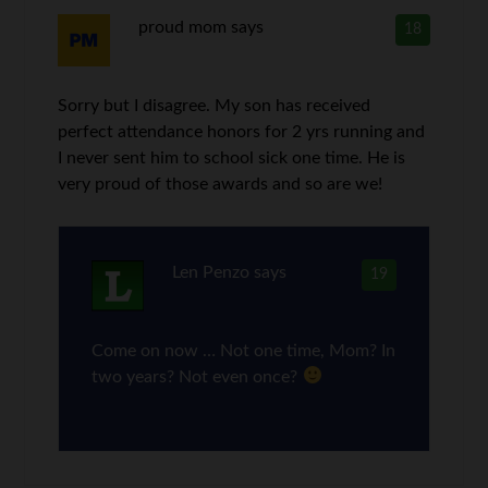
proud mom
says
18
Sorry but I disagree. My son has received
perfect attendance honors for 2 yrs running and
I never sent him to school sick one time. He is
very proud of those awards and so are we!
Len Penzo
says
19
Come on now … Not one time, Mom? In
two years? Not even once?