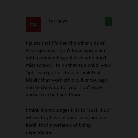
carl
says
3
i guess that i fall on the other side of
the argument. i don’t have a problem
with commending children who don’t
miss school. i think that as a child, your
“job” is to go to school. i think that
ideally that work ethic will encourage
you to show up for your “job” once
you’ve reached adulthood.
i think it encourages kids to “suck it up”
when they have minor issues, and can
instill the importance of being
dependable.