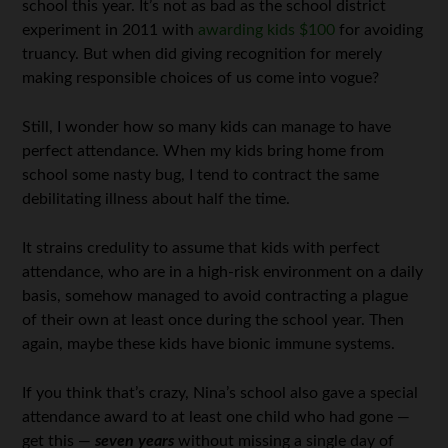
school this year. It’s not as bad as the school district
experiment in 2011 with
awarding kids $100
for avoiding
truancy. But when did giving recognition for merely
making responsible choices of us come into vogue?
Still, I wonder how so many kids can manage to have
perfect attendance. When my kids bring home from
school some nasty bug, I tend to contract the same
debilitating illness about half the time.
It strains credulity to assume that kids with perfect
attendance, who are in a high-risk environment on a daily
basis, somehow managed to avoid contracting a plague
of their own at least once during the school year. Then
again, maybe these kids have bionic immune systems.
If you think that’s crazy, Nina’s school also gave a special
attendance award to at least one child who had gone —
get this —
seven years
without missing a single day of