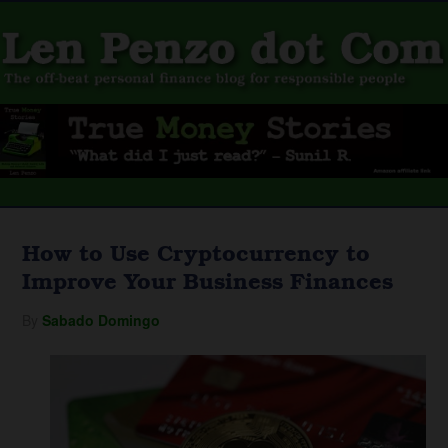
How to Use Cryptocurrency to
Improve Your Business Finances
By
Sabado Domingo