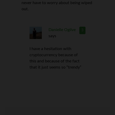
never have to worry about being wiped
out.
Danielle Ogilve
3
says
I have a hesitation with
cryptocurrency because of
this and because of the fact
that it just seems so “trendy”