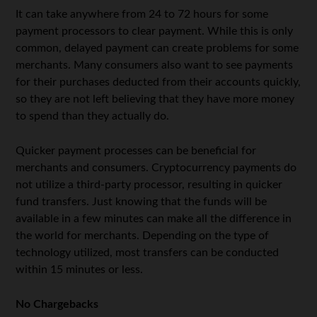
It can take anywhere from 24 to 72 hours for some
payment processors to clear payment. While this is only
common, delayed payment can create problems for some
merchants. Many consumers also want to see payments
for their purchases deducted from their accounts quickly,
so they are not left believing that they have more money
to spend than they actually do.
Quicker payment processes can be beneficial for
merchants and consumers. Cryptocurrency payments do
not utilize a third-party processor, resulting in quicker
fund transfers. Just knowing that the funds will be
available in a few minutes can make all the difference in
the world for merchants. Depending on the type of
technology utilized, most transfers can be conducted
within 15 minutes or less.
No Chargebacks