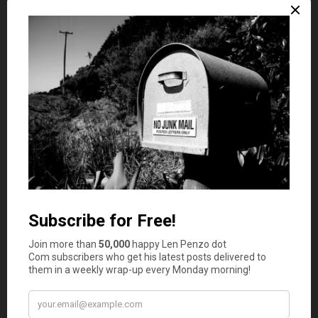
Payments made utilizing ethereum are not at risk of
chargebacks. In fact, technology utilized for such
payment methods do not recognize chargebacks.
Increased Privacy
It is true that many government organizations, including
the Internal Revenue Service, is not partial to
cryptocurrency. These organizations are continuously
monitoring money transfers from consumers to
merchants. Each transaction made utilizing real money
will cost a hefty interest. One way to avoid these fees is
with cryptocurrency. This form of payment cannot be
tracked by the government or any other type of
organization for that matter.
Just the mere fact that you are accepting cryptocurrency