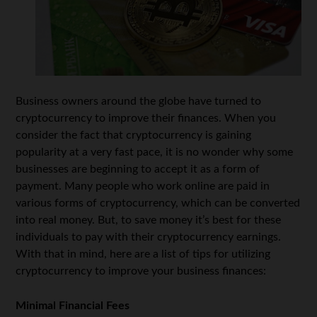
Business owners around the globe have turned to
cryptocurrency to improve their finances. When you
consider the fact that cryptocurrency is gaining
popularity at a very fast pace, it is no wonder why some
businesses are beginning to accept it as a form of
payment. Many people who work online are paid in
various forms of cryptocurrency, which can be converted
into real money. But, to save money it’s best for these
individuals to pay with their cryptocurrency earnings.
With that in mind, here are a list of tips for utilizing
cryptocurrency to improve your business finances:
Minimal Financial Fees