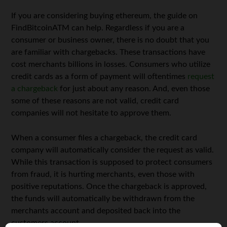
If you are considering buying ethereum, the guide on
FindBitcoinATM can help. Regardless if you are a
consumer or business owner, there is no doubt that you
are familiar with chargebacks. These transactions have
cost merchants billions in losses. Consumers who utilize
credit cards as a form of payment will oftentimes
request
a chargeback
for just about any reason. And, even those
some of these reasons are not valid, credit card
companies will not hesitate to approve them.
When a consumer files a chargeback, the credit card
company will automatically consider the request as valid.
While this transaction is supposed to protect consumers
from fraud, it is hurting merchants, even those with
positive reputations. Once the chargeback is approved,
the funds will automatically be withdrawn from the
merchants account and deposited back into the
customers account.