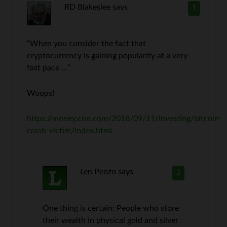
RD Blakeslee
says
1
“When you consider the fact that
cryptocurrency is gaining popularity at a very
fast pace …”
Woops!
https://money.cnn.com/2018/09/11/investing/bitcoin-
crash-victim/index.html
Len Penzo
says
2
One thing is certain: People who store
their wealth in physical gold and silver