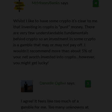
MrMoneyBanks
says
4
Whilst I like to have some crypto it’s clear to me
that investing in crypto is “punt” money. There
are very few understandable fundamentals
behind crypto so an investment in some crypto
is a gamble that may or may not pay off. I
wouldn’t recommend more than about 5% of
your net worth invested into crypto…however,
you might get lucky!
Danielle Ogilve
says
5
I agree! It feels like too much of a
gamble for me. Too many unknowns at