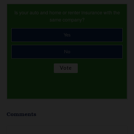
Is your auto and home or renter insurance with the
same company?
Yes
No
Comments