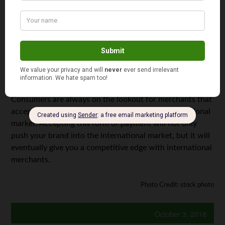
can help save you thousands of dollars each year. Of
course, this amount will depend on the number of
transactions you do within this time frame. However, you
can still save some money, just by keeping your revenue
lower.
Highly Competitive
Consumers are always on the lookout for merchants that
accept cryptocurrencies — especially in the international
market. Accepting this form of payment will not only
push your brand into the international market, but it will
eventually give you a competitive edge with international
merchants.
Photo Credit: stock photo
October 3, 2018