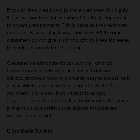
If you utilize a credit card to make purchases, it’s highly
likely that you have faced some difficulty getting retailers
to accept your payment. This is because the credit card
processor is increasing transaction fees. While some
consumers do not give much thought to these increases,
they will eventually feel the impact.
Consumers and merchants can avoid all of these
transaction fees
with cryptocurrency. Contrary to
believe, cryptocurrency is extremely easy to access, so it
is available to all consumers around the world. As a
merchant, it is in your best interest to accept
cryptocurrency. Doing so will increase your sales, while
giving you a competitive edge in both the local and
international market.
Close Deals Quicker