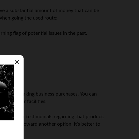
ve a substantial amount of money that can be
when going the used route:
ning flag of potential issues in the past.
 step when making business purchases. You can
ding their facilities.
and customer testimonials regarding that product.
 steered toward another option. It’s better to