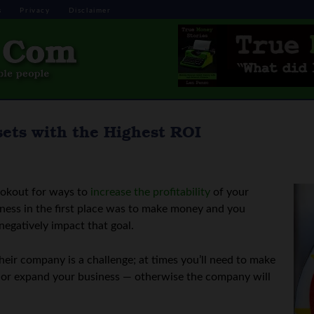
s
Privacy
Disclaimer
sets with the Highest ROI
ookout for ways to
increase the profitability
of your
siness in the first place was to make money and you
 negatively impact that goal.
heir company is a challenge; at times you’ll need to make
in or expand your business — otherwise the company will