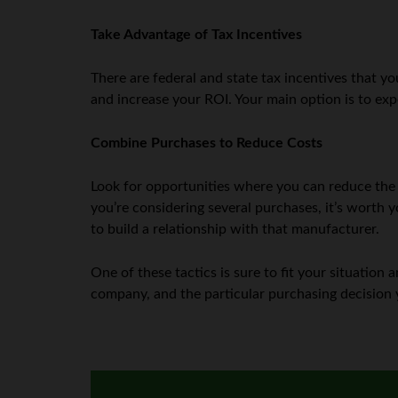
Take Advantage of Tax Incentives
There are federal and state tax incentives that 
and increase your ROI. Your main option is to exp
Combine Purchases to Reduce Costs
Look for opportunities where you can reduce the 
you’re considering several purchases, it’s worth yo
to build a relationship with that manufacturer.
One of these tactics is sure to fit your situatio
company, and the particular purchasing decision y