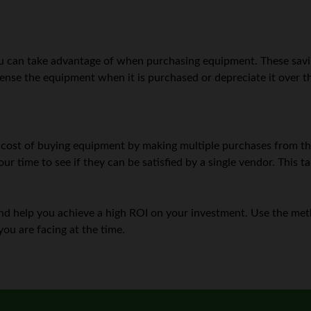
you can take advantage of when purchasing equipment. These savi
ense the equipment when it is purchased or depreciate it over the
cost of buying equipment by making multiple purchases from the 
ur time to see if they can be satisfied by a single vendor. This t
n and help you achieve a high ROI on your investment. Use the m
ou are facing at the time.