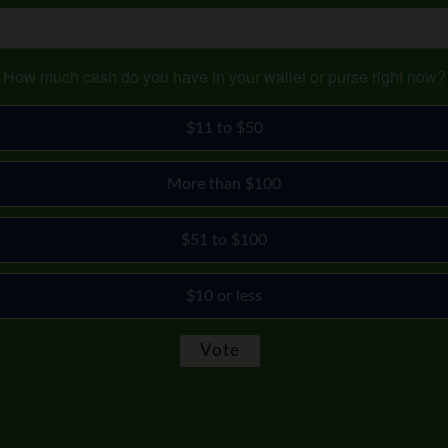
How much cash do you have in your wallet or purse right now?
$11 to $50
More than $100
$51 to $100
$10 or less