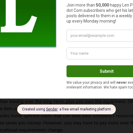
re looking to maximize your ROI, not necessarily finding the least
me cases, but you also may end up spending far more on mainte
r ROI.
e sense than buying your equipment outright. According to nati
an leasing over the long-term; plus you own the equipment. On th
e item once it has outlived its usefulness.
cludes lower upfront costs that can save your company’s resourc
so saves you money. However, you may have to pay more over the
operational requirements change.