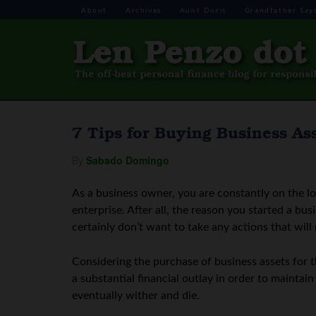
About
Archives
Aunt Doris
Grandfather Say
7 Tips for Buying Business As
By
Sabado Domingo
As a business owner, you are constantly on the l
enterprise. After all, the reason you started a bu
certainly don’t want to take any actions that will
Considering the purchase of business assets for t
a substantial financial outlay in order to mainta
eventually wither and die.