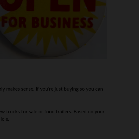
ly makes sense. If you’re just buying so you can
 trucks for sale or food trailers. Based on your
icle.