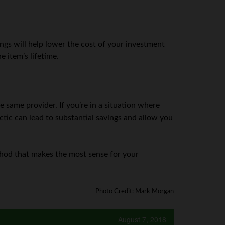
ngs will help lower the cost of your investment
 item’s lifetime.
same provider. If you’re in a situation where
actic can lead to substantial savings and allow you
ethod that makes the most sense for your
Photo Credit: Mark Morgan
August 7, 2018