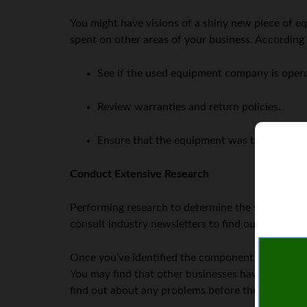
You might have visions of a shiny new piece of 
spent on other areas of your business. According
See if the used equipment company is operate
Review warranties and return policies.
Ensure that the equipment was test-run by 
Conduct Extensive Research
Performing research to determine the specific eq
consult industry newsletters to find out what oth
Once you’ve identified the component that you fee
You may find that other businesses have found an 
find out about any problems before the purchase