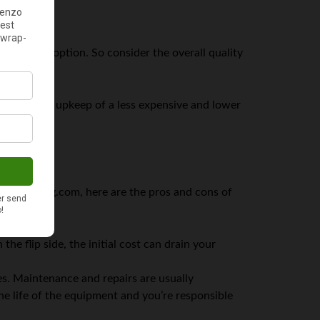
 expensive option. So consider the overall quality
nance and upkeep of a less expensive and lower
onalfunding.com, here are the pros and cons of
e flip side, the initial cost can drain your
es. Maintenance and repairs are usually
 life of the equipment and you’re responsible