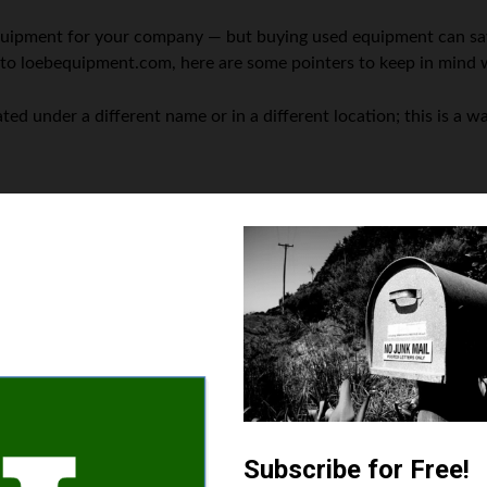
equipment for your company — but buying used equipment can sa
 to loebequipment.com, here are some pointers to keep in mind 
d under a different name or in a different location; this is a war
their mechanics before shipment.
uipment modes that will satisfy your requirements is a critical
er businesses in your industry have found to be useful when upgra
l is a perfect fit for your operation, dive deeper into reviews 
issue with the equipment that escaped your initial review and be
 is completed.