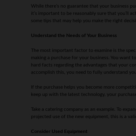
While there’s no guarantee that your business pur
it’s important to be reasonably sure that you’ll a
some tips that may help you make the right decis
Understand the Needs of Your Business
The most important factor to examine is the speci
making a purchase for your business. You want to 
hard facts regarding the advantages that your com
accomplish this, you need to fully understand you
If the purchase helps you become more competitive
keep up with the latest technology, your purcha
Take a catering company as an example. To expand 
projected use of the new equipment, this is a vali
Consider Used Equipment