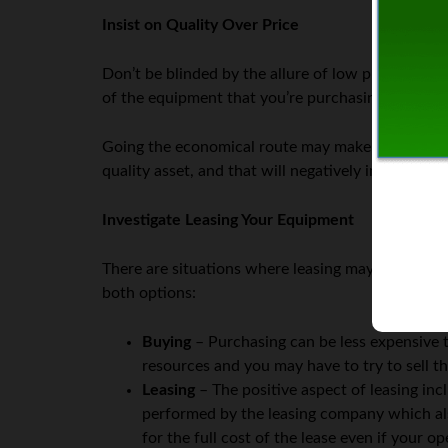
Insist on Quality Over Price
Don’t be blinded by the allure of low prices. You’
of the equipment that you’re purchasing.
Going the economical route may make sense in so
quality asset, and that will negatively impact you
Investigate Leasing Your Equipment
There are situations where leasing may make mor
both options:
Buying
– Purchasing can be less expensive th
resources and you may have to try to sell th
Leasing
– The positive aspect of leasing in
performed by the leasing company which al
for the full cost of the lease even if your 