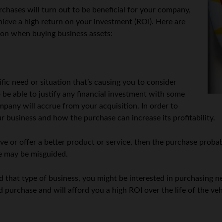
chases will turn out to be beneficial for your company,
chieve a high return on your investment (ROI). Here are
ion when buying business assets:
fic need or situation that’s causing you to consider
be able to justify any financial investment with some
pany will accrue from your acquisition. In order to
r business and how the purchase can increase its profitability.
 or offer a better product or service, then the purchase probab
se may be misguided.
that type of business, you might be interested in purchasing new
d purchase and will afford you a high ROI over the life of the veh