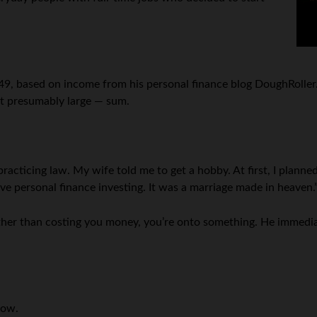
49, based on income from his personal finance blog DoughRoller.ne
but presumably large — sum.
acticing law. My wife told me to get a hobby. At first, I plann
love personal finance investing. It was a marriage made in heaven.
her than costing you money, you’re onto something. He immedia
low.