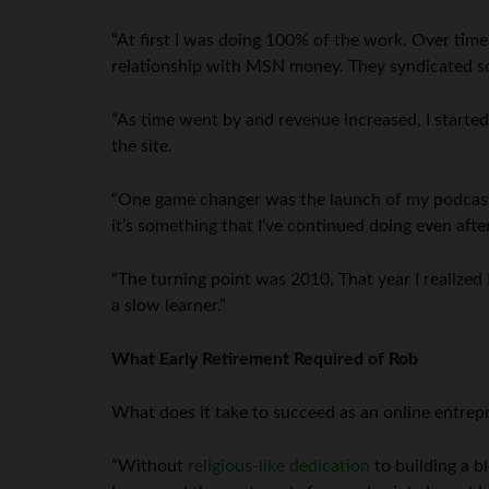
“At first I was doing 100% of the work. Over time
relationship with MSN money. They syndicated som
“As time went by and revenue increased, I started
the site.
“One game changer was the launch of my podcast i
it’s something that I’ve continued doing even after
“The turning point was 2010. That year I realized I
a slow learner.”
What Early Retirement Required of Rob
What does it take to succeed as an online entrep
“Without
religious-like dedication
to building a b