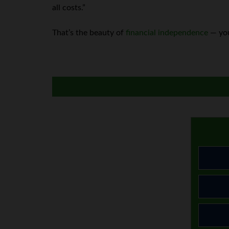
all costs.”
That’s the beauty of
financial independence
— you