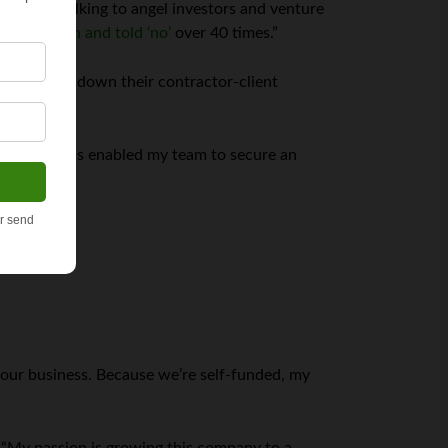
 circuit talking to angel investors and venture
urned down and told ‘no’
over 40 times.”
 and niched down their contractor-client
l credit; this enabled my team to secure an
 our business. Because we’re self-funded, my