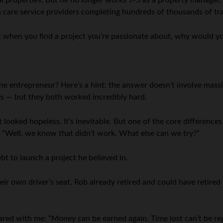
l properties. But he no longer works 9-5 as a property manager.
care service providers completing hundreds of thousands of tra
t when you find a project you’re passionate about, why would yo
ne entrepreneur? Here’s a hint: the answer doesn’t involve massi
ses — but they both worked incredibly hard.
looked hopeless. It’s inevitable. But one of the core difference
g “Well, we know that didn’t work. What else can we try?”
bt to launch a project he believed in.
heir own driver’s seat. Rob already retired and could have retire
ared with me: “Money can be earned again. Time lost can’t be reg