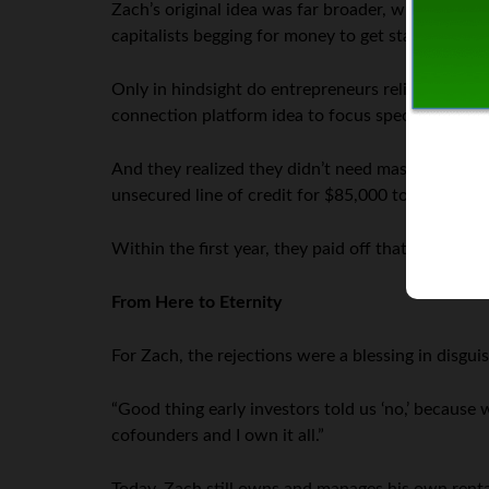
Zach’s original idea was far broader, without this
capitalists begging for money to get started. How
Only in hindsight do entrepreneurs relish hearin
connection platform idea to focus specifically on
And they realized they didn’t need massive ventur
unsecured line of credit for $85,000 to get our bu
Within the first year, they paid off that line of cred
From Here to Eternity
For Zach, the rejections were a blessing in disguis
“Good thing early investors told us ‘no,’ becaus
cofounders and I own it all.”