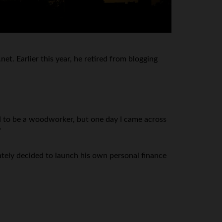
t. Earlier this year, he retired from blogging
ed to be a woodworker, but one day I came across
”
tely decided to launch his own personal finance