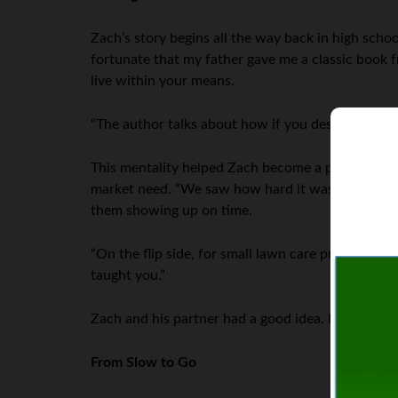
Zach’s story begins all the way back in high scho
fortunate that my father gave me a classic book 
live within your means.
“The author talks about how if you desire to purch
This mentality helped Zach become a professional
market need. “We saw how hard it was to order law
them showing up on time.
“On the flip side, for small lawn care professionals
taught you.”
Zach and his partner had a good idea. But how to 
From Slow to Go