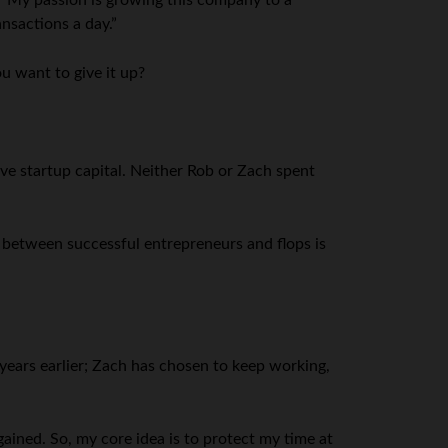
 “My passion is growing this company to a
nsactions a day.”
u want to give it up?
ve startup capital. Neither Rob or Zach spent
s between successful entrepreneurs and flops is
d years earlier; Zach has chosen to keep working,
ained. So, my core idea is to protect my time at