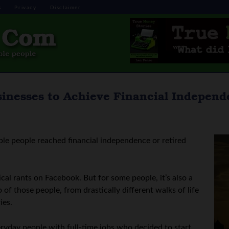
s
Privacy
Disclaimer
sinesses to Achieve Financial Indepen
ple people reached financial independence or retired
tical rants on Facebook. But for some people, it’s also a
f those people, from drastically different walks of life
ies.
veryday people with full-time jobs who decided to start