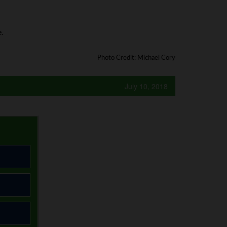
.
Photo Credit: Michael Cory
July 10, 2018