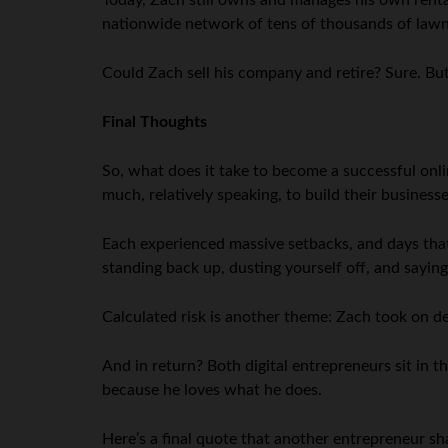
Today, Zach still owns and manages his own renta
nationwide network of tens of thousands of lawn 
Could Zach sell his company and retire? Sure. Bu
Final Thoughts
So, what does it take to become a successful onli
much, relatively speaking, to build their busines
Each experienced massive setbacks, and days that 
standing back up, dusting yourself off, and sayin
Calculated risk is another theme: Zach took on de
And in return? Both digital entrepreneurs sit in t
because he loves what he does.
Here’s a final quote that another entrepreneur sh