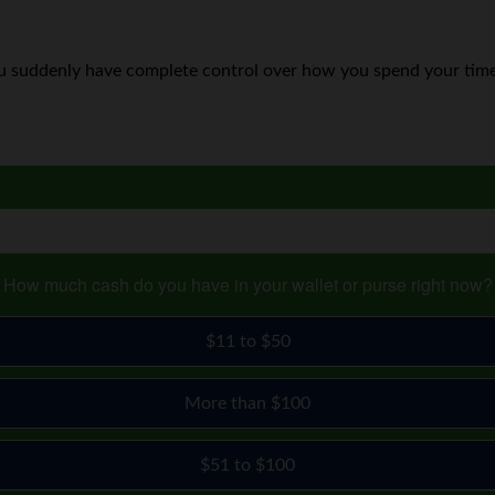
 suddenly have complete control over how you spend your time
How much cash do you have in your wallet or purse right now?
$11 to $50
More than $100
$51 to $100