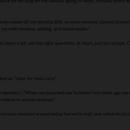
work on my blog on the subway going to work, virtually every da
rely eased off the throttle.Still, as more revenue started streami
ng me with revenue, editing, and social media.”
to learn a lot; ask the right questions. In short, just be curious
bed as “Uber for lawn care.”
entrepreneur: “When we launched our business two years ago we 
 million in annual revenue.”
success revolved around being forced to wait and refine his bus