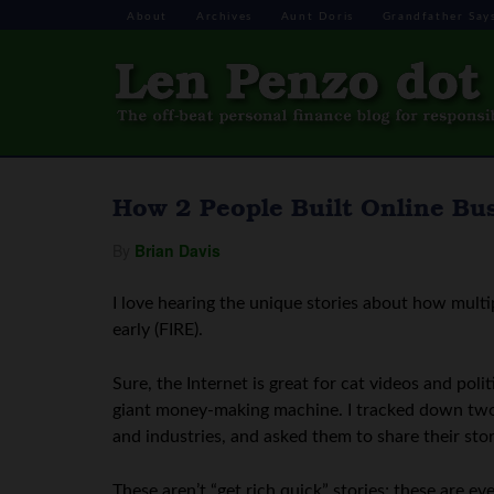
About
Archives
Aunt Doris
Grandfather Say
How 2 People Built Online Bu
By
Brian Davis
I love hearing the unique stories about how multi
early (FIRE).
Sure, the Internet is great for cat videos and poli
giant money-making machine. I tracked down two o
and industries, and asked them to share their stor
These aren’t “get rich quick” stories; these are e