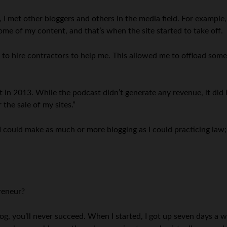
, I met other bloggers and others in the media field. For example
e of my content, and that’s when the site started to take off.
 to hire contractors to help me. This allowed me to offload some 
n 2013. While the podcast didn’t generate any revenue, it did h
 the sale of my sites.”
 could make as much or more blogging as I could practicing law; tha
reneur?
log, you’ll never succeed. When I started, I got up seven days a