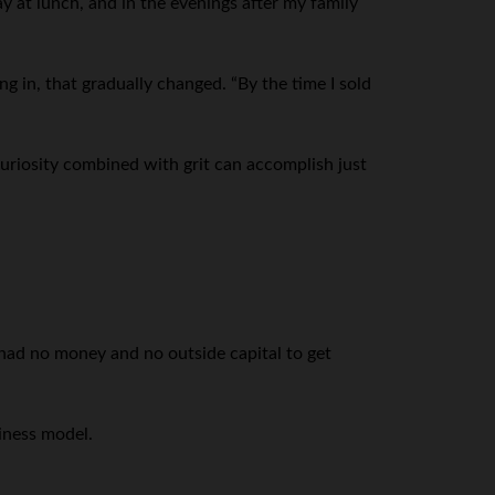
y at lunch, and in the evenings after my family
ng in, that gradually changed. “By the time I sold
. Curiosity combined with grit can accomplish just
had no money and no outside capital to get
iness model.