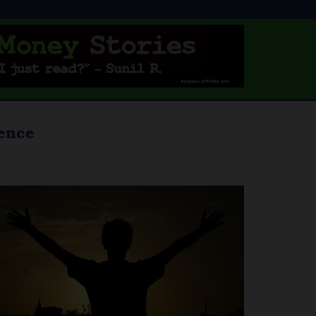
dence