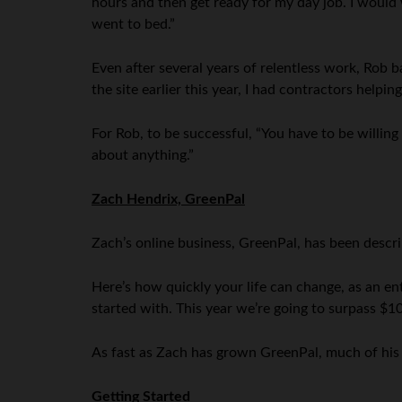
hours and then get ready for my day job. I would 
went to bed.”
Even after several years of relentless work, Rob ba
the site earlier this year, I had contractors helpi
For Rob, to be successful, “You have to be willing 
about anything.”
Zach Hendrix, GreenPal
Zach’s online business, GreenPal, has been descri
Here’s how quickly your life can change, as an 
started with. This year we’re going to surpass $10
As fast as Zach has grown GreenPal, much of his 
Getting Started