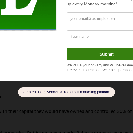
 niche focus. “Like most tech startups we went on the fundraising
ever, our vision was just too broad in scope and luckily
we got t
g “no.” But Zach and his partner went back to the drawing board
 lawn care.
e capital funding. “I was fortunate enough to have solid persona
siness started.”
it in full.
e.
e with their capital they would have owned and controlled 30% of