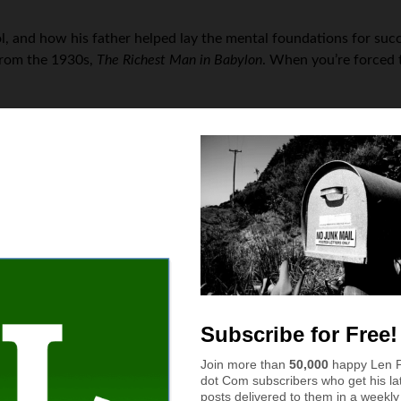
ol, and how his father helped lay the mental foundations for suc
from the 1930s,
The Richest Man in Babylon
. When you’re forced t
ase something, you must first acquire the asset that will delive
 property manager and landlord, with ten rental properties of hi
n mowing services. It’s a real pain just to get somebody lined u
, it’s very difficult to find good-fit clientele, and maintain a we
go from idea to reality?