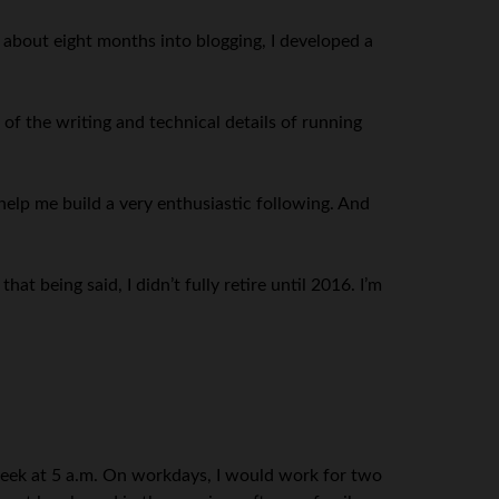
, about eight months into blogging, I developed a
of the writing and technical details of running
elp me build a very enthusiastic following. And
t being said, I didn’t fully retire until 2016. I’m
 week at 5 a.m. On workdays, I would work for two