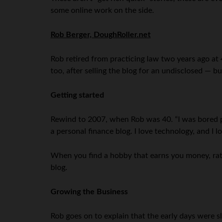
some online work on the side.
Rob Berger, DoughRoller.net
Rob retired from practicing law two years ago at 
too, after selling the blog for an undisclosed — 
Getting started
Rewind to 2007, when Rob was 40. “I was bored pr
a personal finance blog. I love technology, and I 
When you find a hobby that earns you money, rat
blog.
Growing the Business
Rob goes on to explain that the early days were s