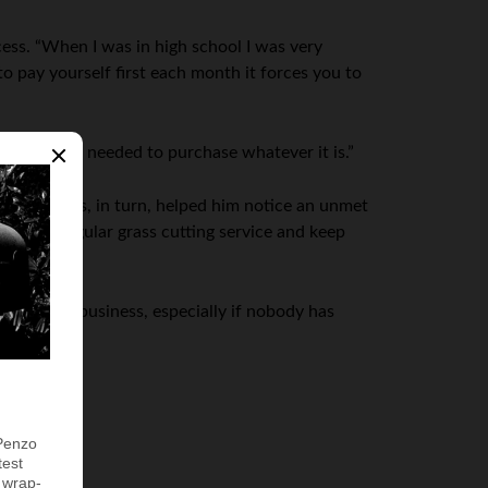
cess. “When I was in high school I was very
o pay yourself first each month it forces you to
r the return needed to purchase whatever it is.”
s own. This, in turn, helped him notice an unmet
p for a regular grass cutting service and keep
ll-organized business, especially if nobody has