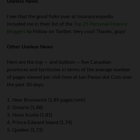
Useless News
I see that the good folks over at Insuranceopedia
included me in their list of the
Top 25 Personal Finance
Bloggers
to Follow on Twitter. Very cool! Thanks, guys!
Other Useless News
Here are the top — and bottom — five Canadian
provinces and territories in terms of the average number
of pages viewed per visit here at Len Penzo dot Com over
the past 30 days:
1. New Brunswick (1.89 pages/visit)
2. Ontario (1.88)
3. Nova Scotia (1.81)
4. Prince Edward Island (1.74)
5. Quebec (1.72)