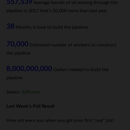
557,539
Average barrels of oil moving through the
pipeline in 2017 that’s 50,000 more than last year
38
Months it took to build the pipeline
70,000
Estimated number of workers to construct
the pipeline
8,000,000,000
Dollars needed to build the
pipeline
Source:
ADN.com
Last Week’s Poll Result
How old were you when you got your first “real” job?