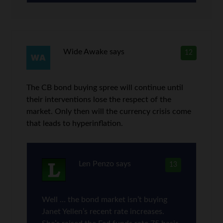
Wide Awake
says
12
The CB bond buying spree will continue until
their interventions lose the respect of the
market. Only then will the currency crisis come
that leads to hyperinflation.
Len Penzo
says
13
Well … the bond market isn’t buying
Janet Yellen’s recent rate increases.