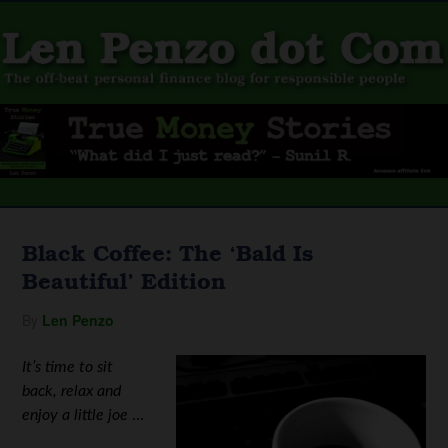
Black Coffee: The ‘Bald Is
Beautiful’ Edition
By
Len Penzo
It’s time to sit
back, relax and
enjoy a little joe
…