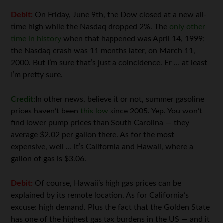
Debit:
On Friday, June 9th, the Dow closed at a new all-
time high while the Nasdaq dropped 2%. The
only other
time in history
when that happened was April 14, 1999;
the Nasdaq crash was 11 months later, on March 11,
2000. But I’m sure that’s just a coincidence. Er … at least
I’m pretty sure.
Credit:
In other news, believe it or not, summer gasoline
prices haven’t been
this low
since 2005. Yep. You won’t
find lower pump prices than South Carolina — they
average $2.02 per gallon there. As for the most
expensive, well … it’s California and Hawaii, where a
gallon of gas is $3.06.
Debit:
Of course, Hawaii’s high gas prices can be
explained by its remote location. As for California’s
excuse: high demand. Plus the fact that the Golden State
has one of the highest gas tax burdens in the US — and it