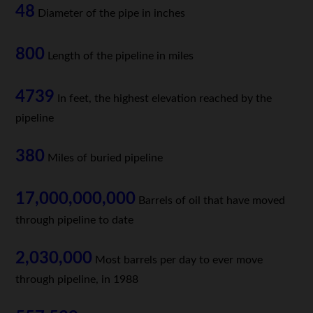
48
Diameter of the pipe in inches
800
Length of the pipeline in miles
4739
In feet, the highest elevation reached by the
pipeline
380
Miles of buried pipeline
17,000,000,000
Barrels of oil that have moved
through pipeline to date
2,030,000
Most barrels per day to ever move
through pipeline, in 1988