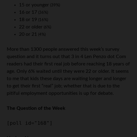
15 or younger
(39%)
16 or 17
(36%)
18 or 19
(16%)
22 or older
(6%)
20 or 21
(4%)
More than 1300 people answered this week’s survey
question and it turns out that 3 in 4 Len Penzo dot Com
readers had their first real job before reaching 18 years of
age. Only 6% waited until they were 22 or older. It seems
to me that kids these days are waiting longer and longer
to get their first “real” job; whether that is due to the
pitiful employment opportunities is up for debate.
The Question of the Week
[poll id="168"]