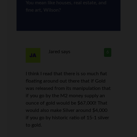
You mean like houses, real estate, and
fine art, Wilson?
Jared
says
6
I think I read that there is so much fiat
floating around out there that if Gold
was released from its manipulation that
if you go by the M2 money supply an
ounce of gold would be $67,000! That
would also make Silver around $4,000
if you go by historic ratio of 15-1 silver
to gold.