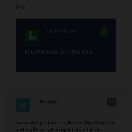
Sara
Len Penzo
says
9
LOL! That it has, Sara. That it has.
Nick
says
10
I remember gas here in California (Bay Area) was
pushing $6 per gallon right before the last