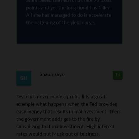
She’s raised the Fed funds rate 75 basis
points and yet the long bond has fallen.
All she has managed to do is accelerate
the flattening of the yield curve.
Shaun
says
14
Tesla has never made a profit. It is a great
example what happens when the Fed provides
easy money that results in malinvestment. Then
the government adds gas to the fire by
subsidizing that malinvestment. High interest
rates would put Musk out of business.