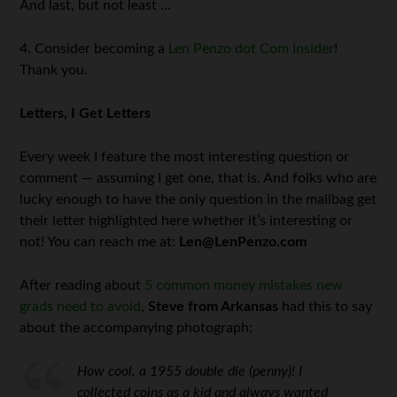
And last, but not least …
4. Consider becoming a
Len Penzo dot Com Insider
!
Thank you.
Letters, I Get Letters
Every week I feature the most interesting question or
comment — assuming I get one, that is. And folks who are
lucky enough to have the only question in the mailbag get
their letter highlighted here whether it’s interesting or
not! You can reach me at:
Len@LenPenzo.com
After reading about
5 common money mistakes new
grads need to avoid
,
Steve from Arkansas
had this to say
about the accompanying photograph:
How cool, a 1955 double die (penny)! I
collected coins as a kid and always wanted