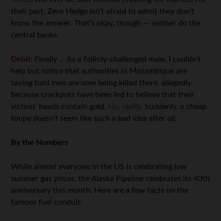
their part, Zero Hedge isn’t afraid to admit they don’t
know the answer. That’s okay, though — neither do the
central banks.
Debit:
Finally … As a follicly-challenged male, I couldn’t
help but notice that authorities in Mozambique are
saying bald men are now being killed there, allegedly
because crackpots have been led to believe that their
victims’ heads contain gold.
No, really
. Suddenly, a cheap
toupe doesn’t seem like such a bad idea after all.
By the Numbers
While almost everyone in the US is celebrating low
summer gas prices, the Alaska Pipeline celebrates its 40th
anniversary this month. Here are a few facts on the
famous fuel conduit: