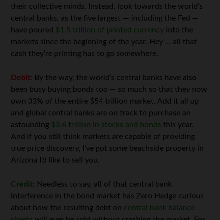
their collective minds. Instead, look towards the world’s
central banks, as the five largest — including the Fed —
have poured
$1.5 trillion of printed currency
into the
markets since the beginning of the year. Hey … all that
cash they’re printing has to go somewhere.
Debit:
By the way, the world’s central banks have also
been busy buying bonds too — so much so that they now
own 33% of the entire $54 trillion market. Add it all up
and global central banks are on track to purchase an
astounding
$3.6 trillion in stocks and bonds
this year.
And if you still think markets are capable of providing
true price discovery, I’ve got some beachside property in
Arizona I’d like to sell you.
Credit:
Needless to say, all of that central bank
interference in the bond market has Zero Hedge curious
about how the resulting debt on
central bank balance
sheets
will ever be sold without crashing the market. For