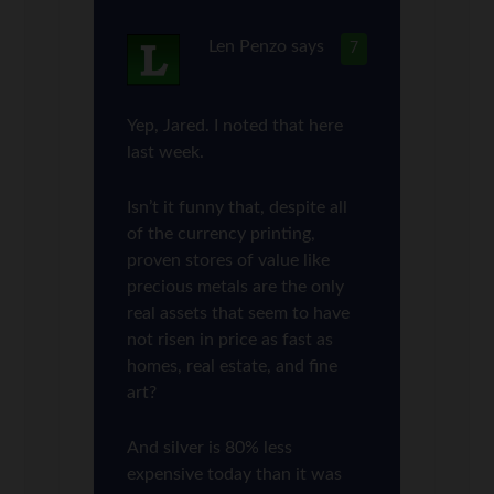
Len Penzo
says
7
Yep, Jared. I noted that here
last week.
Isn’t it funny that, despite all
of the currency printing,
proven stores of value like
precious metals are the only
real assets that seem to have
not risen in price as fast as
homes, real estate, and fine
art?
And silver is 80% less
expensive today than it was