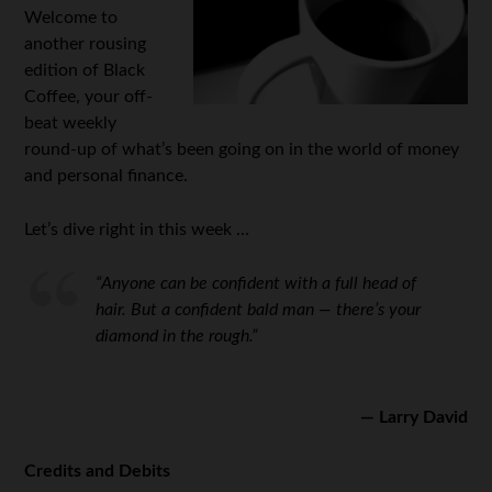
Welcome to
another rousing
edition of Black
Coffee, your off-
beat weekly
round-up of what’s been going on in the world of money
and personal finance.
Let’s dive right in this week …
“Anyone can be confident with a full head of
hair. But a confident bald man — there’s your
diamond in the rough.”
— Larry David
Credits and Debits