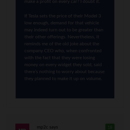
make a profit on every car? I doubt it.
If Tesla sets the price of their Model 3
low enough, demand for that vehicle
may indeed turn out to be greater than
their other offerings. Nevertheless, it
reminds me of the old joke about the
company CEO who, when confronted
with the fact that they were losing
money on every widget they sold, said
there’s nothing to worry about because
they planned to make it up on volume.
mp2c
says
18