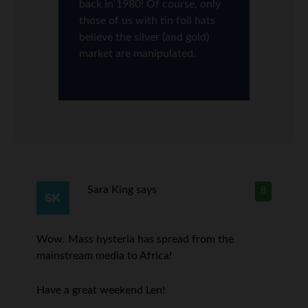
back in 1980! Of course, only
those of us with tin foil hats
believe the silver (and gold)
market are manipulated.
Sara King
says
8
Wow. Mass hysteria has spread from the
mainstream media to Africa!
Have a great weekend Len!