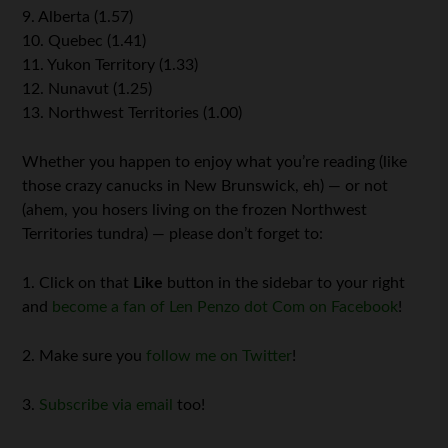
9. Alberta (1.57)
10. Quebec (1.41)
11. Yukon Territory (1.33)
12. Nunavut (1.25)
13. Northwest Territories (1.00)
Whether you happen to enjoy what you’re reading (like
those crazy canucks in New Brunswick, eh) — or not
(ahem, you hosers living on the frozen Northwest
Territories tundra) — please don’t forget to:
1. Click on that
Like
button in the sidebar to your right
and
become a fan of Len Penzo dot Com on Facebook
!
2. Make sure you
follow me on Twitter
!
3.
Subscribe via email
too!