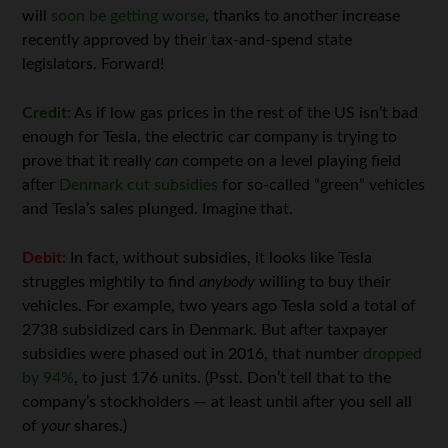
will
soon be getting worse
, thanks to another increase
recently approved by their tax-and-spend state
legislators. Forward!
Credit:
As if low gas prices in the rest of the US isn’t bad
enough for Tesla, the electric car company is trying to
prove that it really
can
compete on a level playing field
after
Denmark cut subsidies
for so-called “green” vehicles
and Tesla’s sales plunged. Imagine that.
Debit:
In fact, without subsidies, it looks like Tesla
struggles mightily to find
anybody
willing to buy their
vehicles. For example, two years ago Tesla sold a total of
2738 subsidized cars in Denmark. But after taxpayer
subsidies were phased out in 2016, that number
dropped
by 94%
, to just 176 units. (Psst. Don’t tell that to the
company’s stockholders — at least until after you sell all
of
your
shares.)