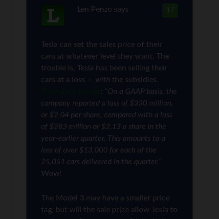
Len Penzo
says
17
Tesla can set the sales price of their
cars at whatever level they want. The
trouble is, Tesla has been selling their
cars at a loss —
with
the subsidies.
From Zero Hedge
:
“On a GAAP basis, the
company reported a loss of $330 million,
or $2.04 per share, compared with a loss
of $283 million or $2.13 a share in the
year-earlier quarter. This amounts to a
loss of over $13,000 for each of the
25,051 cars delivered in the quarter.”
Wow!
The Model 3 may have a smaller price
tag, but will the sale price allow Tesla to