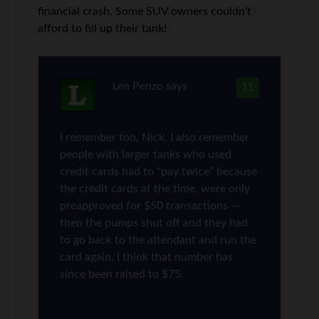
financial crash. Some SUV owners couldn’t
afford to fill up their tank!
Len Penzo
says
11
I remember too, Nick. I also remember
people with larger tanks who used
credit cards had to “pay twice” because
the credit cards at the time, were only
preapproved for $50 transactions —
then the pumps shut off and they had
to go back to the attendant and run the
card again. I think that number has
since been raised to $75.