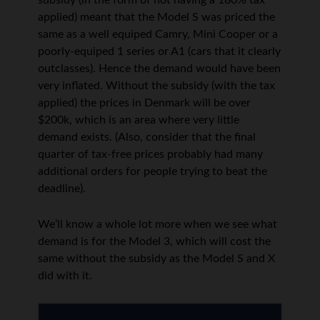
subsidy (in the form of not having a 180% tax
applied) meant that the Model S was priced the
same as a well equiped Camry, Mini Cooper or a
poorly-equiped 1 series or A1 (cars that it clearly
outclasses). Hence the demand would have been
very inflated. Without the subsidy (with the tax
applied) the prices in Denmark will be over
$200k, which is an area where very little
demand exists. (Also, consider that the final
quarter of tax-free prices probably had many
additional orders for people trying to beat the
deadline).
We’ll know a whole lot more when we see what
demand is for the Model 3, which will cost the
same without the subsidy as the Model S and X
did with it.