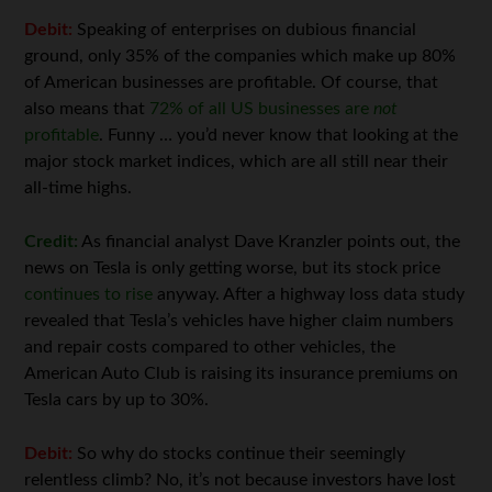
Debit:
Speaking of enterprises on dubious financial
ground, only 35% of the companies which make up 80%
of American businesses are profitable. Of course, that
also means that
72% of all US businesses are
not
profitable
. Funny … you’d never know that looking at the
major stock market indices, which are all still near their
all-time highs.
Credit:
As financial analyst Dave Kranzler points out, the
news on Tesla is only getting worse, but its stock price
continues to rise
anyway. After a highway loss data study
revealed that Tesla’s vehicles have higher claim numbers
and repair costs compared to other vehicles, the
American Auto Club is raising its insurance premiums on
Tesla cars by up to 30%.
Debit:
So why do stocks continue their seemingly
relentless climb? No, it’s not because investors have lost