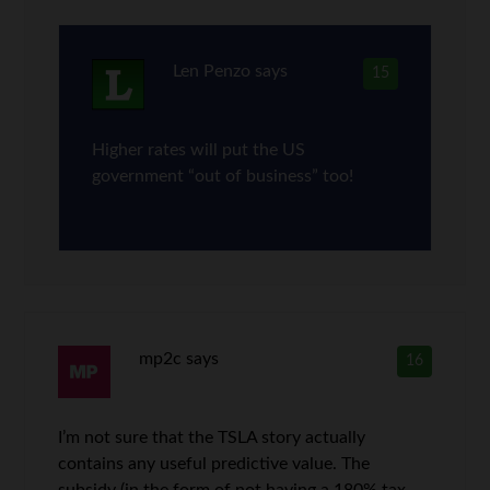
Len Penzo
says
15
Higher rates will put the US
government “out of business” too!
mp2c
says
16
I’m not sure that the TSLA story actually
contains any useful predictive value. The