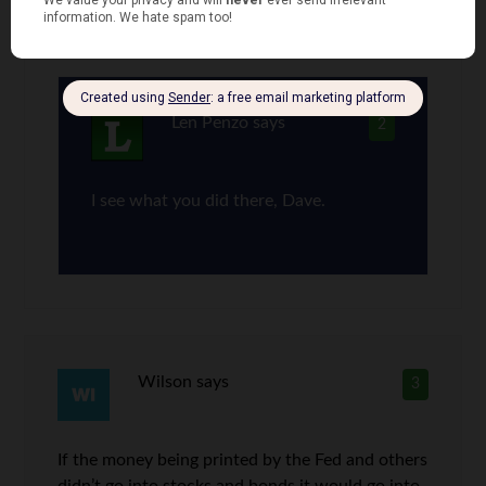
Correction, diamond in the smooth …
Len Penzo
says
2
I see what you did there, Dave.
Wilson
says
3
If the money being printed by the Fed and others