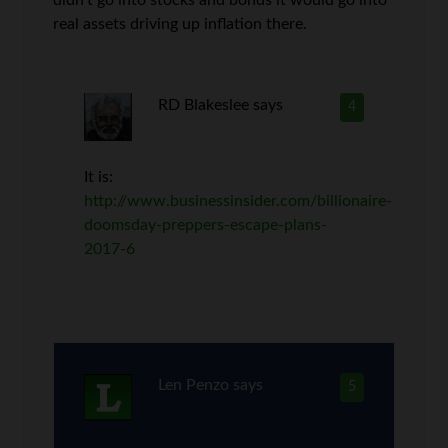
didn’t go into stocks and bonds it would go into
real assets driving up inflation there.
RD Blakeslee
says
4
It is:
http://www.businessinsider.com/billionaire-
doomsday-preppers-escape-plans-
2017-6
Len Penzo
says
5