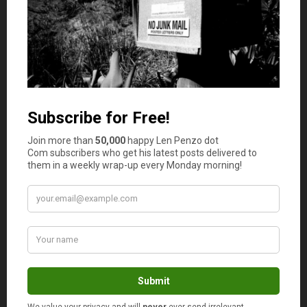
No
Comments
RD Blakeslee
says
1
“Anyone can be confident with a full head of
hair. But a confident bald man — there’s your
diamond in the rough.”