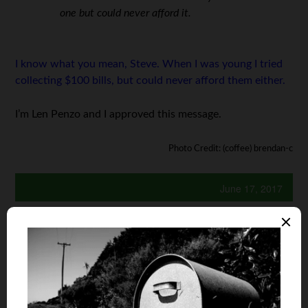
one but could never afford it.
I know what you mean, Steve. When I was young I tried
collecting $100 bills, but could never afford them either.
I’m Len Penzo and I approved this message.
Photo Credit: (coffee) brendan-c
June 17, 2017
Is your auto and home or renter insurance with the
same company?
Yes