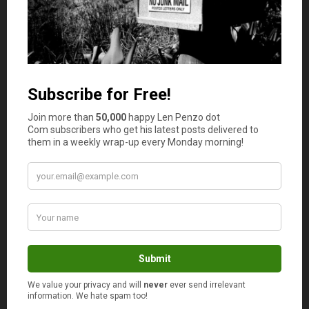
Is your auto and home or renter insurance with the
same company?
Yes
No
Comments