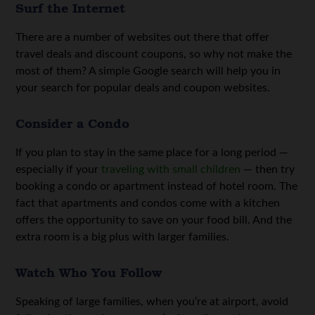
Surf the Internet
There are a number of websites out there that offer
travel deals and discount coupons, so why not make the
most of them? A simple Google search will help you in
your search for popular deals and coupon websites.
Consider a Condo
If you plan to stay in the same place for a long period —
especially if your
traveling with small children
— then try
booking a condo or apartment instead of hotel room. The
fact that apartments and condos come with a kitchen
offers the opportunity to save on your food bill. And the
extra room is a big plus with larger families.
Watch Who You Follow
Speaking of large families, when you’re at airport, avoid