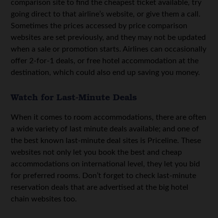
comparison site to find the cheapest ticket available, try
going direct to that airline’s website, or give them a call.
Sometimes the prices accessed by price comparison
websites are set previously, and they may not be updated
when a sale or promotion starts. Airlines can occasionally
offer 2-for-1 deals, or free hotel accommodation at the
destination, which could also end up saving you money.
Watch for Last-Minute Deals
When it comes to room accommodations, there are often
a wide variety of last minute deals available; and one of
the best known last-minute deal sites is Priceline. These
websites not only let you book the best and cheap
accommodations on international level, they let you bid
for preferred rooms. Don’t forget to check last-minute
reservation deals that are advertised at the big hotel
chain websites too.