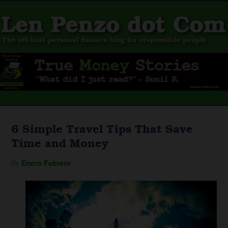
6 Simple Travel Tips That Save
Time and Money
By
Enero Febrero