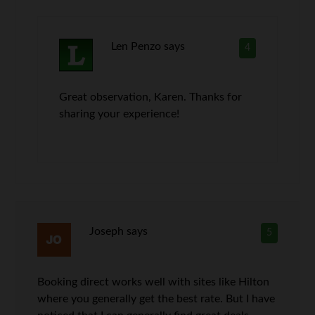
Len Penzo
says
4
Great observation, Karen. Thanks for
sharing your experience!
Joseph
says
5
Booking direct works well with sites like Hilton
where you generally get the best rate. But I have