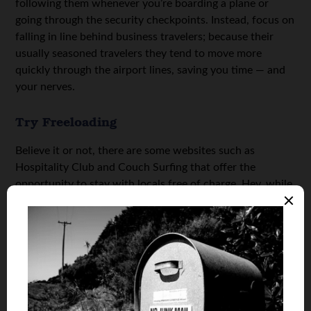
following them whenever you’re boarding a plane or
going through the security checkpoints. Instead, focus on
falling in line behind business travelers; because their
usually seasoned travelers they tend to move more
quickly through the airport lines, saving you time — and
your nerves.
Try Freeloading
Believe it or not, there are some websites such as
Hospitality Club and Couch Surfing that offer the
opportunity to stay with locals free of charge. Hey, while
that’s not everyone’s cup of tea, it does allow
adventurous globetrotters to save a lot of money on their
accommodations.
Photo Credit: vox efx
May 14, 2025