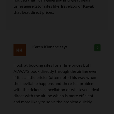
noticed that I can generally find great deals
using aggregator sites like Travelzoo or Kayak
that beat direct prices.
Karen Kinnane
says
6
I look at booking sites for airline prices but I
ALWAYS book directly through the airline even
if it is a little pricier (often not.) This way when
the inevitable happens and there is a problem
with the tickets, cancellation or whatever, I deal
direct with the airline which is more efficient
and more likely to solve the problem quickly. .