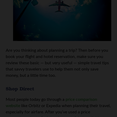
Are you thinking about planning a trip? Then before you
book your flight and hotel reservation, make sure you
review these basic — but very useful — simple travel tips
that savvy travelers use to help them not only save
money, but a little time too.
Shop Direct
Most people today go through a
price comparison
website
like Orbitz or Expedia when planning their travel,
especially for airfare. After you’ve used a price