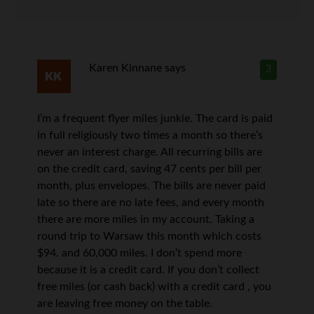
Karen Kinnane
says
3
I’m a frequent flyer miles junkie. The card is paid
in full religiously two times a month so there’s
never an interest charge. All recurring bills are
on the credit card, saving 47 cents per bill per
month, plus envelopes. The bills are never paid
late so there are no late fees, and every month
there are more miles in my account. Taking a
round trip to Warsaw this month which costs
$94. and 60,000 miles. I don’t spend more
because it is a credit card. If you don’t collect
free miles (or cash back) with a credit card , you
are leaving free money on the table.