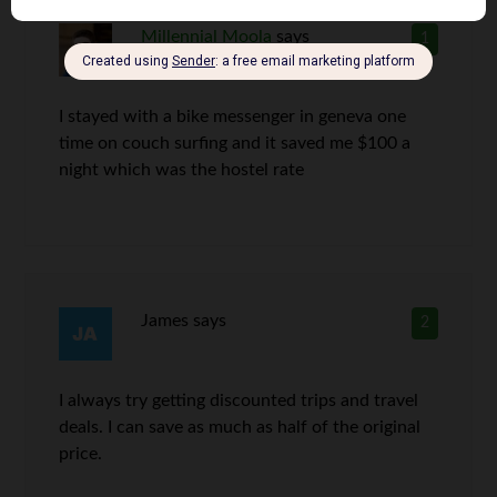
Millennial Moola
says
1
I stayed with a bike messenger in geneva one
time on couch surfing and it saved me $100 a
night which was the hostel rate
James
says
2
I always try getting discounted trips and travel
deals. I can save as much as half of the original
price.