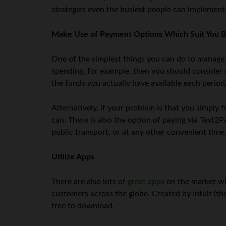
strategies even the busiest people can implement
Make Use of Payment Options Which Suit You B
One of the simplest things you can do to manage y
spending, for example, then you should consider o
the funds you actually have available each period
Alternatively, if your problem is that you simply 
can. There is also the option of paying via Text
public transport, or at any other convenient time.
Utilize Apps
There are also lots of
great apps
on the market wh
customers across the globe. Created by Intuit (t
free to download.