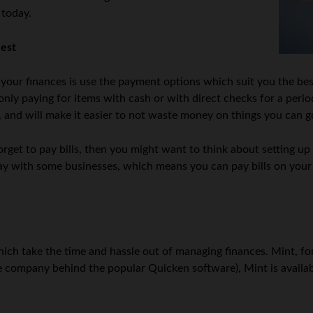
 today.
est
our finances is use the payment options which suit you the best.
nly paying for items with cash or with direct checks for a perio
, and will make it easier to not waste money on things you can g
forget to pay bills, then you might want to think about setting up
2Pay with some businesses, which means you can pay bills on you
ich take the time and hassle out of managing finances. Mint, fo
he company behind the popular Quicken software), Mint is availab