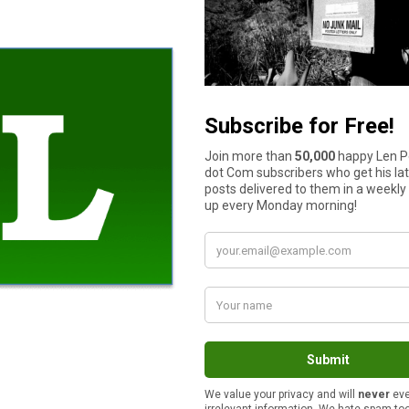
kly or monthly spending suggestions. Once Level Money has bee
ount so that the platform can track your daily cash flow.
addition to this, the app can also provide each customer with 
n, if you set up the auto-save function, automatically subtract 
 end of the month and place it in a linked savings account.
re you can so that you not only get given a discount for bundling
ear.
examples of the areas where you can consolidate. You might ch
usinesses; as well as one provider for your cellphone, home phon