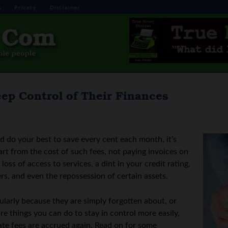
s
Privacy
Disclaimer
ep Control of Their Finances
 do your best to save every cent each month, it’s
rt from the cost of such fees, not paying invoices on
oss of access to services, a dint in your credit rating,
rs, and even the repossession of certain assets.
ularly because they are simply forgotten about, or
re things you can do to stay in control more easily,
late fees are accrued again. Read on for some