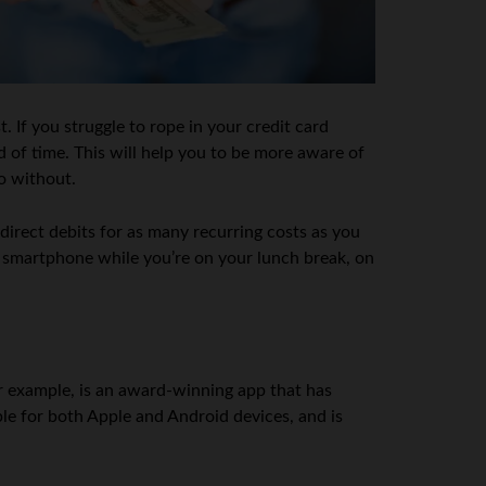
 If you struggle to rope in your credit card
d of time. This will help you to be more aware of
o without.
 direct debits for as many recurring costs as you
r smartphone while you’re on your lunch break, on
r example, is an award-winning app that has
le for both Apple and Android devices, and is