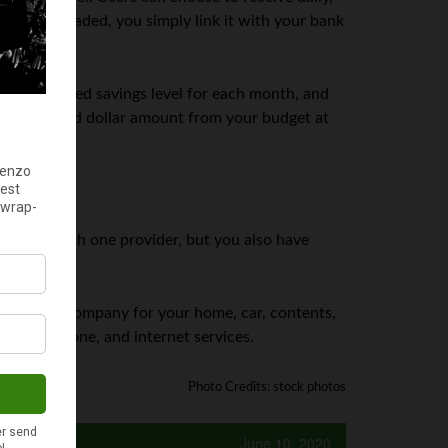
n downloaded, you simply link it with your bank
a recommended savings level for each month, and
the allocated dollar amount from your budget at
 services with one provider, but you also have
oose one company for your home, car, contents,
e, work phone, and internet services.
Photo Credits: stock photos
June 10, 2020