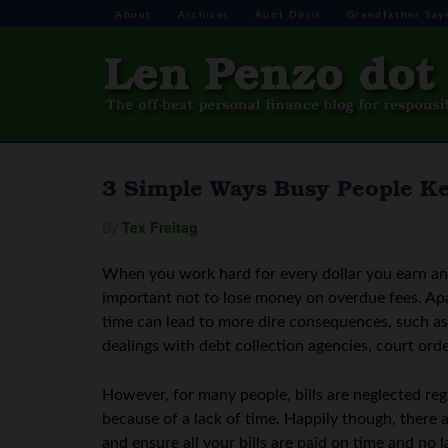
About
Archives
Aunt Doris
Grandfather Say
3 Simple Ways Busy People Ke
By
Tex Freitag
When you work hard for every dollar you earn and
important not to lose money on overdue fees. Apa
time can lead to more dire consequences, such as l
dealings with debt collection agencies, court orde
However, for many people, bills are neglected reg
because of a lack of time. Happily though, there a
and ensure all your bills are paid on time and no 