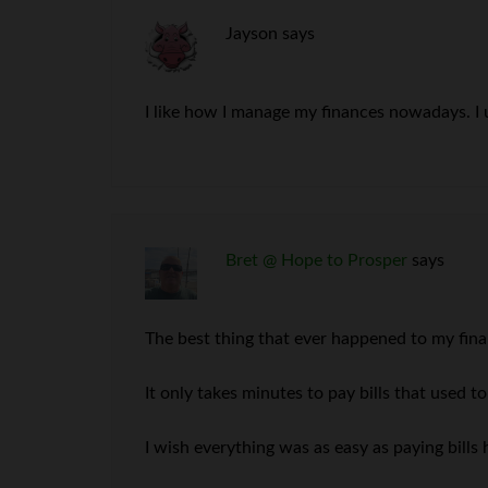
Jayson
says
I like how I manage my finances nowadays. I u
Bret @ Hope to Prosper
says
The best thing that ever happened to my finan
It only takes minutes to pay bills that used 
I wish everything was as easy as paying bills