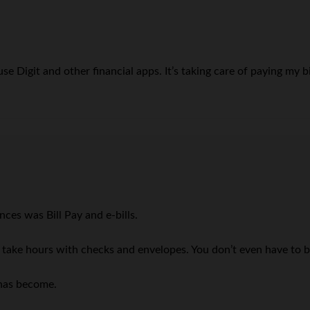
se Digit and other financial apps. It’s taking care of paying my 
ces was Bill Pay and e-bills.
to take hours with checks and envelopes. You don’t even have to 
 has become.