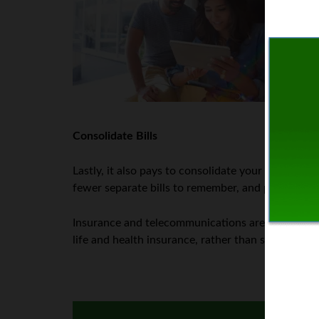
wee
acc
In 
the
the
Consolidate Bills
Lastly, it also pays to consolidate your bills whe
fewer separate bills to remember, and pay, each y
Insurance and telecommunications are two prime 
life and health insurance, rather than separate b