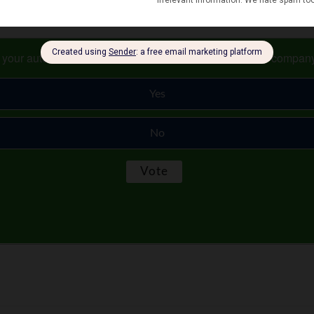
s your auto and home or renter insurance with the same compan
Yes
No