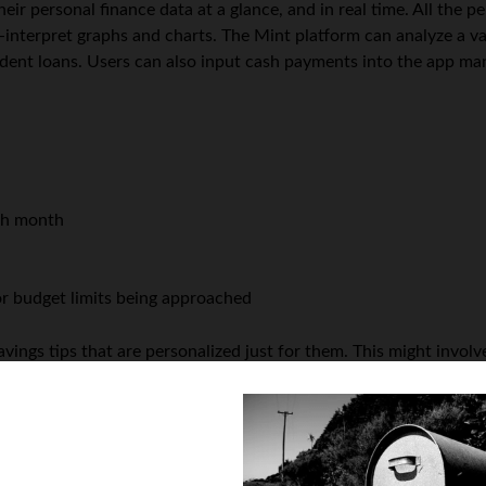
ir personal finance data at a glance, and in real time. All the pe
nterpret graphs and charts. The Mint platform can analyze a varie
udent loans. Users can also input cash payments into the app man
ch month
 or budget limits being approached
avings tips that are personalized just for them. This might invol
ch offer better interest rates.
other
good personal finance app
worth checking out is Level Mon
 Android operating systems, the tech is advertised as a “mobile
nding level for each customer, based on their recurring bills and