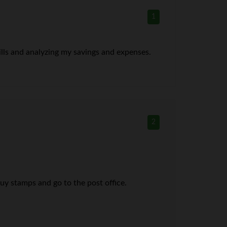
1
bills and analyzing my savings and expenses.
2
buy stamps and go to the post office.