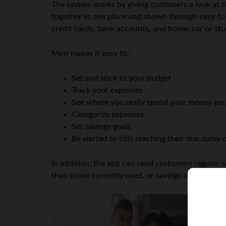
The system works by giving customers a look at the
together in one place and shown through easy-to-i
credit cards, bank accounts, and home, car or st
Mint makes it easy to:
Set and stick to your budget
Track your expenses
See where you really spend your money ea
Categorize expenses
Set savings goals
Be alerted to bills reaching their due dates
In addition, the app can send customers regular s
than those currently used, or savings accounts whi
An
and
spe