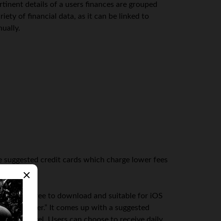
rtinent details of a users finances are grouped
ty of financial data, as it can be linked to
ually.
ve suggested credit cards which charge lower fees
ey. Also free to download and suitable for iOS
 money meter.” It comes up with a suggested
 income level. Users can choose to receive daily,