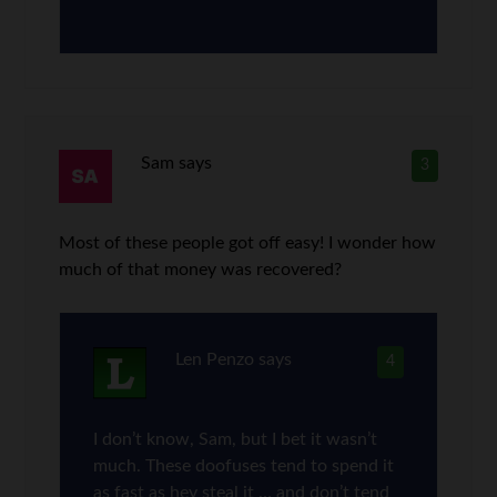
Sam
says
3
Most of these people got off easy! I wonder how
much of that money was recovered?
Len Penzo
says
4
I don’t know, Sam, but I bet it wasn’t
much. These doofuses tend to spend it
as fast as hey steal it … and don’t tend