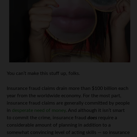
You can’t make this stuff up, folks.
Insurance fraud claims drain more than $100 billion each
year from the worldwide economy. For the most part,
insurance fraud claims are generally committed by people
in
desperate need of money
. And although it isn’t smart
to commit the crime, insurance fraud
does
require a
considerable amount of planning in addition to a
somewhat convincing level of acting skills — so insurance