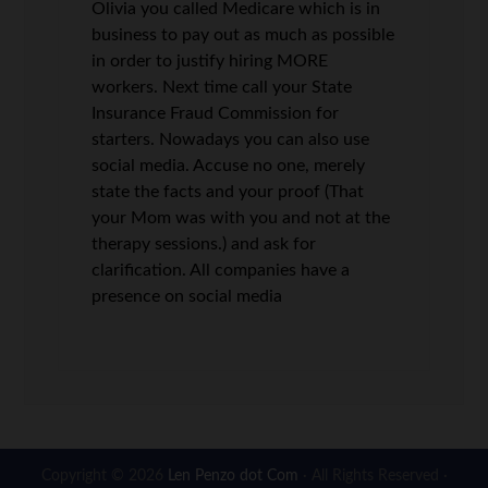
Olivia you called Medicare which is in
business to pay out as much as possible
in order to justify hiring MORE
workers. Next time call your State
Insurance Fraud Commission for
starters. Nowadays you can also use
social media. Accuse no one, merely
state the facts and your proof (That
your Mom was with you and not at the
therapy sessions.) and ask for
clarification. All companies have a
presence on social media
Copyright © 2026
Len Penzo dot Com
· All Rights Reserved ·