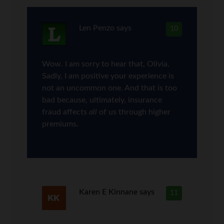
Len Penzo
says
10
Wow. I am sorry to hear that, Olivia.
Sadly, I am positive your experience is
not an uncommon one. And that is too
bad because, ultimately, insurance
fraud affects
all
of us through higher
premiums.
Karen E Kinnane
says
11