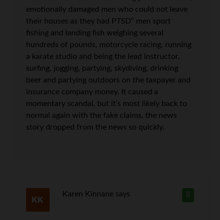
emotionally damaged men who could not leave
their houses as they had PTSD” men sport
fishing and landing fish weighing several
hundreds of pounds, motorcycle racing, running
a karate studio and being the lead instructor,
surfing, jogging, partying, skydiving, drinking
beer and partying outdoors on the taxpayer and
insurance company money. It caused a
momentary scandal, but it’s most likely back to
normal again with the fake claims, the news
story dropped from the news so quickly.
Karen Kinnane
says
8