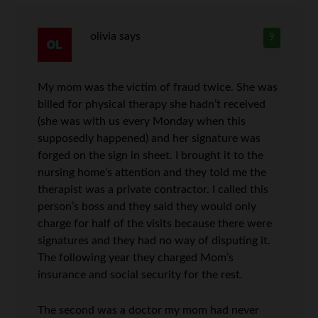
olivia
says
9
My mom was the victim of fraud twice. She was
billed for physical therapy she hadn’t received
(she was with us every Monday when this
supposedly happened) and her signature was
forged on the sign in sheet. I brought it to the
nursing home’s attention and they told me the
therapist was a private contractor. I called this
person’s boss and they said they would only
charge for half of the visits because there were
signatures and they had no way of disputing it.
The following year they charged Mom’s
insurance and social security for the rest.
The second was a doctor my mom had never