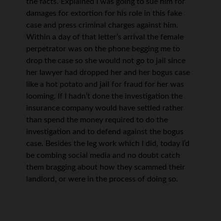
the facts. Explained I was going to sue him for
damages for extortion for his role in this fake
case and press criminal charges against him.
Within a day of that letter’s arrival the female
perpetrator was on the phone begging me to
drop the case so she would not go to jail since
her lawyer had dropped her and her bogus case
like a hot potato and jail for fraud for her was
looming. If I hadn’t done the investigation the
insurance company would have settled rather
than spend the money required to do the
investigation and to defend against the bogus
case. Besides the leg work which I did, today I’d
be combing social media and no doubt catch
them bragging about how they scammed their
landlord, or were in the process of doing so.