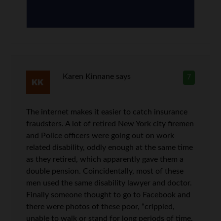
Karen Kinnane
says
7
The internet makes it easier to catch insurance
fraudsters. A lot of retired New York city firemen
and Police officers were going out on work
related disability, oddly enough at the same time
as they retired, which apparently gave them a
double pension. Coincidentally, most of these
men used the same disability lawyer and doctor.
Finally someone thought to go to Facebook and
there were photos of these poor, “crippled,
unable to walk or stand for long periods of time,