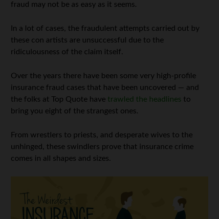
fraud may not be as easy as it seems.
In a lot of cases, the fraudulent attempts carried out by
these con artists are unsuccessful due to the
ridiculousness of the claim itself.
Over the years there have been some very high-profile
insurance fraud cases that have been uncovered — and
the folks at Top Quote have
trawled the headlines
to
bring you eight of the strangest ones.
From wrestlers to priests, and desperate wives to the
unhinged, these swindlers prove that insurance crime
comes in all shapes and sizes.