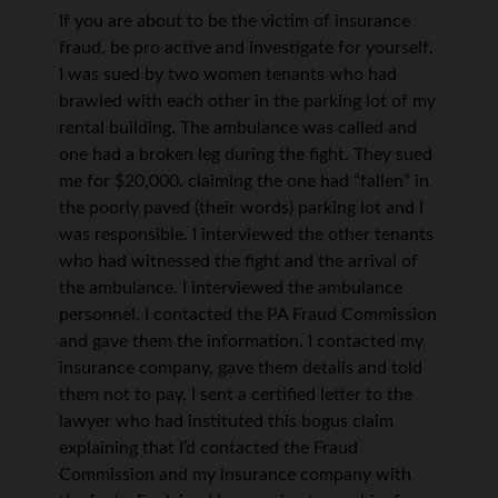
If you are about to be the victim of insurance
fraud, be pro active and investigate for yourself.
I was sued by two women tenants who had
brawled with each other in the parking lot of my
rental building. The ambulance was called and
one had a broken leg during the fight. They sued
me for $20,000. claiming the one had “fallen” in
the poorly paved (their words) parking lot and I
was responsible. I interviewed the other tenants
who had witnessed the fight and the arrival of
the ambulance. I interviewed the ambulance
personnel. I contacted the PA Fraud Commission
and gave them the information. I contacted my
insurance company, gave them details and told
them not to pay. I sent a certified letter to the
lawyer who had instituted this bogus claim
explaining that I’d contacted the Fraud
Commission and my insurance company with