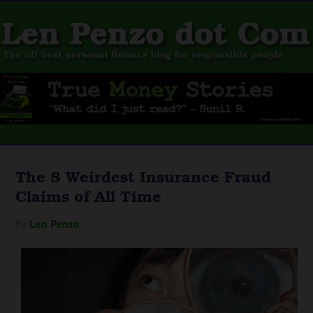
The 8 Weirdest Insurance Fraud
Claims of All Time
By
Len Penzo