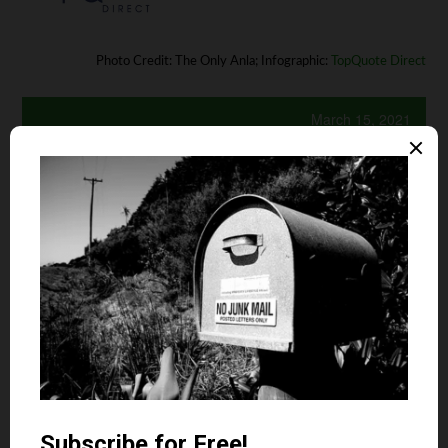
Photo Credit: The Only Anla; Infographic:
TopQuote Direct
March 15, 2021
Is your auto and home or renter insurance with the
same company?
Yes
No