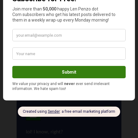
Comments
JB
says
1
Bunch of clowns. This article gave me some
great ideas. Len send me an email…. I have a
great idea to make some quick cash.
Len Penzo
says
2
lol! I know, right?