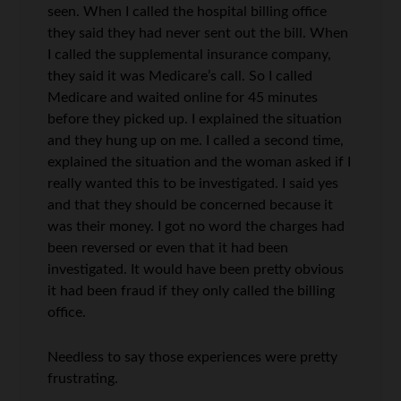
seen. When I called the hospital billing office
they said they had never sent out the bill. When
I called the supplemental insurance company,
they said it was Medicare’s call. So I called
Medicare and waited online for 45 minutes
before they picked up. I explained the situation
and they hung up on me. I called a second time,
explained the situation and the woman asked if I
really wanted this to be investigated. I said yes
and that they should be concerned because it
was their money. I got no word the charges had
been reversed or even that it had been
investigated. It would have been pretty obvious
it had been fraud if they only called the billing
office.
Needless to say those experiences were pretty
frustrating.