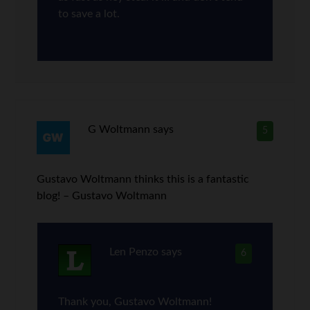
to save a lot.
G Woltmann
says
5
Gustavo Woltmann thinks this is a fantastic
blog! – Gustavo Woltmann
Len Penzo
says
6
Thank you, Gustavo Woltmann!