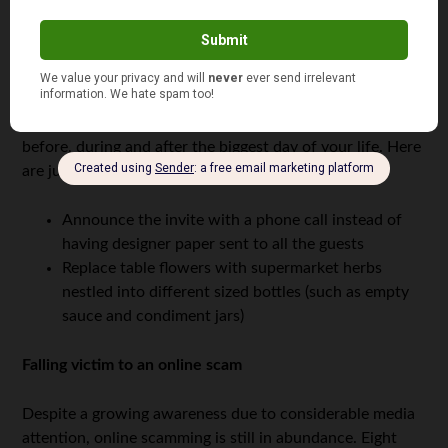
Over half of the male respondents and just under half of
female respondents reported
spending too much on their
wedding
as one of their biggest financial mistakes. If
you’re getting married in 2016, there’s a bunch of smart
moves can play in order to avoid fretting over money
before, during and after the biggest day of your life. Here
are just a couple:
Announce the invite with a phone call instead of
having designer paper sent to all the guests
Replace table flowers with supermarket herbs
nestled into different sized bottles (such as empty
sauce and condiment jars)
Falling victim to an online scam
Despite a growing awareness due to considerable media
attention, online scamming is still in abundance. Eight