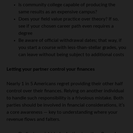
Is community college capable of producing the
same results as an expensive campus?
Does your field value practice over theory? If so,
see if your chosen career path even requires a
degree
Be aware of official withdrawal dates; that way, if
you start a course with less-than-stellar grades, you
can leave without being subject to additional costs
Letting your partner control your finances
Nearly 1 in 5 Americans regret providing their other half
control over their finances. Relying on another individual
to handle such responsibility is a frivolous mistake. Both
parties should be involved in financial considerations, it’s
a core awareness — key to understanding where your
revenue flows and falters.