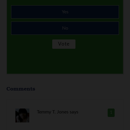
Yes
No
Comments
Temmy T. Jones
says
1