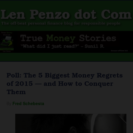
Poll: The 5 Biggest Money Regrets
of 2015 — and How to Conquer
Them
By
Fred Schebesta