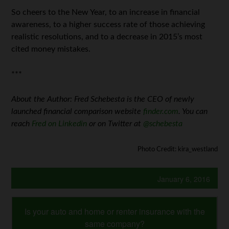
So cheers to the New Year, to an increase in financial
awareness, to a higher success rate of those achieving
realistic resolutions, and to a decrease in 2015’s most
cited money mistakes.
***
About the Author: Fred Schebesta is the CEO of newly
launched financial comparison website
finder.com
. You can
reach
Fred on Linkedin
or on Twitter at
@schebesta
Photo Credit: kira_westland
January 6, 2016
Is your auto and home or renter insurance with the
same company?