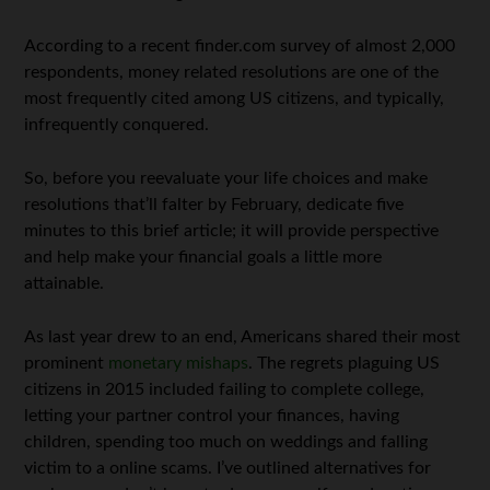
According to a recent finder.com survey of almost 2,000
respondents, money related resolutions are one of the
most frequently cited among US citizens, and typically,
infrequently conquered.
So, before you reevaluate your life choices and make
resolutions that’ll falter by February, dedicate five
minutes to this brief article; it will provide perspective
and help make your financial goals a little more
attainable.
As last year drew to an end, Americans shared their most
prominent
monetary mishaps
. The regrets plaguing US
citizens in 2015 included failing to complete college,
letting your partner control your finances, having
children, spending too much on weddings and falling
victim to a online scams. I’ve outlined alternatives for