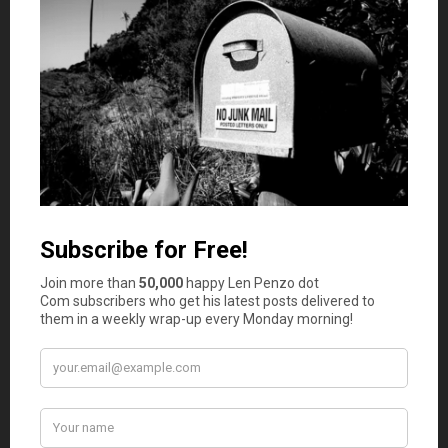
children was their biggest financial mistake. Consider the
amount of years until your child will assumably be self-
sufficient and be sure you’re prepared for unforeseen
expenses. For instance:
Speak to other parents around you, preferably with
children of different ages, and gauge their
unforeseen financial costs
Begin saving on everyday items, browse coupons
before embarking on the weekly grocery shop, shop
around and compare providers before making a
purchase
If you haven’t already, open an account in your
child’s name and start investing weekly amounts.
Use that account only when desperate and only for
your child’s needs
Spending too much on a wedding