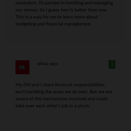
resolution, I’d partake in handling and managing
our money. So I guess two is better than one.
This is a way for me to learn more about
budgeting and financial management.
olivia
says
3
My DH and I share financial responsibilities,
each handling the areas we do best. But we are
aware of the mechanisms involved and could
take over each other’s job in a pinch.