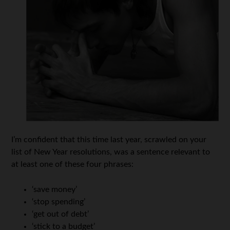
I’m confident that this time last year, scrawled on your
list of New Year resolutions, was a sentence relevant to
at least one of these four phrases:
‘save money’
‘stop spending’
‘get out of debt’
‘stick to a budget’