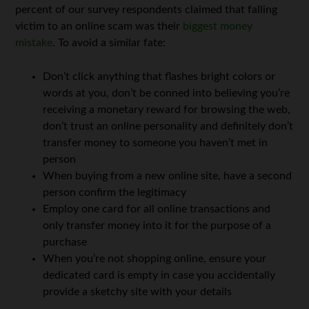
percent of our survey respondents claimed that falling
victim to an online scam was their
biggest money
mistake
. To avoid a similar fate:
Don’t click anything that flashes bright colors or
words at you, don’t be conned into believing you’re
receiving a monetary reward for browsing the web,
don’t trust an online personality and definitely don’t
transfer money to someone you haven’t met in
person
When buying from a new online site, have a second
person confirm the legitimacy
Employ one card for all online transactions and
only transfer money into it for the purpose of a
purchase
When you’re not shopping online, ensure your
dedicated card is empty in case you accidentally
provide a sketchy site with your details