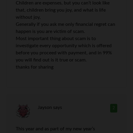
Children are expenses, but you can’t look like
that, children bring you joy, and what is life
without joy,
Generally if you ask me only financial regret can
happen is you are victim of scam.
Most important thing about scam is to
investigate every opportunity which is offered
before you proceed with payment, and in 99%
you will find out is it true or scam.
thanks for sharing
Jayson
says
2
This year and as part of my new year’s