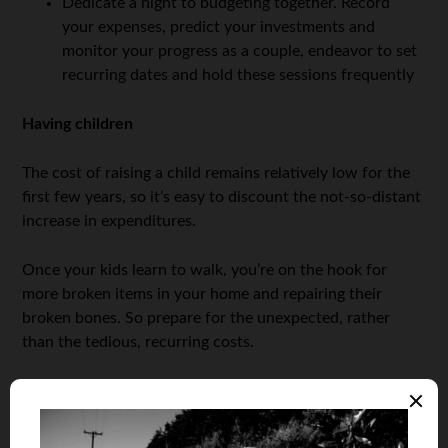
Dedicate a night to budgeting together. Record
your expenses, predict your investments and
monitor your progress as a couple, endeavor to set
recurring dates and hold these sessions frequently
Having children
The cost of raising a child remains relatively low for the
first few years, so it’s easy to discount the not-so-distant
increase in expenditures.
Once your kids learn to walk, you’re on the hook for
more broken items in your home and repairing their
broken bones. So prepare for the unexpected, rather
than the tedious, recurring costs.
Then there’s orthodontia:
Braces. Are. Expensive.
Exactly half of our polled parents believed having