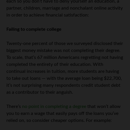
each so you don’t have to deny yourself an education, a
partner, children, marriage and nonchalant online activity
in order to achieve financial satisfaction:
Failing to complete college
Twenty-one percent of those we surveyed disclosed their
biggest money mistake was not completing their degree.
To scale, that’s 67 million Americans regretting not having
completed the entirety of their education. With
continual increases in tuition, more students are having
to take out loans — with the average loan being $22,700,
it’s not surprising many respondents credit student debt
as a contributor to their anguish.
There’s
no point in completing a degree
that won’t allow
you to earn a wage that easily pays off the loans you’ve
relied on, so consider cheaper options. For example: