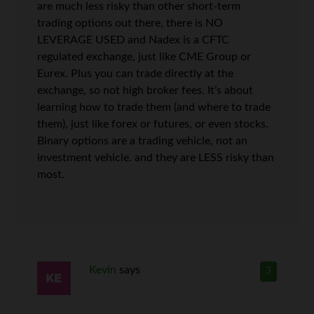
are much less risky than other short-term
trading options out there, there is NO
LEVERAGE USED and Nadex is a CFTC
regulated exchange, just like CME Group or
Eurex. Plus you can trade directly at the
exchange, so not high broker fees. It’s about
learning how to trade them (and where to trade
them), just like forex or futures, or even stocks.
Binary options are a trading vehicle, not an
investment vehicle. and they are LESS risky than
most.
Kevin
says
3