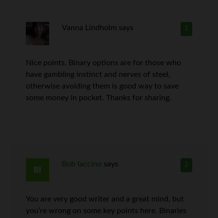
Vanna Lindholm
says
1
Nice points. Binary options are for those who
have gambling instinct and nerves of steel,
otherwise avoiding them is good way to save
some money in pocket. Thanks for sharing.
Bob Iaccino
says
2
You are very good writer and a great mind, but
you’re wrong on some key points here. Binaries