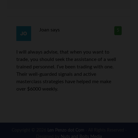
Joan
says
5
I will always advise, that when you want to
trade, you should seek the assistance of a well
trained personnel. I’ve been trading with one.
Their well-guarded signals and active
masterclass strategies have helped me make
over $6000 weekly.
Copyright © 2026
Len Penzo dot Com
· All Rights Reserved ·
Designed by
Nuts and Bolts Media