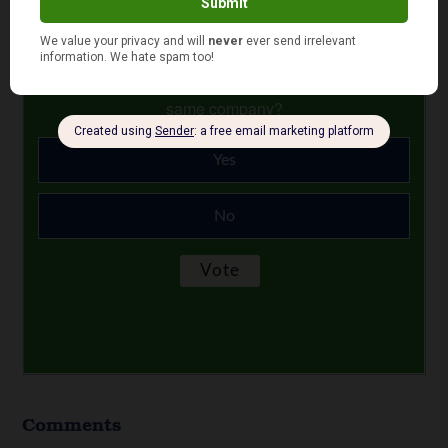
June 26, 2024
Is your auto and home or renter insurance with the
same company?
Yes
No
Comments